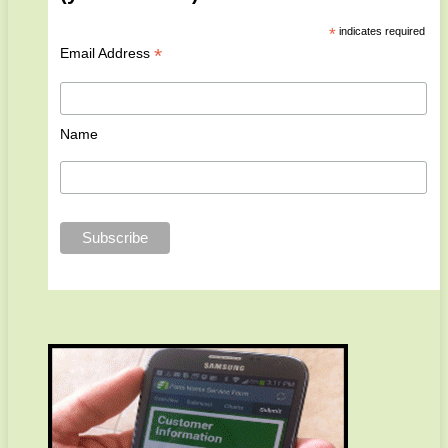
*
indicates required
*
Email Address
Name