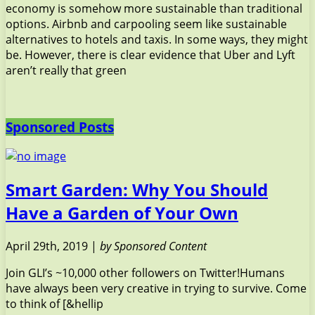
economy is somehow more sustainable than traditional
options. Airbnb and carpooling seem like sustainable
alternatives to hotels and taxis. In some ways, they might
be. However, there is clear evidence that Uber and Lyft
aren’t really that green
Sponsored Posts
Smart Garden: Why You Should
Have a Garden of Your Own
April 29th, 2019 |
by Sponsored Content
Join GLI’s ~10,000 other followers on Twitter!Humans
have always been very creative in trying to survive. Come
to think of [&hellip