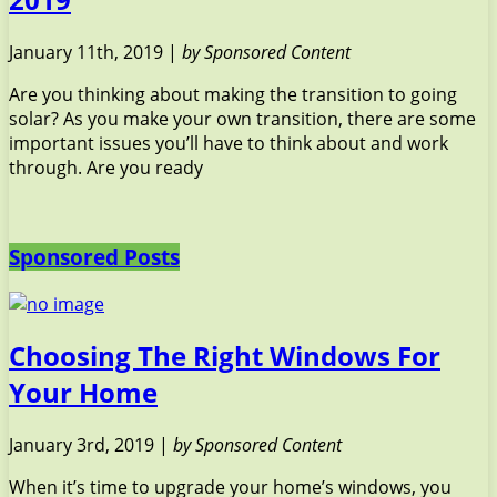
January 11th, 2019 |
by Sponsored Content
Are you thinking about making the transition to going
solar? As you make your own transition, there are some
important issues you’ll have to think about and work
through. Are you ready
Sponsored Posts
Choosing The Right Windows For
Your Home
January 3rd, 2019 |
by Sponsored Content
When it’s time to upgrade your home’s windows, you