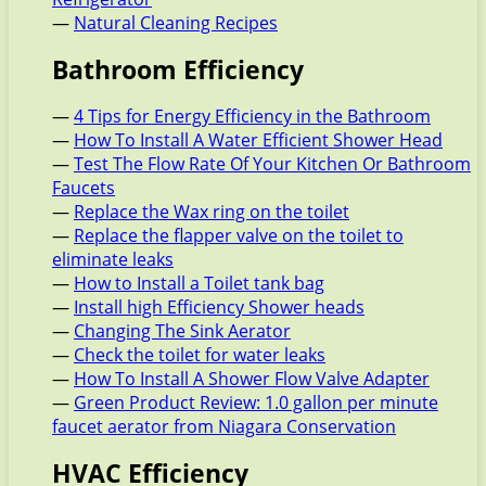
—
Natural Cleaning Recipes
Bathroom Efficiency
—
4 Tips for Energy Efficiency in the Bathroom
—
How To Install A Water Efficient Shower Head
—
Test The Flow Rate Of Your Kitchen Or Bathroom
Faucets
—
Replace the Wax ring on the toilet
—
Replace the flapper valve on the toilet to
eliminate leaks
—
How to Install a Toilet tank bag
—
Install high Efficiency Shower heads
—
Changing The Sink Aerator
—
Check the toilet for water leaks
—
How To Install A Shower Flow Valve Adapter
—
Green Product Review: 1.0 gallon per minute
faucet aerator from Niagara Conservation
HVAC Efficiency