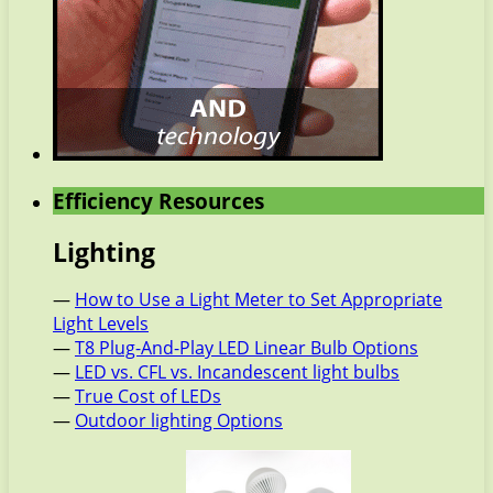
Efficiency Resources
Lighting
—
How to Use a Light Meter to Set Appropriate
Light Levels
—
T8 Plug-And-Play LED Linear Bulb Options
—
LED vs. CFL vs. Incandescent light bulbs
—
True Cost of LEDs
—
Outdoor lighting Options