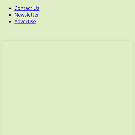
Contact Us
Newsletter
Advertise