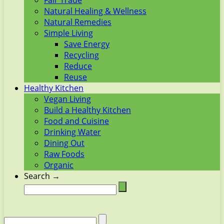
Fair Trade
Natural Healing & Wellness
Natural Remedies
Simple Living
Save Energy
Recycling
Reduce
Reuse
Healthy Kitchen
Vegan Living
Build a Healthy Kitchen
Food and Cuisine
Drinking Water
Dining Out
Raw Foods
Organic
Search →