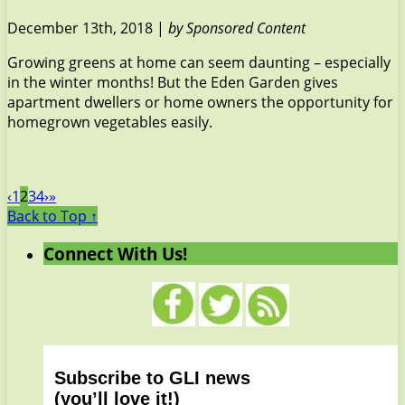
December 13th, 2018 |
by Sponsored Content
Growing greens at home can seem daunting – especially
in the winter months! But the Eden Garden gives
apartment dwellers or home owners the opportunity for
homegrown vegetables easily.
‹
1
2
3
4
›
»
Back to Top ↑
Connect With Us!
Subscribe to GLI news
(you’ll love it!)