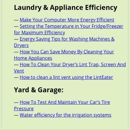
Laundry & Appliance Efficiency
—
Make Your Computer More Energy Efficient
—
Setting the Temperature in Your Fridge/Freezer
for Maximum Efficiency
—
Energy Saving Tips for Washing Machines &
Dryers
—
How You Can Save Money By Cleaning Your
Home Appliances
—
How To Clean Your Dryer’s Lint Trap, Screen And
Vent
—
How to clean a lint vent using the LintEater
Yard & Garage:
—
How To Test And Maintain Your Car’s Tire
Pressure
—
Water efficiency for the irrigation systems