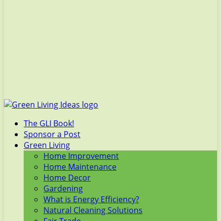
The GLI Book!
Sponsor a Post
Green Living
Home Improvement
Home Maintenance
Home Decor
Gardening
What is Energy Efficiency?
Natural Cleaning Solutions