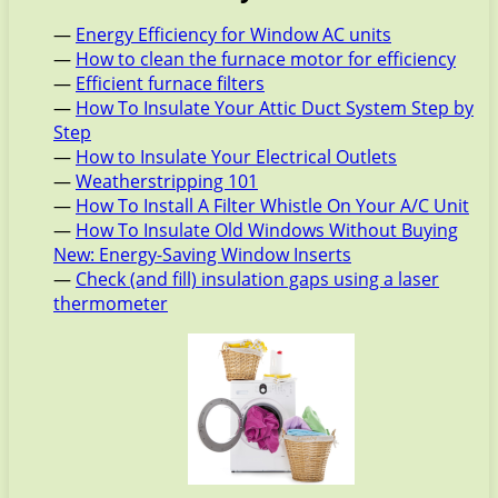
—
Energy Efficiency for Window AC units
—
How to clean the furnace motor for efficiency
—
Efficient furnace filters
—
How To Insulate Your Attic Duct System Step by
Step
—
How to Insulate Your Electrical Outlets
—
Weatherstripping 101
—
How To Install A Filter Whistle On Your A/C Unit
—
How To Insulate Old Windows Without Buying
New: Energy-Saving Window Inserts
—
Check (and fill) insulation gaps using a laser
thermometer