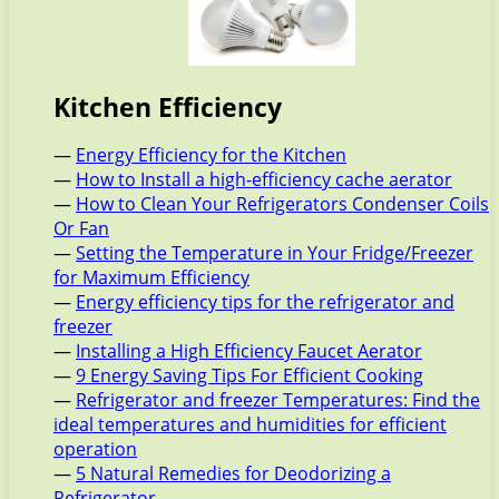
Kitchen Efficiency
—
Energy Efficiency for the Kitchen
—
How to Install a high-efficiency cache aerator
—
How to Clean Your Refrigerators Condenser Coils
Or Fan
—
Setting the Temperature in Your Fridge/Freezer
for Maximum Efficiency
—
Energy efficiency tips for the refrigerator and
freezer
—
Installing a High Efficiency Faucet Aerator
—
9 Energy Saving Tips For Efficient Cooking
—
Refrigerator and freezer Temperatures: Find the
ideal temperatures and humidities for efficient
operation
—
5 Natural Remedies for Deodorizing a
Refrigerator