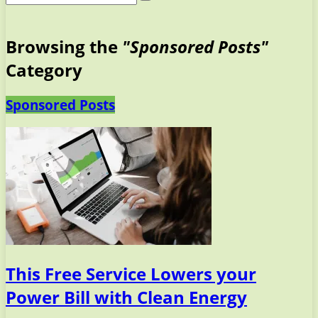
Browsing the
"Sponsored Posts"
Category
Sponsored Posts
This Free Service Lowers your
Power Bill with Clean Energy