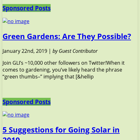
Sponsored Posts
Green Gardens: Are They Possible?
January 22nd, 2019 |
by Guest Contributor
Join GLI’s ~10,000 other followers on Twitter!When it
comes to gardening, you’ve likely heard the phrase
“green thumbs–” implying that [&hellip
Sponsored Posts
5 Suggestions for Going Solar in
2019