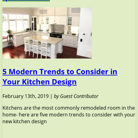
5 Modern Trends to Consider in
Your Kitchen Design
February 13th, 2019 |
by Guest Contributor
Kitchens are the most commonly remodeled room in the
home- here are five modern trends to consider with your
new kitchen design