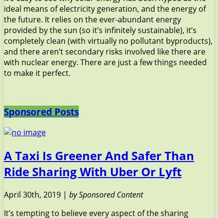
ideal means of electricity generation, and the energy of
the future. It relies on the ever-abundant energy
provided by the sun (so it’s infinitely sustainable), it’s
completely clean (with virtually no pollutant byproducts),
and there aren’t secondary risks involved like there are
with nuclear energy. There are just a few things needed
to make it perfect.
Sponsored Posts
A Taxi Is Greener And Safer Than
Ride Sharing With Uber Or Lyft
April 30th, 2019 |
by Sponsored Content
It’s tempting to believe every aspect of the sharing