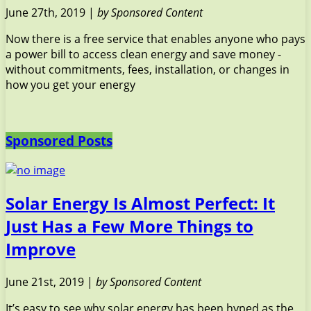
June 27th, 2019 |
by Sponsored Content
Now there is a free service that enables anyone who pays
a power bill to access clean energy and save money -
without commitments, fees, installation, or changes in
how you get your energy
Sponsored Posts
Solar Energy Is Almost Perfect: It
Just Has a Few More Things to
Improve
June 21st, 2019 |
by Sponsored Content
It’s easy to see why solar energy has been hyped as the