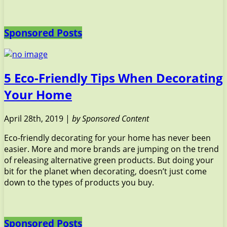
Sponsored Posts
5 Eco-Friendly Tips When Decorating
Your Home
April 28th, 2019 |
by Sponsored Content
Eco-friendly decorating for your home has never been
easier. More and more brands are jumping on the trend
of releasing alternative green products. But doing your
bit for the planet when decorating, doesn’t just come
down to the types of products you buy.
Sponsored Posts