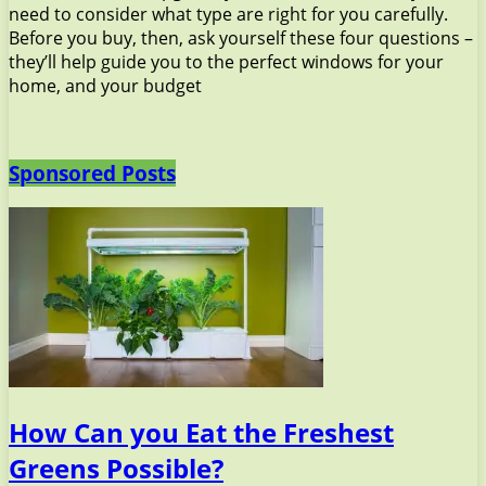
need to consider what type are right for you carefully.
Before you buy, then, ask yourself these four questions –
they’ll help guide you to the perfect windows for your
home, and your budget
Sponsored Posts
How Can you Eat the Freshest
Greens Possible?