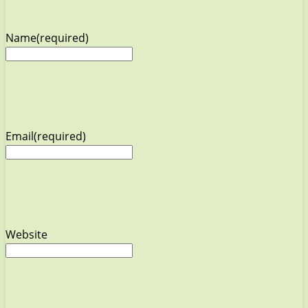
Name
(required)
Email
(required)
Website