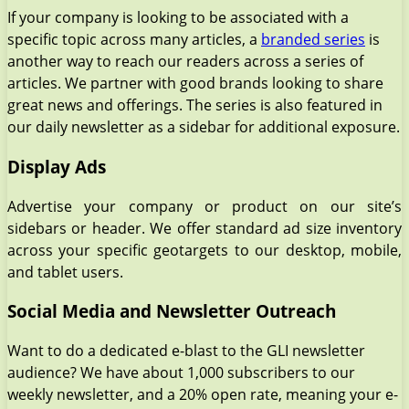
If your company is looking to be associated with a
specific topic across many articles, a
branded series
is
another way to reach our readers across a series of
articles. We partner with good brands looking to share
great news and offerings. The series is also featured in
our daily newsletter as a sidebar for additional exposure.
Display Ads
Advertise your company or product on our site’s
sidebars or header. We offer standard ad size inventory
across your specific geotargets to our desktop, mobile,
and tablet users.
Social Media and Newsletter Outreach
Want to do a dedicated e-blast to the GLI newsletter
audience? We have about 1,000 subscribers to our
weekly newsletter, and a 20% open rate, meaning your e-