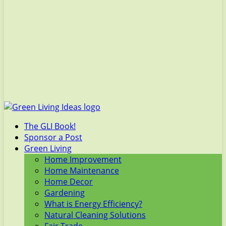
The GLI Book!
Sponsor a Post
Green Living
Home Improvement
Home Maintenance
Home Decor
Gardening
What is Energy Efficiency?
Natural Cleaning Solutions