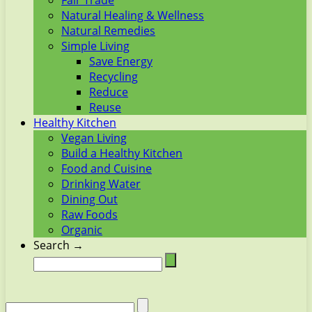
Fair Trade
Natural Healing & Wellness
Natural Remedies
Simple Living
Save Energy
Recycling
Reduce
Reuse
Healthy Kitchen
Vegan Living
Build a Healthy Kitchen
Food and Cuisine
Drinking Water
Dining Out
Raw Foods
Organic
Search →