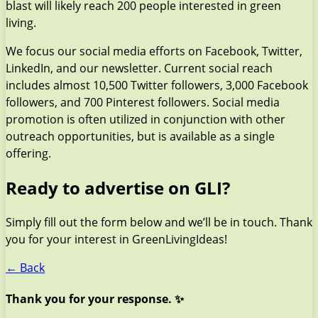
blast will likely reach 200 people interested in green
living.
We focus our social media efforts on Facebook, Twitter,
LinkedIn, and our newsletter. Current social reach
includes almost 10,500 Twitter followers, 3,000 Facebook
followers, and 700 Pinterest followers. Social media
promotion is often utilized in conjunction with other
outreach opportunities, but is available as a single
offering.
Ready to advertise on GLI?
Simply fill out the form below and we’ll be in touch. Thank
you for your interest in GreenLivingIdeas!
← Back
Thank you for your response. ✨