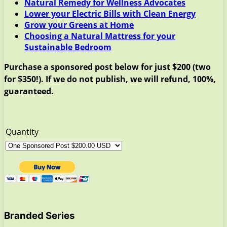
Natural Remedy for Wellness Advocates
Lower your Electric Bills with Clean Energy
Grow your Greens at Home
Choosing a Natural Mattress for your
Sustainable Bedroom
Purchase a sponsored post below for just $200 (two
for $350!). If we do not publish, we will refund, 100%,
guaranteed.
Quantity
Branded Series