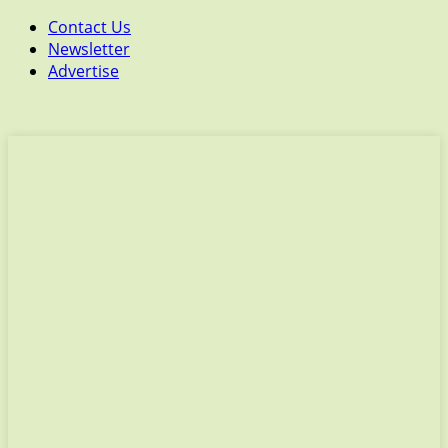
Contact Us
Newsletter
Advertise