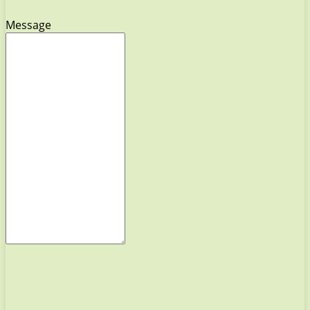
Message