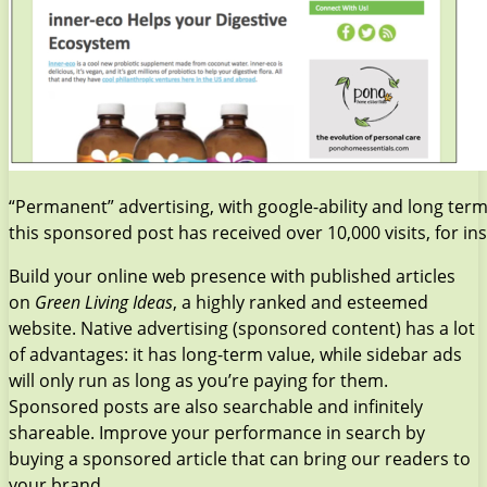
“Permanent” advertising, with google-ability and long term 
this sponsored post has received over 10,000 visits, for in
Build your online web presence with published articles
on
Green Living Ideas
, a highly ranked and esteemed
website. Native advertising (sponsored content) has a lot
of advantages: it has long-term value, while sidebar ads
will only run as long as you’re paying for them.
Sponsored posts are also searchable and infinitely
shareable. Improve your performance in search by
buying a sponsored article that can bring our readers to
your brand.