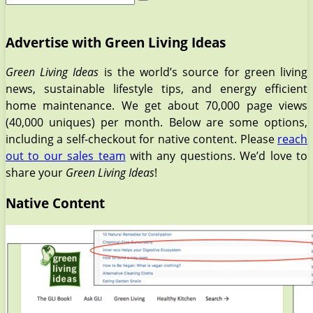
Advertise with Green Living Ideas
Green Living Ideas
is the world’s source for green living
news, sustainable lifestyle tips, and energy efficient
home maintenance. We get about 70,000 page views
(40,000 uniques) per month. Below are some options,
including a self-checkout for native content. Please
reach
out to our sales team
with any questions. We’d love to
share your
Green Living Ideas
!
Native Content