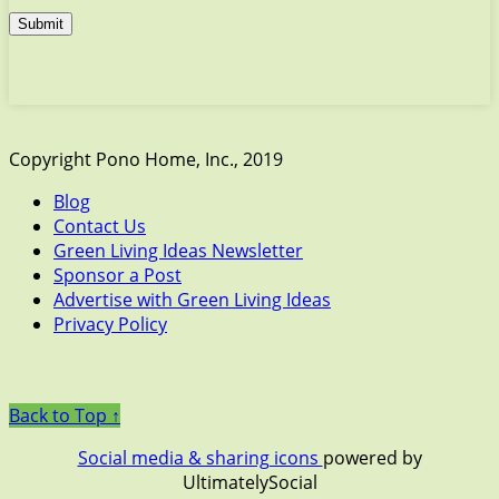
Submit
Copyright Pono Home, Inc., 2019
Blog
Contact Us
Green Living Ideas Newsletter
Sponsor a Post
Advertise with Green Living Ideas
Privacy Policy
Back to Top ↑
Social media & sharing icons
powered by
UltimatelySocial