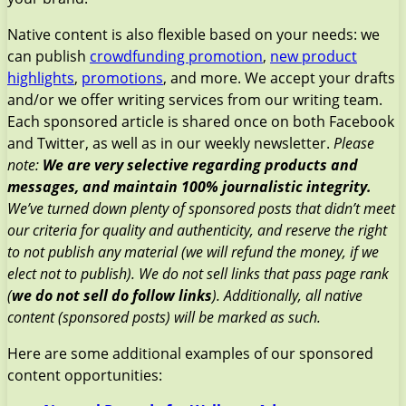
Native content is also flexible based on your needs: we
can publish
crowdfunding promotion
,
new product
highlights
,
promotions
, and more. We accept your drafts
and/or we offer writing services from our writing team.
Each sponsored article is shared once on both Facebook
and Twitter, as well as in our weekly newsletter.
Please
note:
We are very selective regarding products and
messages, and maintain 100% journalistic integrity.
We’ve turned down plenty of sponsored posts that didn’t meet
our criteria for quality and authenticity, and reserve the right
to not publish any material (we will refund the money, if we
elect not to publish). We do not sell links that pass page rank
(
we do not sell do follow links
). Additionally, all native
content (sponsored posts) will be marked as such.
Here are some additional examples of our sponsored
content opportunities: