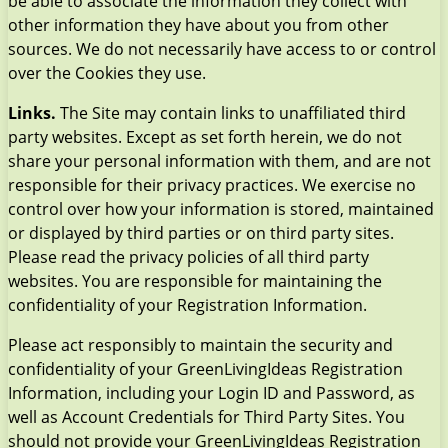
be able to associate the information they collect with
other information they have about you from other
sources. We do not necessarily have access to or control
over the Cookies they use.
Links.
The Site may contain links to unaffiliated third
party websites. Except as set forth herein, we do not
share your personal information with them, and are not
responsible for their privacy practices. We exercise no
control over how your information is stored, maintained
or displayed by third parties or on third party sites.
Please read the privacy policies of all third party
websites. You are responsible for maintaining the
confidentiality of your Registration Information.
Please act responsibly to maintain the security and
confidentiality of your GreenLivingIdeas Registration
Information, including your Login ID and Password, as
well as Account Credentials for Third Party Sites. You
should not provide your GreenLivingIdeas Registration