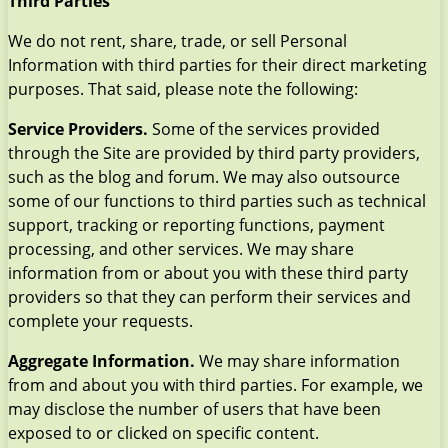
Third Parties
We do not rent, share, trade, or sell Personal
Information with third parties for their direct marketing
purposes. That said, please note the following:
Service Providers.
Some of the services provided
through the Site are provided by third party providers,
such as the blog and forum. We may also outsource
some of our functions to third parties such as technical
support, tracking or reporting functions, payment
processing, and other services. We may share
information from or about you with these third party
providers so that they can perform their services and
complete your requests.
Aggregate Information.
We may share information
from and about you with third parties. For example, we
may disclose the number of users that have been
exposed to or clicked on specific content.