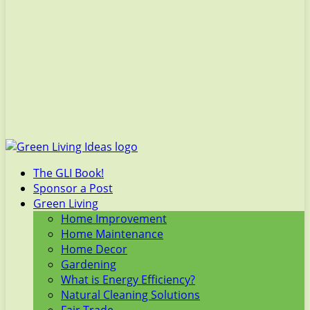
The GLI Book!
Sponsor a Post
Green Living
Home Improvement
Home Maintenance
Home Decor
Gardening
What is Energy Efficiency?
Natural Cleaning Solutions