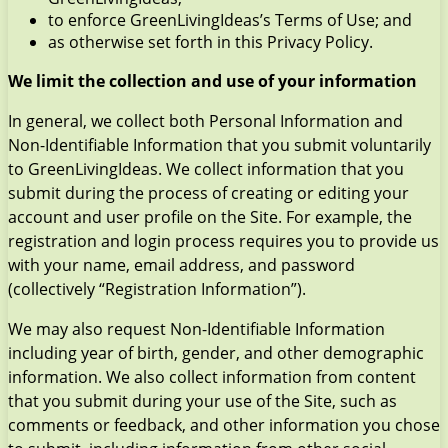
to enforce GreenLivingIdeas’s Terms of Use; and
as otherwise set forth in this Privacy Policy.
We limit the collection and use of your information
In general, we collect both Personal Information and
Non-Identifiable Information that you submit voluntarily
to GreenLivingIdeas. We collect information that you
submit during the process of creating or editing your
account and user profile on the Site. For example, the
registration and login process requires you to provide us
with your name, email address, and password
(collectively “Registration Information”).
We may also request Non-Identifiable Information
including year of birth, gender, and other demographic
information. We also collect information from content
that you submit during your use of the Site, such as
comments or feedback, and other information you chose