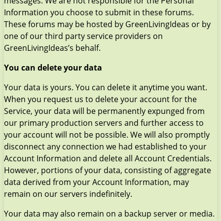
messages. We are not responsible for the Personal
Information you choose to submit in these forums.
These forums may be hosted by GreenLivingIdeas or by
one of our third party service providers on
GreenLivingIdeas’s behalf.
You can delete your data
Your data is yours. You can delete it anytime you want.
When you request us to delete your account for the
Service, your data will be permanently expunged from
our primary production servers and further access to
your account will not be possible. We will also promptly
disconnect any connection we had established to your
Account Information and delete all Account Credentials.
However, portions of your data, consisting of aggregate
data derived from your Account Information, may
remain on our servers indefinitely.
Your data may also remain on a backup server or media.