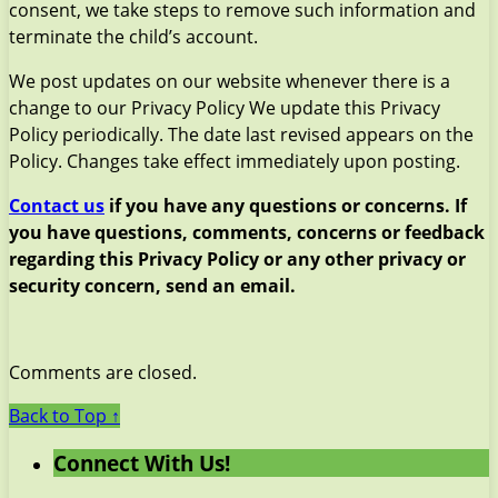
consent, we take steps to remove such information and
terminate the child’s account.
We post updates on our website whenever there is a
change to our Privacy Policy We update this Privacy
Policy periodically. The date last revised appears on the
Policy. Changes take effect immediately upon posting.
Contact us
if you have any questions or concerns. If
you have questions, comments, concerns or feedback
regarding this Privacy Policy or any other privacy or
security concern, send an email.
Comments are closed.
Back to Top ↑
Connect With Us!