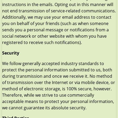
instructions in the emails. Opting out in this manner will
not end transmission of service-related communications.
Additionally, we may use your email address to contact
you on behalf of your friends (such as when someone
sends you a personal message or notifications from a
social network or other website with whom you have
registered to receive such notifications).
Security
We follow generally accepted industry standards to
protect the personal information submitted to us, both
during transmission and once we receive it. No method
of transmission over the Internet or via mobile device, or
method of electronic storage, is 100% secure, however.
Therefore, while we strive to use commercially
acceptable means to protect your personal information,
we cannot guarantee its absolute security.