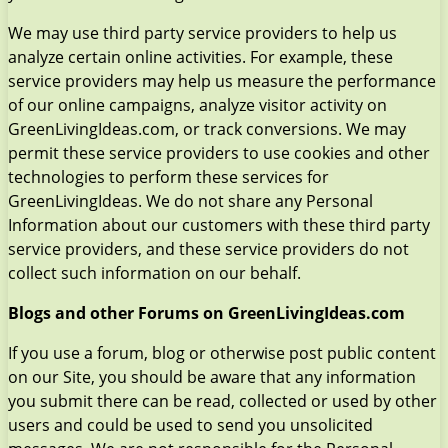
We may use third party service providers to help us
analyze certain online activities. For example, these
service providers may help us measure the performance
of our online campaigns, analyze visitor activity on
GreenLivingIdeas.com, or track conversions. We may
permit these service providers to use cookies and other
technologies to perform these services for
GreenLivingIdeas. We do not share any Personal
Information about our customers with these third party
service providers, and these service providers do not
collect such information on our behalf.
Blogs and other Forums on GreenLivingIdeas.com
If you use a forum, blog or otherwise post public content
on our Site, you should be aware that any information
you submit there can be read, collected or used by other
users and could be used to send you unsolicited