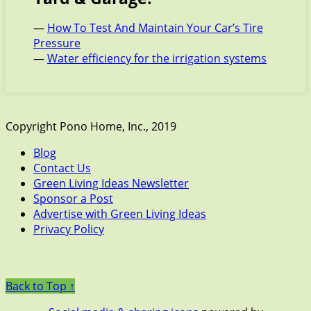
—
How To Test And Maintain Your Car’s Tire
Pressure
—
Water efficiency for the irrigation systems
Copyright Pono Home, Inc., 2019
Blog
Contact Us
Green Living Ideas Newsletter
Sponsor a Post
Advertise with Green Living Ideas
Privacy Policy
Back to Top ↑