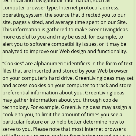
technical and navigational information, such as
computer browser type, Internet protocol address,
operating system, the source that directed you to our
site, pages visited, and average time spent on our Site.
This information is gathered to make GreenLivingIdeas
more useful to you and may be used, for example, to
alert you to software compatibility issues, or it may be
analyzed to improve our Web design and functionality.
“Cookies” are alphanumeric identifiers in the form of text
files that are inserted and stored by your Web browser
on your computer’s hard drive. GreenLivingIdeas may set
and access cookies on your computer to track and store
preferential information about you. GreenLivingIdeas
may gather information about you through cookie
technology. For example, GreenLivingIdeas may assign a
cookie to you, to limit the amount of times you see a
particular feature or to help better determine how to
serve to you. Please note that most Internet browsers