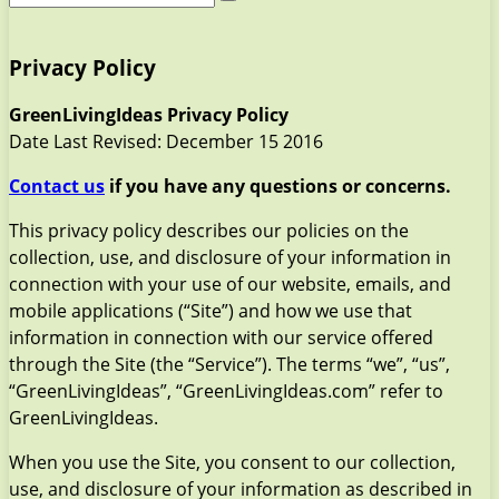
Privacy Policy
GreenLivingIdeas Privacy Policy
Date Last Revised: December 15 2016
Contact us
if you have any questions or concerns.
This privacy policy describes our policies on the
collection, use, and disclosure of your information in
connection with your use of our website, emails, and
mobile applications (“Site”) and how we use that
information in connection with our service offered
through the Site (the “Service”). The terms “we”, “us”,
“GreenLivingIdeas”, “GreenLivingIdeas.com” refer to
GreenLivingIdeas.
When you use the Site, you consent to our collection,
use, and disclosure of your information as described in