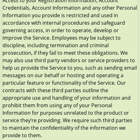
Access to your Registration Information, Account
Credentials, Account Information and any other Personal
Information you provide is restricted and used in
accordance with internal procedures and safeguard
governing access, in order to operate, develop or
improve the Service. Employees may be subject to
discipline, including termination and criminal
prosecution, if they fail to meet these obligations. We
may also use third party vendors or service providers to
help us provide the Service to you, such as sending email
messages on our behalf or hosting and operating a
particular feature or functionality of the Service. Our
contracts with these third parties outline the
appropriate use and handling of your information and
prohibit them from using any of your Personal
Information for purposes unrelated to the product or
service they’re providing. We require such third parties
to maintain the confidentiality of the information we
provide to them.