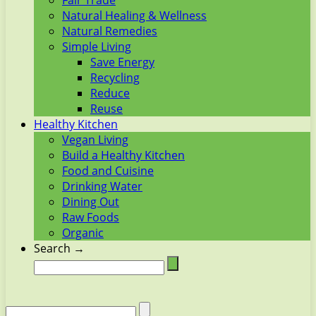
Fair Trade
Natural Healing & Wellness
Natural Remedies
Simple Living
Save Energy
Recycling
Reduce
Reuse
Healthy Kitchen
Vegan Living
Build a Healthy Kitchen
Food and Cuisine
Drinking Water
Dining Out
Raw Foods
Organic
Search →