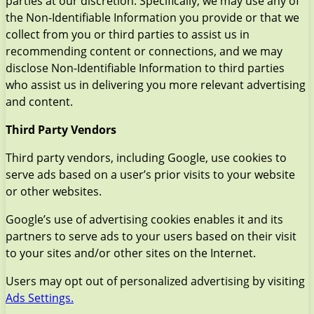
parties at our discretion. Specifically, we may use any of
the Non-Identifiable Information you provide or that we
collect from you or third parties to assist us in
recommending content or connections, and we may
disclose Non-Identifiable Information to third parties
who assist us in delivering you more relevant advertising
and content.
Third Party Vendors
Third party vendors, including Google, use cookies to
serve ads based on a user’s prior visits to your website
or other websites.
Google’s use of advertising cookies enables it and its
partners to serve ads to your users based on their visit
to your sites and/or other sites on the Internet.
Users may opt out of personalized advertising by visiting
Ads Settings.