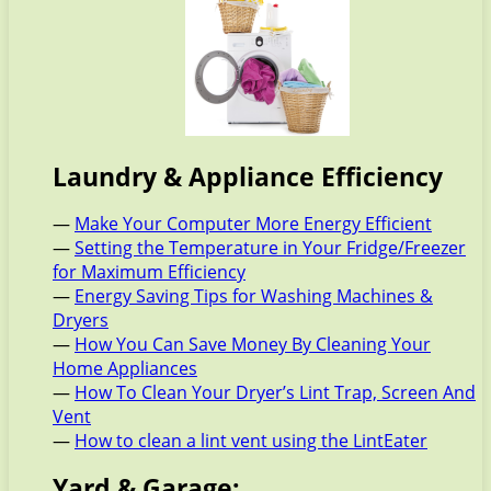
Laundry & Appliance Efficiency
—
Make Your Computer More Energy Efficient
—
Setting the Temperature in Your Fridge/Freezer
for Maximum Efficiency
—
Energy Saving Tips for Washing Machines &
Dryers
—
How You Can Save Money By Cleaning Your
Home Appliances
—
How To Clean Your Dryer’s Lint Trap, Screen And
Vent
—
How to clean a lint vent using the LintEater
Yard & Garage: