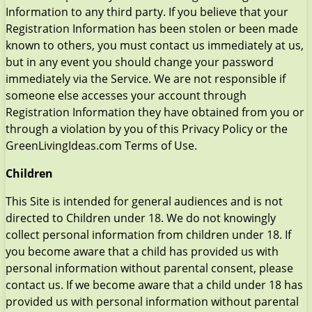
Information to any third party. If you believe that your
Registration Information has been stolen or been made
known to others, you must contact us immediately at us,
but in any event you should change your password
immediately via the Service. We are not responsible if
someone else accesses your account through
Registration Information they have obtained from you or
through a violation by you of this Privacy Policy or the
GreenLivingIdeas.com Terms of Use.
Children
This Site is intended for general audiences and is not
directed to Children under 18. We do not knowingly
collect personal information from children under 18. If
you become aware that a child has provided us with
personal information without parental consent, please
contact us. If we become aware that a child under 18 has
provided us with personal information without parental