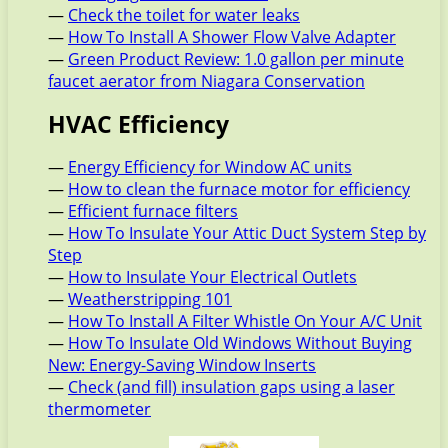
—
Check the toilet for water leaks
—
How To Install A Shower Flow Valve Adapter
—
Green Product Review: 1.0 gallon per minute
faucet aerator from Niagara Conservation
HVAC Efficiency
—
Energy Efficiency for Window AC units
—
How to clean the furnace motor for efficiency
—
Efficient furnace filters
—
How To Insulate Your Attic Duct System Step by
Step
—
How to Insulate Your Electrical Outlets
—
Weatherstripping 101
—
How To Install A Filter Whistle On Your A/C Unit
—
How To Insulate Old Windows Without Buying
New: Energy-Saving Window Inserts
—
Check (and fill) insulation gaps using a laser
thermometer