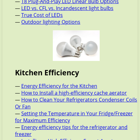
—
T8 Plug-And-Play LED Linear Bulb Options
—
LED vs. CFL vs. Incandescent light bulbs
—
True Cost of LEDs
—
Outdoor lighting Options
Kitchen Efficiency
—
Energy Efficiency for the Kitchen
—
How to Install a high-efficiency cache aerator
—
How to Clean Your Refrigerators Condenser Coils
Or Fan
—
Setting the Temperature in Your Fridge/Freezer
for Maximum Efficiency
—
Energy efficiency tips for the refrigerator and
freezer