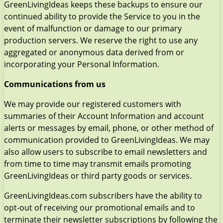
GreenLivingIdeas keeps these backups to ensure our
continued ability to provide the Service to you in the
event of malfunction or damage to our primary
production servers. We reserve the right to use any
aggregated or anonymous data derived from or
incorporating your Personal Information.
Communications from us
We may provide our registered customers with
summaries of their Account Information and account
alerts or messages by email, phone, or other method of
communication provided to GreenLivingIdeas. We may
also allow users to subscribe to email newsletters and
from time to time may transmit emails promoting
GreenLivingIdeas or third party goods or services.
GreenLivingIdeas.com subscribers have the ability to
opt-out of receiving our promotional emails and to
terminate their newsletter subscriptions by following the