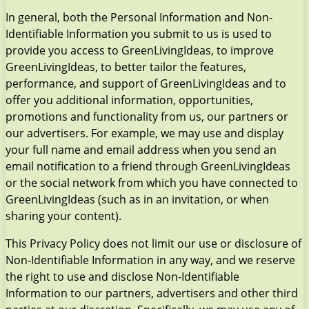
In general, both the Personal Information and Non-
Identifiable Information you submit to us is used to
provide you access to GreenLivingIdeas, to improve
GreenLivingIdeas, to better tailor the features,
performance, and support of GreenLivingIdeas and to
offer you additional information, opportunities,
promotions and functionality from us, our partners or
our advertisers. For example, we may use and display
your full name and email address when you send an
email notification to a friend through GreenLivingIdeas
or the social network from which you have connected to
GreenLivingIdeas (such as in an invitation, or when
sharing your content).
This Privacy Policy does not limit our use or disclosure of
Non-Identifiable Information in any way, and we reserve
the right to use and disclose Non-Identifiable
Information to our partners, advertisers and other third