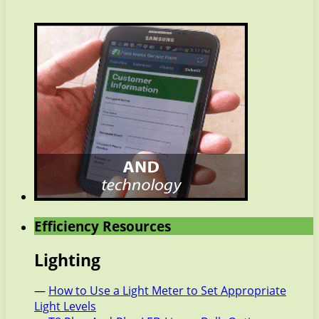
Efficiency Resources
Lighting
—
How to Use a Light Meter to Set Appropriate
Light Levels