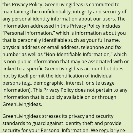
this Privacy Policy. GreenLivingIdeas is committed to
maintaining the confidentiality, integrity and security of
any personal identity information about our users. The
information addressed in this Privacy Policy includes
“Personal Information,” which is information about you
that is personally identifiable such as your full name,
physical address or email address, telephone and fax
number as well as “Non-Identifiable Information,” which
is non-public information that may be associated with or
linked to a specific GreenLivingIdeas account but does
not by itself permit the identification of individual
persons (e.g., demographic, interest, or site usage
information). This Privacy Policy does not pertain to any
information that is publicly available on or through
GreenLivingIdeas.
GreenLivingIdeas stresses its privacy and security
standards to guard against identity theft and provide
security for your Personal Information. We regularly re-