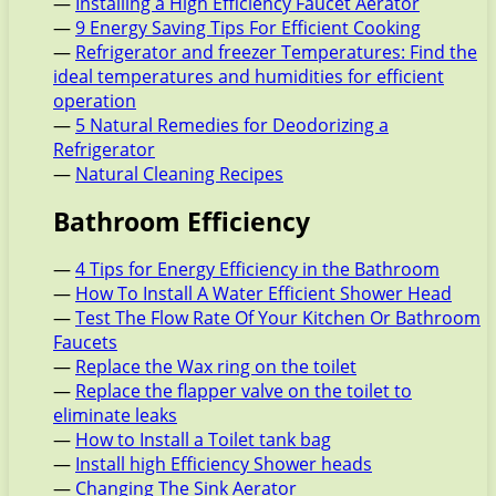
—
Installing a High Efficiency Faucet Aerator
—
9 Energy Saving Tips For Efficient Cooking
—
Refrigerator and freezer Temperatures: Find the
ideal temperatures and humidities for efficient
operation
—
5 Natural Remedies for Deodorizing a
Refrigerator
—
Natural Cleaning Recipes
Bathroom Efficiency
—
4 Tips for Energy Efficiency in the Bathroom
—
How To Install A Water Efficient Shower Head
—
Test The Flow Rate Of Your Kitchen Or Bathroom
Faucets
—
Replace the Wax ring on the toilet
—
Replace the flapper valve on the toilet to
eliminate leaks
—
How to Install a Toilet tank bag
—
Install high Efficiency Shower heads
—
Changing The Sink Aerator