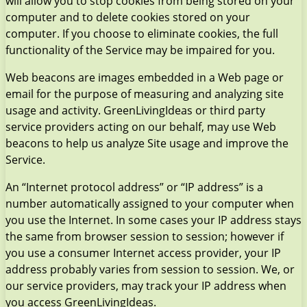
will allow you to stop cookies from being stored on your
computer and to delete cookies stored on your
computer. If you choose to eliminate cookies, the full
functionality of the Service may be impaired for you.
Web beacons are images embedded in a Web page or
email for the purpose of measuring and analyzing site
usage and activity. GreenLivingIdeas or third party
service providers acting on our behalf, may use Web
beacons to help us analyze Site usage and improve the
Service.
An “Internet protocol address” or “IP address” is a
number automatically assigned to your computer when
you use the Internet. In some cases your IP address stays
the same from browser session to session; however if
you use a consumer Internet access provider, your IP
address probably varies from session to session. We, or
our service providers, may track your IP address when
you access GreenLivingIdeas.