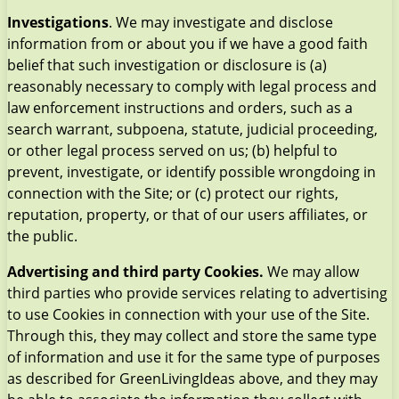
Investigations
. We may investigate and disclose
information from or about you if we have a good faith
belief that such investigation or disclosure is (a)
reasonably necessary to comply with legal process and
law enforcement instructions and orders, such as a
search warrant, subpoena, statute, judicial proceeding,
or other legal process served on us; (b) helpful to
prevent, investigate, or identify possible wrongdoing in
connection with the Site; or (c) protect our rights,
reputation, property, or that of our users affiliates, or
the public.
Advertising and third party Cookies.
We may allow
third parties who provide services relating to advertising
to use Cookies in connection with your use of the Site.
Through this, they may collect and store the same type
of information and use it for the same type of purposes
as described for GreenLivingIdeas above, and they may