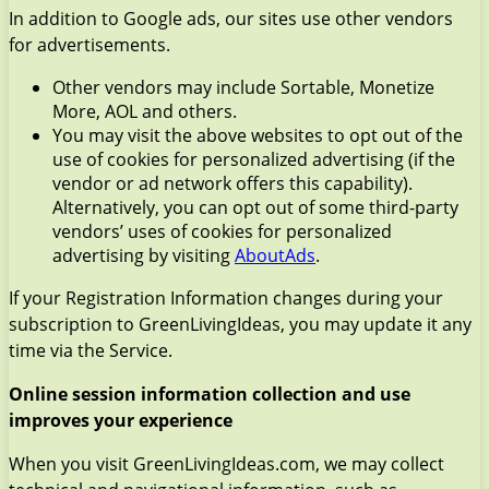
In addition to Google ads, our sites use other vendors
for advertisements.
Other vendors may include Sortable, Monetize
More, AOL and others.
You may visit the above websites to opt out of the
use of cookies for personalized advertising (if the
vendor or ad network offers this capability).
Alternatively, you can opt out of some third-party
vendors’ uses of cookies for personalized
advertising by visiting
AboutAds
.
If your Registration Information changes during your
subscription to GreenLivingIdeas, you may update it any
time via the Service.
Online session information collection and use
improves your experience
When you visit GreenLivingIdeas.com, we may collect