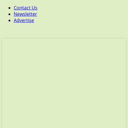
Contact Us
Newsletter
Advertise