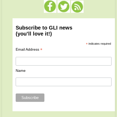
Subscribe to GLI news
(you’ll love it!)
*
indicates required
*
Email Address
Name