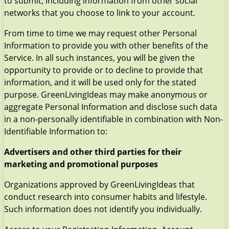
to submit, including information from other social
networks that you choose to link to your account.
From time to time we may request other Personal
Information to provide you with other benefits of the
Service. In all such instances, you will be given the
opportunity to provide or to decline to provide that
information, and it will be used only for the stated
purpose. GreenLivingIdeas may make anonymous or
aggregate Personal Information and disclose such data
in a non-personally identifiable in combination with Non-
Identifiable Information to:
Advertisers and other third parties for their
marketing and promotional purposes
Organizations approved by GreenLivingIdeas that
conduct research into consumer habits and lifestyle.
Such information does not identify you individually.