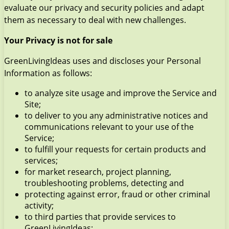
evaluate our privacy and security policies and adapt
them as necessary to deal with new challenges.
Your Privacy is not for sale
GreenLivingIdeas uses and discloses your Personal
Information as follows:
to analyze site usage and improve the Service and
Site;
to deliver to you any administrative notices and
communications relevant to your use of the
Service;
to fulfill your requests for certain products and
services;
for market research, project planning,
troubleshooting problems, detecting and
protecting against error, fraud or other criminal
activity;
to third parties that provide services to
GreenLivingIdeas;