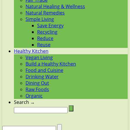
Fair Trade
Natural Healing & Wellness
Natural Remedies
Simple Living
Save Energy
Recycling
Reduce
Reuse
Healthy Kitchen
Vegan Living
Build a Healthy Kitchen
Food and Cuisine
Drinking Water
Dining Out
Raw Foods
Organic
Search →