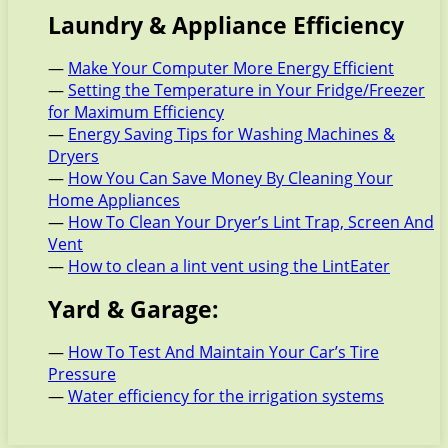
Laundry & Appliance Efficiency
—
Make Your Computer More Energy Efficient
—
Setting the Temperature in Your Fridge/Freezer
for Maximum Efficiency
—
Energy Saving Tips for Washing Machines &
Dryers
—
How You Can Save Money By Cleaning Your
Home Appliances
—
How To Clean Your Dryer’s Lint Trap, Screen And
Vent
—
How to clean a lint vent using the LintEater
Yard & Garage:
—
How To Test And Maintain Your Car’s Tire
Pressure
—
Water efficiency for the irrigation systems