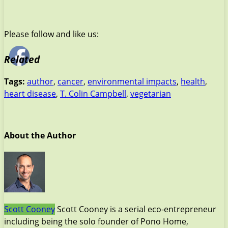
Please follow and like us:
Related
Tags:
author
,
cancer
,
environmental impacts
,
health
,
heart disease
,
T. Colin Campbell
,
vegetarian
About the Author
Scott Cooney
Scott Cooney is a serial eco-entrepreneur
including being the solo founder of Pono Home,