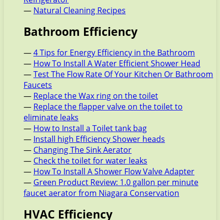
—
Natural Cleaning Recipes
Bathroom Efficiency
—
4 Tips for Energy Efficiency in the Bathroom
—
How To Install A Water Efficient Shower Head
—
Test The Flow Rate Of Your Kitchen Or Bathroom
Faucets
—
Replace the Wax ring on the toilet
—
Replace the flapper valve on the toilet to
eliminate leaks
—
How to Install a Toilet tank bag
—
Install high Efficiency Shower heads
—
Changing The Sink Aerator
—
Check the toilet for water leaks
—
How To Install A Shower Flow Valve Adapter
—
Green Product Review: 1.0 gallon per minute
faucet aerator from Niagara Conservation
HVAC Efficiency