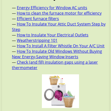
—
Energy Efficiency for Window AC units
—
How to clean the furnace motor for efficiency
—
Efficient furnace filters
—
How To Insulate Your Attic Duct System Step by
Step
—
How to Insulate Your Electrical Outlets
—
Weatherstripping 101
—
How To Install A Filter Whistle On Your A/C Unit
—
How To Insulate Old Windows Without Buying
New: Energy-Saving Window Inserts
—
Check (and fill) insulation gaps using a laser
thermometer