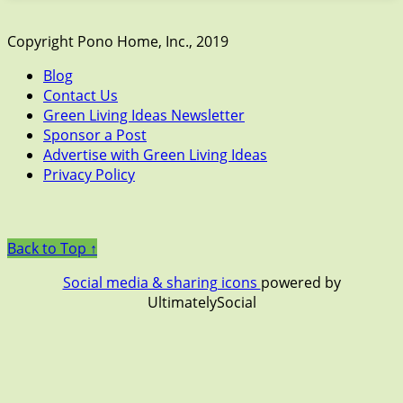
Copyright Pono Home, Inc., 2019
Blog
Contact Us
Green Living Ideas Newsletter
Sponsor a Post
Advertise with Green Living Ideas
Privacy Policy
Back to Top ↑
Social media & sharing icons
powered by
UltimatelySocial