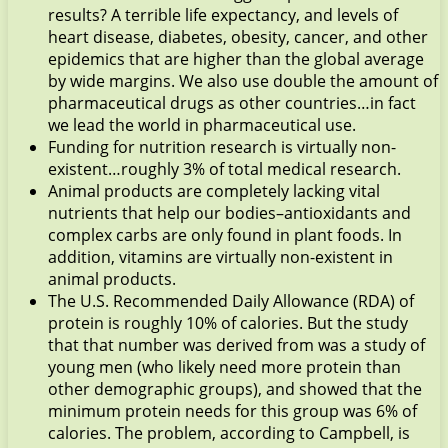
results? A terrible life expectancy, and levels of
heart disease, diabetes, obesity, cancer, and other
epidemics that are higher than the global average
by wide margins. We also use double the amount of
pharmaceutical drugs as other countries…in fact
we lead the world in pharmaceutical use.
Funding for nutrition research is virtually non-
existent…roughly 3% of total medical research.
Animal products are completely lacking vital
nutrients that help our bodies–antioxidants and
complex carbs are only found in plant foods. In
addition, vitamins are virtually non-existent in
animal products.
The U.S. Recommended Daily Allowance (RDA) of
protein is roughly 10% of calories. But the study
that that number was derived from was a study of
young men (who likely need more protein than
other demographic groups), and showed that the
minimum protein needs for this group was 6% of
calories. The problem, according to Campbell, is