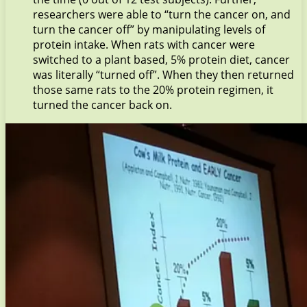
researchers were able to “turn the cancer on, and
turn the cancer off” by manipulating levels of
protein intake. When rats with cancer were
switched to a plant based, 5% protein diet, cancer
was literally “turned off”. When they then returned
those same rats to the 20% protein regimen, it
turned the cancer back on.