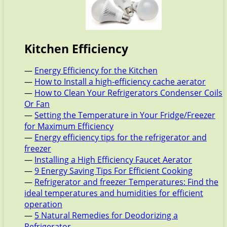
Kitchen Efficiency
—
Energy Efficiency for the Kitchen
—
How to Install a high-efficiency cache aerator
—
How to Clean Your Refrigerators Condenser Coils
Or Fan
—
Setting the Temperature in Your Fridge/Freezer
for Maximum Efficiency
—
Energy efficiency tips for the refrigerator and
freezer
—
Installing a High Efficiency Faucet Aerator
—
9 Energy Saving Tips For Efficient Cooking
—
Refrigerator and freezer Temperatures: Find the
ideal temperatures and humidities for efficient
operation
—
5 Natural Remedies for Deodorizing a
Refrigerator