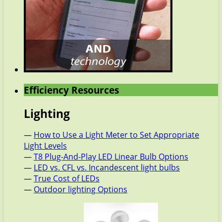
Efficiency Resources
Lighting
—
How to Use a Light Meter to Set Appropriate
Light Levels
—
T8 Plug-And-Play LED Linear Bulb Options
—
LED vs. CFL vs. Incandescent light bulbs
—
True Cost of LEDs
—
Outdoor lighting Options