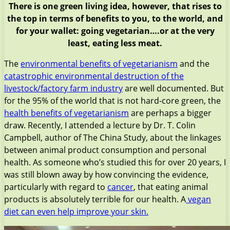
There is one green living idea, however, that rises to
the top in terms of benefits to you, to the world, and
for your wallet: going vegetarian….or at the very
least, eating less meat.
The
environmental benefits of vegetarianism
and the
catastrophic environmental destruction of the
livestock/factory farm industry
are well documented. But
for the 95% of the world that is not hard-core green, the
health benefits of vegetarianism
are perhaps a bigger
draw. Recently, I attended a lecture by Dr. T. Colin
Campbell, author of The China Study, about the linkages
between animal product consumption and personal
health. As someone who’s studied this for over 20 years, I
was still blown away by how convincing the evidence,
particularly with regard to
cancer
, that eating animal
products is absolutely terrible for our health. A
vegan
diet can even help improve your skin.