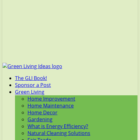
The GLI Book!
Sponsor a Post
Green Living
Home Improvement
Home Maintenance
Home Decor
Gardening
What is Energy Efficiency?
Natural Cleaning Solutions