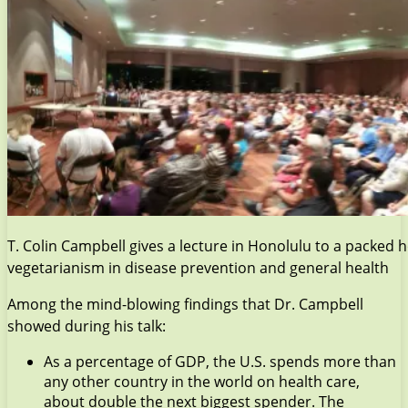
T. Colin Campbell gives a lecture in Honolulu to a packed 
vegetarianism in disease prevention and general health
Among the mind-blowing findings that Dr. Campbell
showed during his talk:
As a percentage of GDP, the U.S. spends more than
any other country in the world on health care,
about double the next biggest spender. The