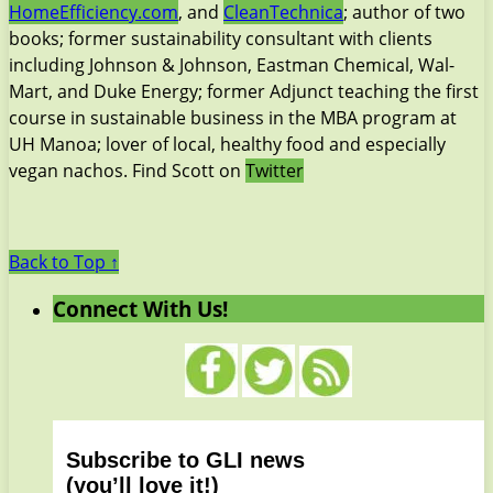
HomeEfficiency.com
, and
CleanTechnica
; author of two
books; former sustainability consultant with clients
including Johnson & Johnson, Eastman Chemical, Wal-
Mart, and Duke Energy; former Adjunct teaching the first
course in sustainable business in the MBA program at
UH Manoa; lover of local, healthy food and especially
vegan nachos. Find Scott on
Twitter
Back to Top ↑
Connect With Us!
Subscribe to GLI news
(you’ll love it!)