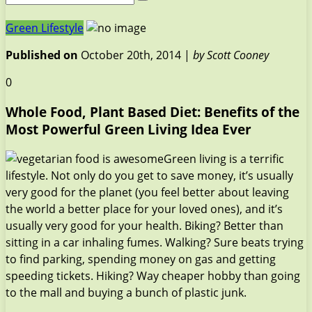
Green Lifestyle
Published on
October 20th, 2014 |
by Scott Cooney
0
Whole Food, Plant Based Diet: Benefits of the
Most Powerful Green Living Idea Ever
Green living is a terrific
lifestyle. Not only do you get to save money, it’s usually
very good for the planet (you feel better about leaving
the world a better place for your loved ones), and it’s
usually very good for your health. Biking? Better than
sitting in a car inhaling fumes. Walking? Sure beats trying
to find parking, spending money on gas and getting
speeding tickets. Hiking? Way cheaper hobby than going
to the mall and buying a bunch of plastic junk.