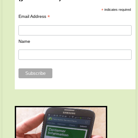
*
indicates required
*
Email Address
Name