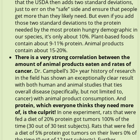
that the USDA then adds two standard deviations,
just to err on the “safe” side and ensure that people
get more than they likely need. But even if you add
those two standard deviations to the protein
needed by the most protein hungry demographic in
our species, it’s only about 10%. Plant-based foods
contain about 9-11% protein. Animal products
contain about 15-20%.
There is a very strong correlation between the
amount of animal products eaten and rates of
cancer.
Dr. Campbell’s 30+ year history of research
in the field has shown an exceptionally clear result
with both human and animal studies that ties
overall disease (specifically, but not limited to,
cancer) with animal product consumption. And
protein, which everyone thinks they need more
of, is the culprit!
In one experiment, rats that were
fed a diet of 20% protein got tumors 100% of the
time (30 out of 30 test subjects). Rats that were fed
a diet of 5% protein got tumors on their livers 0% of
the time (0 out of 12 test subjects). Further,