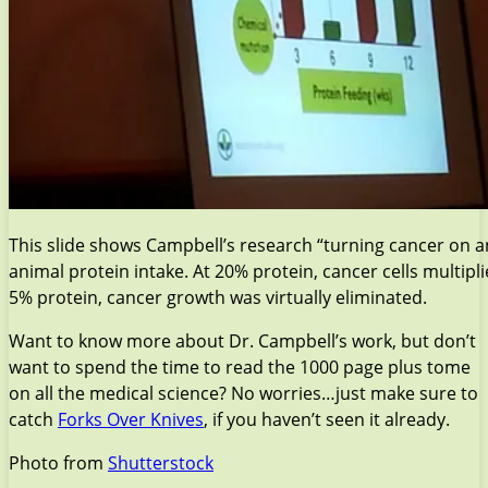
This slide shows Campbell’s research “turning cancer on a
animal protein intake. At 20% protein, cancer cells multip
5% protein, cancer growth was virtually eliminated.
Want to know more about Dr. Campbell’s work, but don’t
want to spend the time to read the 1000 page plus tome
on all the medical science? No worries…just make sure to
catch
Forks Over Knives
, if you haven’t seen it already.
Photo from
Shutterstock