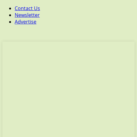
Contact Us
Newsletter
Advertise