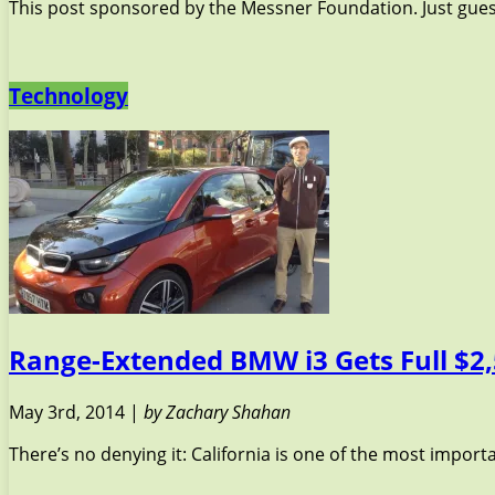
This post sponsored by the Messner Foundation. Just guessi
Technology
Range-Extended BMW i3 Gets Full $2,
May 3rd, 2014 |
by Zachary Shahan
There’s no denying it: California is one of the most import