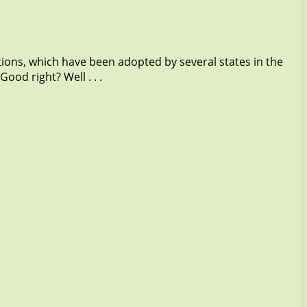
tions, which have been adopted by several states in the
od right? Well . . .