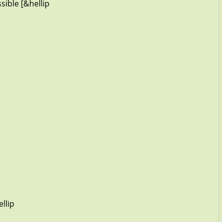
sible [&hellip
llip