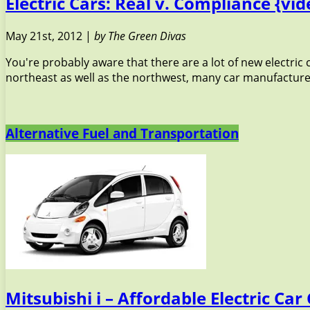
Electric Cars: Real v. Compliance {vid
May 21st, 2012 |
by The Green Divas
You're probably aware that there are a lot of new electric
northeast as well as the northwest, many car manufacturers
Alternative Fuel and Transportation
Mitsubishi i – Affordable Electric Ca