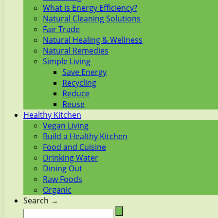
What is Energy Efficiency?
Natural Cleaning Solutions
Fair Trade
Natural Healing & Wellness
Natural Remedies
Simple Living
Save Energy
Recycling
Reduce
Reuse
Healthy Kitchen
Vegan Living
Build a Healthy Kitchen
Food and Cuisine
Drinking Water
Dining Out
Raw Foods
Organic
Search →