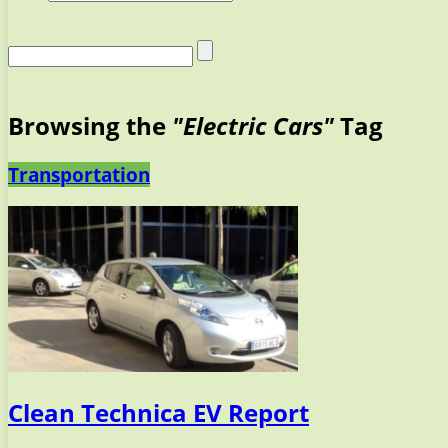
Browsing the
"Electric Cars"
Tag
Transportation
Clean Technica EV Report