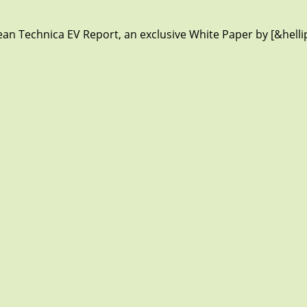
lean Technica EV Report, an exclusive White Paper by [&helli