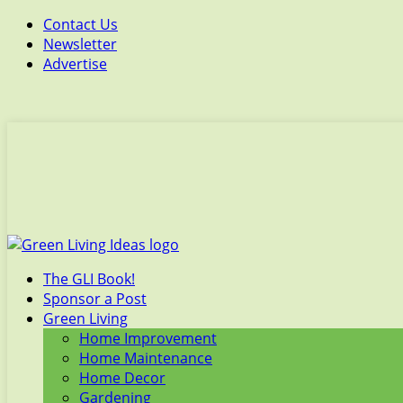
Contact Us
Newsletter
Advertise
The GLI Book!
Sponsor a Post
Green Living
Home Improvement
Home Maintenance
Home Decor
Gardening