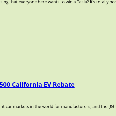
ng that everyone here wants to win a Tesla? It’s totally pos
500 California EV Rebate
ant car markets in the world for manufacturers, and the [&he