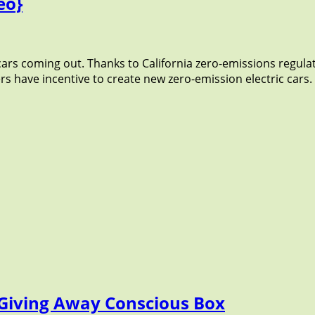
eo}
 cars coming out. Thanks to California zero-emissions regula
 have incentive to create new zero-emission electric cars. Go
r Giving Away Conscious Box