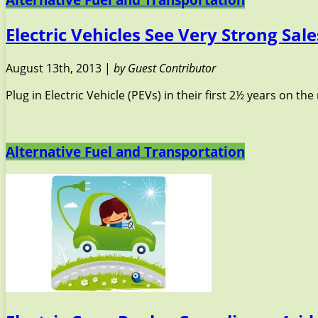
Electric Vehicles See Very Strong Sale
August 13th, 2013 |
by Guest Contributor
Plug in Electric Vehicle (PEVs) in their first 2½ years on t
Alternative Fuel and Transportation