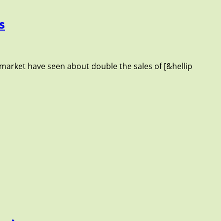
s
he market have seen about double the sales of [&hellip