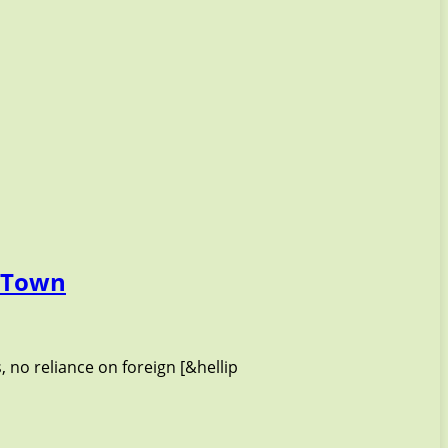
g Town
, no reliance on foreign [&hellip