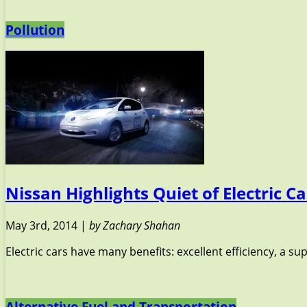
Pollution
Nissan Highlights Quiet of Electric
May 3rd, 2014 |
by Zachary Shahan
Electric cars have many benefits: excellent efficiency, a s
Alternative Fuel and Transportation