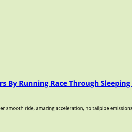
 Cars By Running Race Through Sleepin
uper smooth ride, amazing acceleration, no tailpipe emissions