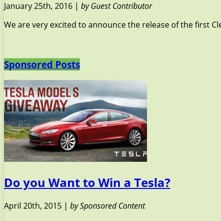
January 25th, 2016 |
by Guest Contributor
We are very excited to announce the release of the first C
Sponsored Posts
Do you Want to Win a Tesla?
April 20th, 2015 |
by Sponsored Content