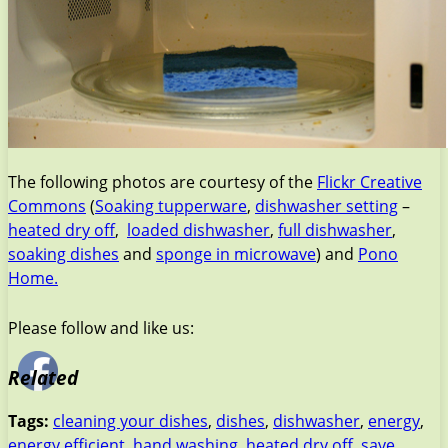
The following photos are courtesy of the
Flickr Creative
Commons
(
Soaking tupperware
,
dishwasher setting
–
heated dry off
,
loaded dishwasher
,
full dishwasher
,
soaking dishes
and
sponge in microwave
) and
Pono
Home.
Please follow and like us:
Related
Tags:
cleaning your dishes
,
dishes
,
dishwasher
,
energy
,
energy efficient
,
hand washing
,
heated dry off
,
save