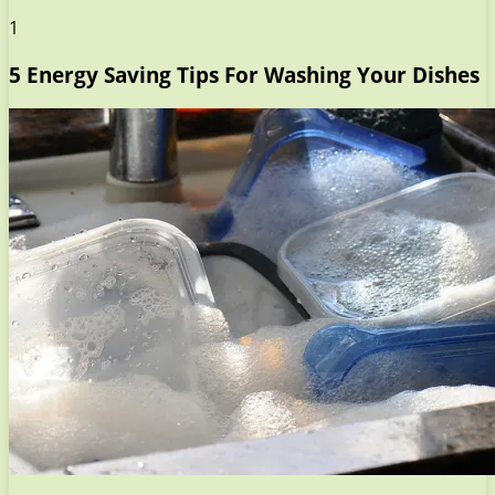
1
5 Energy Saving Tips For Washing Your Dishes