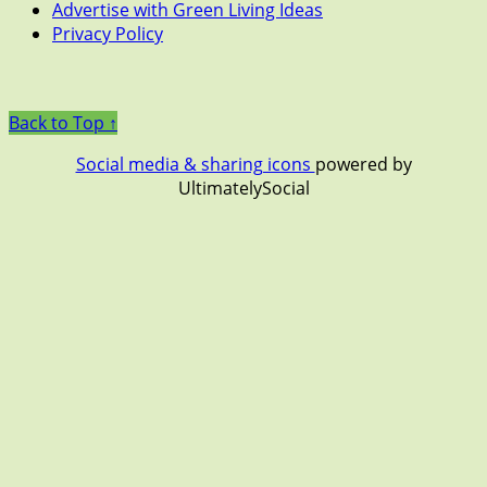
Advertise with Green Living Ideas
Privacy Policy
Back to Top ↑
Social media & sharing icons
powered by
UltimatelySocial