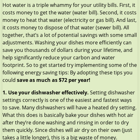
Hot water is a triple whammy for your utility bills. First, it
costs money to get the water (water bill). Second, it costs
money to heat that water (electricity or gas bill). And last,
it costs money to dispose of that water (sewer bill). All
together, that’s a lot of potential savings with some small
adjustments. Washing your dishes more efficiently can
save you thousands of dollars during your lifetime, and
help significantly reduce your carbon and water
footprint.
So to get started try implementing some of the
following energy saving tips: By adopting these tips you
could
save as much as $72 per year!
1. Use your dishwasher effectively.
Setting dishwasher
settings correctly is one of the easiest and fastest ways
to save. Many dishwashers will have a heated dry setting.
What this does is basically bake your dishes with hot air
after they’re done washing and rinsing in order to dry
them quickly. Since dishes will air dry on their own (just
takes a little longer), this is a big waste of money.