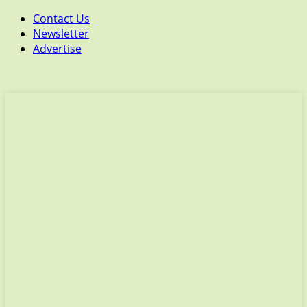
Contact Us
Newsletter
Advertise