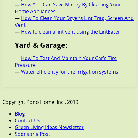
—
How You Can Save Money By Cleaning Your
Home Appliances
—
How To Clean Your Dryer’s Lint Trap, Screen And
Vent
—
How to clean a lint vent using the LintEater
Yard & Garage:
—
How To Test And Maintain Your Car’s Tire
Pressure
—
Water efficiency for the irrigation systems
Copyright Pono Home, Inc., 2019
Blog
Contact Us
Green Living Ideas Newsletter
Sponsor a Post