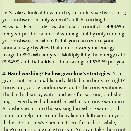
Let’s take a look at how much you could save by running
your dishwasher only when it’s full: According to
Hawaiian Electric, dishwasher use accounts for 490kWh
per year per household. Assuming that by only running
your dishwasher when it’s full you can reduce your
annual usage by 20%, that could lower your energy
usage to 392kWh per year. Multiply it by the energy rate
($.3438) and that adds up to a savings of $33.69 per year!
4. Hand washing? Follow grandma’s strategies.
Your
grandmother probably had a little bin in her sink, right?
Turns out, your grandma was quite the conservationist.
The bin had soapy water and was for soaking, and she
might even have had another with clean rinse water in it.
All dishes went into the soaking bin, where water and
soap can help loosen up the caked on leftovers on your
dishes. Once they’ve been in there for a short while,
they’re remarkably easy to clean. You can take them out