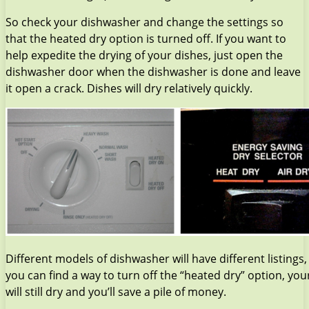
So check your dishwasher and change the settings so
that the heated dry option is turned off. If you want to
help expedite the drying of your dishes, just open the
dishwasher door when the dishwasher is done and leave
it open a crack. Dishes will dry relatively quickly.
Different models of dishwasher will have different listings, 
you can find a way to turn off the “heated dry” option, you
will still dry and you’ll save a pile of money.