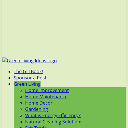
The GLI Book!
Sponsor a Post
Green Living
Home Improvement
Home Maintenance
Home Decor
Gardening
What is Energy Efficiency?
Natural Cleaning Solutions