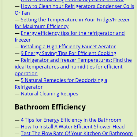
—
How to Clean Your Refrigerators Condenser Coils
Or Fan
—
Setting the Temperature in Your Fridge/Freezer
for Maximum Efficiency
—
Energy efficiency tips for the refrigerator and
freezer
—
Installing a High Efficiency Faucet Aerator
—
9 Energy Saving Tips For Efficient Cooking
—
Refrigerator and freezer Temperatures: Find the
ideal temperatures and humidities for efficient
operation
—
5 Natural Remedies for Deodorizing a
Refrigerator
—
Natural Cleaning Recipes
Bathroom Efficiency
—
4 Tips for Energy Efficiency in the Bathroom
—
How To Install A Water Efficient Shower Head
—
Test The Flow Rate Of Your Kitchen Or Bathroom