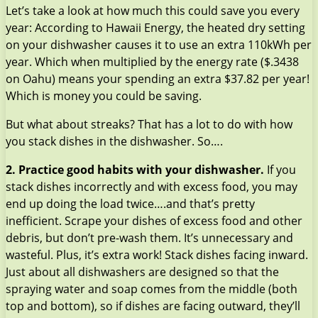
Let’s take a look at how much this could save you every
year: According to Hawaii Energy, the heated dry setting
on your dishwasher causes it to use an extra 110kWh per
year. Which when multiplied by the energy rate ($.3438
on Oahu) means your spending an extra $37.82 per year!
Which is money you could be saving.
But what about streaks? That has a lot to do with how
you stack dishes in the dishwasher. So….
2. Practice good habits with your dishwasher.
If you
stack dishes incorrectly and with excess food, you may
end up doing the load twice….and that’s pretty
inefficient. Scrape your dishes of excess food and other
debris, but don’t pre-wash them. It’s unnecessary and
wasteful. Plus, it’s extra work! Stack dishes facing inward.
Just about all dishwashers are designed so that the
spraying water and soap comes from the middle (both
top and bottom), so if dishes are facing outward, they’ll