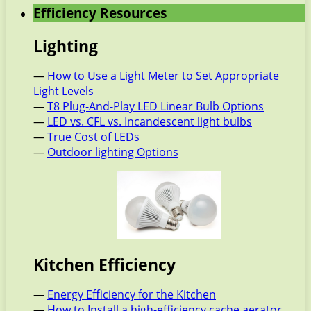
Efficiency Resources
Lighting
—
How to Use a Light Meter to Set Appropriate
Light Levels
—
T8 Plug-And-Play LED Linear Bulb Options
—
LED vs. CFL vs. Incandescent light bulbs
—
True Cost of LEDs
—
Outdoor lighting Options
Kitchen Efficiency
—
Energy Efficiency for the Kitchen
—
How to Install a high-efficiency cache aerator