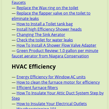
Faucets
—
Replace the Wax ring on the toilet
—
Replace the flapper valve on the toilet to
eliminate leaks
—
How to Install a Toilet tank bag
—
Install high Efficiency Shower heads
—
Changing The Sink Aerator
—
Check the toilet for water leaks
—
How To Install A Shower Flow Valve Adapter
—
Green Product Review: 1.0 gallon per minute
faucet aerator from Niagara Conservation
HVAC Efficiency
—
Energy Efficiency for Window AC units
—
How to clean the furnace motor for efficiency
—
Efficient furnace filters
—
How To Insulate Your Attic Duct System Step by
Step
—
How to Insulate Your Electrical Outlets