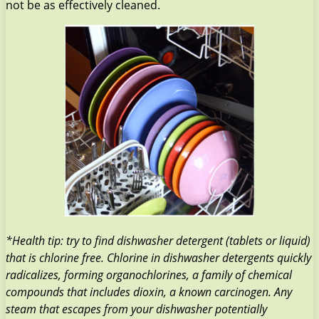
not be as effectively cleaned.
*Health tip: try to find dishwasher detergent (tablets or liquid)
that is chlorine free. Chlorine in dishwasher detergents quickly
radicalizes, forming organochlorines, a family of chemical
compounds that includes dioxin, a known carcinogen. Any
steam that escapes from your dishwasher potentially