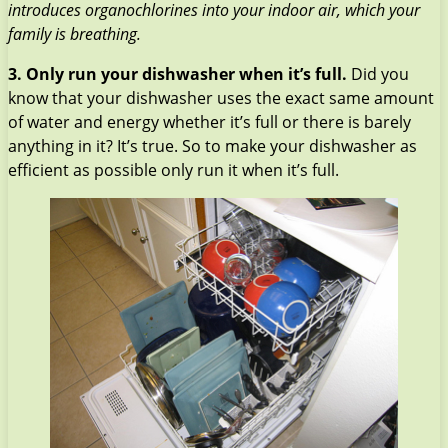
introduces organochlorines into your indoor air, which your
family is breathing.
3.
Only run your dishwasher when it’s full.
Did you
know that your dishwasher uses the exact same amount
of water and energy whether it’s full or there is barely
anything in it? It’s true. So to make your dishwasher as
efficient as possible only run it when it’s full.