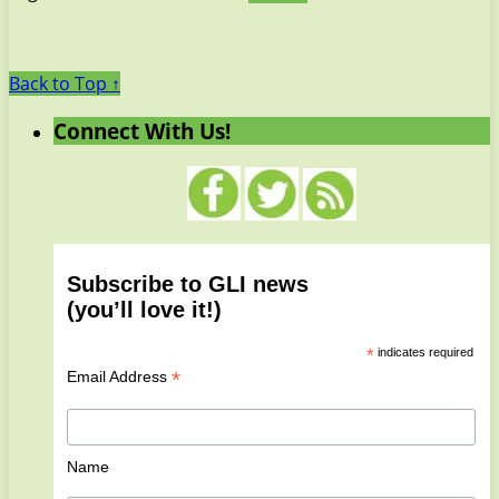
Back to Top ↑
Connect With Us!
Subscribe to GLI news
(you’ll love it!)
*
indicates required
*
Email Address
Name