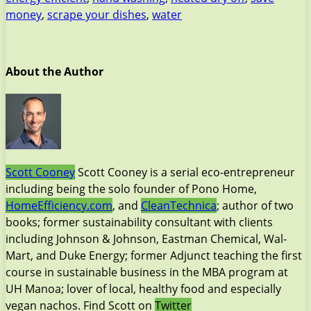
money
,
scrape your dishes
,
water
About the Author
Scott Cooney
Scott Cooney is a serial eco-entrepreneur
including being the solo founder of Pono Home,
HomeEfficiency.com
, and
CleanTechnica
; author of two
books; former sustainability consultant with clients
including Johnson & Johnson, Eastman Chemical, Wal-
Mart, and Duke Energy; former Adjunct teaching the first
course in sustainable business in the MBA program at
UH Manoa; lover of local, healthy food and especially
vegan nachos. Find Scott on
Twitter