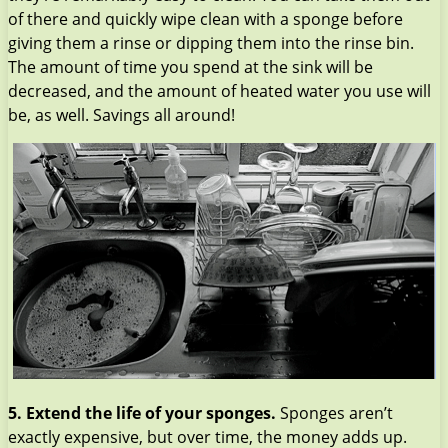
of there and quickly wipe clean with a sponge before
giving them a rinse or dipping them into the rinse bin.
The amount of time you spend at the sink will be
decreased, and the amount of heated water you use will
be, as well. Savings all around!
5. Extend the life of your sponges.
Sponges aren’t
exactly expensive, but over time, the money adds up.