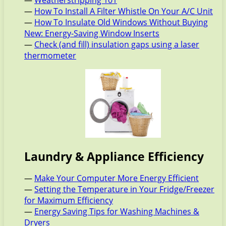
—
Weatherstripping 101
—
How To Install A Filter Whistle On Your A/C Unit
—
How To Insulate Old Windows Without Buying
New: Energy-Saving Window Inserts
—
Check (and fill) insulation gaps using a laser
thermometer
Laundry & Appliance Efficiency
—
Make Your Computer More Energy Efficient
—
Setting the Temperature in Your Fridge/Freezer
for Maximum Efficiency
—
Energy Saving Tips for Washing Machines &
Dryers