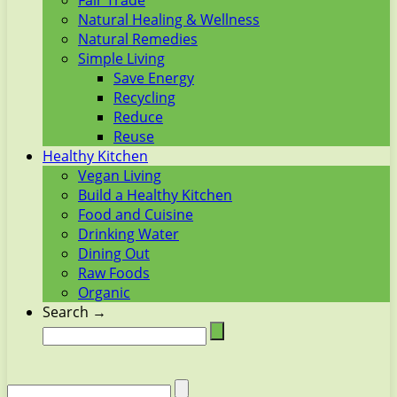
Fair Trade
Natural Healing & Wellness
Natural Remedies
Simple Living
Save Energy
Recycling
Reduce
Reuse
Healthy Kitchen
Vegan Living
Build a Healthy Kitchen
Food and Cuisine
Drinking Water
Dining Out
Raw Foods
Organic
Search →