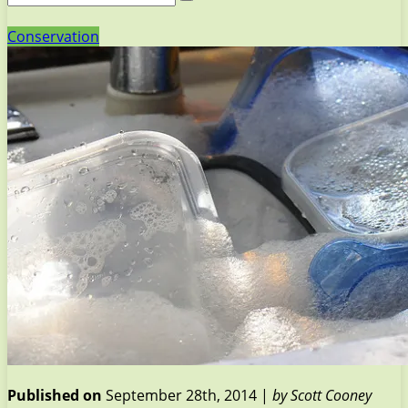
Conservation
Published on
September 28th, 2014 |
by Scott Cooney