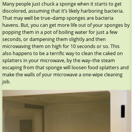
Many people just chuck a sponge when it starts to get
discolored, assuming that it’s likely harboring bacteria.
That may well be true–damp sponges are bacteria
havens. But, you can get more life out of your sponges by
popping them in a pot of boiling water for just a few
seconds, or dampening them slightly and then
microwaving them on high for 10 seconds or so. This
also happens to be a terrific way to clean the caked on
splatters in your microwave, by the way–the steam
escaping from that sponge will loosen food splatters and
make the walls of your microwave a one-wipe cleaning
job.