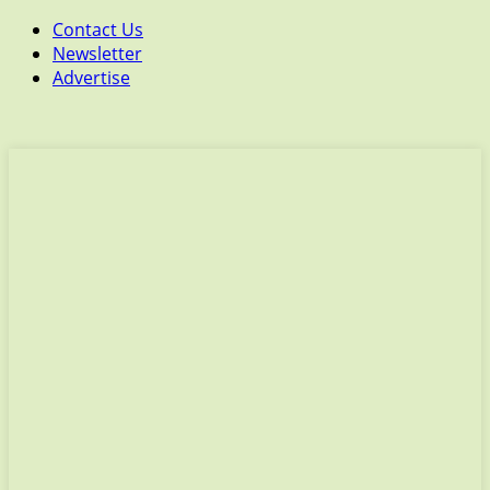
Contact Us
Newsletter
Advertise