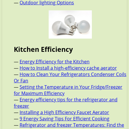
—
Outdoor lighting Options
Kitchen Efficiency
—
Energy Efficiency for the Kitchen
—
How to Install a high-efficiency cache aerator
—
How to Clean Your Refrigerators Condenser Coils
Or Fan
—
Setting the Temperature in Your Fridge/Freezer
for Maximum Efficiency
—
Energy efficiency tips for the refrigerator and
freezer
—
Installing a High Efficiency Faucet Aerator
—
9 Energy Saving Tips For Efficient Cooking
—
Refrigerator and freezer Temperatures: Find the