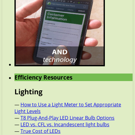
Efficiency Resources
Lighting
—
How to Use a Light Meter to Set Appropriate
Light Levels
—
T8 Plug-And-Play LED Linear Bulb Options
—
LED vs. CFL vs. Incandescent light bulbs
—
True Cost of LEDs