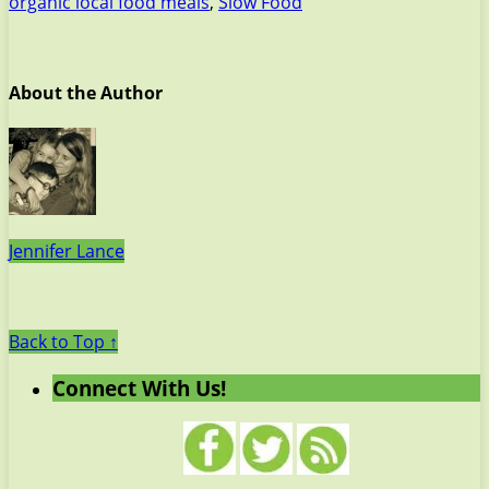
organic local food meals
,
Slow Food
About the Author
Jennifer Lance
Back to Top ↑
Connect With Us!