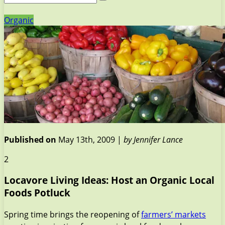
Organic
Published on
May 13th, 2009 |
by Jennifer Lance
2
Locavore Living Ideas: Host an Organic Local
Foods Potluck
Spring time brings the reopening of
farmers’ markets