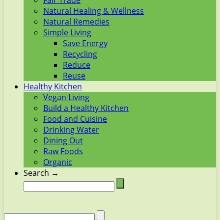
Fair Trade
Natural Healing & Wellness
Natural Remedies
Simple Living
Save Energy
Recycling
Reduce
Reuse
Healthy Kitchen
Vegan Living
Build a Healthy Kitchen
Food and Cuisine
Drinking Water
Dining Out
Raw Foods
Organic
Search →