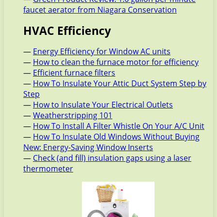
faucet aerator from Niagara Conservation
HVAC Efficiency
—
Energy Efficiency for Window AC units
—
How to clean the furnace motor for efficiency
—
Efficient furnace filters
—
How To Insulate Your Attic Duct System Step by
Step
—
How to Insulate Your Electrical Outlets
—
Weatherstripping 101
—
How To Install A Filter Whistle On Your A/C Unit
—
How To Insulate Old Windows Without Buying
New: Energy-Saving Window Inserts
—
Check (and fill) insulation gaps using a laser
thermometer