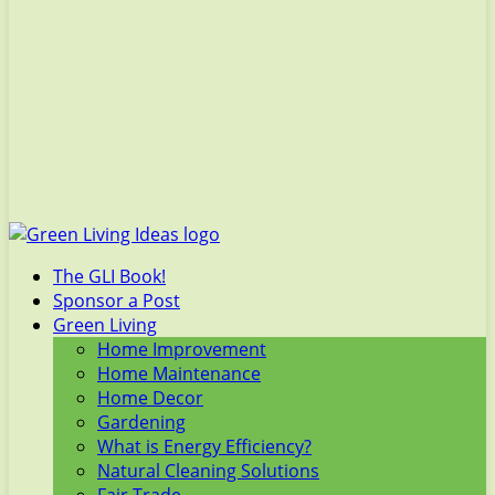
The GLI Book!
Sponsor a Post
Green Living
Home Improvement
Home Maintenance
Home Decor
Gardening
What is Energy Efficiency?
Natural Cleaning Solutions