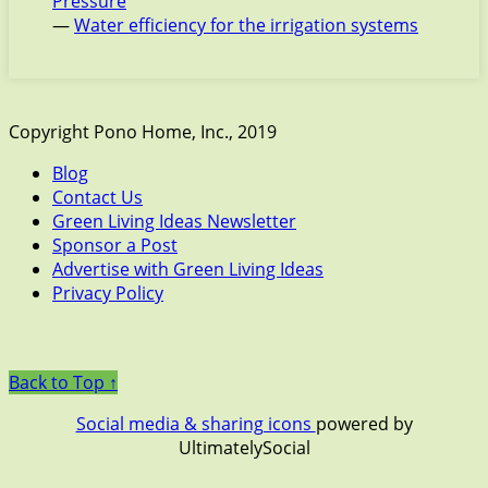
Pressure
—
Water efficiency for the irrigation systems
Copyright Pono Home, Inc., 2019
Blog
Contact Us
Green Living Ideas Newsletter
Sponsor a Post
Advertise with Green Living Ideas
Privacy Policy
Back to Top ↑
Social media & sharing icons
powered by
UltimatelySocial