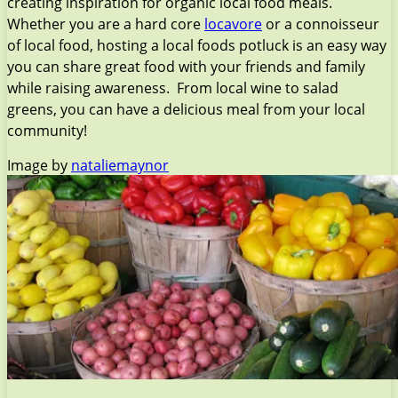
creating inspiration for organic local food meals.
Whether you are a hard core
locavore
or a connoisseur
of local food, hosting a local foods potluck is an easy way
you can share great food with your friends and family
while raising awareness. From local wine to salad
greens, you can have a delicious meal from your local
community!
Image by
nataliemaynor