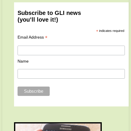
Subscribe to GLI news
(you’ll love it!)
*
indicates required
*
Email Address
Name