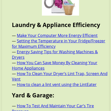
Laundry & Appliance Efficiency
—
Make Your Computer More Energy Efficient
—
Setting the Temperature in Your Fridge/Freezer
for Maximum Efficiency
—
Energy Saving Tips for Washing Machines &
Dryers
—
How You Can Save Money By Cleaning Your
Home Appliances
—
How To Clean Your Dryer’s Lint Trap, Screen And
Vent
—
How to clean a lint vent using the LintEater
Yard & Garage:
—
How To Test And Maintain Your Car’s Tire