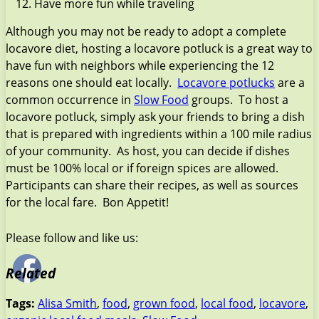
Have more fun while traveling
Although you may not be ready to adopt a complete
locavore diet, hosting a locavore potluck is a great way to
have fun with neighbors while experiencing the 12
reasons one should eat locally.
Locavore potlucks
are a
common occurrence in
Slow Food
groups. To host a
locavore potluck, simply ask your friends to bring a dish
that is prepared with ingredients within a 100 mile radius
of your community. As host, you can decide if dishes
must be 100% local or if foreign spices are allowed.
Participants can share their recipes, as well as sources
for the local fare. Bon Appetit!
Please follow and like us:
Related
Tags:
Alisa Smith
,
food
,
grown food
,
local food
,
locavore
,