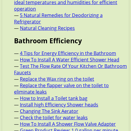
ideal temperatures and humidities for efficient
operation
—
5 Natural Remedies for Deodorizing a
Refrigerator
—
Natural Cleaning Recipes
Bathroom Efficiency
—
4 Tips for Energy Efficiency in the Bathroom
—
How To Install A Water Efficient Shower Head
—
Test The Flow Rate Of Your Kitchen Or Bathroom
Faucets
—
Replace the Wax ring on the toilet
—
Replace the flapper valve on the toilet to
eliminate leaks
—
How to Install a Toilet tank bag
—
Install high Efficiency Shower heads
—
Changing The Sink Aerator
—
Check the toilet for water leaks
—
How To Install A Shower Flow Valve Adapter
—
Green Product Review: 1.0 gallon per minute