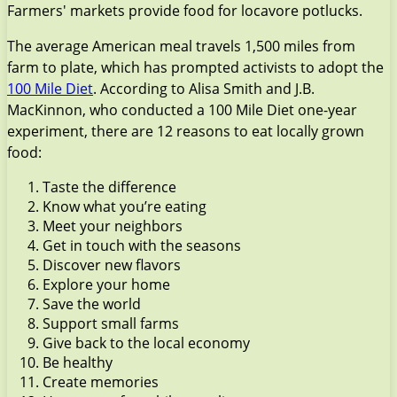
Farmers' markets provide food for locavore potlucks.
The average American meal travels 1,500 miles from
farm to plate, which has prompted activists to adopt the
100 Mile Diet
. According to Alisa Smith and J.B.
MacKinnon, who conducted a 100 Mile Diet one-year
experiment, there are 12 reasons to eat locally grown
food:
Taste the difference
Know what you’re eating
Meet your neighbors
Get in touch with the seasons
Discover new flavors
Explore your home
Save the world
Support small farms
Give back to the local economy
Be healthy
Create memories