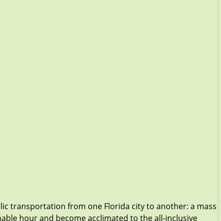
ic transportation from one Florida city to another: a mass
onable hour and become acclimated to the all-inclusive