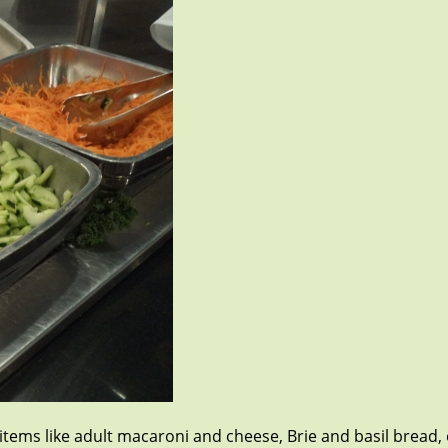
h items like adult macaroni and cheese, Brie and basil bread,