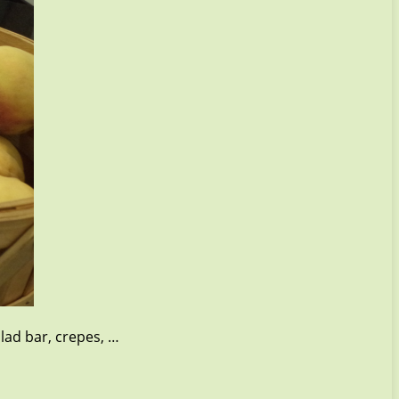
lad bar, crepes, …