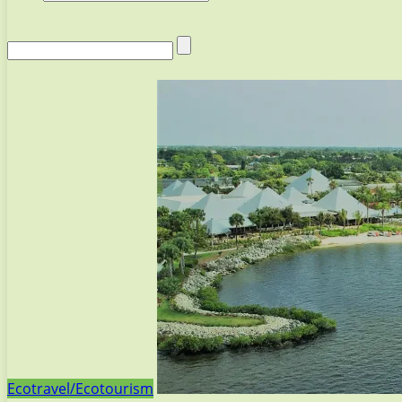
Ecotravel/Ecotourism