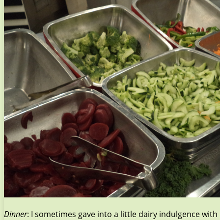
Dinner
: I sometimes gave into a little dairy indulgence wit