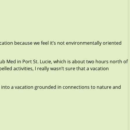
cation because we feel it’s not environmentally oriented
lub Med in Port St. Lucie, which is about two hours north of
d activities, I really wasn’t sure that a vacation
y into a vacation grounded in connections to nature and