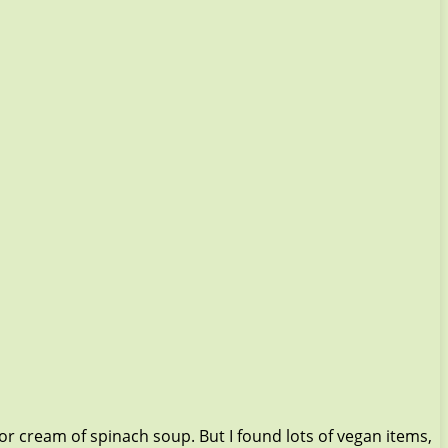
 or cream of spinach soup. But I found lots of vegan items,