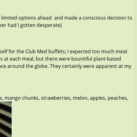
 had limited options ahead and made a conscious decision to
Uber had I gotten desperate)
self for the Club Med buffets; I expected too much meat
es at each meal, but there were bountiful plant-based
ce around the globe. They certainly were apparent at my
ges, mango chunks, strawberries, melon, apples, peaches,