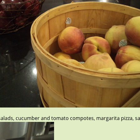
e salads, cucumber and tomato compotes, margarita pizza, sa