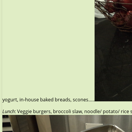
yogurt, in-house baked breads, scones…..
Lunch
: Veggie burgers, broccoli slaw, noodle/ potato/ ric