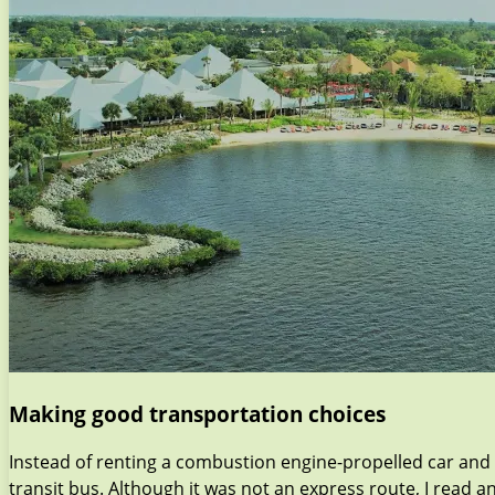
Making good transportation choices
Instead of renting a combustion engine-propelled car and 
transit bus. Although it was not an express route, I read a