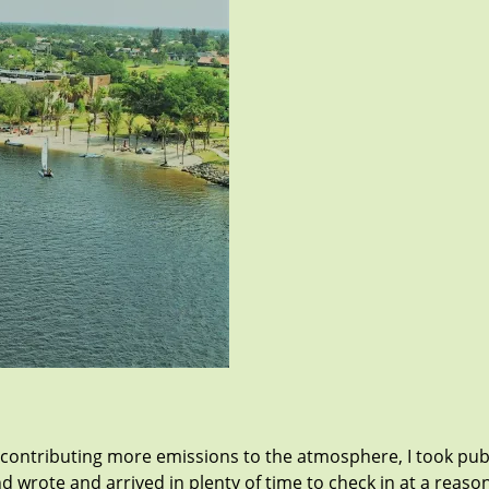
contributing more emissions to the atmosphere, I took publ
nd wrote and arrived in plenty of time to check in at a reas