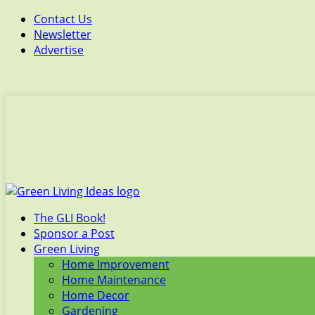
Contact Us
Newsletter
Advertise
The GLI Book!
Sponsor a Post
Green Living
Home Improvement
Home Maintenance
Home Decor
Gardening