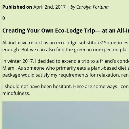
Published on
April 2nd, 2017 |
by Carolyn Fortuna
0
Creating Your Own Eco-Lodge Trip— at an All-I
All-inclusive resort as an eco-lodge substitute? Sometimes
enough. But we can also find the green in unexpected places,
In winter 2017, I decided to extend a trip to a friend’s co
Miami. As someone who primarily eats a plant-based diet a
package would satisfy my requirements for relaxation, rene
I should not have been hesitant. Here are some ways I co
mindfulness.