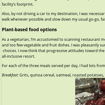
facility’s footprint.
Also, by not driving a car to my destination, I was necessa
walk whenever possible and slow down my usual go-go, fast-f
Plant-based food options
As a vegetarian, I’m accustomed to scanning restaurant me
and too few vegetable and fruit dishes. I was pleasantly s
choices. I now think that progressive attitudes toward 
all-inclusive resort.
For each of the three meals served per day, I had lots fro
Breakfast
: Grits, quinoa cereal, oatmeal, roasted potatoes