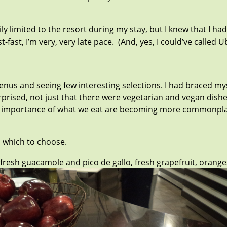
rily limited to the resort during my stay, but I knew that I
ast, I’m very, very late pace. (And, yes, I could’ve called 
nus and seeing few interesting selections. I had braced my
urprised, not just that there were vegetarian and vegan dish
the importance of what we eat are becoming more commonpla
m which to choose.
, fresh guacamole and pico de gallo, fresh grapefruit, oran