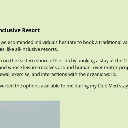
nclusive Resort
 we eco-minded individuals hesitate to book a traditional va
 like all-inclusive resorts.
ndo on the eastern shore of Florida by booking a stay at the C
nd whose leisure revolves around human- over motor-propelle
wal, exercise, and interactions with the organic world.
nverted the options available to me during my Club Med sta