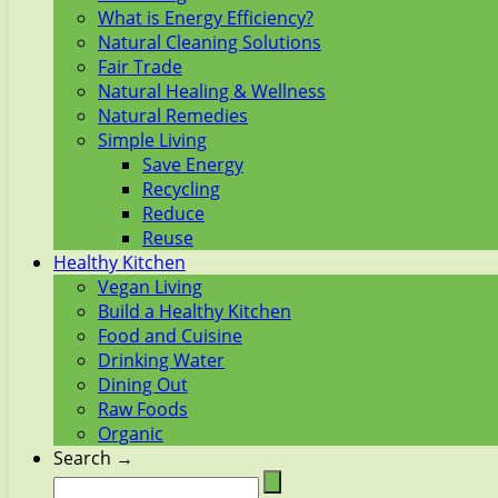
What is Energy Efficiency?
Natural Cleaning Solutions
Fair Trade
Natural Healing & Wellness
Natural Remedies
Simple Living
Save Energy
Recycling
Reduce
Reuse
Healthy Kitchen
Vegan Living
Build a Healthy Kitchen
Food and Cuisine
Drinking Water
Dining Out
Raw Foods
Organic
Search →