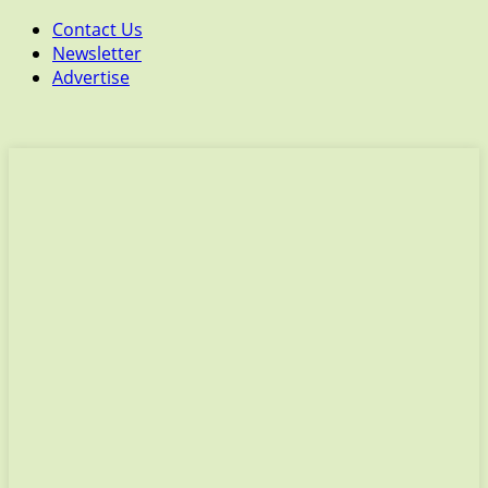
Contact Us
Newsletter
Advertise