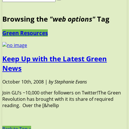
Browsing the
"web options"
Tag
Green Resources
Keep Up with the Latest Green
News
October 10th, 2008 |
by Stephanie Evans
Join GLI’s ~10,000 other followers on Twitter!The Green
Revolution has brought with it its share of required
reading. Over the [&hellip