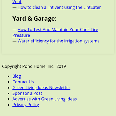
Vent
—
How to clean a lint vent using the LintEater
Yard & Garage:
—
How To Test And Maintain Your Car’s Tire
Pressure
—
Water efficiency for the irrigation systems
Copyright Pono Home, Inc., 2019
Blog
Contact Us
Green Living Ideas Newsletter
Sponsor a Post
Advertise with Green Living Ideas
Privacy Policy