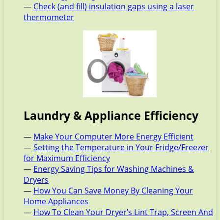
—
Check (and fill) insulation gaps using a laser
thermometer
Laundry & Appliance Efficiency
—
Make Your Computer More Energy Efficient
—
Setting the Temperature in Your Fridge/Freezer
for Maximum Efficiency
—
Energy Saving Tips for Washing Machines &
Dryers
—
How You Can Save Money By Cleaning Your
Home Appliances
—
How To Clean Your Dryer’s Lint Trap, Screen And