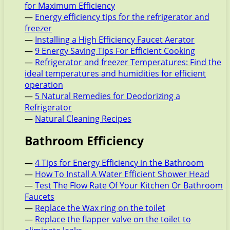
for Maximum Efficiency
—
Energy efficiency tips for the refrigerator and
freezer
—
Installing a High Efficiency Faucet Aerator
—
9 Energy Saving Tips For Efficient Cooking
—
Refrigerator and freezer Temperatures: Find the
ideal temperatures and humidities for efficient
operation
—
5 Natural Remedies for Deodorizing a
Refrigerator
—
Natural Cleaning Recipes
Bathroom Efficiency
—
4 Tips for Energy Efficiency in the Bathroom
—
How To Install A Water Efficient Shower Head
—
Test The Flow Rate Of Your Kitchen Or Bathroom
Faucets
—
Replace the Wax ring on the toilet
—
Replace the flapper valve on the toilet to