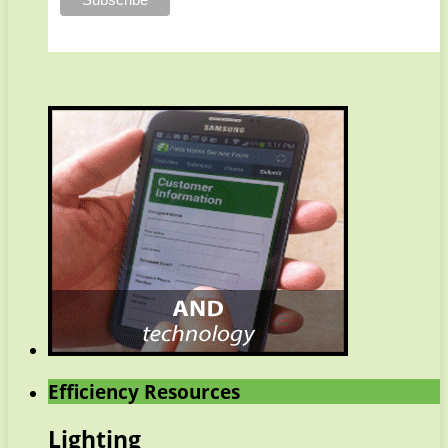
Efficiency Resources
Lighting