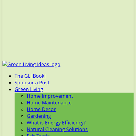
The GLI Book!
Sponsor a Post
Green Living
Home Improvement
Home Maintenance
Home Decor
Gardening
What is Energy Efficiency?
Natural Cleaning Solutions