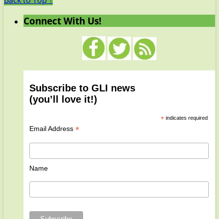
Back to Top ↑
Connect With Us!
Subscribe to GLI news
(you’ll love it!)
*
indicates required
*
Email Address
Name