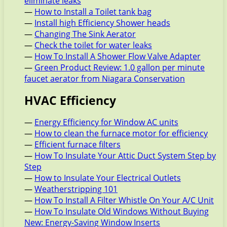
eliminate leaks
—
How to Install a Toilet tank bag
—
Install high Efficiency Shower heads
—
Changing The Sink Aerator
—
Check the toilet for water leaks
—
How To Install A Shower Flow Valve Adapter
—
Green Product Review: 1.0 gallon per minute
faucet aerator from Niagara Conservation
HVAC Efficiency
—
Energy Efficiency for Window AC units
—
How to clean the furnace motor for efficiency
—
Efficient furnace filters
—
How To Insulate Your Attic Duct System Step by
Step
—
How to Insulate Your Electrical Outlets
—
Weatherstripping 101
—
How To Install A Filter Whistle On Your A/C Unit
—
How To Insulate Old Windows Without Buying
New: Energy-Saving Window Inserts