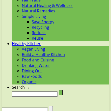
Fair Trade
Natural Healing & Wellness
Natural Remedies
Simple Living
Save Energy
Recycling
Reduce
Reuse
Healthy Kitchen
Vegan Living
Build a Healthy Kitchen
Food and Cuisine
Drinking Water
Dining Out
Raw Foods
Organic
Search →