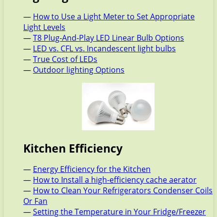
—
How to Use a Light Meter to Set Appropriate
Light Levels
—
T8 Plug-And-Play LED Linear Bulb Options
—
LED vs. CFL vs. Incandescent light bulbs
—
True Cost of LEDs
—
Outdoor lighting Options
Kitchen Efficiency
—
Energy Efficiency for the Kitchen
—
How to Install a high-efficiency cache aerator
—
How to Clean Your Refrigerators Condenser Coils
Or Fan
—
Setting the Temperature in Your Fridge/Freezer