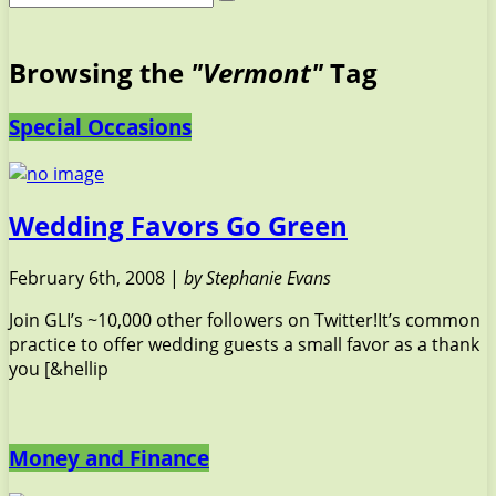
Browsing the
"Vermont"
Tag
Special Occasions
Wedding Favors Go Green
February 6th, 2008 |
by Stephanie Evans
Join GLI’s ~10,000 other followers on Twitter!It’s common
practice to offer wedding guests a small favor as a thank
you [&hellip
Money and Finance