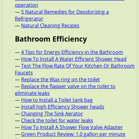
operation
—
5 Natural Remedies for Deodorizing a
Refrigerator
—
Natural Cleaning Recipes
Bathroom Efficiency
—
4 Tips for Energy Efficiency in the Bathroom
—
How To Install A Water Efficient Shower Head
—
Test The Flow Rate Of Your Kitchen Or Bathroom
Faucets
—
Replace the Wax ring on the toilet
—
Replace the flapper valve on the toilet to
eliminate leaks
—
How to Install a Toilet tank bag
—
Install high Efficiency Shower heads
—
Changing The Sink Aerator
—
Check the toilet for water leaks
—
How To Install A Shower Flow Valve Adapter
—
Green Product Review: 1.0 gallon per minute