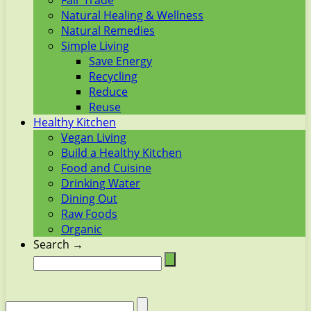
Fair Trade
Natural Healing & Wellness
Natural Remedies
Simple Living
Save Energy
Recycling
Reduce
Reuse
Healthy Kitchen
Vegan Living
Build a Healthy Kitchen
Food and Cuisine
Drinking Water
Dining Out
Raw Foods
Organic
Search →