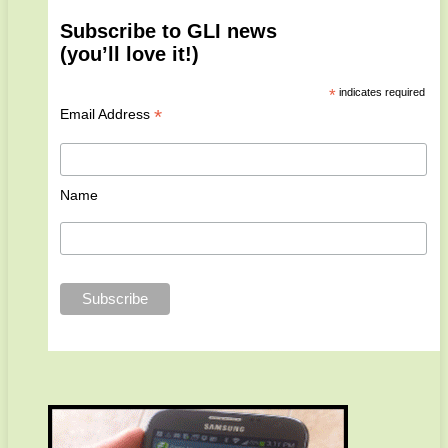
Subscribe to GLI news
(you’ll love it!)
*
indicates required
*
Email Address
Name