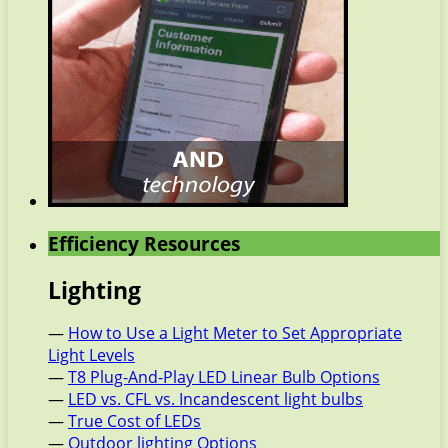
Efficiency Resources
Lighting
—
How to Use a Light Meter to Set Appropriate
Light Levels
—
T8 Plug-And-Play LED Linear Bulb Options
—
LED vs. CFL vs. Incandescent light bulbs
—
True Cost of LEDs
—
Outdoor lighting Options