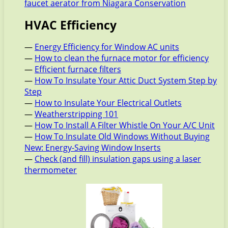
faucet aerator from Niagara Conservation
HVAC Efficiency
—
Energy Efficiency for Window AC units
—
How to clean the furnace motor for efficiency
—
Efficient furnace filters
—
How To Insulate Your Attic Duct System Step by
Step
—
How to Insulate Your Electrical Outlets
—
Weatherstripping 101
—
How To Install A Filter Whistle On Your A/C Unit
—
How To Insulate Old Windows Without Buying
New: Energy-Saving Window Inserts
—
Check (and fill) insulation gaps using a laser
thermometer