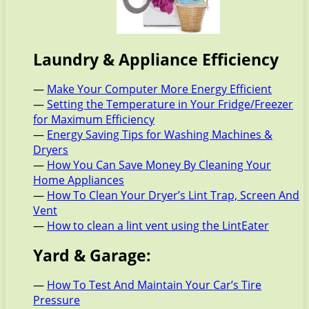
Laundry & Appliance Efficiency
—
Make Your Computer More Energy Efficient
—
Setting the Temperature in Your Fridge/Freezer
for Maximum Efficiency
—
Energy Saving Tips for Washing Machines &
Dryers
—
How You Can Save Money By Cleaning Your
Home Appliances
—
How To Clean Your Dryer’s Lint Trap, Screen And
Vent
—
How to clean a lint vent using the LintEater
Yard & Garage:
—
How To Test And Maintain Your Car’s Tire
Pressure