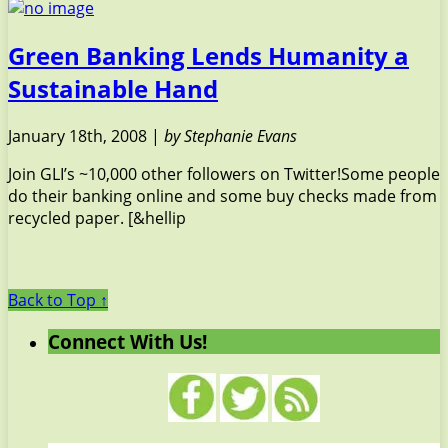
Green Banking Lends Humanity a
Sustainable Hand
January 18th, 2008 |
by Stephanie Evans
Join GLI’s ~10,000 other followers on Twitter!Some people
do their banking online and some buy checks made from
recycled paper. [&hellip
Back to Top ↑
Connect With Us!