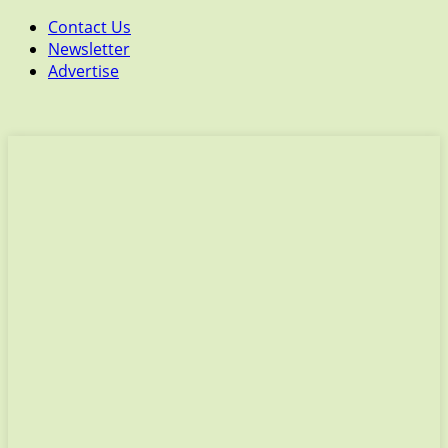
Contact Us
Newsletter
Advertise