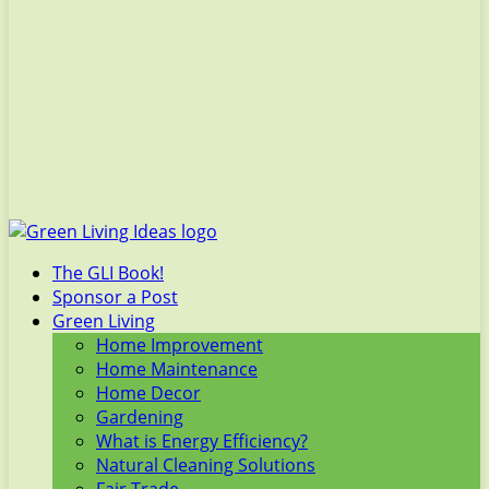
The GLI Book!
Sponsor a Post
Green Living
Home Improvement
Home Maintenance
Home Decor
Gardening
What is Energy Efficiency?
Natural Cleaning Solutions