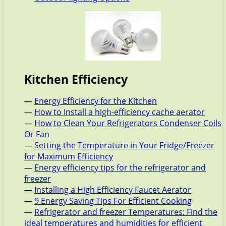
Kitchen Efficiency
—
Energy Efficiency for the Kitchen
—
How to Install a high-efficiency cache aerator
—
How to Clean Your Refrigerators Condenser Coils
Or Fan
—
Setting the Temperature in Your Fridge/Freezer
for Maximum Efficiency
—
Energy efficiency tips for the refrigerator and
freezer
—
Installing a High Efficiency Faucet Aerator
—
9 Energy Saving Tips For Efficient Cooking
—
Refrigerator and freezer Temperatures: Find the
ideal temperatures and humidities for efficient