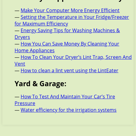
—
Make Your Computer More Energy Efficient
—
Setting the Temperature in Your Fridge/Freezer
for Maximum Efficiency
—
Energy Saving Tips for Washing Machines &
Dryers
—
How You Can Save Money By Cleaning Your
Home Appliances
—
How To Clean Your Dryer’s Lint Trap, Screen And
Vent
—
How to clean a lint vent using the LintEater
Yard & Garage:
—
How To Test And Maintain Your Car’s Tire
Pressure
—
Water efficiency for the irrigation systems