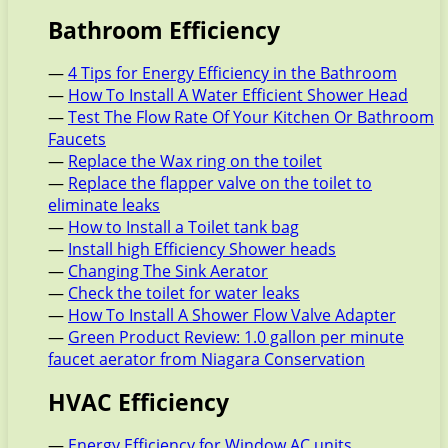
Bathroom Efficiency
—
4 Tips for Energy Efficiency in the Bathroom
—
How To Install A Water Efficient Shower Head
—
Test The Flow Rate Of Your Kitchen Or Bathroom
Faucets
—
Replace the Wax ring on the toilet
—
Replace the flapper valve on the toilet to
eliminate leaks
—
How to Install a Toilet tank bag
—
Install high Efficiency Shower heads
—
Changing The Sink Aerator
—
Check the toilet for water leaks
—
How To Install A Shower Flow Valve Adapter
—
Green Product Review: 1.0 gallon per minute
faucet aerator from Niagara Conservation
HVAC Efficiency
—
Energy Efficiency for Window AC units