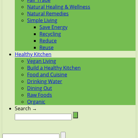
Fair Trade
Natural Healing & Wellness
Natural Remedies
Simple Living
Save Energy
Recycling
Reduce
Reuse
Healthy Kitchen
Vegan Living
Build a Healthy Kitchen
Food and Cuisine
Drinking Water
Dining Out
Raw Foods
Organic
Search →