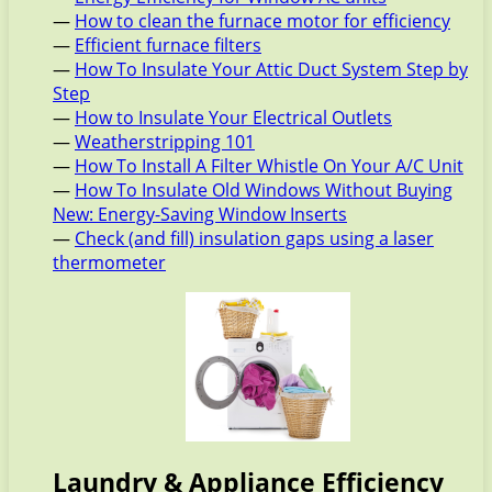
—
How to clean the furnace motor for efficiency
—
Efficient furnace filters
—
How To Insulate Your Attic Duct System Step by
Step
—
How to Insulate Your Electrical Outlets
—
Weatherstripping 101
—
How To Install A Filter Whistle On Your A/C Unit
—
How To Insulate Old Windows Without Buying
New: Energy-Saving Window Inserts
—
Check (and fill) insulation gaps using a laser
thermometer
Laundry & Appliance Efficiency