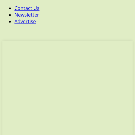
Contact Us
Newsletter
Advertise