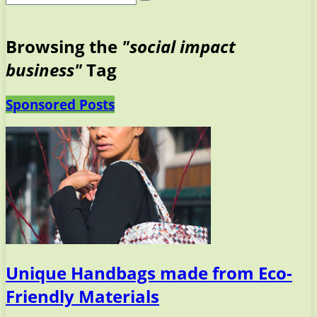
Browsing the
"social impact
business"
Tag
Sponsored Posts
Unique Handbags made from Eco-
Friendly Materials