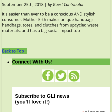
September 25th, 2018 |
by Guest Contributor
It's easier than ever to be a conscious AND stylish
consumer: Mother Erth makes unique handbags
handbags, totes, and clutches from upcycled waste
materials, and has a big social impact too
Back to Top ↑
Connect With Us!
Subscribe to GLI news
(you’ll love it!)
*
indicates required