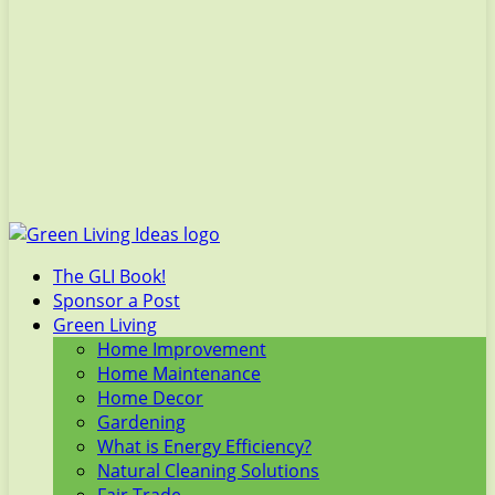
The GLI Book!
Sponsor a Post
Green Living
Home Improvement
Home Maintenance
Home Decor
Gardening
What is Energy Efficiency?
Natural Cleaning Solutions