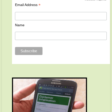
*
Email Address
Name