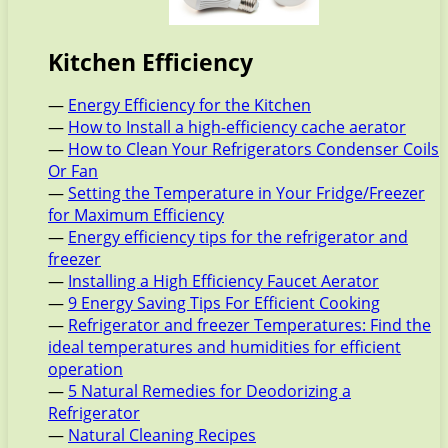
Kitchen Efficiency
—
Energy Efficiency for the Kitchen
—
How to Install a high-efficiency cache aerator
—
How to Clean Your Refrigerators Condenser Coils
Or Fan
—
Setting the Temperature in Your Fridge/Freezer
for Maximum Efficiency
—
Energy efficiency tips for the refrigerator and
freezer
—
Installing a High Efficiency Faucet Aerator
—
9 Energy Saving Tips For Efficient Cooking
—
Refrigerator and freezer Temperatures: Find the
ideal temperatures and humidities for efficient
operation
—
5 Natural Remedies for Deodorizing a
Refrigerator
—
Natural Cleaning Recipes