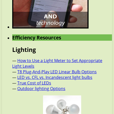
Efficiency Resources
Lighting
—
How to Use a Light Meter to Set Appropriate
Light Levels
—
T8 Plug-And-Play LED Linear Bulb Options
—
LED vs. CFL vs. Incandescent light bulbs
—
True Cost of LEDs
—
Outdoor lighting Options