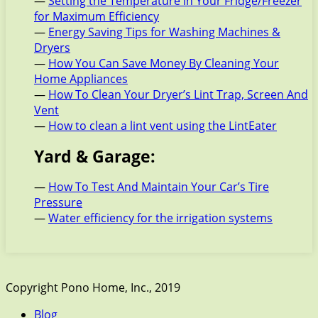
—
Setting the Temperature in Your Fridge/Freezer
for Maximum Efficiency
—
Energy Saving Tips for Washing Machines &
Dryers
—
How You Can Save Money By Cleaning Your
Home Appliances
—
How To Clean Your Dryer’s Lint Trap, Screen And
Vent
—
How to clean a lint vent using the LintEater
Yard & Garage:
—
How To Test And Maintain Your Car’s Tire
Pressure
—
Water efficiency for the irrigation systems
Copyright Pono Home, Inc., 2019
Blog