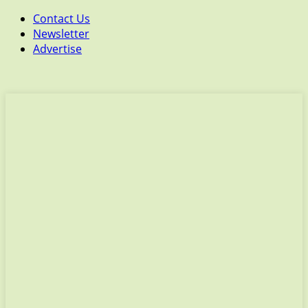
Contact Us
Newsletter
Advertise