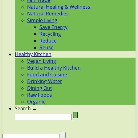
Fair Trade
Natural Healing & Wellness
Natural Remedies
Simple Living
Save Energy
Recycling
Reduce
Reuse
Healthy Kitchen
Vegan Living
Build a Healthy Kitchen
Food and Cuisine
Drinking Water
Dining Out
Raw Foods
Organic
Search →