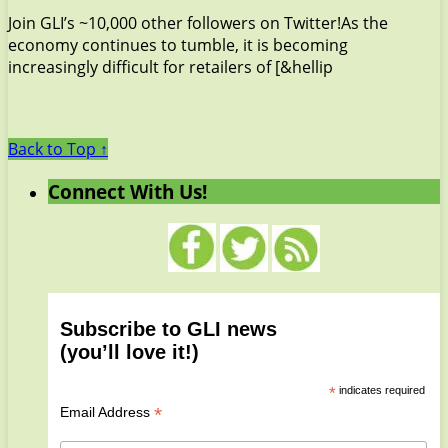
Join GLI’s ~10,000 other followers on Twitter!As the
economy continues to tumble, it is becoming
increasingly difficult for retailers of [&hellip
Back to Top ↑
Connect With Us!
Subscribe to GLI news
(you’ll love it!)
*
indicates required
*
Email Address