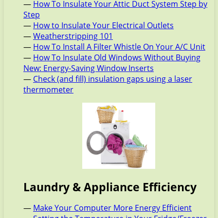
—
How To Insulate Your Attic Duct System Step by
Step
—
How to Insulate Your Electrical Outlets
—
Weatherstripping 101
—
How To Install A Filter Whistle On Your A/C Unit
—
How To Insulate Old Windows Without Buying
New: Energy-Saving Window Inserts
—
Check (and fill) insulation gaps using a laser
thermometer
Laundry & Appliance Efficiency
—
Make Your Computer More Energy Efficient