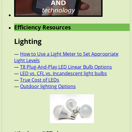
Efficiency Resources
Lighting
—
How to Use a Light Meter to Set Appropriate
Light Levels
—
T8 Plug-And-Play LED Linear Bulb Options
—
LED vs. CFL vs. Incandescent light bulbs
—
True Cost of LEDs
—
Outdoor lighting Options