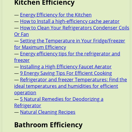
Kitchen Efficiency
—
Energy Efficiency for the Kitchen
—
How to Install a high-efficiency cache aerator
—
How to Clean Your Refrigerators Condenser Coils
Or Fan
—
Setting the Temperature in Your Fridge/Freezer
for Maximum Efficiency
—
Energy efficiency tips for the refrigerator and
freezer
—
Installing a High Efficiency Faucet Aerator
—
9 Energy Saving Tips For Efficient Cooking
—
Refrigerator and freezer Temperatures: Find the
ideal temperatures and humidities for efficient
operation
—
5 Natural Remedies for Deodorizing a
Refrigerator
—
Natural Cleaning Recipes
Bathroom Efficiency