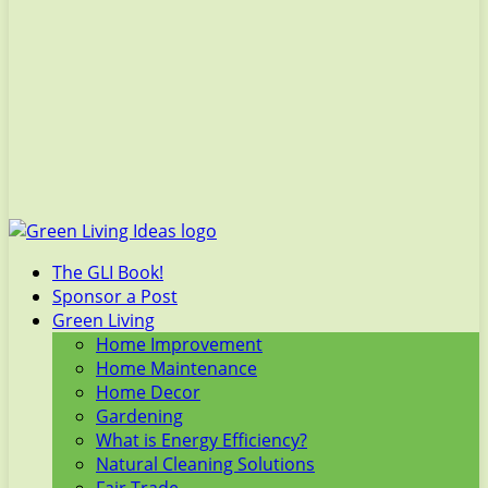
The GLI Book!
Sponsor a Post
Green Living
Home Improvement
Home Maintenance
Home Decor
Gardening
What is Energy Efficiency?
Natural Cleaning Solutions