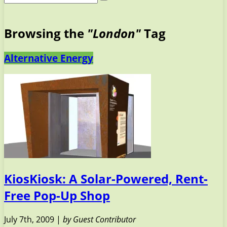
Browsing the
"London"
Tag
Alternative Energy
KiosKiosk: A Solar-Powered, Rent-
Free Pop-Up Shop
July 7th, 2009 |
by Guest Contributor