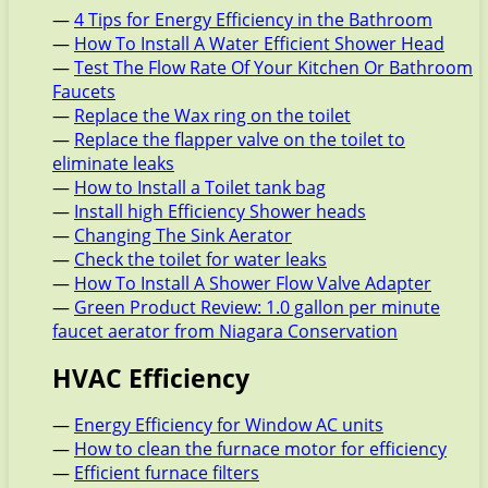
—
4 Tips for Energy Efficiency in the Bathroom
—
How To Install A Water Efficient Shower Head
—
Test The Flow Rate Of Your Kitchen Or Bathroom
Faucets
—
Replace the Wax ring on the toilet
—
Replace the flapper valve on the toilet to
eliminate leaks
—
How to Install a Toilet tank bag
—
Install high Efficiency Shower heads
—
Changing The Sink Aerator
—
Check the toilet for water leaks
—
How To Install A Shower Flow Valve Adapter
—
Green Product Review: 1.0 gallon per minute
faucet aerator from Niagara Conservation
HVAC Efficiency
—
Energy Efficiency for Window AC units
—
How to clean the furnace motor for efficiency
—
Efficient furnace filters