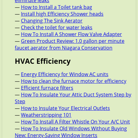
eliminate leaks
—
How to Install a Toilet tank bag
—
Install high Efficiency Shower heads
—
Changing The Sink Aerator
—
Check the toilet for water leaks
—
How To Install A Shower Flow Valve Adapter
—
Green Product Review: 1.0 gallon per minute
faucet aerator from Niagara Conservation
HVAC Efficiency
—
Energy Efficiency for Window AC units
—
How to clean the furnace motor for efficiency
—
Efficient furnace filters
—
How To Insulate Your Attic Duct System Step by
Step
—
How to Insulate Your Electrical Outlets
—
Weatherstripping 101
—
How To Install A Filter Whistle On Your A/C Unit
—
How To Insulate Old Windows Without Buying
New: Energy-Saving Window Inserts