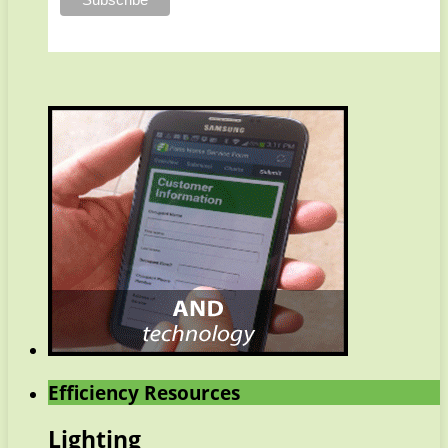
Efficiency Resources
Lighting