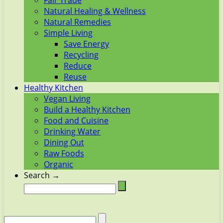
Fair Trade
Natural Healing & Wellness
Natural Remedies
Simple Living
Save Energy
Recycling
Reduce
Reuse
Healthy Kitchen
Vegan Living
Build a Healthy Kitchen
Food and Cuisine
Drinking Water
Dining Out
Raw Foods
Organic
Search →