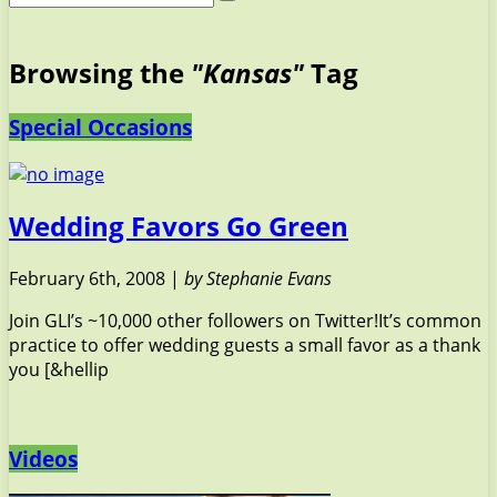
Browsing the
"Kansas"
Tag
Special Occasions
Wedding Favors Go Green
February 6th, 2008 |
by Stephanie Evans
Join GLI’s ~10,000 other followers on Twitter!It’s common
practice to offer wedding guests a small favor as a thank
you [&hellip
Videos