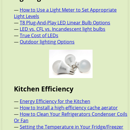
—
How to Use a Light Meter to Set Appropriate
Light Levels
—
T8 Plug-And-Play LED Linear Bulb Options
—
LED vs. CFL vs. Incandescent light bulbs
—
True Cost of LEDs
—
Outdoor lighting Options
Kitchen Efficiency
—
Energy Efficiency for the Kitchen
—
How to Install a high-efficiency cache aerator
—
How to Clean Your Refrigerators Condenser Coils
Or Fan
—
Setting the Temperature in Your Fridge/Freezer