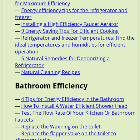
for Maximum Efficiency
—
Energy efficiency tips for the refrigerator and
freezer
—
Installing a High Efficiency Faucet Aerator
—
9 Energy Saving Tips For Efficient Cooking
—
Refrigerator and freezer Temperatures: Find the
ideal temperatures and humidities for efficient
operation
—
5 Natural Remedies for Deodorizing a
Refrigerator
—
Natural Cleaning Recipes
Bathroom Efficiency
—
4 Tips for Energy Efficiency in the Bathroom
—
How To Install A Water Efficient Shower Head
—
Test The Flow Rate Of Your Kitchen Or Bathroom
Faucets
—
Replace the Wax ring on the toilet
—
Replace the flapper valve on the toilet to