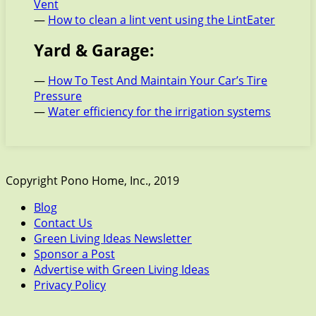
Vent
—
How to clean a lint vent using the LintEater
Yard & Garage:
—
How To Test And Maintain Your Car’s Tire
Pressure
—
Water efficiency for the irrigation systems
Copyright Pono Home, Inc., 2019
Blog
Contact Us
Green Living Ideas Newsletter
Sponsor a Post
Advertise with Green Living Ideas
Privacy Policy