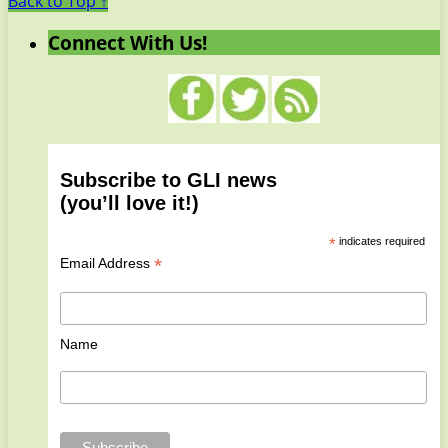
Back to Top ↑
Connect With Us!
Subscribe to GLI news
(you’ll love it!)
*
indicates required
*
Email Address
Name