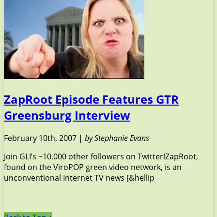
ZapRoot Episode Features GTR
Greensburg Interview
February 10th, 2007 |
by Stephanie Evans
Join GLI’s ~10,000 other followers on Twitter!ZapRoot,
found on the ViroPOP green video network, is an
unconventional Internet TV news [&hellip