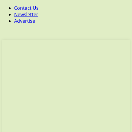
Contact Us
Newsletter
Advertise