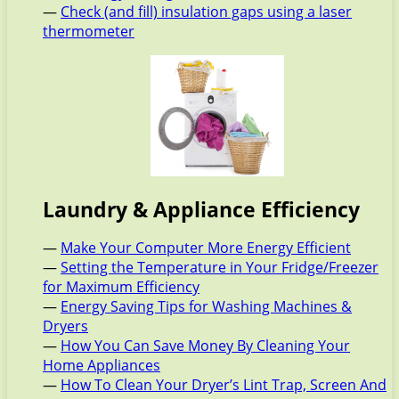
—
Check (and fill) insulation gaps using a laser
thermometer
Laundry & Appliance Efficiency
—
Make Your Computer More Energy Efficient
—
Setting the Temperature in Your Fridge/Freezer
for Maximum Efficiency
—
Energy Saving Tips for Washing Machines &
Dryers
—
How You Can Save Money By Cleaning Your
Home Appliances
—
How To Clean Your Dryer’s Lint Trap, Screen And