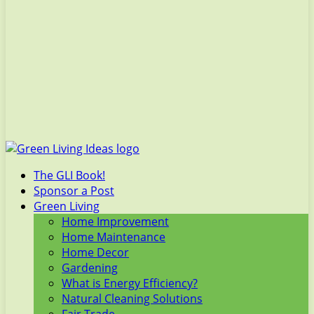
The GLI Book!
Sponsor a Post
Green Living
Home Improvement
Home Maintenance
Home Decor
Gardening
What is Energy Efficiency?
Natural Cleaning Solutions