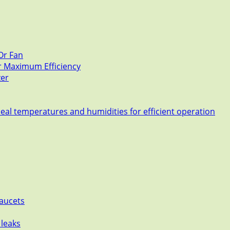
Or Fan
or Maximum Efficiency
zer
deal temperatures and humidities for efficient operation
Faucets
 leaks