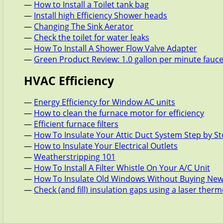
—
How to Install a Toilet tank bag
—
Install high Efficiency Shower heads
—
Changing The Sink Aerator
—
Check the toilet for water leaks
—
How To Install A Shower Flow Valve Adapter
—
Green Product Review: 1.0 gallon per minute fauc
HVAC Efficiency
—
Energy Efficiency for Window AC units
—
How to clean the furnace motor for efficiency
—
Efficient furnace filters
—
How To Insulate Your Attic Duct System Step by S
—
How to Insulate Your Electrical Outlets
—
Weatherstripping 101
—
How To Install A Filter Whistle On Your A/C Unit
—
How To Insulate Old Windows Without Buying New
—
Check (and fill) insulation gaps using a laser the