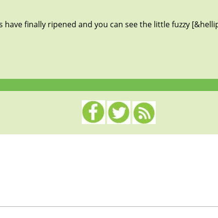
ave finally ripened and you can see the little fuzzy [&helli