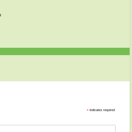
p
*
indicates required