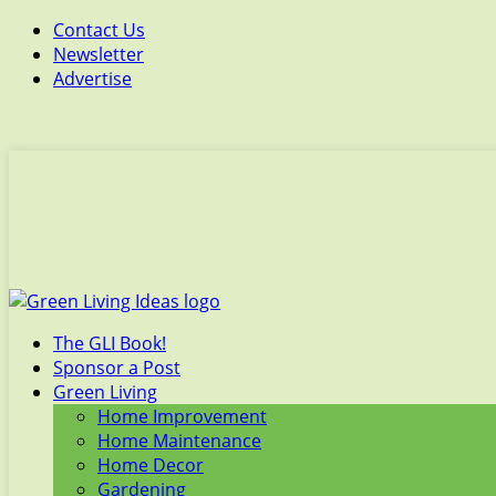
Contact Us
Newsletter
Advertise
The GLI Book!
Sponsor a Post
Green Living
Home Improvement
Home Maintenance
Home Decor
Gardening