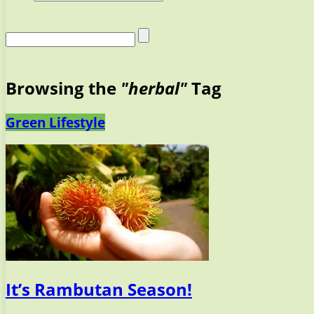
Browsing the
"herbal"
Tag
Green Lifestyle
It’s Rambutan Season!