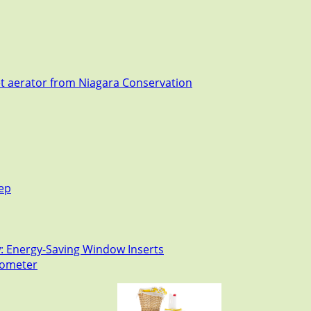
et aerator from Niagara Conservation
tep
: Energy-Saving Window Inserts
rmometer