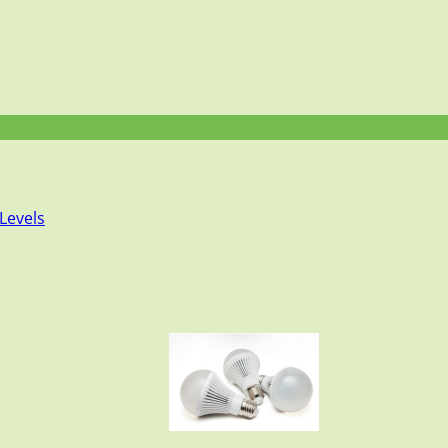
Levels