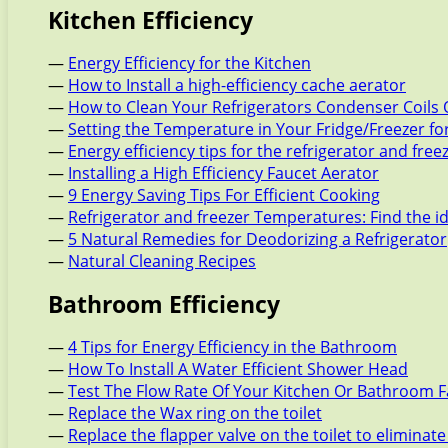
Kitchen Efficiency
—
Energy Efficiency for the Kitchen
—
How to Install a high-efficiency cache aerator
—
How to Clean Your Refrigerators Condenser Coils 
—
Setting the Temperature in Your Fridge/Freezer f
—
Energy efficiency tips for the refrigerator and free
—
Installing a High Efficiency Faucet Aerator
—
9 Energy Saving Tips For Efficient Cooking
—
Refrigerator and freezer Temperatures: Find the i
—
5 Natural Remedies for Deodorizing a Refrigerator
—
Natural Cleaning Recipes
Bathroom Efficiency
—
4 Tips for Energy Efficiency in the Bathroom
—
How To Install A Water Efficient Shower Head
—
Test The Flow Rate Of Your Kitchen Or Bathroom 
—
Replace the Wax ring on the toilet
—
Replace the flapper valve on the toilet to eliminate