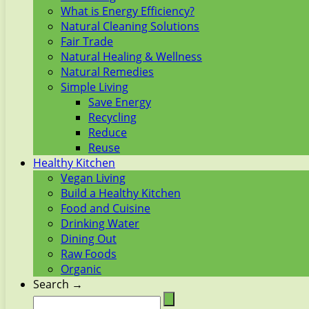
What is Energy Efficiency?
Natural Cleaning Solutions
Fair Trade
Natural Healing & Wellness
Natural Remedies
Simple Living
Save Energy
Recycling
Reduce
Reuse
Healthy Kitchen
Vegan Living
Build a Healthy Kitchen
Food and Cuisine
Drinking Water
Dining Out
Raw Foods
Organic
Search →