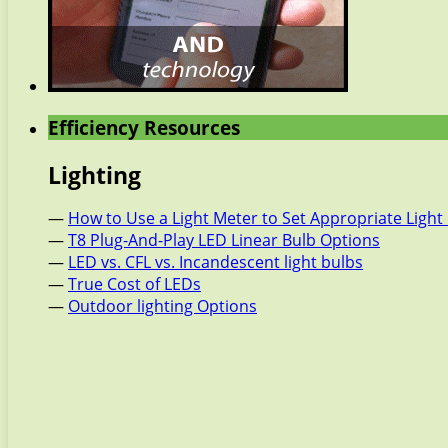
Efficiency Resources
Lighting
—
How to Use a Light Meter to Set Appropriate Light 
—
T8 Plug-And-Play LED Linear Bulb Options
—
LED vs. CFL vs. Incandescent light bulbs
—
True Cost of LEDs
—
Outdoor lighting Options