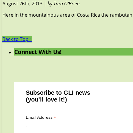
August 26th, 2013 |
by Tara O'Brien
Here in the mountainous area of Costa Rica the rambutans h
Back to Top ↑
Connect With Us!
Subscribe to GLI news
(you’ll love it!)
*
Email Address