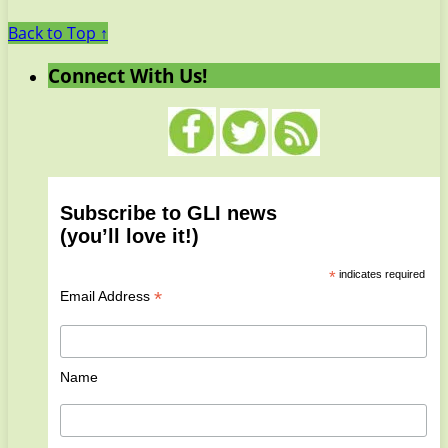
Back to Top ↑
Connect With Us!
Subscribe to GLI news
(you’ll love it!)
*
indicates required
*
Email Address
Name