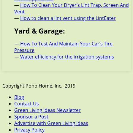
—
How To Clean Your Dryer’s Lint Trap, Screen And
Vent
—
How to clean a lint vent using the LintEater
Yard & Garage:
—
How To Test And Maintain Your Car’s Tire
Pressure
—
Water efficiency for the irrigation systems
Copyright Pono Home, Inc., 2019
Blog
Contact Us
Green Living Ideas Newsletter
Sponsor a Post
Advertise with Green Living Ideas
Privacy Policy