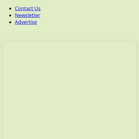
Contact Us
Newsletter
Advertise