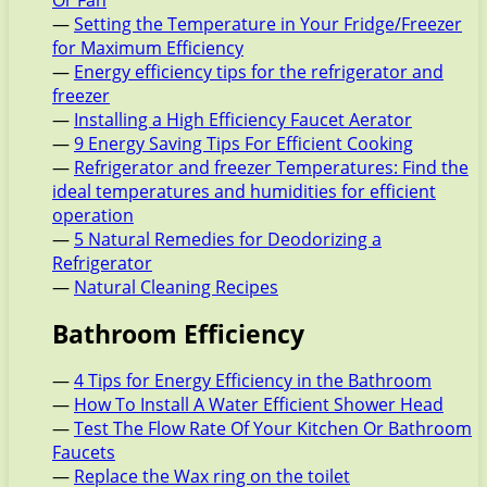
Or Fan
—
Setting the Temperature in Your Fridge/Freezer
for Maximum Efficiency
—
Energy efficiency tips for the refrigerator and
freezer
—
Installing a High Efficiency Faucet Aerator
—
9 Energy Saving Tips For Efficient Cooking
—
Refrigerator and freezer Temperatures: Find the
ideal temperatures and humidities for efficient
operation
—
5 Natural Remedies for Deodorizing a
Refrigerator
—
Natural Cleaning Recipes
Bathroom Efficiency
—
4 Tips for Energy Efficiency in the Bathroom
—
How To Install A Water Efficient Shower Head
—
Test The Flow Rate Of Your Kitchen Or Bathroom
Faucets
—
Replace the Wax ring on the toilet