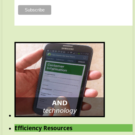
Efficiency Resources