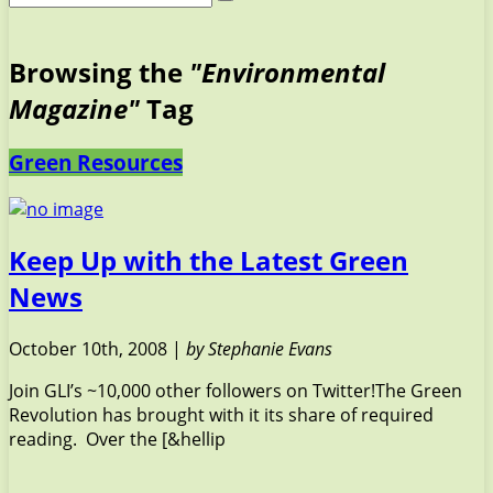
Browsing the
"Environmental
Magazine"
Tag
Green Resources
Keep Up with the Latest Green
News
October 10th, 2008 |
by Stephanie Evans
Join GLI’s ~10,000 other followers on Twitter!The Green
Revolution has brought with it its share of required
reading. Over the [&hellip