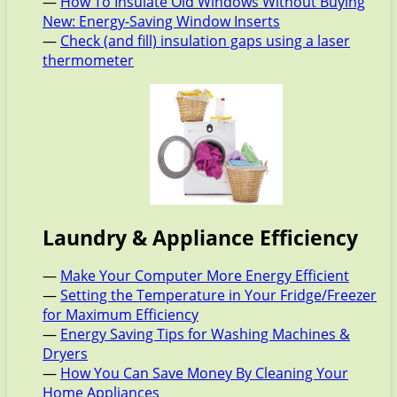
—
How To Insulate Old Windows Without Buying
New: Energy-Saving Window Inserts
—
Check (and fill) insulation gaps using a laser
thermometer
Laundry & Appliance Efficiency
—
Make Your Computer More Energy Efficient
—
Setting the Temperature in Your Fridge/Freezer
for Maximum Efficiency
—
Energy Saving Tips for Washing Machines &
Dryers
—
How You Can Save Money By Cleaning Your
Home Appliances