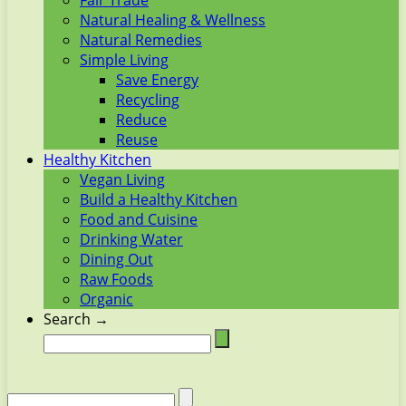
Fair Trade
Natural Healing & Wellness
Natural Remedies
Simple Living
Save Energy
Recycling
Reduce
Reuse
Healthy Kitchen
Vegan Living
Build a Healthy Kitchen
Food and Cuisine
Drinking Water
Dining Out
Raw Foods
Organic
Search →