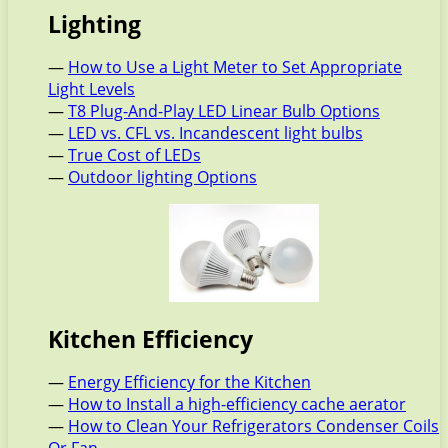
Lighting
—
How to Use a Light Meter to Set Appropriate
Light Levels
—
T8 Plug-And-Play LED Linear Bulb Options
—
LED vs. CFL vs. Incandescent light bulbs
—
True Cost of LEDs
—
Outdoor lighting Options
Kitchen Efficiency
—
Energy Efficiency for the Kitchen
—
How to Install a high-efficiency cache aerator
—
How to Clean Your Refrigerators Condenser Coils