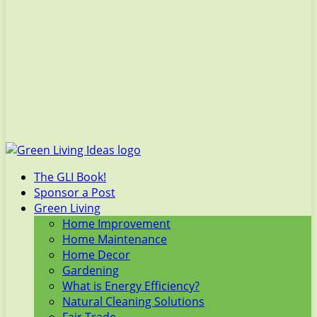
The GLI Book!
Sponsor a Post
Green Living
Home Improvement
Home Maintenance
Home Decor
Gardening
What is Energy Efficiency?
Natural Cleaning Solutions