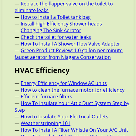
—
Replace the flapper valve on the toilet to
eliminate leaks
—
How to Install a Toilet tank bag
—
Install high Efficiency Shower heads
—
Changing The Sink Aerator
—
Check the toilet for water leaks
—
How To Install A Shower Flow Valve Adapter
—
Green Product Review: 1.0 gallon per minute
faucet aerator from Niagara Conservation
HVAC Efficiency
—
Energy Efficiency for Window AC units
—
How to clean the furnace motor for efficiency
—
Efficient furnace filters
—
How To Insulate Your Attic Duct System Step by
Step
—
How to Insulate Your Electrical Outlets
—
Weatherstripping 101
—
How To Install A Filter Whistle On Your A/C Unit