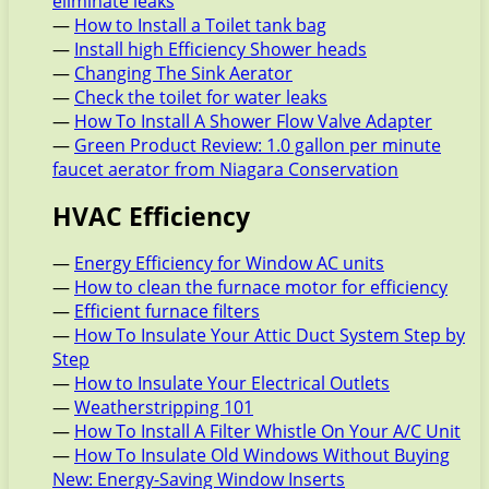
eliminate leaks
—
How to Install a Toilet tank bag
—
Install high Efficiency Shower heads
—
Changing The Sink Aerator
—
Check the toilet for water leaks
—
How To Install A Shower Flow Valve Adapter
—
Green Product Review: 1.0 gallon per minute
faucet aerator from Niagara Conservation
HVAC Efficiency
—
Energy Efficiency for Window AC units
—
How to clean the furnace motor for efficiency
—
Efficient furnace filters
—
How To Insulate Your Attic Duct System Step by
Step
—
How to Insulate Your Electrical Outlets
—
Weatherstripping 101
—
How To Install A Filter Whistle On Your A/C Unit
—
How To Insulate Old Windows Without Buying
New: Energy-Saving Window Inserts