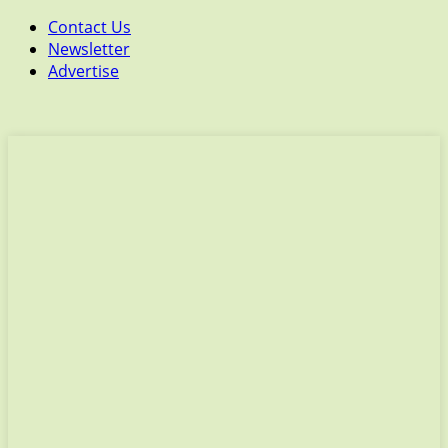
Contact Us
Newsletter
Advertise