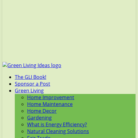
The GLI Book!
Sponsor a Post
Green Living
Home Improvement
Home Maintenance
Home Decor
Gardening
What is Energy Efficiency?
Natural Cleaning Solutions