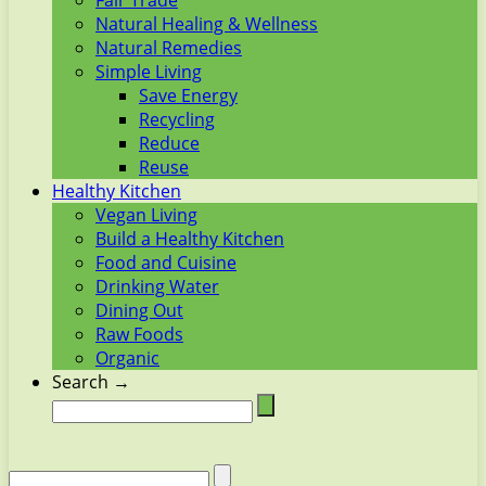
Fair Trade
Natural Healing & Wellness
Natural Remedies
Simple Living
Save Energy
Recycling
Reduce
Reuse
Healthy Kitchen
Vegan Living
Build a Healthy Kitchen
Food and Cuisine
Drinking Water
Dining Out
Raw Foods
Organic
Search →