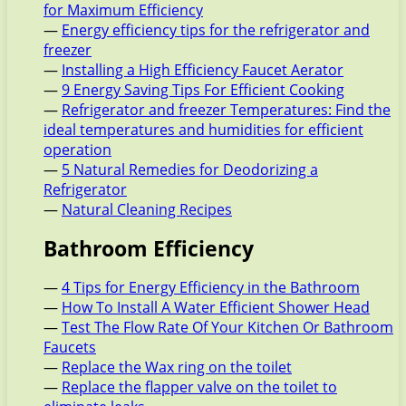
for Maximum Efficiency
—
Energy efficiency tips for the refrigerator and
freezer
—
Installing a High Efficiency Faucet Aerator
—
9 Energy Saving Tips For Efficient Cooking
—
Refrigerator and freezer Temperatures: Find the
ideal temperatures and humidities for efficient
operation
—
5 Natural Remedies for Deodorizing a
Refrigerator
—
Natural Cleaning Recipes
Bathroom Efficiency
—
4 Tips for Energy Efficiency in the Bathroom
—
How To Install A Water Efficient Shower Head
—
Test The Flow Rate Of Your Kitchen Or Bathroom
Faucets
—
Replace the Wax ring on the toilet
—
Replace the flapper valve on the toilet to