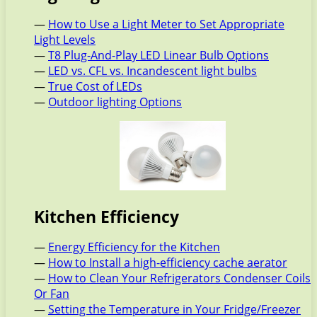
—
How to Use a Light Meter to Set Appropriate
Light Levels
—
T8 Plug-And-Play LED Linear Bulb Options
—
LED vs. CFL vs. Incandescent light bulbs
—
True Cost of LEDs
—
Outdoor lighting Options
Kitchen Efficiency
—
Energy Efficiency for the Kitchen
—
How to Install a high-efficiency cache aerator
—
How to Clean Your Refrigerators Condenser Coils
Or Fan
—
Setting the Temperature in Your Fridge/Freezer