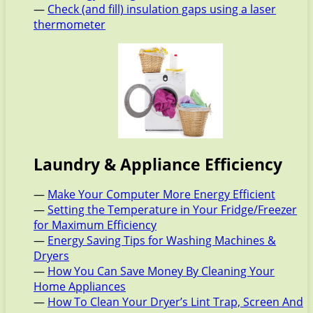
—
Check (and fill) insulation gaps using a laser
thermometer
Laundry & Appliance Efficiency
—
Make Your Computer More Energy Efficient
—
Setting the Temperature in Your Fridge/Freezer
for Maximum Efficiency
—
Energy Saving Tips for Washing Machines &
Dryers
—
How You Can Save Money By Cleaning Your
Home Appliances
—
How To Clean Your Dryer’s Lint Trap, Screen And