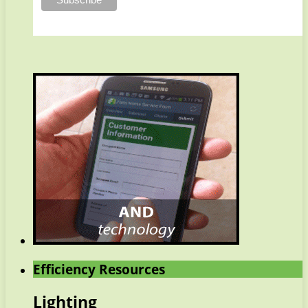
Efficiency Resources
Lighting