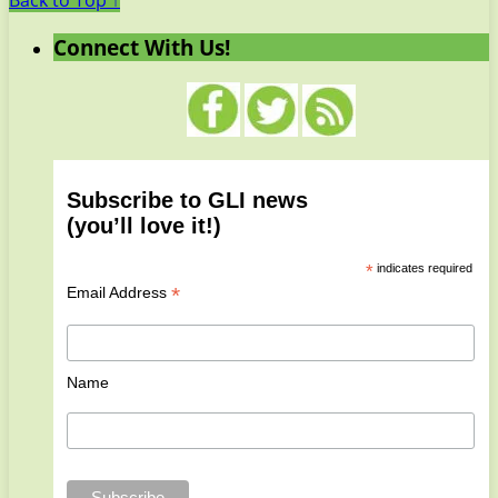
Back to Top ↑
Connect With Us!
Subscribe to GLI news
(you’ll love it!)
*
indicates required
*
Email Address
Name