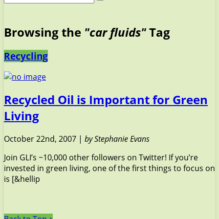
Browsing the
"car fluids"
Tag
Recycling
Recycled Oil is Important for Green
Living
October 22nd, 2007 |
by Stephanie Evans
Join GLI’s ~10,000 other followers on Twitter! If you’re
invested in green living, one of the first things to focus on
is [&hellip