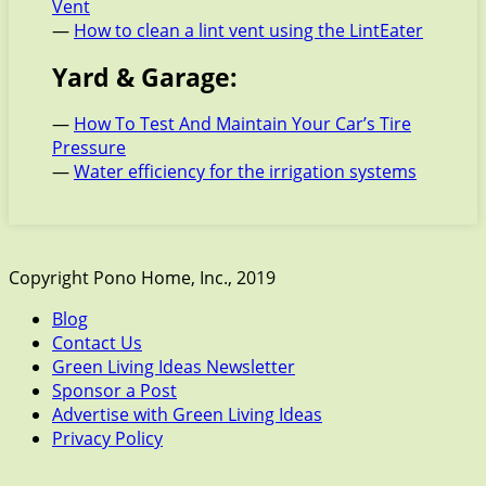
Vent
—
How to clean a lint vent using the LintEater
Yard & Garage:
—
How To Test And Maintain Your Car’s Tire
Pressure
—
Water efficiency for the irrigation systems
Copyright Pono Home, Inc., 2019
Blog
Contact Us
Green Living Ideas Newsletter
Sponsor a Post
Advertise with Green Living Ideas
Privacy Policy