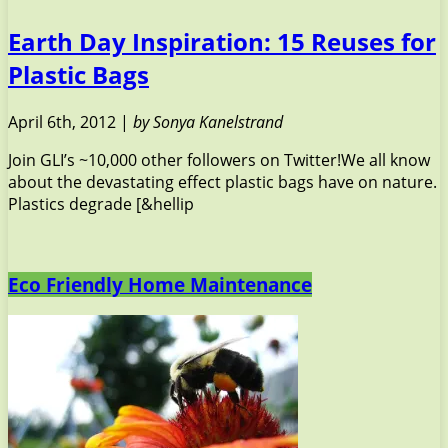
Earth Day Inspiration: 15 Reuses for
Plastic Bags
April 6th, 2012 |
by Sonya Kanelstrand
Join GLI’s ~10,000 other followers on Twitter!We all know
about the devastating effect plastic bags have on nature.
Plastics degrade [&hellip
Eco Friendly Home Maintenance