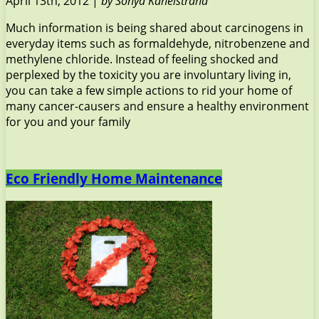
April 13th, 2012 |
by Sonya Kanelstrand
Much information is being shared about carcinogens in
everyday items such as formaldehyde, nitrobenzene and
methylene chloride. Instead of feeling shocked and
perplexed by the toxicity you are involuntary living in,
you can take a few simple actions to rid your home of
many cancer-causers and ensure a healthy environment
for you and your family
Eco Friendly Home Maintenance