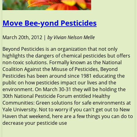
Move Bee-yond Pesticides
March 20th, 2012 |
by Vivian Nelson Melle
Beyond Pesticides is an organization that not only
highlights the dangers of chemical pesticides but offers
non-toxic solutions. Formally known as the National
Coalition Against the Misuse of Pesticides, Beyond
Pesticides has been around since 1981 educating the
public on how pesticides impact our lives and the
environment. On March 30-31 they will be holding the
30th National Pesticide Forum entitled Healthy
Communities: Green solutions for safe environments at
Yale University. Not to worry if you can't get out to New
Haven that weekend, here are a few things you can do to
decrease your pesticide use