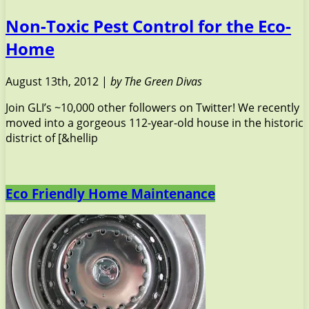
Non-Toxic Pest Control for the Eco-
Home
August 13th, 2012 |
by The Green Divas
Join GLI’s ~10,000 other followers on Twitter! We recently
moved into a gorgeous 112-year-old house in the historic
district of [&hellip
Eco Friendly Home Maintenance