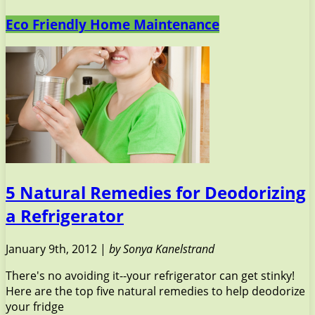
Eco Friendly Home Maintenance
5 Natural Remedies for Deodorizing
a Refrigerator
January 9th, 2012 |
by Sonya Kanelstrand
There's no avoiding it--your refrigerator can get stinky!
Here are the top five natural remedies to help deodorize
your fridge