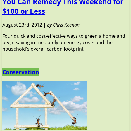
You Can Remedy This Weekend for
$100 or Less
August 23rd, 2012 |
by Chris Keenan
Four quick and cost-effective ways to green a home and
begin saving immediately on energy costs and the
household's overall carbon footprint
Conservation