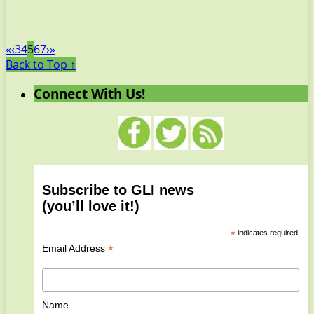
«
‹
3
4
5
6
7
›
»
Back to Top ↑
Connect With Us!
Subscribe to GLI news
(you’ll love it!)
*
indicates required
*
Email Address
Name