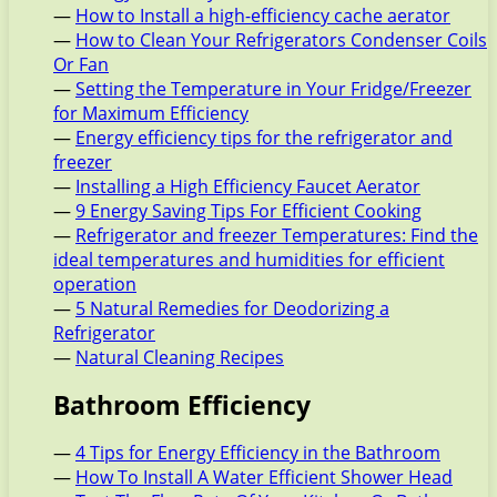
—
How to Install a high-efficiency cache aerator
—
How to Clean Your Refrigerators Condenser Coils
Or Fan
—
Setting the Temperature in Your Fridge/Freezer
for Maximum Efficiency
—
Energy efficiency tips for the refrigerator and
freezer
—
Installing a High Efficiency Faucet Aerator
—
9 Energy Saving Tips For Efficient Cooking
—
Refrigerator and freezer Temperatures: Find the
ideal temperatures and humidities for efficient
operation
—
5 Natural Remedies for Deodorizing a
Refrigerator
—
Natural Cleaning Recipes
Bathroom Efficiency
—
4 Tips for Energy Efficiency in the Bathroom
—
How To Install A Water Efficient Shower Head