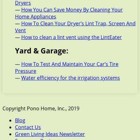
Dryers
—
How You Can Save Money By Cleaning Your
Home Appliances
—
How To Clean Your Dryer’s Lint Trap, Screen And
Vent
—
How to clean a lint vent using the LintEater
Yard & Garage:
—
How To Test And Maintain Your Car’s Tire
Pressure
—
Water efficiency for the irrigation systems
Copyright Pono Home, Inc., 2019
Blog
Contact Us
Green Living Ideas Newsletter