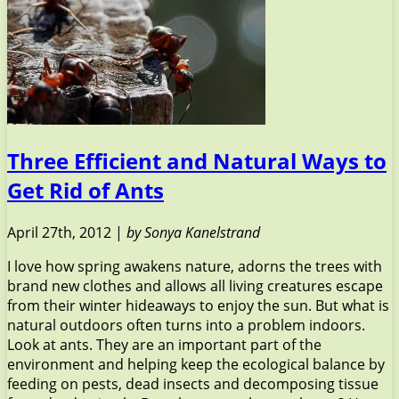
Three Efficient and Natural Ways to
Get Rid of Ants
April 27th, 2012 |
by Sonya Kanelstrand
I love how spring awakens nature, adorns the trees with
brand new clothes and allows all living creatures escape
from their winter hideaways to enjoy the sun. But what is
natural outdoors often turns into a problem indoors.
Look at ants. They are an important part of the
environment and helping keep the ecological balance by
feeding on pests, dead insects and decomposing tissue