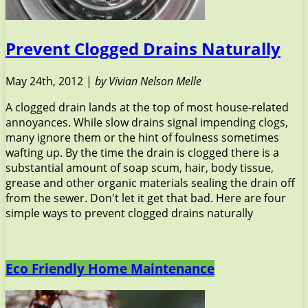
Prevent Clogged Drains Naturally
May 24th, 2012 |
by Vivian Nelson Melle
A clogged drain lands at the top of most house-related
annoyances. While slow drains signal impending clogs,
many ignore them or the hint of foulness sometimes
wafting up. By the time the drain is clogged there is a
substantial amount of soap scum, hair, body tissue,
grease and other organic materials sealing the drain off
from the sewer. Don't let it get that bad. Here are four
simple ways to prevent clogged drains naturally
Eco Friendly Home Maintenance