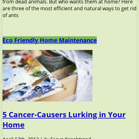
from dead animals. But who wants them at home? Here
are three of the most efficient and natural ways to get rid
of ants
Eco Friendly Home Maintenance
5 Cancer-Causers Lurking in Your
Home