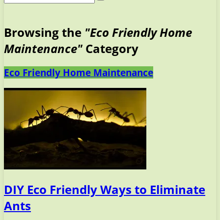
Browsing the
"Eco Friendly Home
Maintenance"
Category
Eco Friendly Home Maintenance
DIY Eco Friendly Ways to Eliminate
Ants