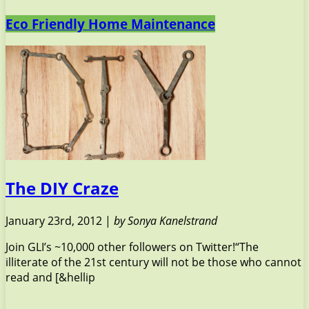
Eco Friendly Home Maintenance
The DIY Craze
January 23rd, 2012 |
by Sonya Kanelstrand
Join GLI’s ~10,000 other followers on Twitter!“The
illiterate of the 21st century will not be those who cannot
read and [&hellip