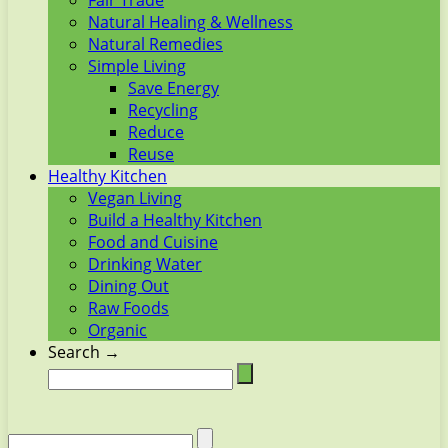
Fair Trade
Natural Healing & Wellness
Natural Remedies
Simple Living
Save Energy
Recycling
Reduce
Reuse
Healthy Kitchen
Vegan Living
Build a Healthy Kitchen
Food and Cuisine
Drinking Water
Dining Out
Raw Foods
Organic
Search →