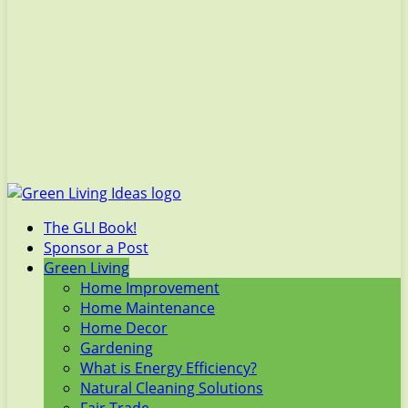
The GLI Book!
Sponsor a Post
Green Living
Home Improvement
Home Maintenance
Home Decor
Gardening
What is Energy Efficiency?
Natural Cleaning Solutions