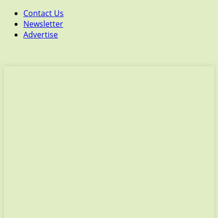
Contact Us
Newsletter
Advertise