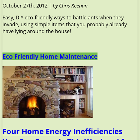
October 27th, 2012 |
by Chris Keenan
Easy, DIY eco-friendly ways to battle ants when they
invade, using simple items that you probably already
have lying around the house!
Eco Friendly Home Maintenance
Four Home Energy Inefficiencies