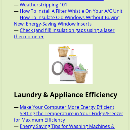
—
Weatherstripping 101
—
How To Install A Filter Whistle On Your A/C Unit
—
How To Insulate Old Windows Without Buying
New: Energy-Saving Window Inserts
—
Check (and fill) insulation gaps using a laser
thermometer
Laundry & Appliance Efficiency
—
Make Your Computer More Energy Efficient
—
Setting the Temperature in Your Fridge/Freezer
for Maximum Efficiency
—
Energy Saving Tips for Washing Machines &