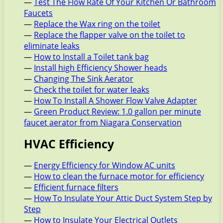
—
Test The Flow Rate Of Your Kitchen Or Bathroom
Faucets
—
Replace the Wax ring on the toilet
—
Replace the flapper valve on the toilet to
eliminate leaks
—
How to Install a Toilet tank bag
—
Install high Efficiency Shower heads
—
Changing The Sink Aerator
—
Check the toilet for water leaks
—
How To Install A Shower Flow Valve Adapter
—
Green Product Review: 1.0 gallon per minute
faucet aerator from Niagara Conservation
HVAC Efficiency
—
Energy Efficiency for Window AC units
—
How to clean the furnace motor for efficiency
—
Efficient furnace filters
—
How To Insulate Your Attic Duct System Step by
Step
—
How to Insulate Your Electrical Outlets