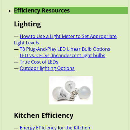
Efficiency Resources
Lighting
—
How to Use a Light Meter to Set Appropriate
Light Levels
—
T8 Plug-And-Play LED Linear Bulb Options
—
LED vs. CFL vs. Incandescent light bulbs
—
True Cost of LEDs
—
Outdoor lighting Options
Kitchen Efficiency
—
Energy Efficiency for the Kitchen