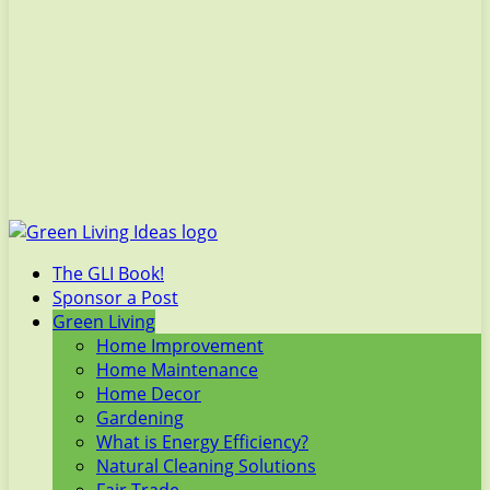
The GLI Book!
Sponsor a Post
Green Living
Home Improvement
Home Maintenance
Home Decor
Gardening
What is Energy Efficiency?
Natural Cleaning Solutions