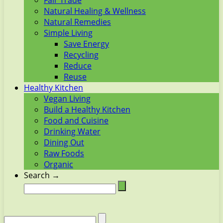
Fair Trade
Natural Healing & Wellness
Natural Remedies
Simple Living
Save Energy
Recycling
Reduce
Reuse
Healthy Kitchen
Vegan Living
Build a Healthy Kitchen
Food and Cuisine
Drinking Water
Dining Out
Raw Foods
Organic
Search →