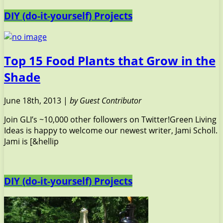
DIY (do-it-yourself) Projects
Top 15 Food Plants that Grow in the
Shade
June 18th, 2013 |
by Guest Contributor
Join GLI’s ~10,000 other followers on Twitter!Green Living
Ideas is happy to welcome our newest writer, Jami Scholl.
Jami is [&hellip
DIY (do-it-yourself) Projects