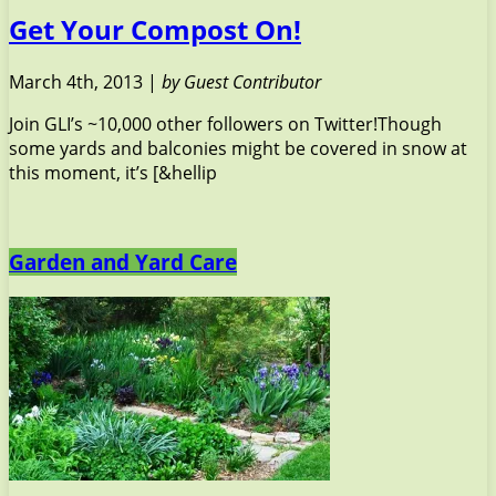
Get Your Compost On!
March 4th, 2013 |
by Guest Contributor
Join GLI’s ~10,000 other followers on Twitter!Though
some yards and balconies might be covered in snow at
this moment, it’s [&hellip
Garden and Yard Care