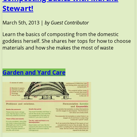
Stewart!
March 5th, 2013 |
by Guest Contributor
Learn the basics of composting from the domestic
goddess herself. She shares her tops for how to choose
materials and how she makes the most of waste
Garden and Yard Care