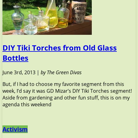
DIY Tiki Torches from Old Glass
Bottles
June 3rd, 2013 |
by The Green Divas
But, if I had to choose my favorite segment from this
week, I’d say it was GD Mizar’s DIY Tiki Torches segment!
Aside from gardening and other fun stuff, this is on my
agenda this weekend
Activism