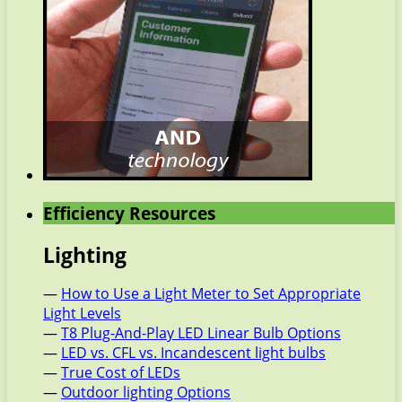
Efficiency Resources
Lighting
—
How to Use a Light Meter to Set Appropriate
Light Levels
—
T8 Plug-And-Play LED Linear Bulb Options
—
LED vs. CFL vs. Incandescent light bulbs
—
True Cost of LEDs
—
Outdoor lighting Options