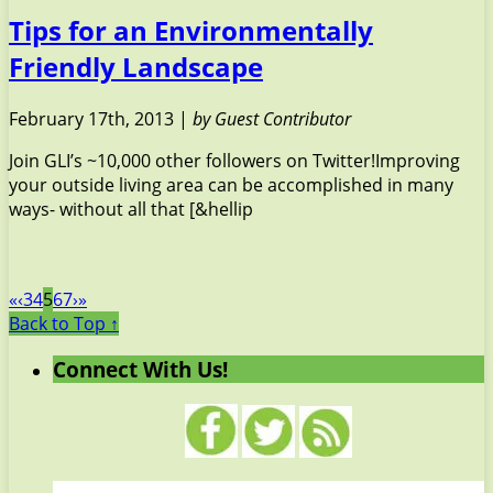
Tips for an Environmentally
Friendly Landscape
February 17th, 2013 |
by Guest Contributor
Join GLI’s ~10,000 other followers on Twitter!Improving
your outside living area can be accomplished in many
ways- without all that [&hellip
«
‹
3
4
5
6
7
›
»
Back to Top ↑
Connect With Us!