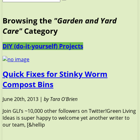
Browsing the
"Garden and Yard
Care"
Category
DIY (do-it-yourself) Projects
Quick Fixes for Stinky Worm
Compost Bins
June 20th, 2013 |
by Tara O'Brien
Join GLI’s ~10,000 other followers on Twitter!Green Living
Ideas is super happy to welcome yet another writer to
our team, [&hellip