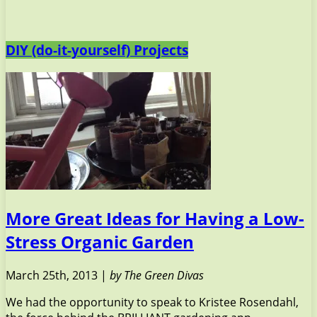
DIY (do-it-yourself) Projects
More Great Ideas for Having a Low-
Stress Organic Garden
March 25th, 2013 |
by The Green Divas
We had the opportunity to speak to Kristee Rosendahl,