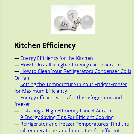
Kitchen Efficiency
—
Energy Efficiency for the Kitchen
—
How to Install a high-efficiency cache aerator
—
How to Clean Your Refrigerators Condenser Coils
Or Fan
—
Setting the Temperature in Your Fridge/Freezer
for Maximum Efficiency
—
Energy efficiency tips for the refrigerator and
freezer
—
Installing a High Efficiency Faucet Aerator
—
9 Energy Saving Tips For Efficient Cooking
—
Refrigerator and freezer Temperatures: Find the
ideal temperatures and humidities for efficient