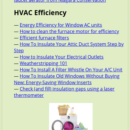
faucet aerator from Niagara Conservation
HVAC Efficiency
—
Energy Efficiency for Window AC units
—
How to clean the furnace motor for efficiency
—
Efficient furnace filters
—
How To Insulate Your Attic Duct System Step by
Step
—
How to Insulate Your Electrical Outlets
—
Weatherstripping 101
—
How To Install A Filter Whistle On Your A/C Unit
—
How To Insulate Old Windows Without Buying
New: Energy-Saving Window Inserts
—
Check (and fill) insulation gaps using a laser
thermometer