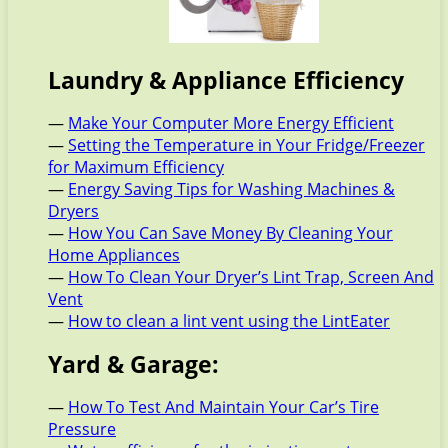
Laundry & Appliance Efficiency
—
Make Your Computer More Energy Efficient
—
Setting the Temperature in Your Fridge/Freezer
for Maximum Efficiency
—
Energy Saving Tips for Washing Machines &
Dryers
—
How You Can Save Money By Cleaning Your
Home Appliances
—
How To Clean Your Dryer’s Lint Trap, Screen And
Vent
—
How to clean a lint vent using the LintEater
Yard & Garage:
—
How To Test And Maintain Your Car’s Tire
Pressure