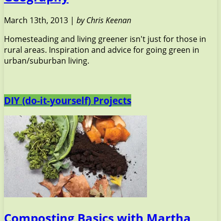
March 13th, 2013 |
by Chris Keenan
Homesteading and living greener isn't just for those in
rural areas. Inspiration and advice for going green in
urban/suburban living.
DIY (do-it-yourself) Projects
Composting Basics with Martha