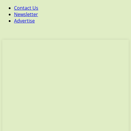
Contact Us
Newsletter
Advertise