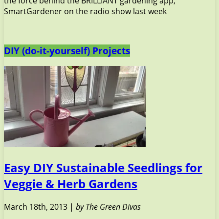
the force behind the BRILLIANT gardening app,
SmartGardener on the radio show last week
DIY (do-it-yourself) Projects
Easy DIY Sustainable Seedlings for
Veggie & Herb Gardens
March 18th, 2013 |
by The Green Divas