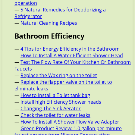
operation
—
5 Natural Remedies for Deodorizing a
Refrigerator
—
Natural Cleaning Recipes
Bathroom Efficiency
—
4 Tips for Energy Efficiency in the Bathroom
—
How To Install A Water Efficient Shower Head
—
Test The Flow Rate Of Your Kitchen Or Bathroom
Faucets
—
Replace the Wax ring on the toilet
—
Replace the flapper valve on the toilet to
eliminate leaks
—
How to Install a Toilet tank bag
—
Install high Efficiency Shower heads
—
Changing The Sink Aerator
—
Check the toilet for water leaks
—
How To Install A Shower Flow Valve Adapter
—
Green Product Review: 1.0 gallon per minute