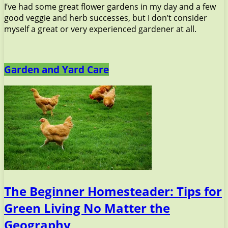
I’ve had some great flower gardens in my day and a few
good veggie and herb successes, but I don’t consider
myself a great or very experienced gardener at all.
Garden and Yard Care
The Beginner Homesteader: Tips for
Green Living No Matter the
Geography