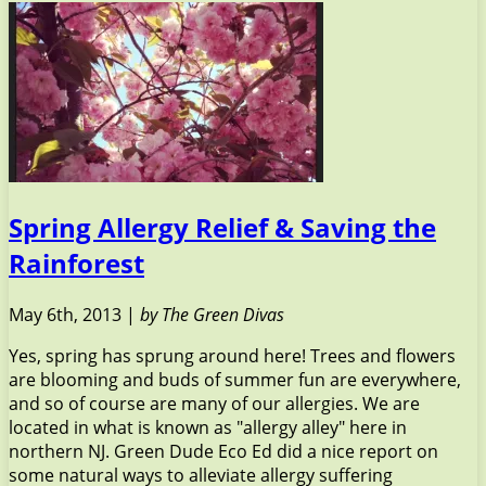
Spring Allergy Relief & Saving the
Rainforest
May 6th, 2013 |
by The Green Divas
Yes, spring has sprung around here! Trees and flowers
are blooming and buds of summer fun are everywhere,
and so of course are many of our allergies. We are
located in what is known as "allergy alley" here in
northern NJ. Green Dude Eco Ed did a nice report on
some natural ways to alleviate allergy suffering