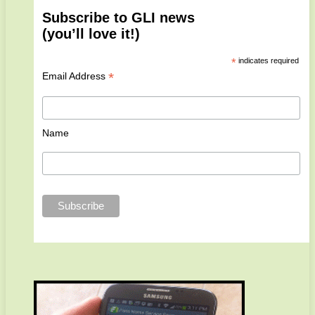
Subscribe to GLI news
(you’ll love it!)
*
indicates required
*
Email Address
Name