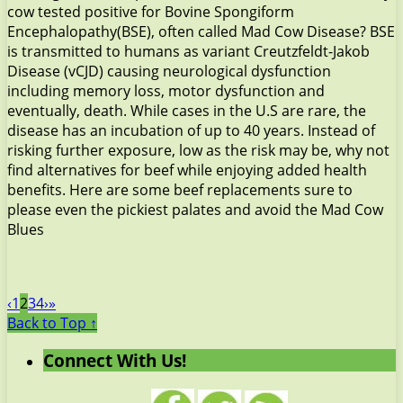
cow tested positive for Bovine Spongiform
Encephalopathy(BSE), often called Mad Cow Disease? BSE
is transmitted to humans as variant Creutzfeldt-Jakob
Disease (vCJD) causing neurological dysfunction
including memory loss, motor dysfunction and
eventually, death. While cases in the U.S are rare, the
disease has an incubation of up to 40 years. Instead of
risking further exposure, low as the risk may be, why not
find alternatives for beef while enjoying added health
benefits. Here are some beef replacements sure to
please even the pickiest palates and avoid the Mad Cow
Blues
‹
1
2
3
4
›
»
Back to Top ↑
Connect With Us!