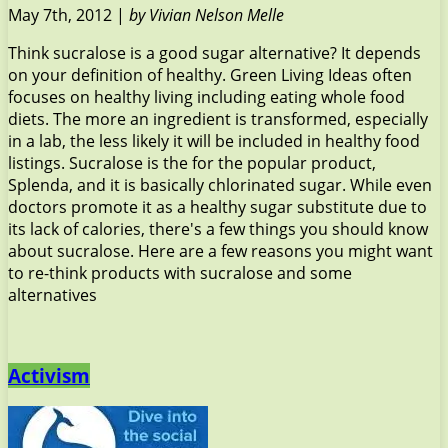
May 7th, 2012 |
by Vivian Nelson Melle
Think sucralose is a good sugar alternative? It depends
on your definition of healthy. Green Living Ideas often
focuses on healthy living including eating whole food
diets. The more an ingredient is transformed, especially
in a lab, the less likely it will be included in healthy food
listings. Sucralose is the for the popular product,
Splenda, and it is basically chlorinated sugar. While even
doctors promote it as a healthy sugar substitute due to
its lack of calories, there's a few things you should know
about sucralose. Here are a few reasons you might want
to re-think products with sucralose and some
alternatives
Activism