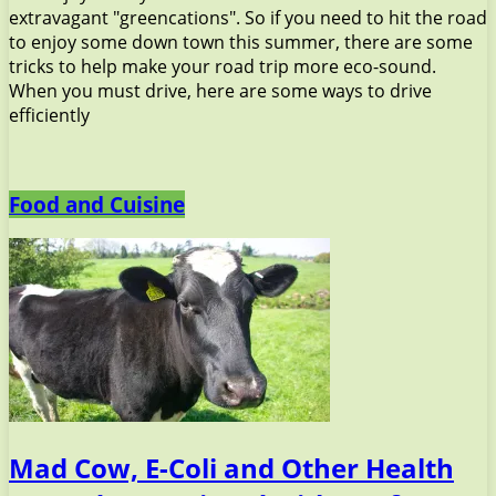
extravagant "greencations". So if you need to hit the road
to enjoy some down town this summer, there are some
tricks to help make your road trip more eco-sound.
When you must drive, here are some ways to drive
efficiently
Food and Cuisine
Mad Cow, E-Coli and Other Health