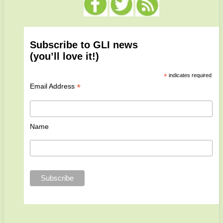
Subscribe to GLI news
(you’ll love it!)
*
indicates required
*
Email Address
Name