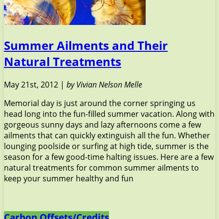
Summer Ailments and Their
Natural Treatments
May 21st, 2012 |
by Vivian Nelson Melle
Memorial day is just around the corner springing us
head long into the fun-filled summer vacation. Along with
gorgeous sunny days and lazy afternoons come a few
ailments that can quickly extinguish all the fun. Whether
lounging poolside or surfing at high tide, summer is the
season for a few good-time halting issues. Here are a few
natural treatments for common summer ailments to
keep your summer healthy and fun
Carbon Offsets/Credits