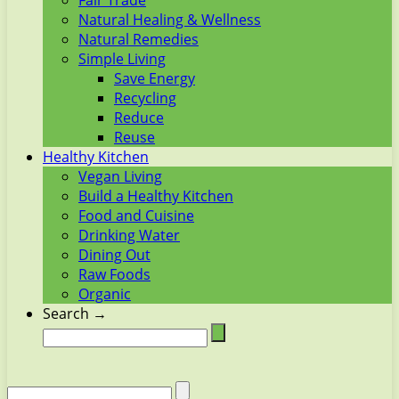
Fair Trade
Natural Healing & Wellness
Natural Remedies
Simple Living
Save Energy
Recycling
Reduce
Reuse
Healthy Kitchen
Vegan Living
Build a Healthy Kitchen
Food and Cuisine
Drinking Water
Dining Out
Raw Foods
Organic
Search →