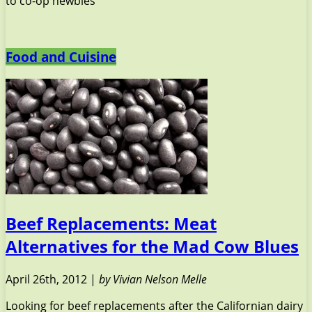
to co-op newbies
Food and Cuisine
Beef Replacements: Meat
Alternatives for the Mad Cow Blues
April 26th, 2012 |
by Vivian Nelson Melle
Looking for beef replacements after the Californian dairy