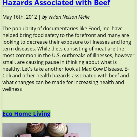
Hazards Associated with Beef
May 16th, 2012 |
by Vivian Nelson Melle
The popularity of documentaries like Food, Inc. have
helped bring food safety to the forefront and many are
looking to decrease their exposure to illnesses and long
term diseases. While diets consisting of meat are the
most common in the U.S. outbreaks of illnesses, however
small, are causing pause in thinking about what is
healthy. Let's take another look at Mad Cow Disease, E-
Coli and other health hazards associated with beef and
what changes can be made for increasing health and
wellness
Eco Home Living