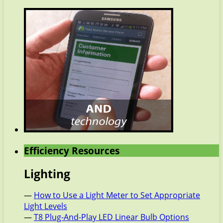
Efficiency Resources
Lighting
—
How to Use a Light Meter to Set Appropriate
Light Levels
—
T8 Plug-And-Play LED Linear Bulb Options