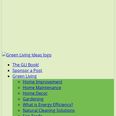
The GLI Book!
Sponsor a Post
Green Living
Home Improvement
Home Maintenance
Home Decor
Gardening
What is Energy Efficiency?
Natural Cleaning Solutions