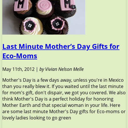
Last Minute Mother’s Day Gifts for
Eco-Moms
May 11th, 2012 |
by Vivian Nelson Melle
Mother's Day is a few days away, unless you're in Mexico
than you really blew it. If you waited until the last minute
for mom's gift, don't dispair, we got you covered. We also
think Mother's Day is a perfect holiday for honoring
Mother Earth and that special woman in your life. Here
are some last minute Mother's Day gifts for Eco-moms or
lovely ladies looking to go green