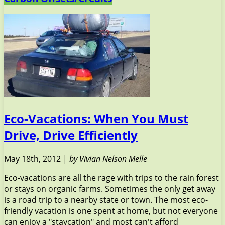
Eco-Vacations: When You Must
Drive, Drive Efficiently
May 18th, 2012 |
by Vivian Nelson Melle
Eco-vacations are all the rage with trips to the rain forest
or stays on organic farms. Sometimes the only get away
is a road trip to a nearby state or town. The most eco-
friendly vacation is one spent at home, but not everyone
can enjoy a "staycation" and most can't afford