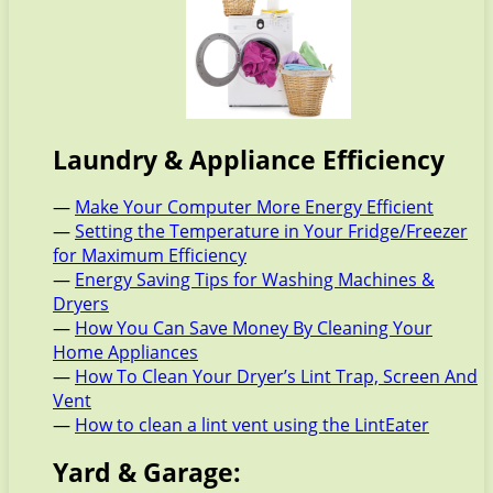
Laundry & Appliance Efficiency
—
Make Your Computer More Energy Efficient
—
Setting the Temperature in Your Fridge/Freezer
for Maximum Efficiency
—
Energy Saving Tips for Washing Machines &
Dryers
—
How You Can Save Money By Cleaning Your
Home Appliances
—
How To Clean Your Dryer’s Lint Trap, Screen And
Vent
—
How to clean a lint vent using the LintEater
Yard & Garage: