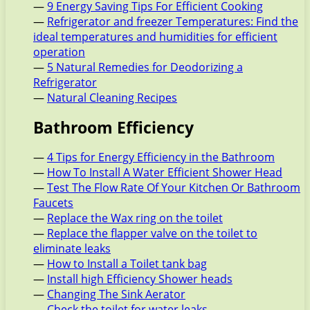
—
9 Energy Saving Tips For Efficient Cooking
—
Refrigerator and freezer Temperatures: Find the
ideal temperatures and humidities for efficient
operation
—
5 Natural Remedies for Deodorizing a
Refrigerator
—
Natural Cleaning Recipes
Bathroom Efficiency
—
4 Tips for Energy Efficiency in the Bathroom
—
How To Install A Water Efficient Shower Head
—
Test The Flow Rate Of Your Kitchen Or Bathroom
Faucets
—
Replace the Wax ring on the toilet
—
Replace the flapper valve on the toilet to
eliminate leaks
—
How to Install a Toilet tank bag
—
Install high Efficiency Shower heads
—
Changing The Sink Aerator
—
Check the toilet for water leaks