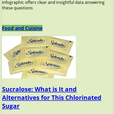
infographic offers clear and insightful data answering
these questions
Food and Cuisine
Sucralose: What is It and
Alternatives for This Chlorinated
Sugar