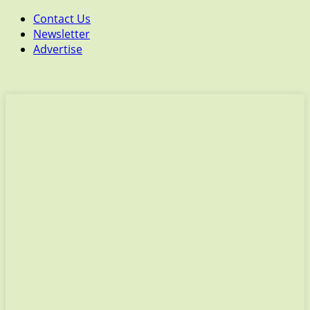
Contact Us
Newsletter
Advertise