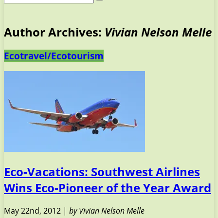
Author Archives:
Vivian Nelson Melle
Ecotravel/Ecotourism
Eco-Vacations: Southwest Airlines
Wins Eco-Pioneer of the Year Award
May 22nd, 2012 |
by Vivian Nelson Melle