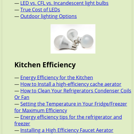
—
LED vs. CFL vs. Incandescent light bulbs
—
True Cost of LEDs
—
Outdoor lighting Options
Kitchen Efficiency
—
Energy Efficiency for the Kitchen
—
How to Install a high-efficiency cache aerator
—
How to Clean Your Refrigerators Condenser Coils
Or Fan
—
Setting the Temperature in Your Fridge/Freezer
for Maximum Efficiency
—
Energy efficiency tips for the refrigerator and
freezer
—
Installing a High Efficiency Faucet Aerator