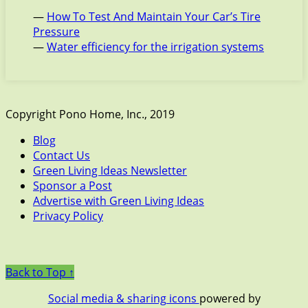
—
How To Test And Maintain Your Car’s Tire
Pressure
—
Water efficiency for the irrigation systems
Copyright Pono Home, Inc., 2019
Blog
Contact Us
Green Living Ideas Newsletter
Sponsor a Post
Advertise with Green Living Ideas
Privacy Policy
Back to Top ↑
Social media & sharing icons
powered by