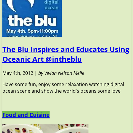
The Blu Inspires and Educates Using
Oceanic Art @intheblu
May 4th, 2012 |
by Vivian Nelson Melle
Have some fun, enjoy some relaxation watching digital
ocean scene and show the world's oceans some love
Food and Cuisine