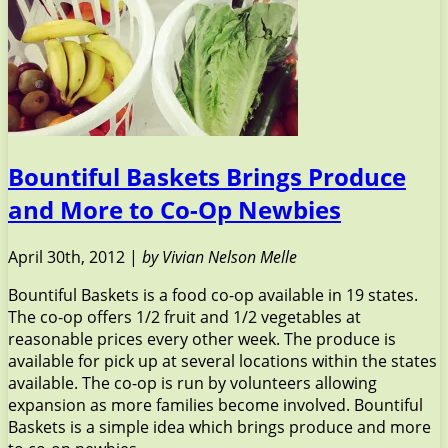
Bountiful Baskets Brings Produce
and More to Co-Op Newbies
April 30th, 2012 |
by Vivian Nelson Melle
Bountiful Baskets is a food co-op available in 19 states.
The co-op offers 1/2 fruit and 1/2 vegetables at
reasonable prices every other week. The produce is
available for pick up at several locations within the states
available. The co-op is run by volunteers allowing
expansion as more families become involved. Bountiful
Baskets is a simple idea which brings produce and more