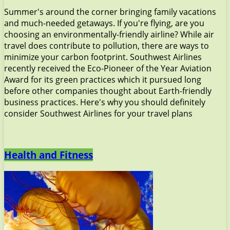
Summer's around the corner bringing family vacations
and much-needed getaways. If you're flying, are you
choosing an environmentally-friendly airline? While air
travel does contribute to pollution, there are ways to
minimize your carbon footprint. Southwest Airlines
recently received the Eco-Pioneer of the Year Aviation
Award for its green practices which it pursued long
before other companies thought about Earth-friendly
business practices. Here's why you should definitely
consider Southwest Airlines for your travel plans
Health and Fitness