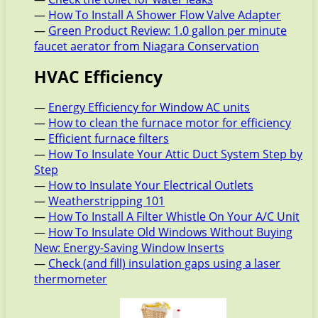
—
How To Install A Shower Flow Valve Adapter
—
Green Product Review: 1.0 gallon per minute
faucet aerator from Niagara Conservation
HVAC Efficiency
—
Energy Efficiency for Window AC units
—
How to clean the furnace motor for efficiency
—
Efficient furnace filters
—
How To Insulate Your Attic Duct System Step by
Step
—
How to Insulate Your Electrical Outlets
—
Weatherstripping 101
—
How To Install A Filter Whistle On Your A/C Unit
—
How To Insulate Old Windows Without Buying
New: Energy-Saving Window Inserts
—
Check (and fill) insulation gaps using a laser
thermometer