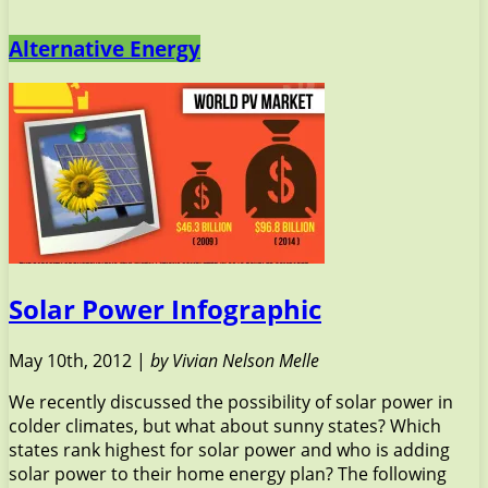
Alternative Energy
Solar Power Infographic
May 10th, 2012 |
by Vivian Nelson Melle
We recently discussed the possibility of solar power in
colder climates, but what about sunny states? Which
states rank highest for solar power and who is adding
solar power to their home energy plan? The following