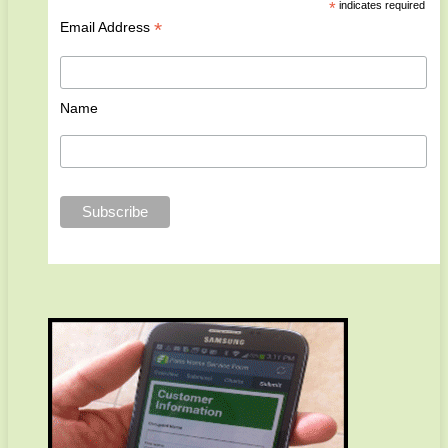
*
indicates required
*
Email Address
Name