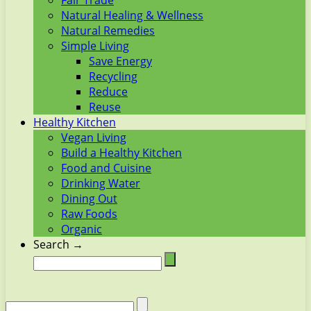
Fair Trade
Natural Healing & Wellness
Natural Remedies
Simple Living
Save Energy
Recycling
Reduce
Reuse
Healthy Kitchen
Vegan Living
Build a Healthy Kitchen
Food and Cuisine
Drinking Water
Dining Out
Raw Foods
Organic
Search →