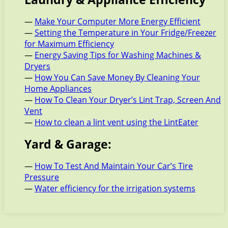
—
Make Your Computer More Energy Efficient
—
Setting the Temperature in Your Fridge/Freezer
for Maximum Efficiency
—
Energy Saving Tips for Washing Machines &
Dryers
—
How You Can Save Money By Cleaning Your
Home Appliances
—
How To Clean Your Dryer’s Lint Trap, Screen And
Vent
—
How to clean a lint vent using the LintEater
Yard & Garage:
—
How To Test And Maintain Your Car’s Tire
Pressure
—
Water efficiency for the irrigation systems