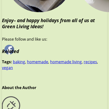
Enjoy– and happy holidays from all of us at
Green Living Ideas!
Please follow and like us:
Related
Tags:
baking
,
homemade
,
homemade living
,
recipes
,
vegan
About the Author