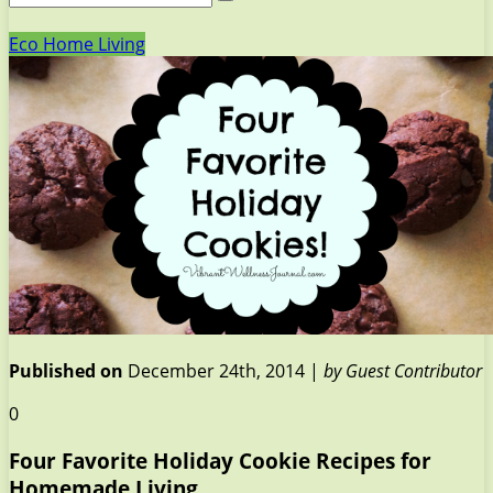
Eco Home Living
Published on
December 24th, 2014 |
by Guest Contributor
0
Four Favorite Holiday Cookie Recipes for
Homemade Living