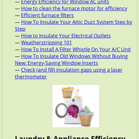
—
Energy Efficiency for Window AC units
—
How to clean the furnace motor for efficiency
—
Efficient furnace filters
—
How To Insulate Your Attic Duct System Step by
Step
—
How to Insulate Your Electrical Outlets
—
Weatherstripping 101
—
How To Install A Filter Whistle On Your A/C Unit
—
How To Insulate Old Windows Without Buying
New: Energy-Saving Window Inserts
—
Check (and fill) insulation gaps using a laser
thermometer
Laundry & Appliance Efficiency