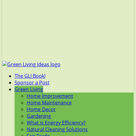
The GLI Book!
Sponsor a Post
Green Living
Home Improvement
Home Maintenance
Home Decor
Gardening
What is Energy Efficiency?
Natural Cleaning Solutions