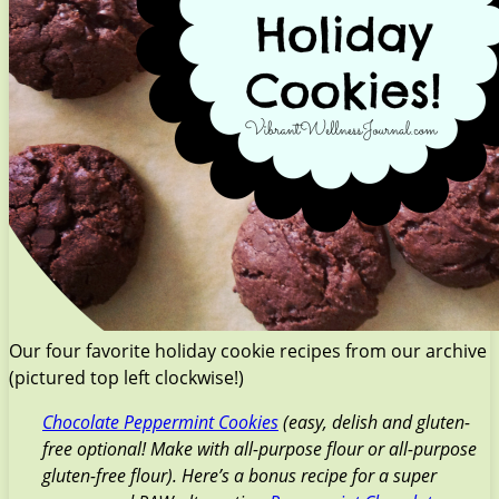
Our four favorite holiday cookie recipes from our archive
(pictured top left clockwise!)
Chocolate Peppermint Cookies
(easy, delish and gluten-
free optional! Make with all-purpose flour or all-purpose
gluten-free flour). Here’s a bonus recipe for a super