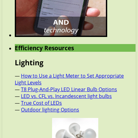
Efficiency Resources
Lighting
—
How to Use a Light Meter to Set Appropriate
Light Levels
—
T8 Plug-And-Play LED Linear Bulb Options
—
LED vs. CFL vs. Incandescent light bulbs
—
True Cost of LEDs
—
Outdoor lighting Options