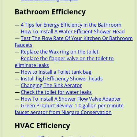
Bathroom Efficiency
—
4 Tips for Energy Efficiency in the Bathroom
—
How To Install A Water Efficient Shower Head
—
Test The Flow Rate Of Your Kitchen Or Bathroom
Faucets
—
Replace the Wax ring on the toilet
—
Replace the flapper valve on the toilet to
eliminate leaks
—
How to Install a Toilet tank bag
—
Install high Efficiency Shower heads
—
Changing The Sink Aerator
—
Check the toilet for water leaks
—
How To Install A Shower Flow Valve Adapter
—
Green Product Review: 1.0 gallon per minute
faucet aerator from Niagara Conservation
HVAC Efficiency