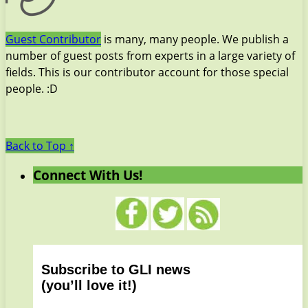
Guest Contributor
is many, many people. We publish a
number of guest posts from experts in a large variety of
fields. This is our contributor account for those special
people. :D
Back to Top ↑
Connect With Us!
Subscribe to GLI news
(you’ll love it!)