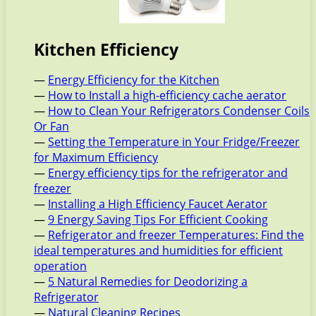
Kitchen Efficiency
—
Energy Efficiency for the Kitchen
—
How to Install a high-efficiency cache aerator
—
How to Clean Your Refrigerators Condenser Coils
Or Fan
—
Setting the Temperature in Your Fridge/Freezer
for Maximum Efficiency
—
Energy efficiency tips for the refrigerator and
freezer
—
Installing a High Efficiency Faucet Aerator
—
9 Energy Saving Tips For Efficient Cooking
—
Refrigerator and freezer Temperatures: Find the
ideal temperatures and humidities for efficient
operation
—
5 Natural Remedies for Deodorizing a
Refrigerator
—
Natural Cleaning Recipes