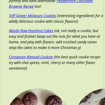
yummy and RAW alternative:
Peppermint Chocolate
Brownie Recipe
too!
Teff Ginger Molasses Cookies
(interesting ingredients for a
wildly delicious cookie with classic flavors!)
Mostly Raw Hazelnut Cakes
(ok, not really a cookie, but
easy and festive! Swap out the nuts for what you have at
home, and play with flavors: add crushed candy canes
atop the cakes to make it more Christmas-y)
Cinnamon Almond Cookies
(the best quick cookie recipe:
try with chai spices, mint, cherry or many other flavor
variations!)