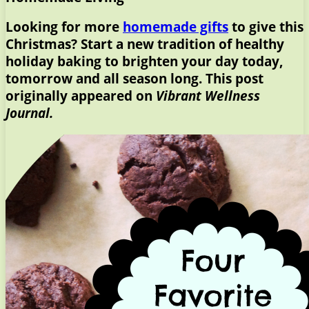
Looking for more
homemade gifts
to give this
Christmas? Start a new tradition of healthy
holiday baking to brighten your day today,
tomorrow and all season long. This post
originally appeared on
Vibrant Wellness
Journal.