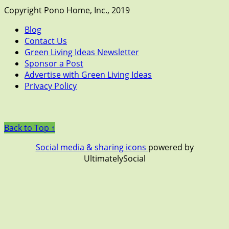
Copyright Pono Home, Inc., 2019
Blog
Contact Us
Green Living Ideas Newsletter
Sponsor a Post
Advertise with Green Living Ideas
Privacy Policy
Back to Top ↑
Social media & sharing icons
powered by
UltimatelySocial