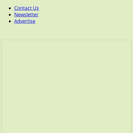
Contact Us
Newsletter
Advertise