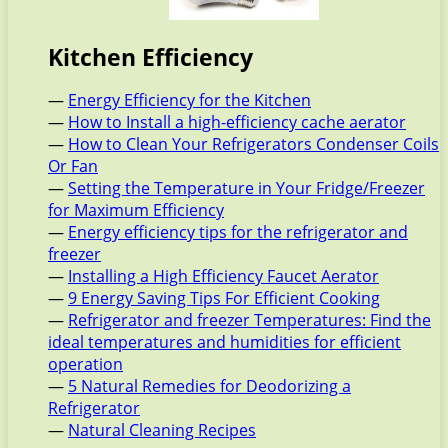
Kitchen Efficiency
—
Energy Efficiency for the Kitchen
—
How to Install a high-efficiency cache aerator
—
How to Clean Your Refrigerators Condenser Coils
Or Fan
—
Setting the Temperature in Your Fridge/Freezer
for Maximum Efficiency
—
Energy efficiency tips for the refrigerator and
freezer
—
Installing a High Efficiency Faucet Aerator
—
9 Energy Saving Tips For Efficient Cooking
—
Refrigerator and freezer Temperatures: Find the
ideal temperatures and humidities for efficient
operation
—
5 Natural Remedies for Deodorizing a
Refrigerator
—
Natural Cleaning Recipes