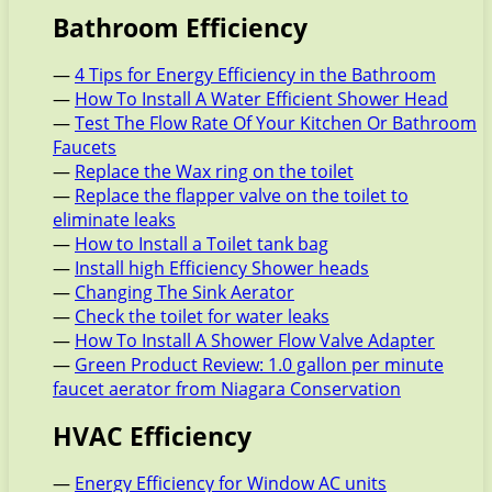
Bathroom Efficiency
—
4 Tips for Energy Efficiency in the Bathroom
—
How To Install A Water Efficient Shower Head
—
Test The Flow Rate Of Your Kitchen Or Bathroom
Faucets
—
Replace the Wax ring on the toilet
—
Replace the flapper valve on the toilet to
eliminate leaks
—
How to Install a Toilet tank bag
—
Install high Efficiency Shower heads
—
Changing The Sink Aerator
—
Check the toilet for water leaks
—
How To Install A Shower Flow Valve Adapter
—
Green Product Review: 1.0 gallon per minute
faucet aerator from Niagara Conservation
HVAC Efficiency
—
Energy Efficiency for Window AC units