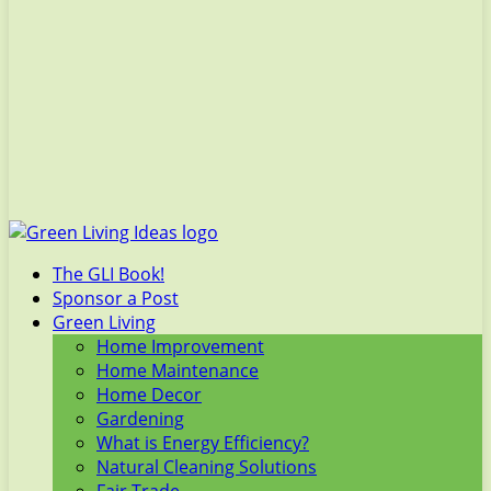
The GLI Book!
Sponsor a Post
Green Living
Home Improvement
Home Maintenance
Home Decor
Gardening
What is Energy Efficiency?
Natural Cleaning Solutions