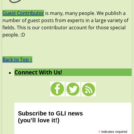
Guest Contributor
is many, many people. We publish a
number of guest posts from experts in a large variety of
fields. This is our contributor account for those special
people. :D
Back to Top ↑
Connect With Us!
Subscribe to GLI news
(you’ll love it!)
*
indicates required