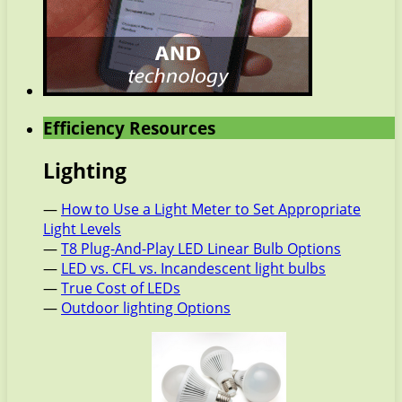
Efficiency Resources
Lighting
—
How to Use a Light Meter to Set Appropriate
Light Levels
—
T8 Plug-And-Play LED Linear Bulb Options
—
LED vs. CFL vs. Incandescent light bulbs
—
True Cost of LEDs
—
Outdoor lighting Options