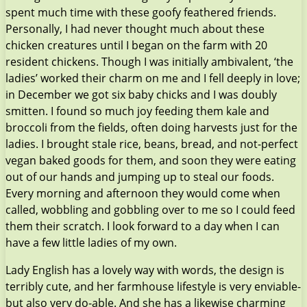
spent much time with these goofy feathered friends.
Personally, I had never thought much about these
chicken creatures until I began on the farm with 20
resident chickens. Though I was initially ambivalent, ‘the
ladies’ worked their charm on me and I fell deeply in love;
in December we got six baby chicks and I was doubly
smitten. I found so much joy feeding them kale and
broccoli from the fields, often doing harvests just for the
ladies. I brought stale rice, beans, bread, and not-perfect
vegan baked goods for them, and soon they were eating
out of our hands and jumping up to steal our foods.
Every morning and afternoon they would come when
called, wobbling and gobbling over to me so I could feed
them their scratch. I look forward to a day when I can
have a few little ladies of my own.
Lady English has a lovely way with words, the design is
terribly cute, and her farmhouse lifestyle is very enviable-
but also very do-able. And she has a likewise charming