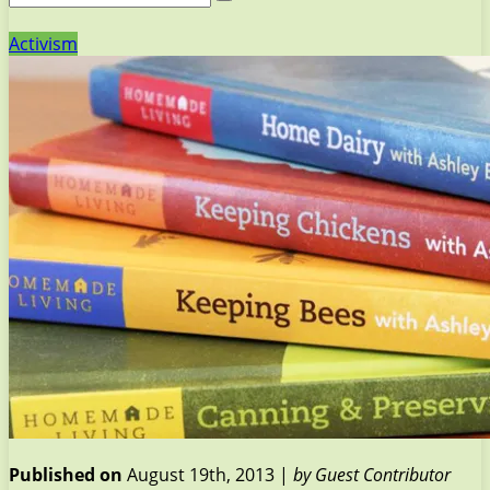
Activism
Published on
August 19th, 2013 |
by Guest Contributor