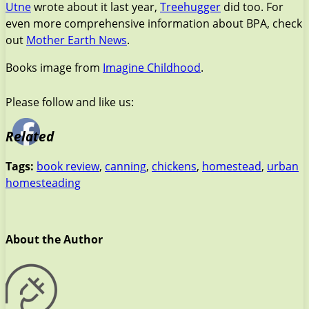
Utne
wrote about it last year,
Treehugger
did too. For
even more comprehensive information about BPA, check
out
Mother Earth News
.
Books image from
Imagine Childhood
.
Please follow and like us:
Related
Tags:
book review
,
canning
,
chickens
,
homestead
,
urban
homesteading
About the Author