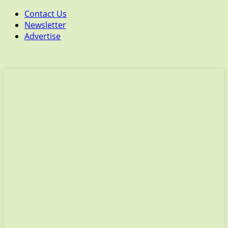
Contact Us
Newsletter
Advertise