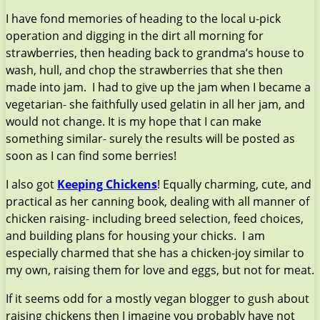
I have fond memories of heading to the local u-pick
operation and digging in the dirt all morning for
strawberries, then heading back to grandma’s house to
wash, hull, and chop the strawberries that she then
made into jam. I had to give up the jam when I became a
vegetarian- she faithfully used gelatin in all her jam, and
would not change. It is my hope that I can make
something similar- surely the results will be posted as
soon as I can find some berries!
I also got
Keeping Chickens
! Equally charming, cute, and
practical as her canning book, dealing with all manner of
chicken raising- including breed selection, feed choices,
and building plans for housing your chicks. I am
especially charmed that she has a chicken-joy similar to
my own, raising them for love and eggs, but not for meat.
If it seems odd for a mostly vegan blogger to gush about
raising chickens then I imagine you probably have not