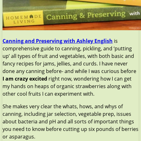
Canning and Preserving with Ashley English
is
comprehensive guide to canning, pickling, and ‘putting
up’ all types of fruit and vegetables, with both basic and
fancy recipes for jams, jellies, and curds. I have never
done any canning before- and while I was curious before
I am crazy excited
right now, wondering how I can get
my hands on heaps of organic strawberries along with
other cool fruits I can experiment with.
She makes very clear the whats, hows, and whys of
canning, including jar selection, vegetable prep, issues
about bacteria and pH and all sorts of important things
you need to know before cutting up six pounds of berries
or asparagus.