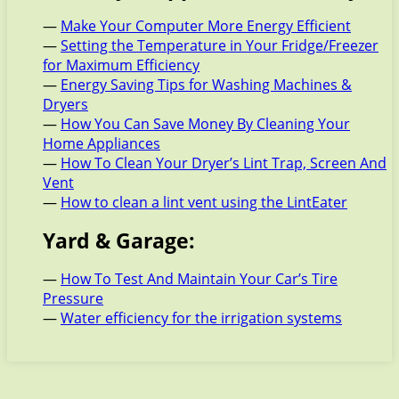
—
Make Your Computer More Energy Efficient
—
Setting the Temperature in Your Fridge/Freezer
for Maximum Efficiency
—
Energy Saving Tips for Washing Machines &
Dryers
—
How You Can Save Money By Cleaning Your
Home Appliances
—
How To Clean Your Dryer’s Lint Trap, Screen And
Vent
—
How to clean a lint vent using the LintEater
Yard & Garage:
—
How To Test And Maintain Your Car’s Tire
Pressure
—
Water efficiency for the irrigation systems