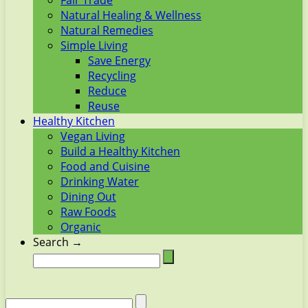
Fair Trade
Natural Healing & Wellness
Natural Remedies
Simple Living
Save Energy
Recycling
Reduce
Reuse
Healthy Kitchen
Vegan Living
Build a Healthy Kitchen
Food and Cuisine
Drinking Water
Dining Out
Raw Foods
Organic
Search →