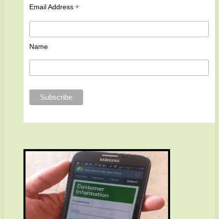
*
Email Address
Name