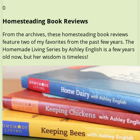
0
Homesteading Book Reviews
From the archives, these homesteading book reviews
feature two of my favorites from the past few years. The
Homemade Living Series by Ashley English is a few years
old now, but her wisdom is timeless!