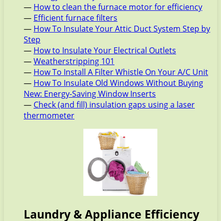
—
How to clean the furnace motor for efficiency
—
Efficient furnace filters
—
How To Insulate Your Attic Duct System Step by
Step
—
How to Insulate Your Electrical Outlets
—
Weatherstripping 101
—
How To Install A Filter Whistle On Your A/C Unit
—
How To Insulate Old Windows Without Buying
New: Energy-Saving Window Inserts
—
Check (and fill) insulation gaps using a laser
thermometer
Laundry & Appliance Efficiency