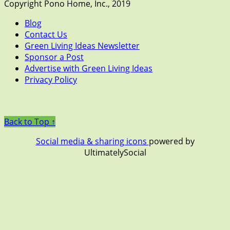
Copyright Pono Home, Inc., 2019
Blog
Contact Us
Green Living Ideas Newsletter
Sponsor a Post
Advertise with Green Living Ideas
Privacy Policy
Back to Top ↑
Social media & sharing icons
powered by
UltimatelySocial