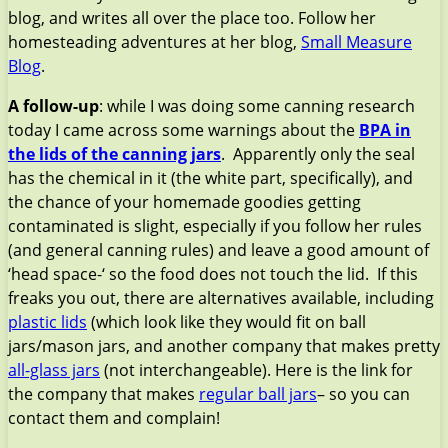
blog, and writes all over the place too. Follow her
homesteading adventures at her blog,
Small Measure
Blog
.
A follow-up
: while I was doing some canning research
today I came across some warnings about the
BPA in
the lids of the canning jars
. Apparently only the seal
has the chemical in it (the white part, specifically), and
the chance of your homemade goodies getting
contaminated is slight, especially if you follow her rules
(and general canning rules) and leave a good amount of
‘head space-‘ so the food does not touch the lid. If this
freaks you out, there are alternatives available, including
plastic lids
(which look like they would fit on ball
jars/mason jars, and another company that makes pretty
all-glass jars
(not interchangeable). Here is the link for
the company that makes
regular ball jars
– so you can
contact them and complain!