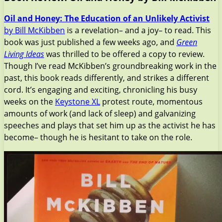
Oil and Honey: The Education of an Unlikely Activist
by Bill McKibben
is a revelation– and a joy– to read. This
book was just published a few weeks ago, and
Green
Living Ideas
was thrilled to be offered a copy to review.
Though I’ve read McKibben’s groundbreaking work in the
past, this book reads differently, and strikes a different
cord. It’s engaging and exciting, chronicling his busy
weeks on the
Keystone XL
protest route, momentous
amounts of work (and lack of sleep) and galvanizing
speeches and plays that set him up as the activist he has
become– though he is hesitant to take on the role.