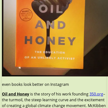
even books look better on Instagram
Oil and Honey
is the story of his work founding
350.org
–
the turmoil, the steep learning curve and the excitement
of creating a global climate change movement. McKibben