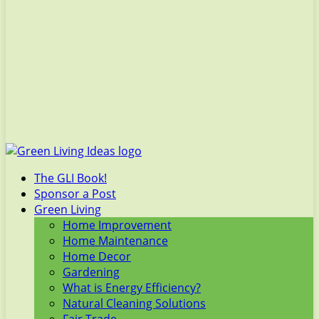
The GLI Book!
Sponsor a Post
Green Living
Home Improvement
Home Maintenance
Home Decor
Gardening
What is Energy Efficiency?
Natural Cleaning Solutions