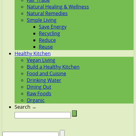
Fair Trade
Natural Healing & Wellness
Natural Remedies
Simple Living
Save Energy
Recycling
Reduce
Reuse
Healthy Kitchen
Vegan Living
Build a Healthy Kitchen
Food and Cuisine
Drinking Water
Dining Out
Raw Foods
Organic
Search →