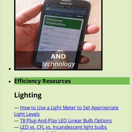
Efficiency Resources
Lighting
—
How to Use a Light Meter to Set Appropriate
Light Levels
—
T8 Plug-And-Play LED Linear Bulb Options
—
LED vs. CFL vs. Incandescent light bulbs