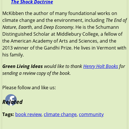
The Shock Doctrine
McKibben the author of many foundational works on
climate change and the environment, including
The End of
Nature
,
Eaarth
, and
Deep Economy
. He is the Schumann
Distinguished Scholar at Middlebury College, a fellow of
the American Academy of Arts and Sciences, and the
2013 winner of the Gandhi Prize. He lives in Vermont with
his family.
Green Living Ideas
would like to thank
Henry Holt Books
for
sending a review copy of the book.
Please follow and like us:
Related
Tags:
book review
,
climate change
,
community