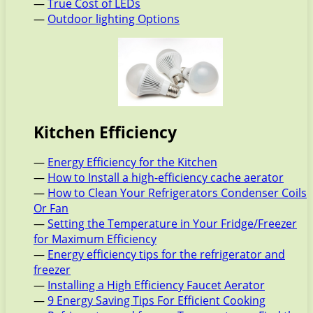
—
True Cost of LEDs
—
Outdoor lighting Options
Kitchen Efficiency
—
Energy Efficiency for the Kitchen
—
How to Install a high-efficiency cache aerator
—
How to Clean Your Refrigerators Condenser Coils
Or Fan
—
Setting the Temperature in Your Fridge/Freezer
for Maximum Efficiency
—
Energy efficiency tips for the refrigerator and
freezer
—
Installing a High Efficiency Faucet Aerator
—
9 Energy Saving Tips For Efficient Cooking