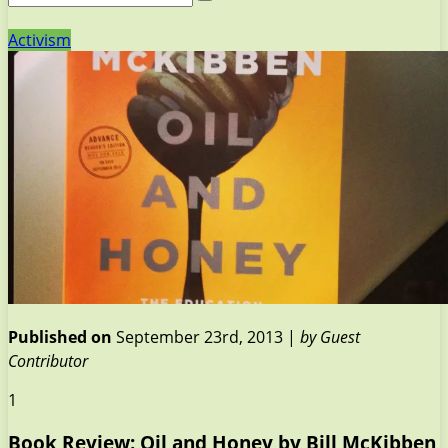
Activism
Published on
September 23rd, 2013 |
by Guest
Contributor
1
Book Review: Oil and Honey by Bill McKibben