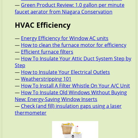
—
Green Product Review: 1.0 gallon per minute
faucet aerator from Niagara Conservation
HVAC Efficiency
—
Energy Efficiency for Window AC units
—
How to clean the furnace motor for efficiency
—
Efficient furnace filters
—
How To Insulate Your Attic Duct System Step by
Step
—
How to Insulate Your Electrical Outlets
—
Weatherstripping 101
—
How To Install A Filter Whistle On Your A/C Unit
—
How To Insulate Old Windows Without Buying
New: Energy-Saving Window Inserts
—
Check (and fill) insulation gaps using a laser
thermometer