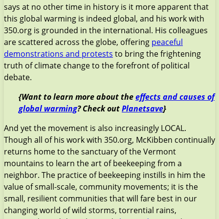
says at no other time in history is it more apparent that
this global warming is indeed global, and his work with
350.org is grounded in the international. His colleagues
are scattered across the globe, offering
peaceful
demonstrations and protests
to bring the frightening
truth of climate change to the forefront of political
debate.
{Want to learn more about the
effects and causes of
global warming
? Check out
Planetsave
}
And yet the movement is also increasingly LOCAL.
Though all of his work with 350.org, McKibben continually
returns home to the sanctuary of the Vermont
mountains to learn the art of beekeeping from a
neighbor. The practice of beekeeping instills in him the
value of small-scale, community movements; it is the
small, resilient communities that will fare best in our
changing world of wild storms, torrential rains,