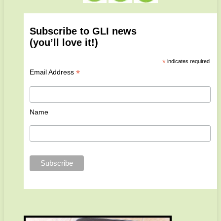
Subscribe to GLI news
(you’ll love it!)
*
indicates required
*
Email Address
Name