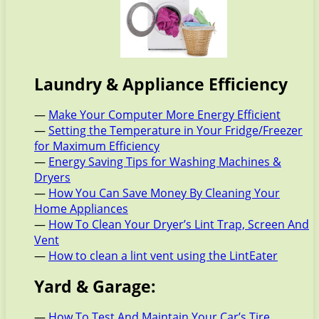
Laundry & Appliance Efficiency
—
Make Your Computer More Energy Efficient
—
Setting the Temperature in Your Fridge/Freezer
for Maximum Efficiency
—
Energy Saving Tips for Washing Machines &
Dryers
—
How You Can Save Money By Cleaning Your
Home Appliances
—
How To Clean Your Dryer’s Lint Trap, Screen And
Vent
—
How to clean a lint vent using the LintEater
Yard & Garage:
—
How To Test And Maintain Your Car’s Tire