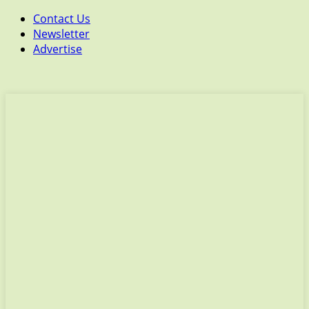
Contact Us
Newsletter
Advertise