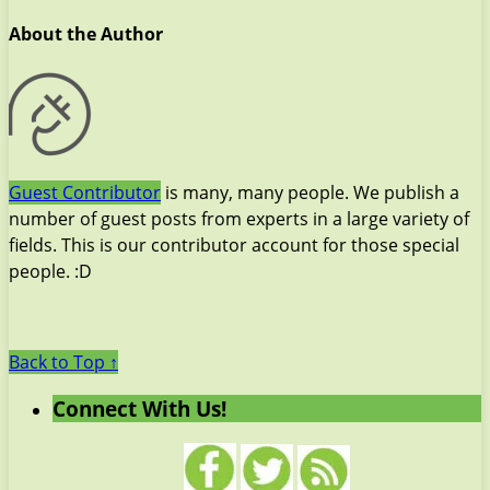
About the Author
Guest Contributor
is many, many people. We publish a
number of guest posts from experts in a large variety of
fields. This is our contributor account for those special
people. :D
Back to Top ↑
Connect With Us!