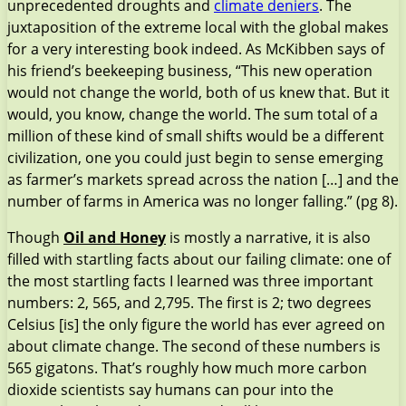
unprecedented droughts and
climate deniers
. The
juxtaposition of the extreme local with the global makes
for a very interesting book indeed. As McKibben says of
his friend’s beekeeping business, “This new operation
would not change the world, both of us knew that. But it
would, you know, change the world. The sum total of a
million of these kind of small shifts would be a different
civilization, one you could just begin to sense emerging
as farmer’s markets spread across the nation […] and the
number of farms in America was no longer falling.” (pg 8).
Though
Oil and Honey
is mostly a narrative, it is also
filled with startling facts about our failing climate: one of
the most startling facts I learned was three important
numbers: 2, 565, and 2,795. The first is 2; two degrees
Celsius [is] the only figure the world has ever agreed on
about climate change. The second of these numbers is
565 gigatons. That’s roughly how much more carbon
dioxide scientists say humans can pour into the