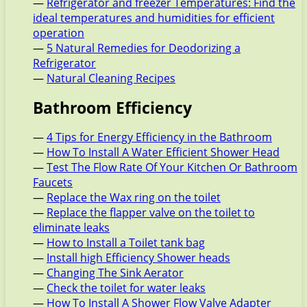
—
Refrigerator and freezer Temperatures: Find the
ideal temperatures and humidities for efficient
operation
—
5 Natural Remedies for Deodorizing a
Refrigerator
—
Natural Cleaning Recipes
Bathroom Efficiency
—
4 Tips for Energy Efficiency in the Bathroom
—
How To Install A Water Efficient Shower Head
—
Test The Flow Rate Of Your Kitchen Or Bathroom
Faucets
—
Replace the Wax ring on the toilet
—
Replace the flapper valve on the toilet to
eliminate leaks
—
How to Install a Toilet tank bag
—
Install high Efficiency Shower heads
—
Changing The Sink Aerator
—
Check the toilet for water leaks
—
How To Install A Shower Flow Valve Adapter