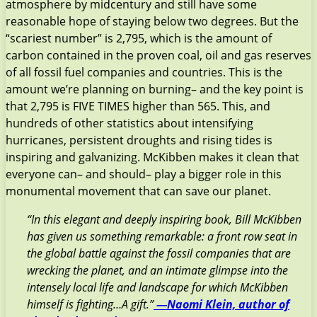
atmosphere by midcentury and still have some
reasonable hope of staying below two degrees. But the
“scariest number” is 2,795, which is the amount of
carbon contained in the proven coal, oil and gas reserves
of all fossil fuel companies and countries. This is the
amount we’re planning on burning– and the key point is
that 2,795 is FIVE TIMES higher than 565. This, and
hundreds of other statistics about intensifying
hurricanes, persistent droughts and rising tides is
inspiring and galvanizing. McKibben makes it clean that
everyone can– and should– play a bigger role in this
monumental movement that can save our planet.
“In this elegant and deeply inspiring book, Bill McKibben
has given us something remarkable: a front row seat in
the global battle against the fossil companies that are
wrecking the planet, and an intimate glimpse into the
intensely local life and landscape for which McKibben
himself is fighting…A gift.”
—Naomi Klein, author of