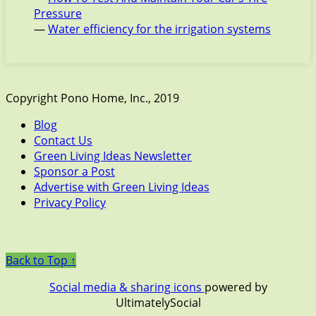
Pressure
—
Water efficiency for the irrigation systems
Copyright Pono Home, Inc., 2019
Blog
Contact Us
Green Living Ideas Newsletter
Sponsor a Post
Advertise with Green Living Ideas
Privacy Policy
Back to Top ↑
Social media & sharing icons
powered by
UltimatelySocial