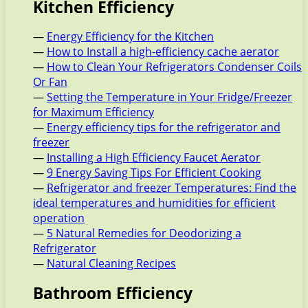
Kitchen Efficiency
—
Energy Efficiency for the Kitchen
—
How to Install a high-efficiency cache aerator
—
How to Clean Your Refrigerators Condenser Coils
Or Fan
—
Setting the Temperature in Your Fridge/Freezer
for Maximum Efficiency
—
Energy efficiency tips for the refrigerator and
freezer
—
Installing a High Efficiency Faucet Aerator
—
9 Energy Saving Tips For Efficient Cooking
—
Refrigerator and freezer Temperatures: Find the
ideal temperatures and humidities for efficient
operation
—
5 Natural Remedies for Deodorizing a
Refrigerator
—
Natural Cleaning Recipes
Bathroom Efficiency