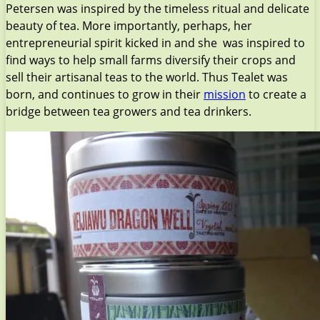
Petersen was inspired by the timeless ritual and delicate
beauty of tea. More importantly, perhaps, her
entrepreneurial spirit kicked in and she was inspired to
find ways to help small farms diversify their crops and
sell their artisanal teas to the world. Thus Tealet was
born, and continues to grow in their
mission
to create a
bridge between tea growers and tea drinkers.