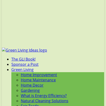
The GLI Book!
Sponsor a Post
Green Living
Home Improvement
Home Maintenance
Home Decor
Gardening
What is Energy Efficiency?
Natural Cleaning Solutions