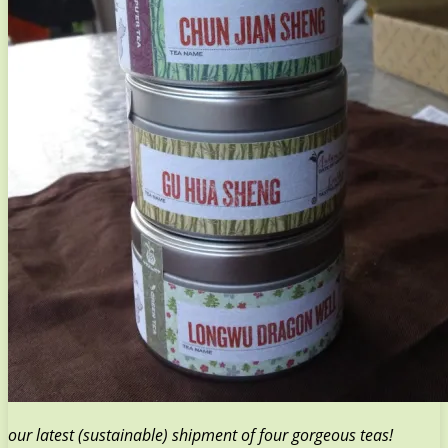
our latest (sustainable) shipment of four gorgeous teas!