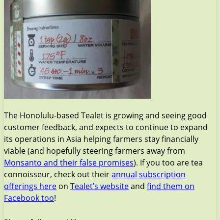
The Honolulu-based Tealet is growing and seeing good
customer feedback, and expects to continue to expand
its operations in Asia helping farmers stay financially
viable (and hopefully steering farmers away from
Monsanto and their false promises
). If you too are tea
connoisseur, check out their
annual subscription
offerings here
on
Tealet’s website
and
find them on
Facebook too
!