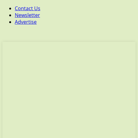
Contact Us
Newsletter
Advertise