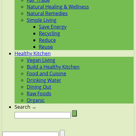
Fair Trade
Natural Healing & Wellness
Natural Remedies
Simple Living
Save Energy
Recycling
Reduce
Reuse
Healthy Kitchen
Vegan Living
Build a Healthy Kitchen
Food and Cuisine
Drinking Water
Dining Out
Raw Foods
Organic
Search →