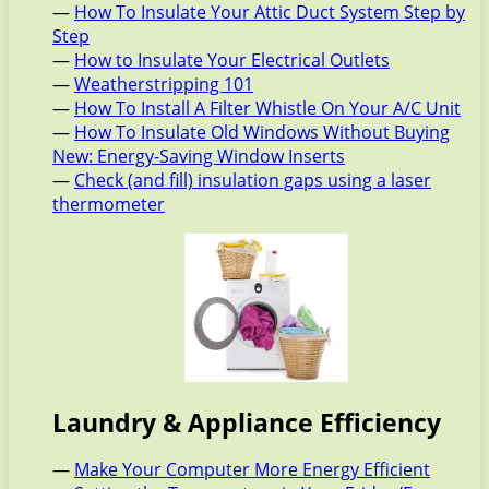
—
How To Insulate Your Attic Duct System Step by
Step
—
How to Insulate Your Electrical Outlets
—
Weatherstripping 101
—
How To Install A Filter Whistle On Your A/C Unit
—
How To Insulate Old Windows Without Buying
New: Energy-Saving Window Inserts
—
Check (and fill) insulation gaps using a laser
thermometer
Laundry & Appliance Efficiency
—
Make Your Computer More Energy Efficient