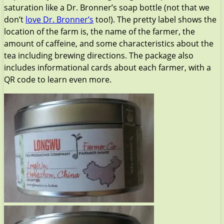
saturation like a Dr. Bronner’s soap bottle (not that we
don’t
love Dr. Bronner’s
too!). The pretty label shows the
location of the farm is, the name of the farmer, the
amount of caffeine, and some characteristics about the
tea including brewing directions. The package also
includes informational cards about each farmer, with a
QR code to learn even more.