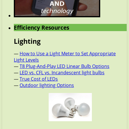
Efficiency Resources
Lighting
—
How to Use a Light Meter to Set Appropriate
Light Levels
—
T8 Plug-And-Play LED Linear Bulb Options
—
LED vs. CFL vs. Incandescent light bulbs
—
True Cost of LEDs
—
Outdoor lighting Options