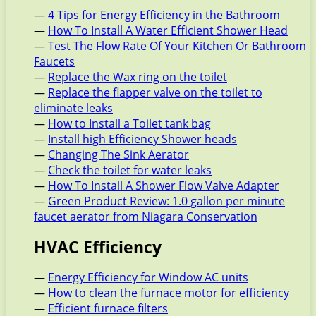
—
4 Tips for Energy Efficiency in the Bathroom
—
How To Install A Water Efficient Shower Head
—
Test The Flow Rate Of Your Kitchen Or Bathroom
Faucets
—
Replace the Wax ring on the toilet
—
Replace the flapper valve on the toilet to
eliminate leaks
—
How to Install a Toilet tank bag
—
Install high Efficiency Shower heads
—
Changing The Sink Aerator
—
Check the toilet for water leaks
—
How To Install A Shower Flow Valve Adapter
—
Green Product Review: 1.0 gallon per minute
faucet aerator from Niagara Conservation
HVAC Efficiency
—
Energy Efficiency for Window AC units
—
How to clean the furnace motor for efficiency
—
Efficient furnace filters