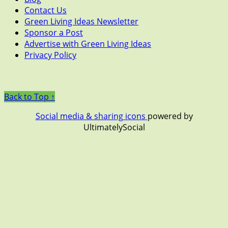
Contact Us
Green Living Ideas Newsletter
Sponsor a Post
Advertise with Green Living Ideas
Privacy Policy
Back to Top ↑
Social media & sharing icons
powered by
UltimatelySocial