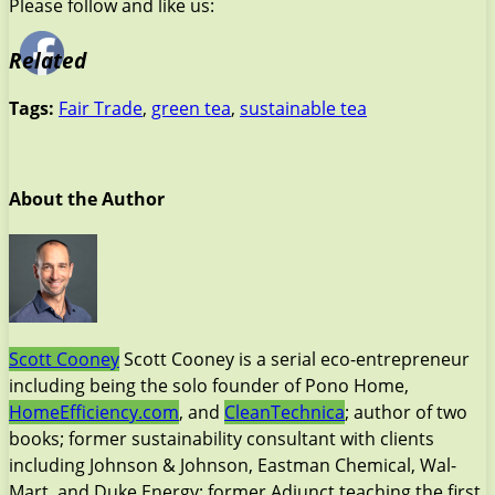
Please follow and like us:
Related
Tags:
Fair Trade
,
green tea
,
sustainable tea
About the Author
Scott Cooney
Scott Cooney is a serial eco-entrepreneur
including being the solo founder of Pono Home,
HomeEfficiency.com
, and
CleanTechnica
; author of two
books; former sustainability consultant with clients
including Johnson & Johnson, Eastman Chemical, Wal-
Mart, and Duke Energy; former Adjunct teaching the first