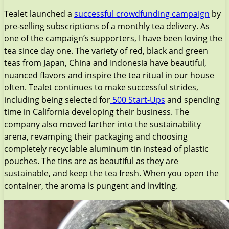
Tealet launched a
successful crowdfunding campaign
by
pre-selling subscriptions of a monthly tea delivery. As
one of the campaign’s supporters, I have been loving the
tea since day one. The variety of red, black and green
teas from Japan, China and Indonesia have beautiful,
nuanced flavors and inspire the tea ritual in our house
often. Tealet continues to make successful strides,
including being selected for
500 Start-Ups
and spending
time in California developing their business. The
company also moved farther into the sustainability
arena, revamping their packaging and choosing
completely recyclable aluminum tin instead of plastic
pouches. The tins are as beautiful as they are
sustainable, and keep the tea fresh. When you open the
container, the aroma is pungent and inviting.