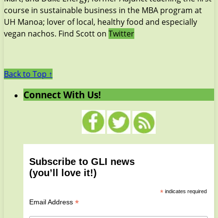
course in sustainable business in the MBA program at
UH Manoa; lover of local, healthy food and especially
vegan nachos. Find Scott on
Twitter
Back to Top ↑
Connect With Us!
Subscribe to GLI news
(you’ll love it!)
*
indicates required
*
Email Address