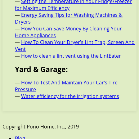
—
Setting the Temperature in Your Fridge/Freezer
for Maximum Efficiency
—
Energy Saving Tips for Washing Machines &
Dryers
—
How You Can Save Money By Cleaning Your
Home Appliances
—
How To Clean Your Dryer’s Lint Trap, Screen And
Vent
—
How to clean a lint vent using the LintEater
Yard & Garage:
—
How To Test And Maintain Your Car’s Tire
Pressure
—
Water efficiency for the irrigation systems
Copyright Pono Home, Inc., 2019
Blog