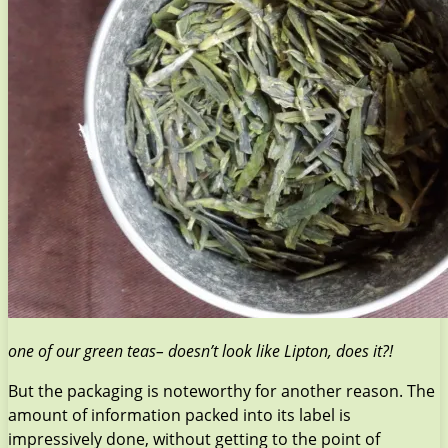
one of our green teas– doesn’t look like Lipton, does it?!
But the packaging is noteworthy for another reason. The
amount of information packed into its label is
impressively done, without getting to the point of