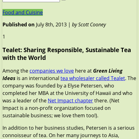
Food and Cuisine
Published on
July 8th, 2013 |
by Scott Cooney
1
Tealet: Sharing Responsible, Sustainable Tea
with the World
Among the
companies we love
here at
Green Living
Ideas
is an international
tea wholesaler called Tealet
. The
company was founded by a Elyse Petersen, who
completed her MBA at the University of Hawaii and who
was a leader of the
Net Impact chapter
there. (Net
Impact is a non-profit organization focused on
sustainable business; we love them too!).
In addition to her business studies, Petersen is a serious
connoisseur of tea. On her many journeys to Asia,