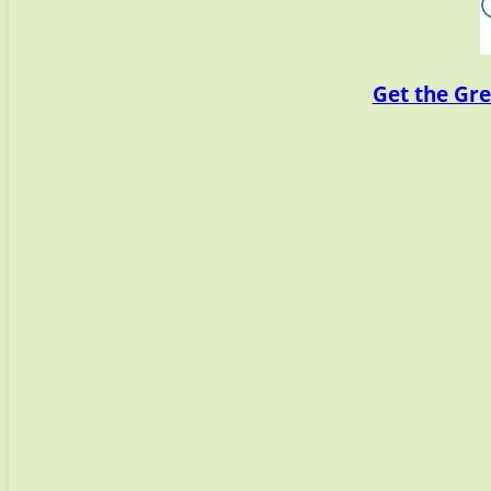
Get the Gre