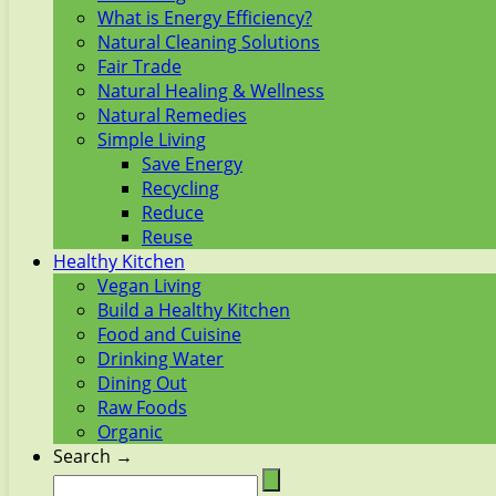
What is Energy Efficiency?
Natural Cleaning Solutions
Fair Trade
Natural Healing & Wellness
Natural Remedies
Simple Living
Save Energy
Recycling
Reduce
Reuse
Healthy Kitchen
Vegan Living
Build a Healthy Kitchen
Food and Cuisine
Drinking Water
Dining Out
Raw Foods
Organic
Search →