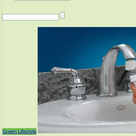
Green Lifestyle