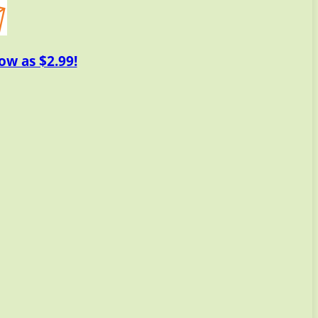
ow as $2.99!