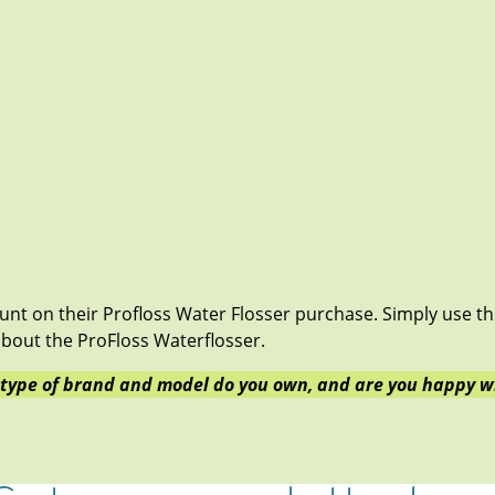
ount on their Profloss Water Flosser purchase. Simply use t
bout the ProFloss Waterflosser.
 type of brand and model do you own, and are you happy wi