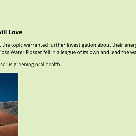
ill Love
the topic warranted further investigation about their energ
loss Water Flosser fell in a league of its own and lead the w
ser is greening oral health.