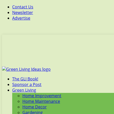
Contact Us
Newsletter
Advertise
The GLI Book!
Sponsor a Post
Green Living
Home Improvement
Home Maintenance
Home Decor
Gardening