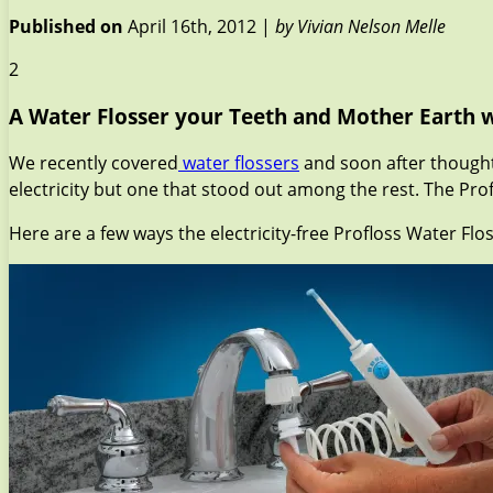
Published on
April 16th, 2012 |
by Vivian Nelson Melle
2
A Water Flosser your Teeth and Mother Earth w
We recently covered
water flossers
and soon after thought 
electricity but one that stood out among the rest. The Prof
Here are a few ways the electricity-free Profloss Water Flos