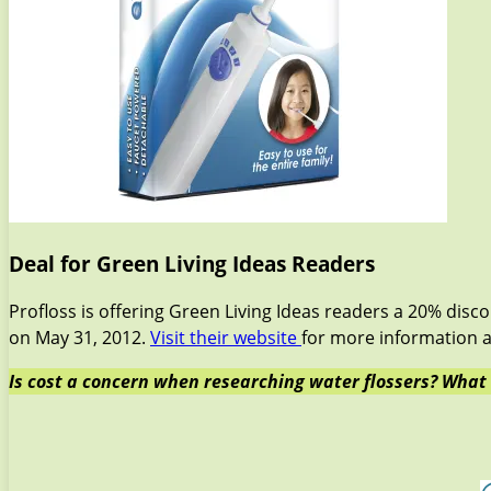
Deal for Green Living Ideas Readers
Profloss is offering Green Living Ideas readers a 20% disc
on May 31, 2012.
Visit their website
for more information a
Is cost a concern when researching water flossers? What