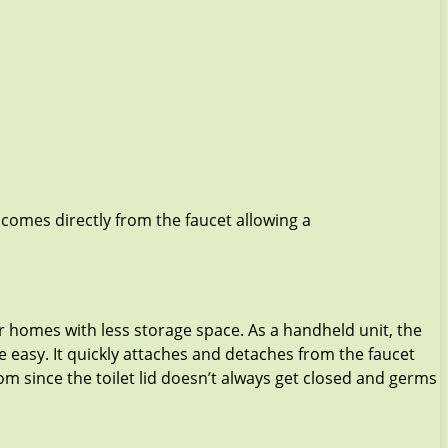
 comes directly from the faucet allowing a
 homes with less storage space. As a handheld unit, the
easy. It quickly attaches and detaches from the faucet
om since the toilet lid doesn’t always get closed and germs