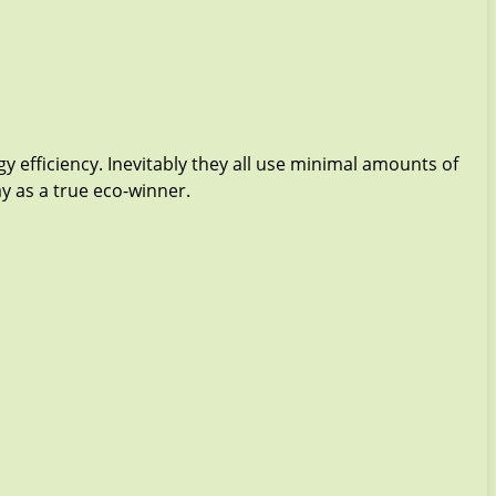
y efficiency. Inevitably they all use minimal amounts of
ay as a true eco-winner.