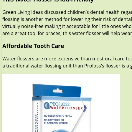
Green Living Ideas discussed children’s dental health reg
flossing is another method for lowering their risk of dental 
virtually noise-free making it acceptable for little ones w
are a great tool for braces, this water flosser will help wea
Affordable Tooth Care
Water flossers are more expensive than most oral care tools
a traditional water flossing unit than Proloss’s flosser is 