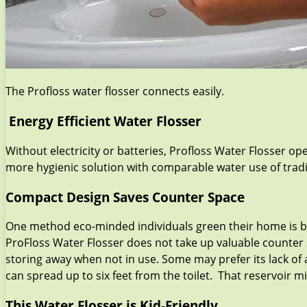
The Profloss water flosser connects easily.
Energy Efficient Water Flosser
Without electricity or batteries, Profloss Water Flosser o
more hygienic solution with comparable water use of tradit
Compact Design Saves Counter Space
One method eco-minded individuals green their home is by 
ProFloss Water Flosser does not take up valuable counter 
storing away when not in use. Some may prefer its lack of 
can spread up to six feet from the toilet. That reservoir m
This Water Flosser is Kid-Friendly