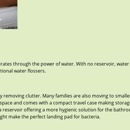
perates through the power of water. With no reservoir, water
ional water flossers.
removing clutter. Many families are also moving to smaller
space and comes with a compact travel case making storage 
a reservoir offering a more hygienic solution for the bathro
ight make the perfect landing pad for bacteria.