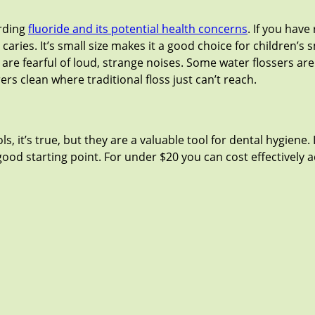
arding
fluoride and its potential health concerns
. If you hav
caries. It’s small size makes it a good choice for children’s 
ho are fearful of loud, strange noises. Some water flossers a
rers clean where traditional floss just can’t reach.
, it’s true, but they are a valuable tool for dental hygiene.
a good starting point. For under $20 you can cost effectively 