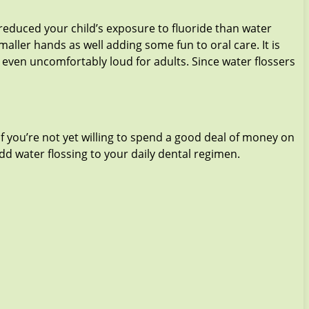
e reduced your child’s exposure to fluoride than water
smaller hands as well adding some fun to oral care. It is
re even uncomfortably loud for adults. Since water flossers
 If you’re not yet willing to spend a good deal of money on
add water flossing to your daily dental regimen.