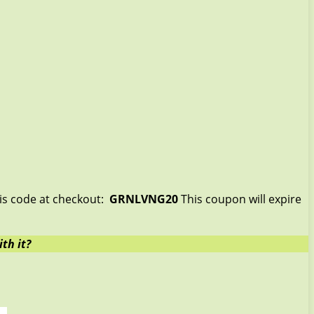
his code at checkout:
GRNLVNG20
This coupon will expire
th it?