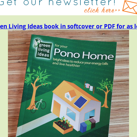
en Living Ideas book in softcover or PDF for as l