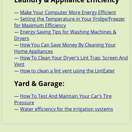
—
Make Your Computer More Energy Efficient
—
Setting the Temperature in Your Fridge/Freezer
for Maximum Efficiency
—
Energy Saving Tips for Washing Machines &
Dryers
—
How You Can Save Money By Cleaning Your
Home Appliances
—
How To Clean Your Dryer’s Lint Trap, Screen And
Vent
—
How to clean a lint vent using the LintEater
Yard & Garage:
—
How To Test And Maintain Your Car’s Tire
Pressure
—
Water efficiency for the irrigation systems