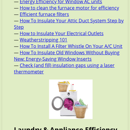
—
Energy Efficiency for Window AC units
—
How to clean the furnace motor for efficiency
—
Efficient furnace filters
—
How To Insulate Your Attic Duct System Step by
Step
—
How to Insulate Your Electrical Outlets
—
Weatherstripping 101
—
How To Install A Filter Whistle On Your A/C Unit
—
How To Insulate Old Windows Without Buying
New: Energy-Saving Window Inserts
—
Check (and fill) insulation gaps using a laser
thermometer
Laundry & Appliance Efficiency