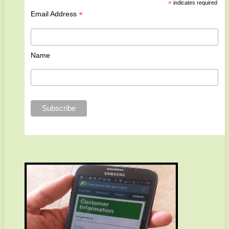
*
indicates required
*
Email Address
Name