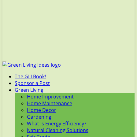
The GLI Book!
Sponsor a Post
Green Living
Home Improvement
Home Maintenance
Home Decor
Gardening
What is Energy Efficiency?
Natural Cleaning Solutions