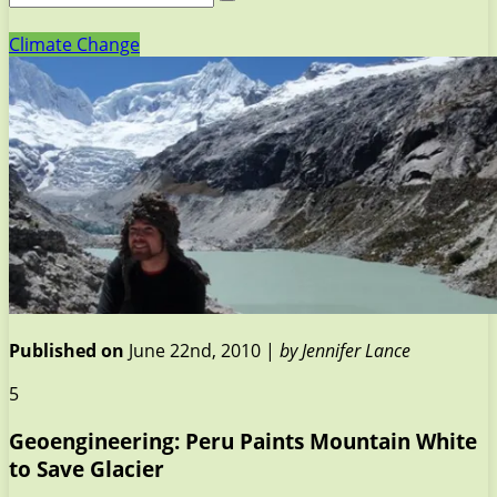
Climate Change
Published on
June 22nd, 2010 |
by Jennifer Lance
5
Geoengineering: Peru Paints Mountain White
to Save Glacier