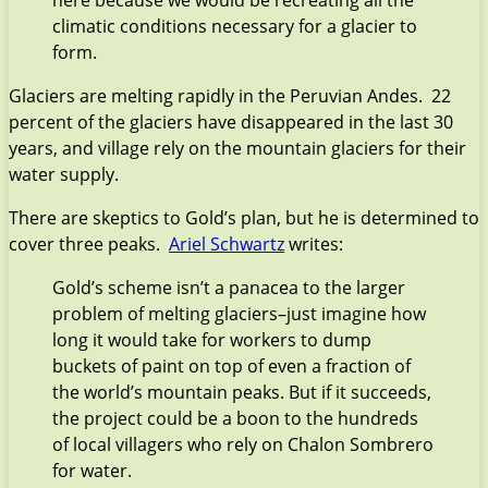
climatic conditions necessary for a glacier to
form.
Glaciers are melting rapidly in the Peruvian Andes. 22
percent of the glaciers have disappeared in the last 30
years, and village rely on the mountain glaciers for their
water supply.
There are skeptics to Gold’s plan, but he is determined to
cover three peaks.
Ariel Schwartz
writes:
Gold’s scheme isn’t a panacea to the larger
problem of melting glaciers–just imagine how
long it would take for workers to dump
buckets of paint on top of even a fraction of
the world’s mountain peaks. But if it succeeds,
the project could be a boon to the hundreds
of local villagers who rely on Chalon Sombrero
for water.