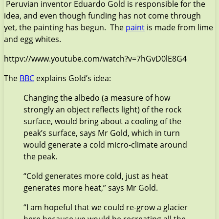
Peruvian inventor Eduardo Gold is responsible for the
idea, and even though funding has not come through
yet, the painting has begun. The
paint
is made from lime
and egg whites.
httpv://www.youtube.com/watch?v=7hGvD0lE8G4
The
BBC
explains Gold’s idea:
Changing the albedo (a measure of how
strongly an object reflects light) of the rock
surface, would bring about a cooling of the
peak’s surface, says Mr Gold, which in turn
would generate a cold micro-climate around
the peak.
“Cold generates more cold, just as heat
generates more heat,” says Mr Gold.
“I am hopeful that we could re-grow a glacier
here because we would be recreating all the