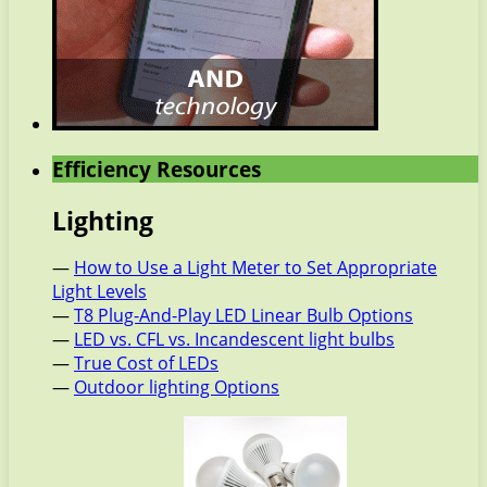
Efficiency Resources
Lighting
—
How to Use a Light Meter to Set Appropriate
Light Levels
—
T8 Plug-And-Play LED Linear Bulb Options
—
LED vs. CFL vs. Incandescent light bulbs
—
True Cost of LEDs
—
Outdoor lighting Options