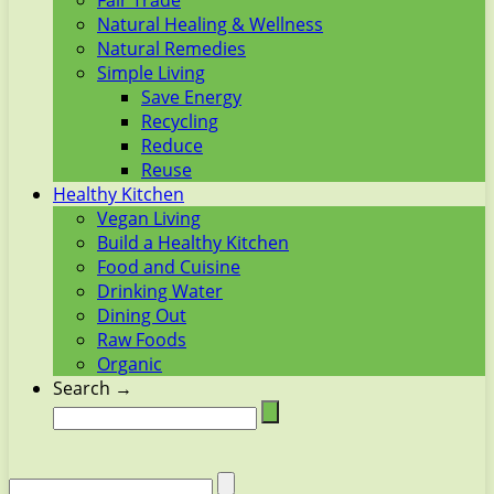
Fair Trade
Natural Healing & Wellness
Natural Remedies
Simple Living
Save Energy
Recycling
Reduce
Reuse
Healthy Kitchen
Vegan Living
Build a Healthy Kitchen
Food and Cuisine
Drinking Water
Dining Out
Raw Foods
Organic
Search →