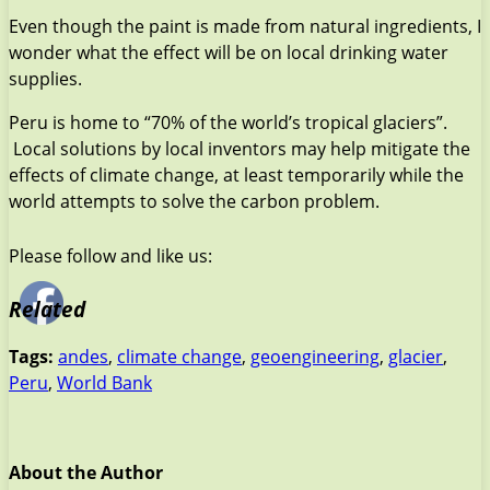
Even though the paint is made from natural ingredients, I
wonder what the effect will be on local drinking water
supplies.
Peru is home to “70% of the world’s tropical glaciers”.
Local solutions by local inventors may help mitigate the
effects of climate change, at least temporarily while the
world attempts to solve the carbon problem.
Please follow and like us:
Related
Tags:
andes
,
climate change
,
geoengineering
,
glacier
,
Peru
,
World Bank
About the Author