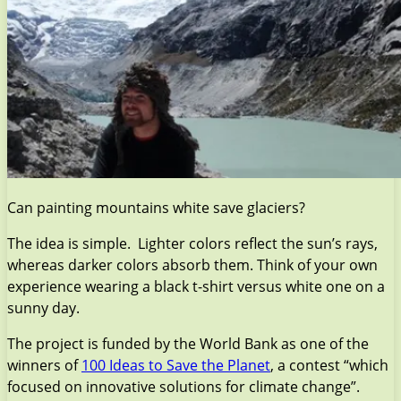
Can painting mountains white save glaciers?
The idea is simple. Lighter colors reflect the sun’s rays,
whereas darker colors absorb them. Think of your own
experience wearing a black t-shirt versus white one on a
sunny day.
The project is funded by the World Bank as one of the
winners of
100 Ideas to Save the Planet
, a contest “which
focused on innovative solutions for climate change”.