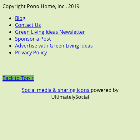
Copyright Pono Home, Inc., 2019
Blog
Contact Us
Green Living Ideas Newsletter
Sponsor a Post
Advertise with Green Living Ideas
Privacy Policy
Back to Top ↑
Social media & sharing icons
powered by
UltimatelySocial