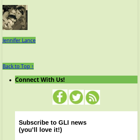
Jennifer Lance
Back to Top ↑
Connect With Us!
Subscribe to GLI news
(you’ll love it!)