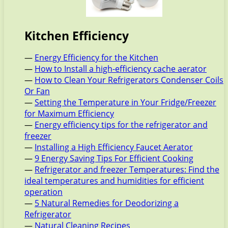
Kitchen Efficiency
—
Energy Efficiency for the Kitchen
—
How to Install a high-efficiency cache aerator
—
How to Clean Your Refrigerators Condenser Coils
Or Fan
—
Setting the Temperature in Your Fridge/Freezer
for Maximum Efficiency
—
Energy efficiency tips for the refrigerator and
freezer
—
Installing a High Efficiency Faucet Aerator
—
9 Energy Saving Tips For Efficient Cooking
—
Refrigerator and freezer Temperatures: Find the
ideal temperatures and humidities for efficient
operation
—
5 Natural Remedies for Deodorizing a
Refrigerator
—
Natural Cleaning Recipes