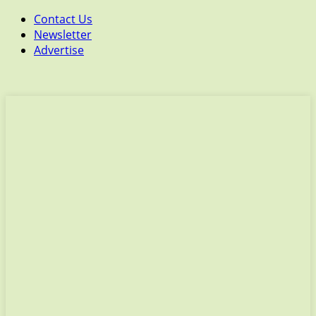
Contact Us
Newsletter
Advertise