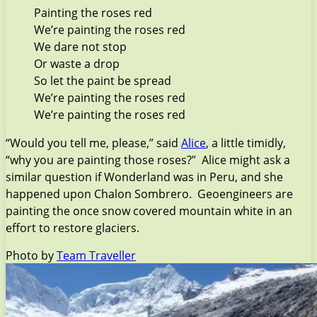
Painting the roses red
We’re painting the roses red
We dare not stop
Or waste a drop
So let the paint be spread
We’re painting the roses red
We’re painting the roses red
“Would you tell me, please,” said
Alice
, a little timidly,
“why you are painting those roses?” Alice might ask a
similar question if Wonderland was in Peru, and she
happened upon Chalon Sombrero. Geoengineers are
painting the once snow covered mountain white in an
effort to restore glaciers.
Photo by
Team Traveller