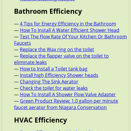
Bathroom Efficiency
—
4 Tips for Energy Efficiency in the Bathroom
—
How To Install A Water Efficient Shower Head
—
Test The Flow Rate Of Your Kitchen Or Bathroom
Faucets
—
Replace the Wax ring on the toilet
—
Replace the flapper valve on the toilet to
eliminate leaks
—
How to Install a Toilet tank bag
—
Install high Efficiency Shower heads
—
Changing The Sink Aerator
—
Check the toilet for water leaks
—
How To Install A Shower Flow Valve Adapter
—
Green Product Review: 1.0 gallon per minute
faucet aerator from Niagara Conservation
HVAC Efficiency