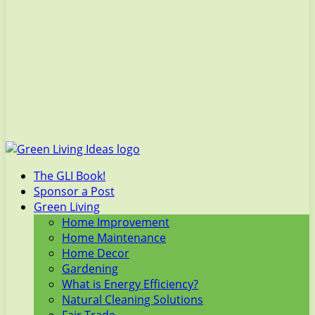
The GLI Book!
Sponsor a Post
Green Living
Home Improvement
Home Maintenance
Home Decor
Gardening
What is Energy Efficiency?
Natural Cleaning Solutions