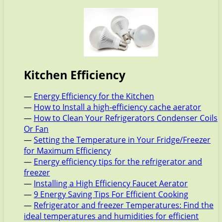
Kitchen Efficiency
—
Energy Efficiency for the Kitchen
—
How to Install a high-efficiency cache aerator
—
How to Clean Your Refrigerators Condenser Coils
Or Fan
—
Setting the Temperature in Your Fridge/Freezer
for Maximum Efficiency
—
Energy efficiency tips for the refrigerator and
freezer
—
Installing a High Efficiency Faucet Aerator
—
9 Energy Saving Tips For Efficient Cooking
—
Refrigerator and freezer Temperatures: Find the
ideal temperatures and humidities for efficient