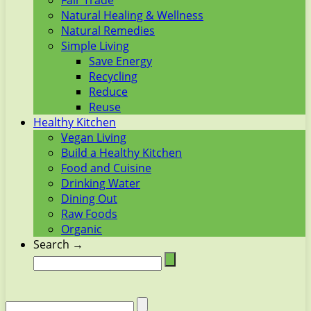
Fair Trade
Natural Healing & Wellness
Natural Remedies
Simple Living
Save Energy
Recycling
Reduce
Reuse
Healthy Kitchen
Vegan Living
Build a Healthy Kitchen
Food and Cuisine
Drinking Water
Dining Out
Raw Foods
Organic
Search →