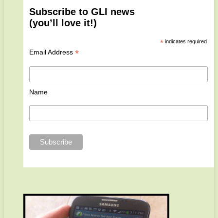
Subscribe to GLI news
(you’ll love it!)
*
indicates required
*
Email Address
Name