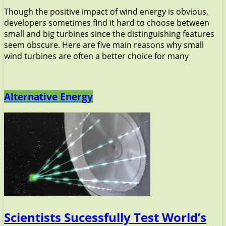
Though the positive impact of wind energy is obvious,
developers sometimes find it hard to choose between
small and big turbines since the distinguishing features
seem obscure. Here are five main reasons why small
wind turbines are often a better choice for many
Alternative Energy
Scientists Sucessfully Test World’s