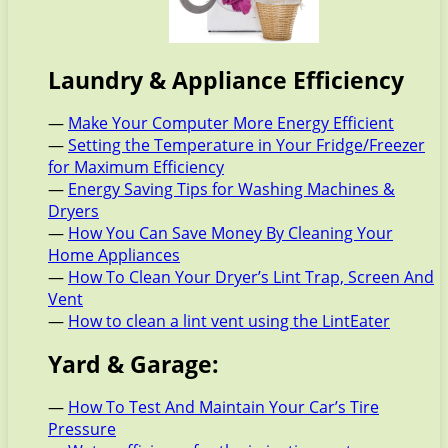
Laundry & Appliance Efficiency
—
Make Your Computer More Energy Efficient
—
Setting the Temperature in Your Fridge/Freezer
for Maximum Efficiency
—
Energy Saving Tips for Washing Machines &
Dryers
—
How You Can Save Money By Cleaning Your
Home Appliances
—
How To Clean Your Dryer’s Lint Trap, Screen And
Vent
—
How to clean a lint vent using the LintEater
Yard & Garage:
—
How To Test And Maintain Your Car’s Tire
Pressure