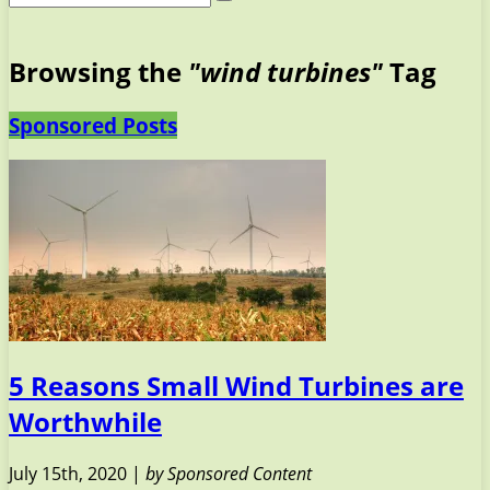
Browsing the
"wind turbines"
Tag
Sponsored Posts
5 Reasons Small Wind Turbines are
Worthwhile
July 15th, 2020 |
by Sponsored Content