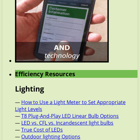
Efficiency Resources
Lighting
—
How to Use a Light Meter to Set Appropriate
Light Levels
—
T8 Plug-And-Play LED Linear Bulb Options
—
LED vs. CFL vs. Incandescent light bulbs
—
True Cost of LEDs
—
Outdoor lighting Options