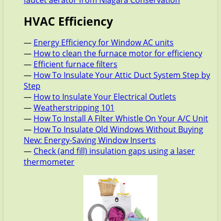
HVAC Efficiency
—
Energy Efficiency for Window AC units
—
How to clean the furnace motor for efficiency
—
Efficient furnace filters
—
How To Insulate Your Attic Duct System Step by
Step
—
How to Insulate Your Electrical Outlets
—
Weatherstripping 101
—
How To Install A Filter Whistle On Your A/C Unit
—
How To Insulate Old Windows Without Buying
New: Energy-Saving Window Inserts
—
Check (and fill) insulation gaps using a laser
thermometer