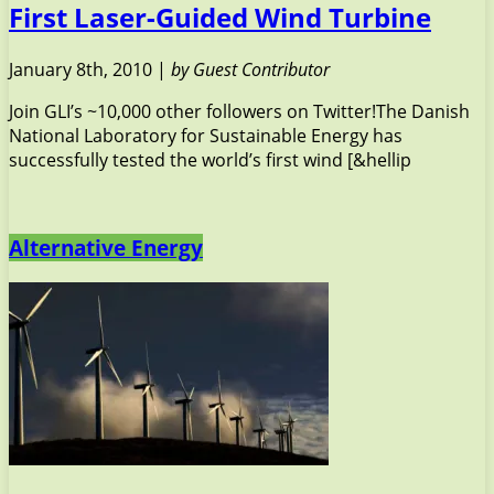
First Laser-Guided Wind Turbine
January 8th, 2010 |
by Guest Contributor
Join GLI’s ~10,000 other followers on Twitter!The Danish
National Laboratory for Sustainable Energy has
successfully tested the world’s first wind [&hellip
Alternative Energy