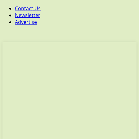
Contact Us
Newsletter
Advertise