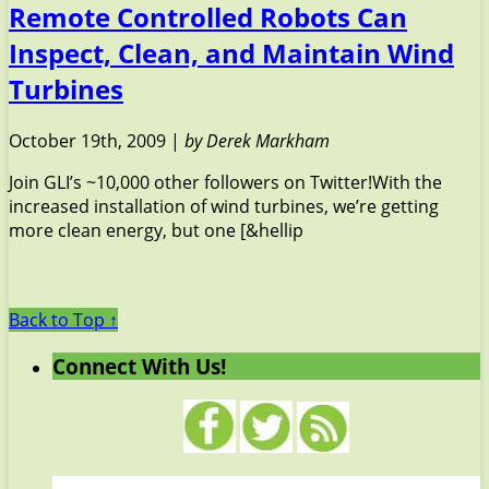
Remote Controlled Robots Can
Inspect, Clean, and Maintain Wind
Turbines
October 19th, 2009 |
by Derek Markham
Join GLI’s ~10,000 other followers on Twitter!With the
increased installation of wind turbines, we’re getting
more clean energy, but one [&hellip
Back to Top ↑
Connect With Us!