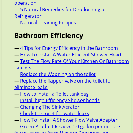
operation
—
5 Natural Remedies for Deodorizing a
Refrigerator
—
Natural Cleaning Recipes
Bathroom Efficiency
—
4 Tips for Energy Efficiency in the Bathroom
—
How To Install A Water Efficient Shower Head
—
Test The Flow Rate Of Your Kitchen Or Bathroom
Faucets
—
Replace the Wax ring on the toilet
—
Replace the flapper valve on the toilet to
eliminate leaks
—
How to Install a Toilet tank bag
—
Install high Efficiency Shower heads
—
Changing The Sink Aerator
—
Check the toilet for water leaks
—
How To Install A Shower Flow Valve Adapter
—
Green Product Review: 1.0 gallon per minute
faucet aerator from Niagara Conservation