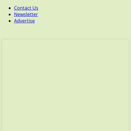
Contact Us
Newsletter
Advertise