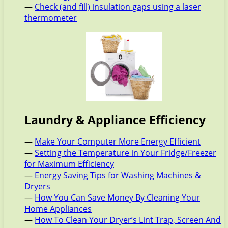
—
Check (and fill) insulation gaps using a laser
thermometer
Laundry & Appliance Efficiency
—
Make Your Computer More Energy Efficient
—
Setting the Temperature in Your Fridge/Freezer
for Maximum Efficiency
—
Energy Saving Tips for Washing Machines &
Dryers
—
How You Can Save Money By Cleaning Your
Home Appliances
—
How To Clean Your Dryer’s Lint Trap, Screen And