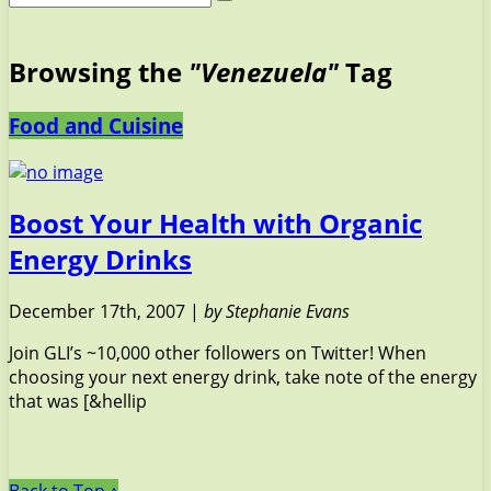
Browsing the
"Venezuela"
Tag
Food and Cuisine
Boost Your Health with Organic
Energy Drinks
December 17th, 2007 |
by Stephanie Evans
Join GLI’s ~10,000 other followers on Twitter! When
choosing your next energy drink, take note of the energy
that was [&hellip