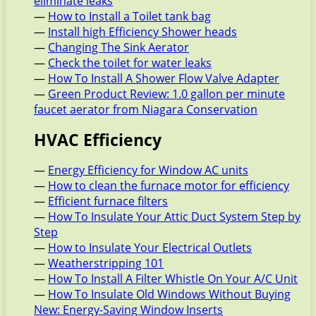
eliminate leaks
—
How to Install a Toilet tank bag
—
Install high Efficiency Shower heads
—
Changing The Sink Aerator
—
Check the toilet for water leaks
—
How To Install A Shower Flow Valve Adapter
—
Green Product Review: 1.0 gallon per minute
faucet aerator from Niagara Conservation
HVAC Efficiency
—
Energy Efficiency for Window AC units
—
How to clean the furnace motor for efficiency
—
Efficient furnace filters
—
How To Insulate Your Attic Duct System Step by
Step
—
How to Insulate Your Electrical Outlets
—
Weatherstripping 101
—
How To Install A Filter Whistle On Your A/C Unit
—
How To Insulate Old Windows Without Buying
New: Energy-Saving Window Inserts