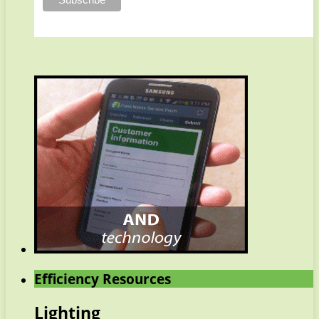
Efficiency Resources
Lighting