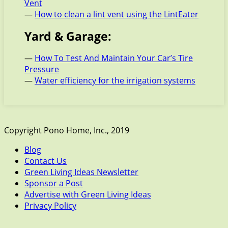
Vent
—
How to clean a lint vent using the LintEater
Yard & Garage:
—
How To Test And Maintain Your Car’s Tire
Pressure
—
Water efficiency for the irrigation systems
Copyright Pono Home, Inc., 2019
Blog
Contact Us
Green Living Ideas Newsletter
Sponsor a Post
Advertise with Green Living Ideas
Privacy Policy