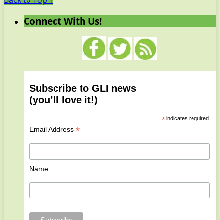
Back to Top ↑
Connect With Us!
Subscribe to GLI news
(you’ll love it!)
*
indicates required
*
Email Address
Name