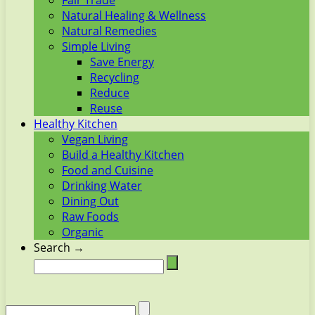
Fair Trade
Natural Healing & Wellness
Natural Remedies
Simple Living
Save Energy
Recycling
Reduce
Reuse
Healthy Kitchen
Vegan Living
Build a Healthy Kitchen
Food and Cuisine
Drinking Water
Dining Out
Raw Foods
Organic
Search →