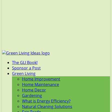
The GLI Book!
Sponsor a Post
Green Living
Home Improvement
Home Maintenance
Home Decor
Gardening
What is Energy Efficiency?
Natural Cleaning Solutions