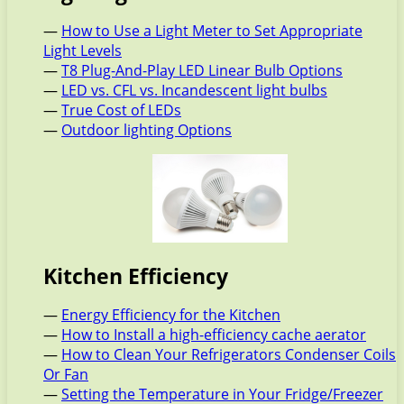
—
How to Use a Light Meter to Set Appropriate
Light Levels
—
T8 Plug-And-Play LED Linear Bulb Options
—
LED vs. CFL vs. Incandescent light bulbs
—
True Cost of LEDs
—
Outdoor lighting Options
Kitchen Efficiency
—
Energy Efficiency for the Kitchen
—
How to Install a high-efficiency cache aerator
—
How to Clean Your Refrigerators Condenser Coils
Or Fan
—
Setting the Temperature in Your Fridge/Freezer