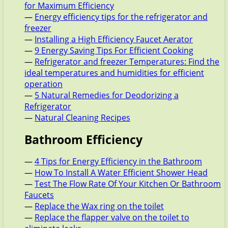
for Maximum Efficiency
—
Energy efficiency tips for the refrigerator and
freezer
—
Installing a High Efficiency Faucet Aerator
—
9 Energy Saving Tips For Efficient Cooking
—
Refrigerator and freezer Temperatures: Find the
ideal temperatures and humidities for efficient
operation
—
5 Natural Remedies for Deodorizing a
Refrigerator
—
Natural Cleaning Recipes
Bathroom Efficiency
—
4 Tips for Energy Efficiency in the Bathroom
—
How To Install A Water Efficient Shower Head
—
Test The Flow Rate Of Your Kitchen Or Bathroom
Faucets
—
Replace the Wax ring on the toilet
—
Replace the flapper valve on the toilet to