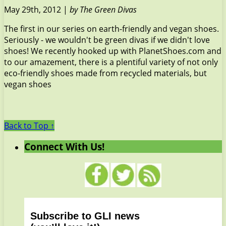
May 29th, 2012 |
by The Green Divas
The first in our series on earth-friendly and vegan shoes.
Seriously - we wouldn't be green divas if we didn't love
shoes! We recently hooked up with PlanetShoes.com and
to our amazement, there is a plentiful variety of not only
eco-friendly shoes made from recycled materials, but
vegan shoes
Back to Top ↑
Connect With Us!
Subscribe to GLI news