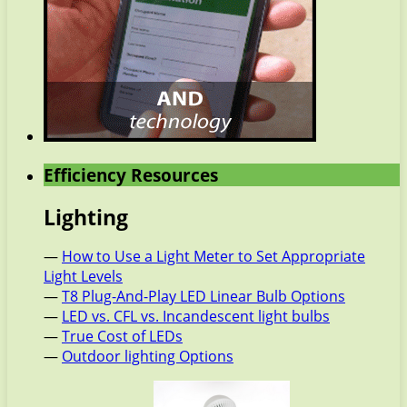
Efficiency Resources
Lighting
—
How to Use a Light Meter to Set Appropriate
Light Levels
—
T8 Plug-And-Play LED Linear Bulb Options
—
LED vs. CFL vs. Incandescent light bulbs
—
True Cost of LEDs
—
Outdoor lighting Options