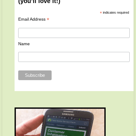
(you’ll love it!)
*
indicates required
*
Email Address
Name