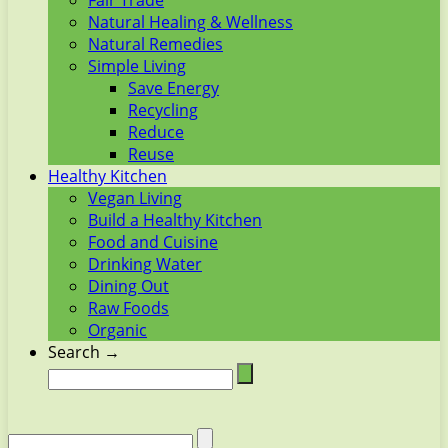
Fair Trade
Natural Healing & Wellness
Natural Remedies
Simple Living
Save Energy
Recycling
Reduce
Reuse
Healthy Kitchen
Vegan Living
Build a Healthy Kitchen
Food and Cuisine
Drinking Water
Dining Out
Raw Foods
Organic
Search →