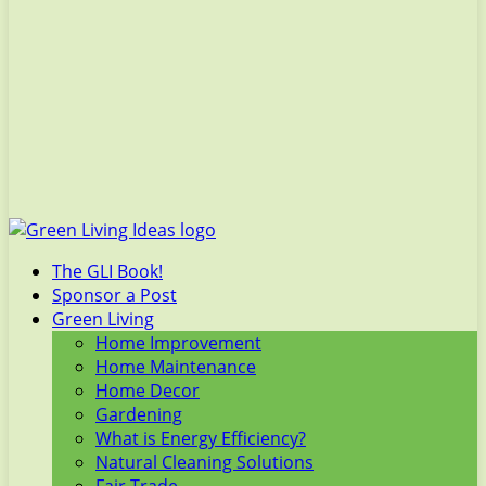
The GLI Book!
Sponsor a Post
Green Living
Home Improvement
Home Maintenance
Home Decor
Gardening
What is Energy Efficiency?
Natural Cleaning Solutions