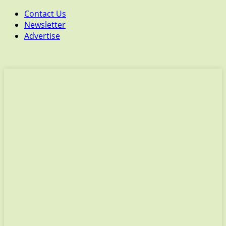
Contact Us
Newsletter
Advertise