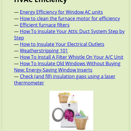
—
Energy Efficiency for Window AC units
—
How to clean the furnace motor for efficiency
—
Efficient furnace filters
—
How To Insulate Your Attic Duct System Step by
Step
—
How to Insulate Your Electrical Outlets
—
Weatherstripping 101
—
How To Install A Filter Whistle On Your A/C Unit
—
How To Insulate Old Windows Without Buying
New: Energy-Saving Window Inserts
—
Check (and fill) insulation gaps using a laser
thermometer