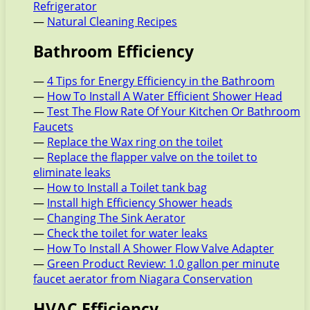
Refrigerator
—
Natural Cleaning Recipes
Bathroom Efficiency
—
4 Tips for Energy Efficiency in the Bathroom
—
How To Install A Water Efficient Shower Head
—
Test The Flow Rate Of Your Kitchen Or Bathroom
Faucets
—
Replace the Wax ring on the toilet
—
Replace the flapper valve on the toilet to
eliminate leaks
—
How to Install a Toilet tank bag
—
Install high Efficiency Shower heads
—
Changing The Sink Aerator
—
Check the toilet for water leaks
—
How To Install A Shower Flow Valve Adapter
—
Green Product Review: 1.0 gallon per minute
faucet aerator from Niagara Conservation
HVAC Efficiency