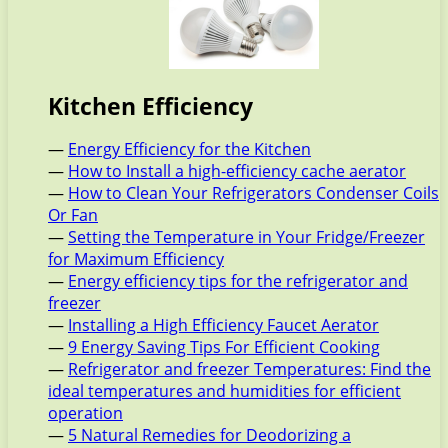
Kitchen Efficiency
—
Energy Efficiency for the Kitchen
—
How to Install a high-efficiency cache aerator
—
How to Clean Your Refrigerators Condenser Coils
Or Fan
—
Setting the Temperature in Your Fridge/Freezer
for Maximum Efficiency
—
Energy efficiency tips for the refrigerator and
freezer
—
Installing a High Efficiency Faucet Aerator
—
9 Energy Saving Tips For Efficient Cooking
—
Refrigerator and freezer Temperatures: Find the
ideal temperatures and humidities for efficient
operation
—
5 Natural Remedies for Deodorizing a