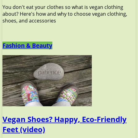
You don't eat your clothes so what is vegan clothing
about? Here's how and why to choose vegan clothing,
shoes, and accessories
Fashion & Beauty
Vegan Shoes? Happy, Eco-Friendly
Feet (video)