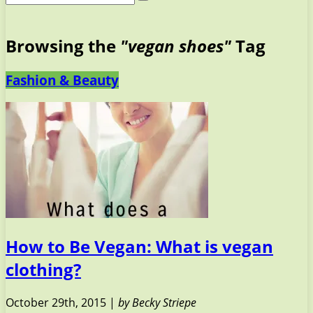
Browsing the
"vegan shoes"
Tag
Fashion & Beauty
How to Be Vegan: What is vegan
clothing?
October 29th, 2015 |
by Becky Striepe