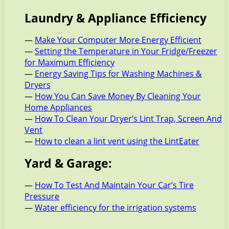
Laundry & Appliance Efficiency
—
Make Your Computer More Energy Efficient
—
Setting the Temperature in Your Fridge/Freezer
for Maximum Efficiency
—
Energy Saving Tips for Washing Machines &
Dryers
—
How You Can Save Money By Cleaning Your
Home Appliances
—
How To Clean Your Dryer’s Lint Trap, Screen And
Vent
—
How to clean a lint vent using the LintEater
Yard & Garage:
—
How To Test And Maintain Your Car’s Tire
Pressure
—
Water efficiency for the irrigation systems