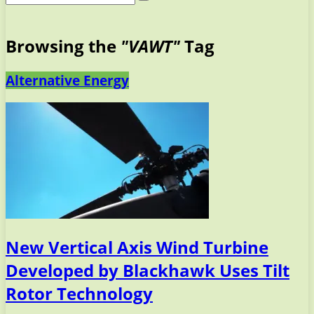
Browsing the
"VAWT"
Tag
Alternative Energy
New Vertical Axis Wind Turbine
Developed by Blackhawk Uses Tilt
Rotor Technology