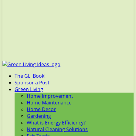
The GLI Book!
Sponsor a Post
Green Living
Home Improvement
Home Maintenance
Home Decor
Gardening
What is Energy Efficiency?
Natural Cleaning Solutions