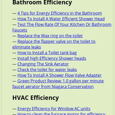
Bathroom Efficiency
—
4 Tips for Energy Efficiency in the Bathroom
—
How To Install A Water Efficient Shower Head
—
Test The Flow Rate Of Your Kitchen Or Bathroom
Faucets
—
Replace the Wax ring on the toilet
—
Replace the flapper valve on the toilet to
eliminate leaks
—
How to Install a Toilet tank bag
—
Install high Efficiency Shower heads
—
Changing The Sink Aerator
—
Check the toilet for water leaks
—
How To Install A Shower Flow Valve Adapter
—
Green Product Review: 1.0 gallon per minute
faucet aerator from Niagara Conservation
HVAC Efficiency
—
Energy Efficiency for Window AC units
—
How to clean the furnace motor for efficiency