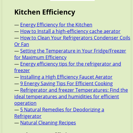
Kitchen Efficiency
—
Energy Efficiency for the Kitchen
—
How to Install a high-efficiency cache aerator
—
How to Clean Your Refrigerators Condenser Coils
Or Fan
—
Setting the Temperature in Your Fridge/Freezer
for Maximum Efficiency
—
Energy efficiency tips for the refrigerator and
freezer
—
Installing a High Efficiency Faucet Aerator
—
9 Energy Saving Tips For Efficient Cooking
—
Refrigerator and freezer Temperatures: Find the
ideal temperatures and humidities for efficient
operation
—
5 Natural Remedies for Deodorizing a
Refrigerator
—
Natural Cleaning Recipes