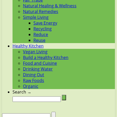
Fair Trade
Natural Healing & Wellness
Natural Remedies
Simple Living
Save Energy
Recycling
Reduce
Reuse
Healthy Kitchen
Vegan Living
Build a Healthy Kitchen
Food and Cuisine
Drinking Water
Dining Out
Raw Foods
Organic
Search →