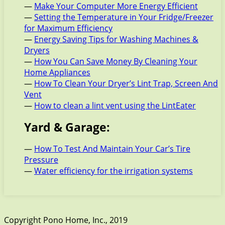
—
Make Your Computer More Energy Efficient
—
Setting the Temperature in Your Fridge/Freezer
for Maximum Efficiency
—
Energy Saving Tips for Washing Machines &
Dryers
—
How You Can Save Money By Cleaning Your
Home Appliances
—
How To Clean Your Dryer’s Lint Trap, Screen And
Vent
—
How to clean a lint vent using the LintEater
Yard & Garage:
—
How To Test And Maintain Your Car’s Tire
Pressure
—
Water efficiency for the irrigation systems
Copyright Pono Home, Inc., 2019