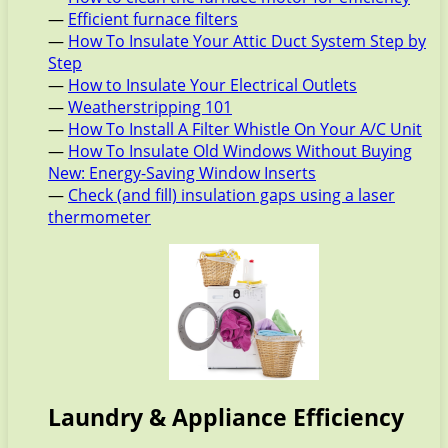
—
Efficient furnace filters
—
How To Insulate Your Attic Duct System Step by
Step
—
How to Insulate Your Electrical Outlets
—
Weatherstripping 101
—
How To Install A Filter Whistle On Your A/C Unit
—
How To Insulate Old Windows Without Buying
New: Energy-Saving Window Inserts
—
Check (and fill) insulation gaps using a laser
thermometer
Laundry & Appliance Efficiency