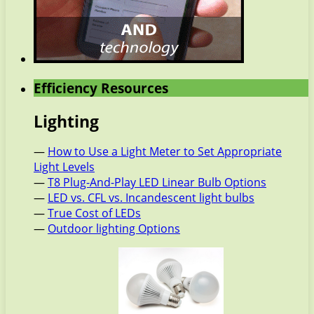
Efficiency Resources
Lighting
—
How to Use a Light Meter to Set Appropriate
Light Levels
—
T8 Plug-And-Play LED Linear Bulb Options
—
LED vs. CFL vs. Incandescent light bulbs
—
True Cost of LEDs
—
Outdoor lighting Options