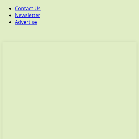
Contact Us
Newsletter
Advertise