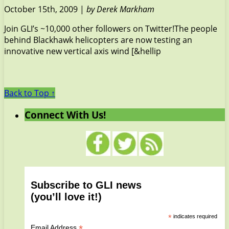
October 15th, 2009 |
by Derek Markham
Join GLI’s ~10,000 other followers on Twitter!The people
behind Blackhawk helicopters are now testing an
innovative new vertical axis wind [&hellip
Back to Top ↑
Connect With Us!
Subscribe to GLI news
(you’ll love it!)
*
indicates required
*
Email Address