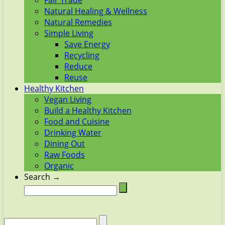
Fair Trade
Natural Healing & Wellness
Natural Remedies
Simple Living
Save Energy
Recycling
Reduce
Reuse
Healthy Kitchen
Vegan Living
Build a Healthy Kitchen
Food and Cuisine
Drinking Water
Dining Out
Raw Foods
Organic
Search →