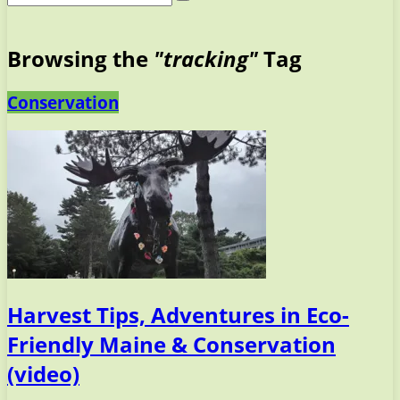
Browsing the
"tracking"
Tag
Conservation
Harvest Tips, Adventures in Eco-
Friendly Maine & Conservation
(video)