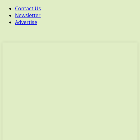
Contact Us
Newsletter
Advertise