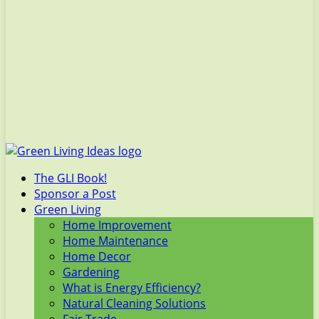
The GLI Book!
Sponsor a Post
Green Living
Home Improvement
Home Maintenance
Home Decor
Gardening
What is Energy Efficiency?
Natural Cleaning Solutions