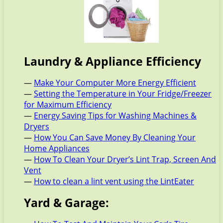
Laundry & Appliance Efficiency
—
Make Your Computer More Energy Efficient
—
Setting the Temperature in Your Fridge/Freezer
for Maximum Efficiency
—
Energy Saving Tips for Washing Machines &
Dryers
—
How You Can Save Money By Cleaning Your
Home Appliances
—
How To Clean Your Dryer’s Lint Trap, Screen And
Vent
—
How to clean a lint vent using the LintEater
Yard & Garage: