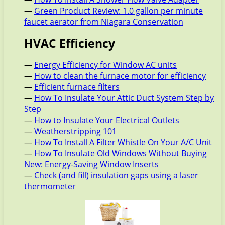
—
Green Product Review: 1.0 gallon per minute
faucet aerator from Niagara Conservation
HVAC Efficiency
—
Energy Efficiency for Window AC units
—
How to clean the furnace motor for efficiency
—
Efficient furnace filters
—
How To Insulate Your Attic Duct System Step by
Step
—
How to Insulate Your Electrical Outlets
—
Weatherstripping 101
—
How To Install A Filter Whistle On Your A/C Unit
—
How To Insulate Old Windows Without Buying
New: Energy-Saving Window Inserts
—
Check (and fill) insulation gaps using a laser
thermometer