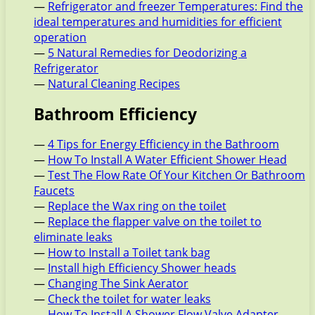
—
Refrigerator and freezer Temperatures: Find the
ideal temperatures and humidities for efficient
operation
—
5 Natural Remedies for Deodorizing a
Refrigerator
—
Natural Cleaning Recipes
Bathroom Efficiency
—
4 Tips for Energy Efficiency in the Bathroom
—
How To Install A Water Efficient Shower Head
—
Test The Flow Rate Of Your Kitchen Or Bathroom
Faucets
—
Replace the Wax ring on the toilet
—
Replace the flapper valve on the toilet to
eliminate leaks
—
How to Install a Toilet tank bag
—
Install high Efficiency Shower heads
—
Changing The Sink Aerator
—
Check the toilet for water leaks
—
How To Install A Shower Flow Valve Adapter