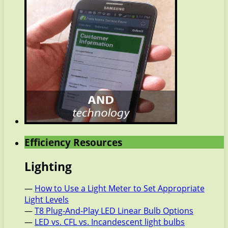
Efficiency Resources
Lighting
—
How to Use a Light Meter to Set Appropriate
Light Levels
—
T8 Plug-And-Play LED Linear Bulb Options
—
LED vs. CFL vs. Incandescent light bulbs