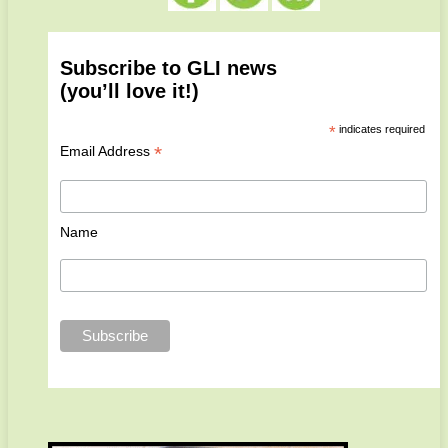
Subscribe to GLI news
(you’ll love it!)
*
indicates required
*
Email Address
Name