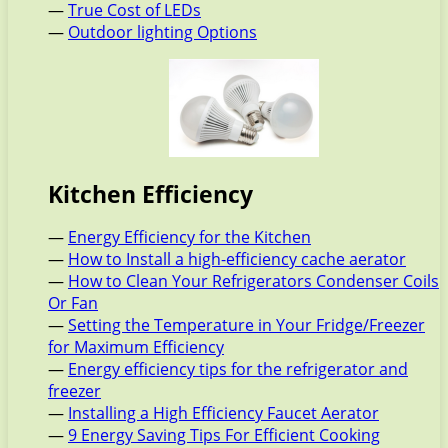
—
True Cost of LEDs
—
Outdoor lighting Options
Kitchen Efficiency
—
Energy Efficiency for the Kitchen
—
How to Install a high-efficiency cache aerator
—
How to Clean Your Refrigerators Condenser Coils
Or Fan
—
Setting the Temperature in Your Fridge/Freezer
for Maximum Efficiency
—
Energy efficiency tips for the refrigerator and
freezer
—
Installing a High Efficiency Faucet Aerator
—
9 Energy Saving Tips For Efficient Cooking