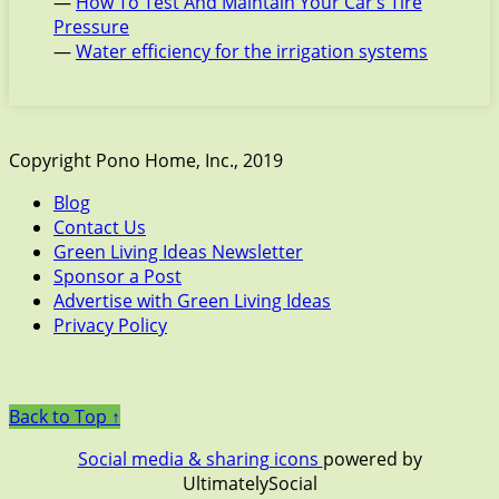
—
How To Test And Maintain Your Car’s Tire
Pressure
—
Water efficiency for the irrigation systems
Copyright Pono Home, Inc., 2019
Blog
Contact Us
Green Living Ideas Newsletter
Sponsor a Post
Advertise with Green Living Ideas
Privacy Policy
Back to Top ↑
Social media & sharing icons
powered by
UltimatelySocial