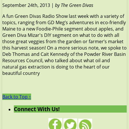
September 24th, 2013 |
by The Green Divas
A fun Green Divas Radio Show last week with a variety of
topics, ranging from GD Meg’s adventures in eco-friendly
Maine to a new Foodie-Phile segment about apples, and
Green Diva Mizar's DIY segment on what to do with all
those great veggies from the garden or farmer’s market
this harvest season! On a more serious note, we spoke to
Deb Thomas and Cait Kennedy of the Powder River Basin
Resources Council, who talked about what oil and
natural gas extraction is doing to the heart of our
beautiful country
Back to Top ↑
Connect With Us!