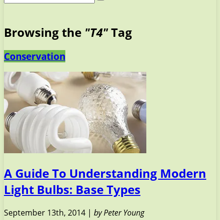
Browsing the
"T4"
Tag
Conservation
A Guide To Understanding Modern
Light Bulbs: Base Types
September 13th, 2014 |
by Peter Young