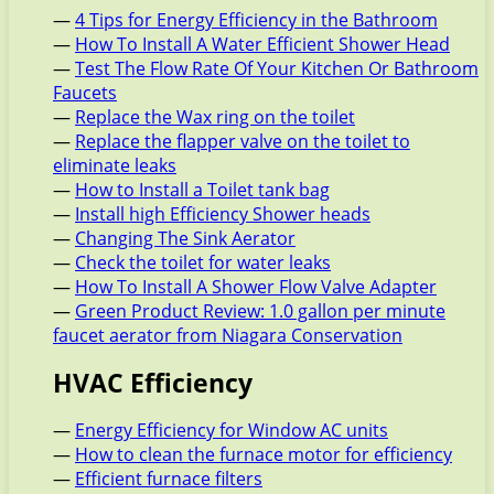
—
4 Tips for Energy Efficiency in the Bathroom
—
How To Install A Water Efficient Shower Head
—
Test The Flow Rate Of Your Kitchen Or Bathroom
Faucets
—
Replace the Wax ring on the toilet
—
Replace the flapper valve on the toilet to
eliminate leaks
—
How to Install a Toilet tank bag
—
Install high Efficiency Shower heads
—
Changing The Sink Aerator
—
Check the toilet for water leaks
—
How To Install A Shower Flow Valve Adapter
—
Green Product Review: 1.0 gallon per minute
faucet aerator from Niagara Conservation
HVAC Efficiency
—
Energy Efficiency for Window AC units
—
How to clean the furnace motor for efficiency
—
Efficient furnace filters