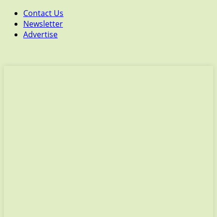
Contact Us
Newsletter
Advertise