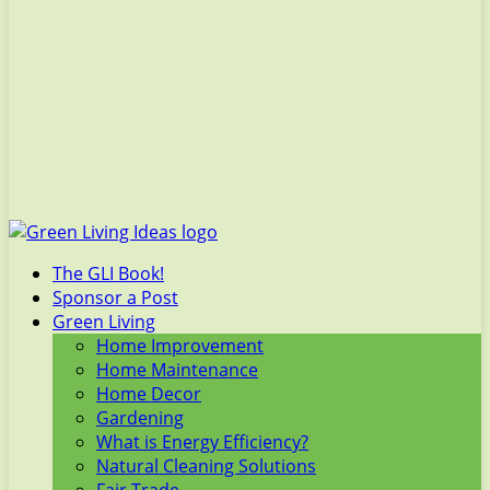
The GLI Book!
Sponsor a Post
Green Living
Home Improvement
Home Maintenance
Home Decor
Gardening
What is Energy Efficiency?
Natural Cleaning Solutions