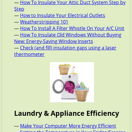
—
How To Insulate Your Attic Duct System Step by
Step
—
How to Insulate Your Electrical Outlets
—
Weatherstripping 101
—
How To Install A Filter Whistle On Your A/C Unit
—
How To Insulate Old Windows Without Buying
New: Energy-Saving Window Inserts
—
Check (and fill) insulation gaps using a laser
thermometer
Laundry & Appliance Efficiency
—
Make Your Computer More Energy Efficient