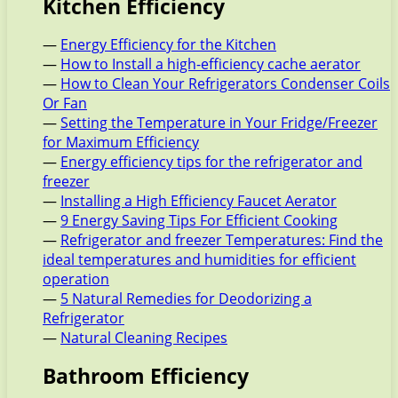
Kitchen Efficiency
—
Energy Efficiency for the Kitchen
—
How to Install a high-efficiency cache aerator
—
How to Clean Your Refrigerators Condenser Coils
Or Fan
—
Setting the Temperature in Your Fridge/Freezer
for Maximum Efficiency
—
Energy efficiency tips for the refrigerator and
freezer
—
Installing a High Efficiency Faucet Aerator
—
9 Energy Saving Tips For Efficient Cooking
—
Refrigerator and freezer Temperatures: Find the
ideal temperatures and humidities for efficient
operation
—
5 Natural Remedies for Deodorizing a
Refrigerator
—
Natural Cleaning Recipes
Bathroom Efficiency