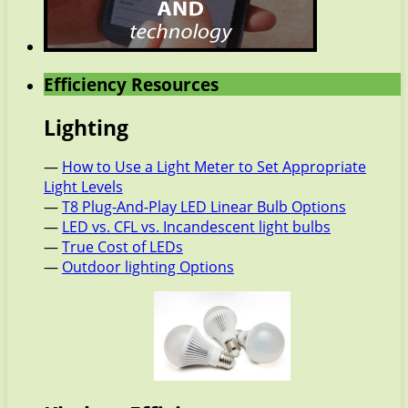
Efficiency Resources
Lighting
—
How to Use a Light Meter to Set Appropriate
Light Levels
—
T8 Plug-And-Play LED Linear Bulb Options
—
LED vs. CFL vs. Incandescent light bulbs
—
True Cost of LEDs
—
Outdoor lighting Options