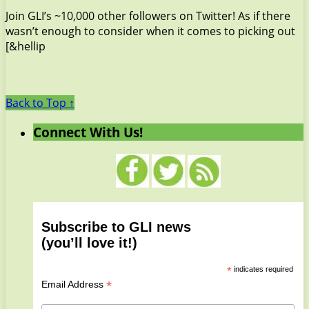
Join GLI’s ~10,000 other followers on Twitter! As if there
wasn’t enough to consider when it comes to picking out
[&hellip
Back to Top ↑
Connect With Us!
Subscribe to GLI news
(you’ll love it!)
*
indicates required
*
Email Address