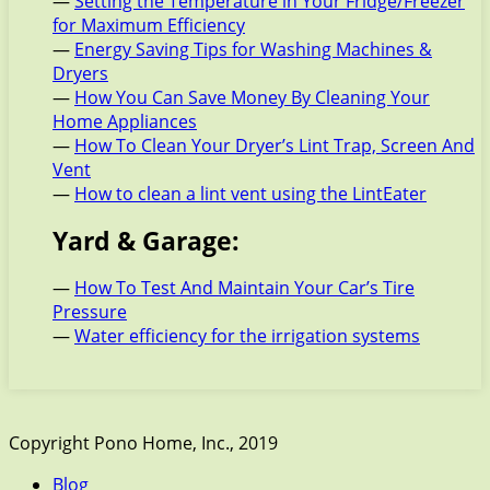
—
Setting the Temperature in Your Fridge/Freezer
for Maximum Efficiency
—
Energy Saving Tips for Washing Machines &
Dryers
—
How You Can Save Money By Cleaning Your
Home Appliances
—
How To Clean Your Dryer’s Lint Trap, Screen And
Vent
—
How to clean a lint vent using the LintEater
Yard & Garage:
—
How To Test And Maintain Your Car’s Tire
Pressure
—
Water efficiency for the irrigation systems
Copyright Pono Home, Inc., 2019
Blog