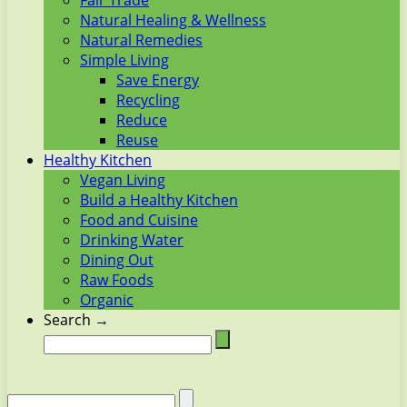
Fair Trade
Natural Healing & Wellness
Natural Remedies
Simple Living
Save Energy
Recycling
Reduce
Reuse
Healthy Kitchen
Vegan Living
Build a Healthy Kitchen
Food and Cuisine
Drinking Water
Dining Out
Raw Foods
Organic
Search →