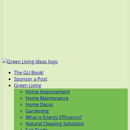
The GLI Book!
Sponsor a Post
Green Living
Home Improvement
Home Maintenance
Home Decor
Gardening
What is Energy Efficiency?
Natural Cleaning Solutions