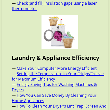
—
Check (and fill) insulation gaps using a laser
thermometer
Laundry & Appliance Efficiency
—
Make Your Computer More Energy Efficient
—
Setting the Temperature in Your Fridge/Freezer
for Maximum Efficiency
—
Energy Saving Tips for Washing Machines &
Dryers
—
How You Can Save Money By Cleaning Your
Home Appliances
—
How To Clean Your Dryer’s Lint Trap, Screen And