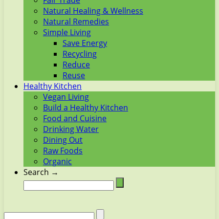
Fair Trade
Natural Healing & Wellness
Natural Remedies
Simple Living
Save Energy
Recycling
Reduce
Reuse
Healthy Kitchen
Vegan Living
Build a Healthy Kitchen
Food and Cuisine
Drinking Water
Dining Out
Raw Foods
Organic
Search →