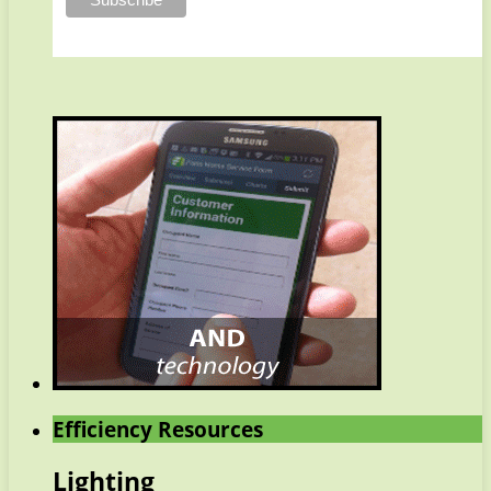
Efficiency Resources
Lighting