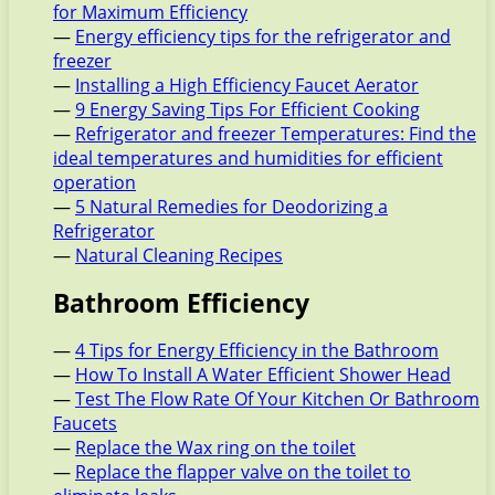
for Maximum Efficiency
—
Energy efficiency tips for the refrigerator and
freezer
—
Installing a High Efficiency Faucet Aerator
—
9 Energy Saving Tips For Efficient Cooking
—
Refrigerator and freezer Temperatures: Find the
ideal temperatures and humidities for efficient
operation
—
5 Natural Remedies for Deodorizing a
Refrigerator
—
Natural Cleaning Recipes
Bathroom Efficiency
—
4 Tips for Energy Efficiency in the Bathroom
—
How To Install A Water Efficient Shower Head
—
Test The Flow Rate Of Your Kitchen Or Bathroom
Faucets
—
Replace the Wax ring on the toilet
—
Replace the flapper valve on the toilet to