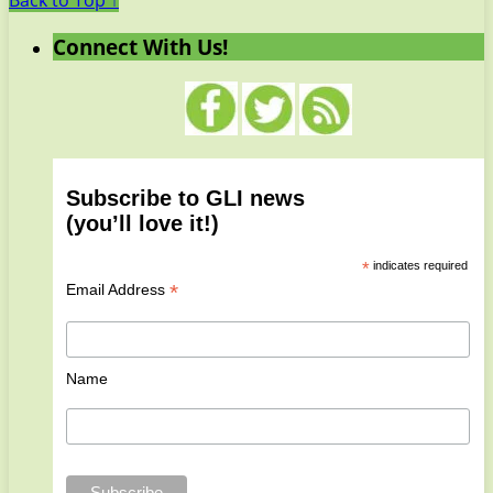
Back to Top ↑
Connect With Us!
Subscribe to GLI news
(you’ll love it!)
*
indicates required
*
Email Address
Name