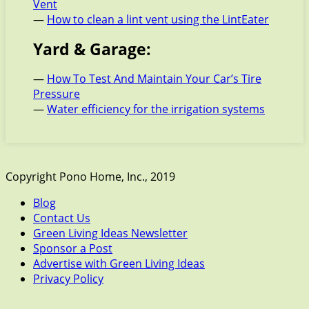
Vent
—
How to clean a lint vent using the LintEater
Yard & Garage:
—
How To Test And Maintain Your Car’s Tire
Pressure
—
Water efficiency for the irrigation systems
Copyright Pono Home, Inc., 2019
Blog
Contact Us
Green Living Ideas Newsletter
Sponsor a Post
Advertise with Green Living Ideas
Privacy Policy