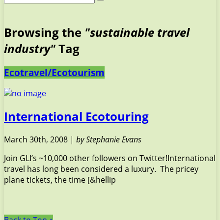
Browsing the
"sustainable travel
industry"
Tag
Ecotravel/Ecotourism
International Ecotouring
March 30th, 2008 |
by Stephanie Evans
Join GLI’s ~10,000 other followers on Twitter!International
travel has long been considered a luxury. The pricey
plane tickets, the time [&hellip