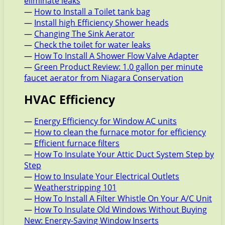
eliminate leaks
—
How to Install a Toilet tank bag
—
Install high Efficiency Shower heads
—
Changing The Sink Aerator
—
Check the toilet for water leaks
—
How To Install A Shower Flow Valve Adapter
—
Green Product Review: 1.0 gallon per minute
faucet aerator from Niagara Conservation
HVAC Efficiency
—
Energy Efficiency for Window AC units
—
How to clean the furnace motor for efficiency
—
Efficient furnace filters
—
How To Insulate Your Attic Duct System Step by
Step
—
How to Insulate Your Electrical Outlets
—
Weatherstripping 101
—
How To Install A Filter Whistle On Your A/C Unit
—
How To Insulate Old Windows Without Buying
New: Energy-Saving Window Inserts