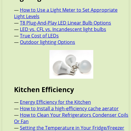
—
How to Use a Light Meter to Set Appropriate
Light Levels
—
T8 Plug-And-Play LED Linear Bulb Options
—
LED vs. CFL vs. Incandescent light bulbs
—
True Cost of LEDs
—
Outdoor lighting Options
Kitchen Efficiency
—
Energy Efficiency for the Kitchen
—
How to Install a high-efficiency cache aerator
—
How to Clean Your Refrigerators Condenser Coils
Or Fan
—
Setting the Temperature in Your Fridge/Freezer