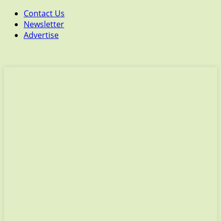
Contact Us
Newsletter
Advertise