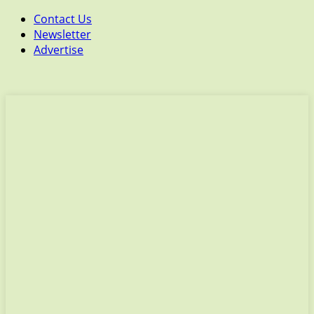
Contact Us
Newsletter
Advertise