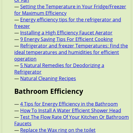
Or Fan
—
Setting the Temperature in Your Fridge/Freezer
for Maximum Efficiency
—
Energy efficiency tips for the refrigerator and
freezer
—
Installing a High Efficiency Faucet Aerator
—
9 Energy Saving Tips For Efficient Cooking
—
Refrigerator and freezer Temperatures: Find the
ideal temperatures and humidities for efficient
operation
—
5 Natural Remedies for Deodorizing a
Refrigerator
—
Natural Cleaning Recipes
Bathroom Efficiency
—
4 Tips for Energy Efficiency in the Bathroom
—
How To Install A Water Efficient Shower Head
—
Test The Flow Rate Of Your Kitchen Or Bathroom
Faucets
—
Replace the Wax ring on the toilet