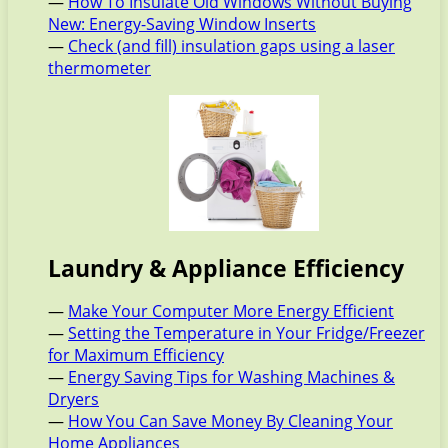
—
How To Insulate Old Windows Without Buying
New: Energy-Saving Window Inserts
—
Check (and fill) insulation gaps using a laser
thermometer
Laundry & Appliance Efficiency
—
Make Your Computer More Energy Efficient
—
Setting the Temperature in Your Fridge/Freezer
for Maximum Efficiency
—
Energy Saving Tips for Washing Machines &
Dryers
—
How You Can Save Money By Cleaning Your
Home Appliances