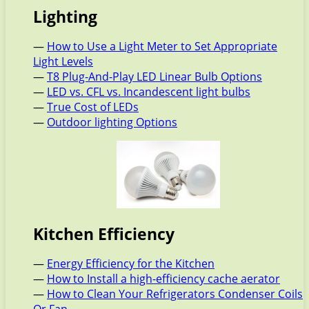
Lighting
—
How to Use a Light Meter to Set Appropriate
Light Levels
—
T8 Plug-And-Play LED Linear Bulb Options
—
LED vs. CFL vs. Incandescent light bulbs
—
True Cost of LEDs
—
Outdoor lighting Options
Kitchen Efficiency
—
Energy Efficiency for the Kitchen
—
How to Install a high-efficiency cache aerator
—
How to Clean Your Refrigerators Condenser Coils