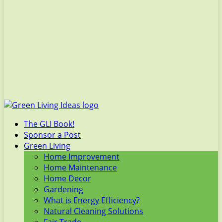
The GLI Book!
Sponsor a Post
Green Living
Home Improvement
Home Maintenance
Home Decor
Gardening
What is Energy Efficiency?
Natural Cleaning Solutions