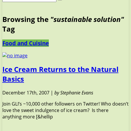
Browsing the
"sustainable solution"
Tag
Food and Cuisine
Ice Cream Returns to the Natural
Basics
December 17th, 2007 |
by Stephanie Evans
Join GLI’s ~10,000 other followers on Twitter! Who doesn’t
love the sweet indulgence of ice cream? Is there
anything more [&hellip