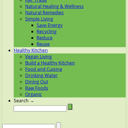
Fair Trade
Natural Healing & Wellness
Natural Remedies
Simple Living
Save Energy
Recycling
Reduce
Reuse
Healthy Kitchen
Vegan Living
Build a Healthy Kitchen
Food and Cuisine
Drinking Water
Dining Out
Raw Foods
Organic
Search →