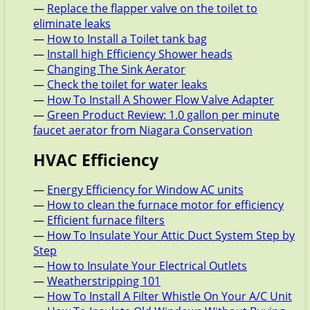
—
Replace the flapper valve on the toilet to
eliminate leaks
—
How to Install a Toilet tank bag
—
Install high Efficiency Shower heads
—
Changing The Sink Aerator
—
Check the toilet for water leaks
—
How To Install A Shower Flow Valve Adapter
—
Green Product Review: 1.0 gallon per minute
faucet aerator from Niagara Conservation
HVAC Efficiency
—
Energy Efficiency for Window AC units
—
How to clean the furnace motor for efficiency
—
Efficient furnace filters
—
How To Insulate Your Attic Duct System Step by
Step
—
How to Insulate Your Electrical Outlets
—
Weatherstripping 101
—
How To Install A Filter Whistle On Your A/C Unit