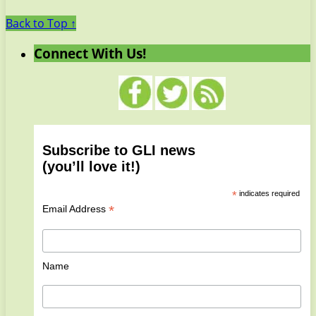
Back to Top ↑
Connect With Us!
Subscribe to GLI news
(you’ll love it!)
*
indicates required
*
Email Address
Name