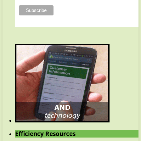
Efficiency Resources