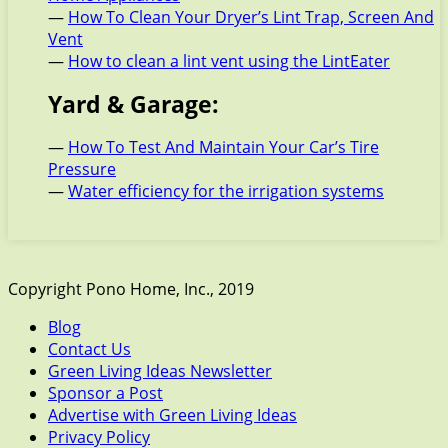
—
How To Clean Your Dryer’s Lint Trap, Screen And
Vent
—
How to clean a lint vent using the LintEater
Yard & Garage:
—
How To Test And Maintain Your Car’s Tire
Pressure
—
Water efficiency for the irrigation systems
Copyright Pono Home, Inc., 2019
Blog
Contact Us
Green Living Ideas Newsletter
Sponsor a Post
Advertise with Green Living Ideas
Privacy Policy