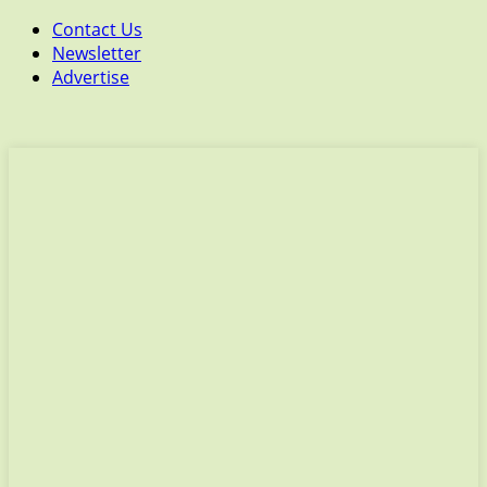
Contact Us
Newsletter
Advertise