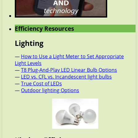
Efficiency Resources
Lighting
—
How to Use a Light Meter to Set Appropriate
Light Levels
—
T8 Plug-And-Play LED Linear Bulb Options
—
LED vs. CFL vs. Incandescent light bulbs
—
True Cost of LEDs
—
Outdoor lighting Options