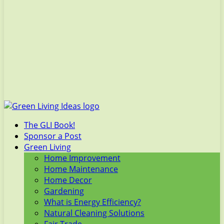
The GLI Book!
Sponsor a Post
Green Living
Home Improvement
Home Maintenance
Home Decor
Gardening
What is Energy Efficiency?
Natural Cleaning Solutions