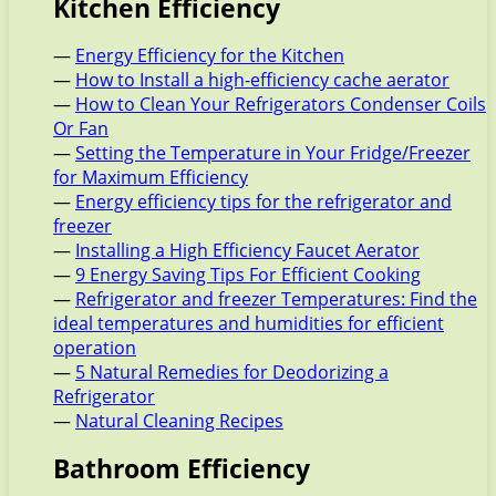
Kitchen Efficiency
—
Energy Efficiency for the Kitchen
—
How to Install a high-efficiency cache aerator
—
How to Clean Your Refrigerators Condenser Coils
Or Fan
—
Setting the Temperature in Your Fridge/Freezer
for Maximum Efficiency
—
Energy efficiency tips for the refrigerator and
freezer
—
Installing a High Efficiency Faucet Aerator
—
9 Energy Saving Tips For Efficient Cooking
—
Refrigerator and freezer Temperatures: Find the
ideal temperatures and humidities for efficient
operation
—
5 Natural Remedies for Deodorizing a
Refrigerator
—
Natural Cleaning Recipes
Bathroom Efficiency