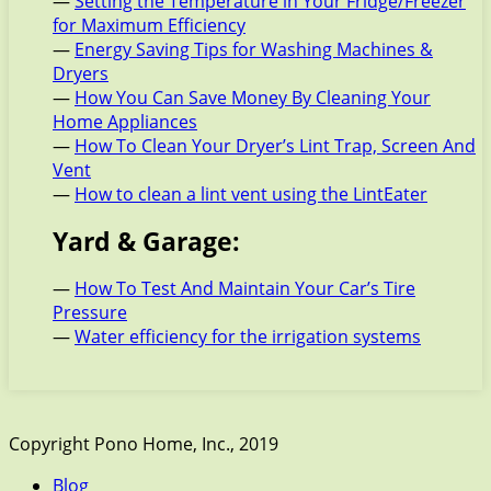
—
Setting the Temperature in Your Fridge/Freezer
for Maximum Efficiency
—
Energy Saving Tips for Washing Machines &
Dryers
—
How You Can Save Money By Cleaning Your
Home Appliances
—
How To Clean Your Dryer’s Lint Trap, Screen And
Vent
—
How to clean a lint vent using the LintEater
Yard & Garage:
—
How To Test And Maintain Your Car’s Tire
Pressure
—
Water efficiency for the irrigation systems
Copyright Pono Home, Inc., 2019
Blog