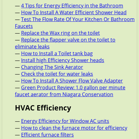
—
4 Tips for Energy Efficiency in the Bathroom
—
How To Install A Water Efficient Shower Head
—
Test The Flow Rate Of Your Kitchen Or Bathroom
Faucets
—
Replace the Wax ring on the toilet
—
Replace the flapper valve on the toilet to
eliminate leaks
—
How to Install a Toilet tank bag
—
Install high Efficiency Shower heads
—
Changing The Sink Aerator
—
Check the toilet for water leaks
—
How To Install A Shower Flow Valve Adapter
—
Green Product Review: 1.0 gallon per minute
faucet aerator from Niagara Conservation
HVAC Efficiency
—
Energy Efficiency for Window AC units
—
How to clean the furnace motor for efficiency
—
Efficient furnace filters