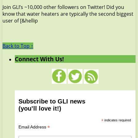
Join GLI’s ~10,000 other followers on Twitter! Did you
know that water heaters are typically the second biggest
user of [&hellip
Back to Top ↑
Connect With Us!
Subscribe to GLI news
(you’ll love it!)
*
indicates required
*
Email Address