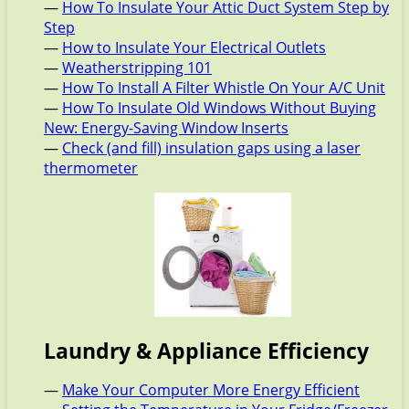
—
How To Insulate Your Attic Duct System Step by
Step
—
How to Insulate Your Electrical Outlets
—
Weatherstripping 101
—
How To Install A Filter Whistle On Your A/C Unit
—
How To Insulate Old Windows Without Buying
New: Energy-Saving Window Inserts
—
Check (and fill) insulation gaps using a laser
thermometer
Laundry & Appliance Efficiency
—
Make Your Computer More Energy Efficient