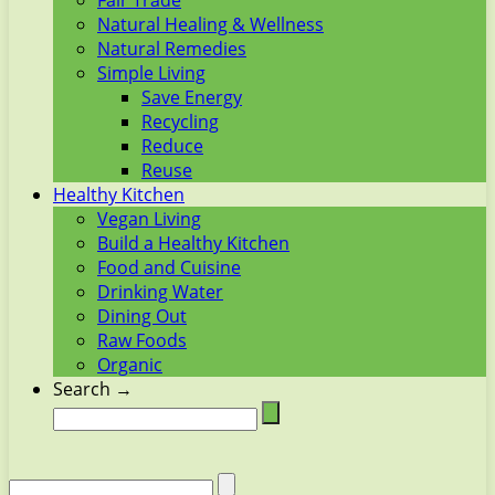
Fair Trade
Natural Healing & Wellness
Natural Remedies
Simple Living
Save Energy
Recycling
Reduce
Reuse
Healthy Kitchen
Vegan Living
Build a Healthy Kitchen
Food and Cuisine
Drinking Water
Dining Out
Raw Foods
Organic
Search →