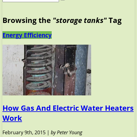
Browsing the
"storage tanks"
Tag
Energy Efficiency
How Gas And Electric Water Heaters
Work
February 9th, 2015 |
by Peter Young