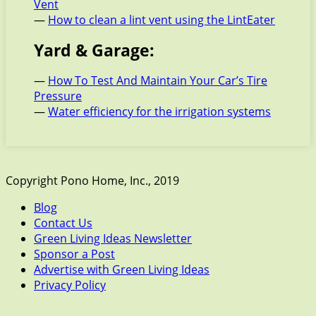
Vent
—
How to clean a lint vent using the LintEater
Yard & Garage:
—
How To Test And Maintain Your Car’s Tire
Pressure
—
Water efficiency for the irrigation systems
Copyright Pono Home, Inc., 2019
Blog
Contact Us
Green Living Ideas Newsletter
Sponsor a Post
Advertise with Green Living Ideas
Privacy Policy