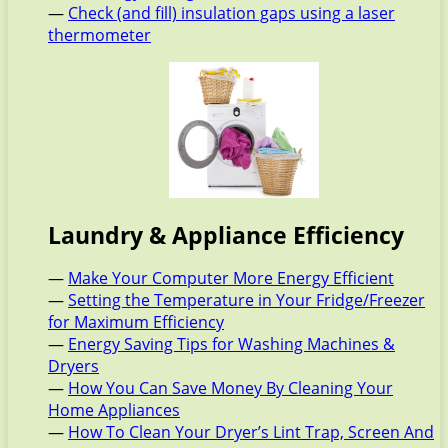
—
Check (and fill) insulation gaps using a laser
thermometer
Laundry & Appliance Efficiency
—
Make Your Computer More Energy Efficient
—
Setting the Temperature in Your Fridge/Freezer
for Maximum Efficiency
—
Energy Saving Tips for Washing Machines &
Dryers
—
How You Can Save Money By Cleaning Your
Home Appliances
—
How To Clean Your Dryer’s Lint Trap, Screen And