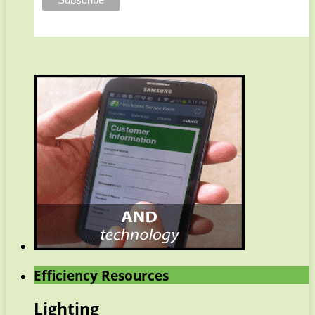
Efficiency Resources
Lighting