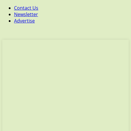
Contact Us
Newsletter
Advertise