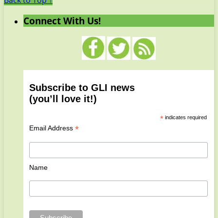
Back to Top ↑
Connect With Us!
Subscribe to GLI news
(you’ll love it!)
*
indicates required
*
Email Address
Name