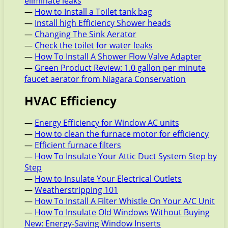
eliminate leaks
—
How to Install a Toilet tank bag
—
Install high Efficiency Shower heads
—
Changing The Sink Aerator
—
Check the toilet for water leaks
—
How To Install A Shower Flow Valve Adapter
—
Green Product Review: 1.0 gallon per minute
faucet aerator from Niagara Conservation
HVAC Efficiency
—
Energy Efficiency for Window AC units
—
How to clean the furnace motor for efficiency
—
Efficient furnace filters
—
How To Insulate Your Attic Duct System Step by
Step
—
How to Insulate Your Electrical Outlets
—
Weatherstripping 101
—
How To Install A Filter Whistle On Your A/C Unit
—
How To Insulate Old Windows Without Buying
New: Energy-Saving Window Inserts