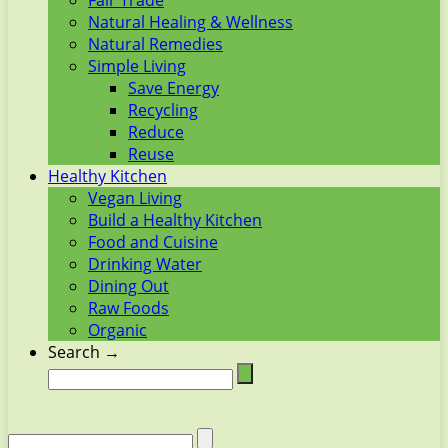
Fair Trade
Natural Healing & Wellness
Natural Remedies
Simple Living
Save Energy
Recycling
Reduce
Reuse
Healthy Kitchen
Vegan Living
Build a Healthy Kitchen
Food and Cuisine
Drinking Water
Dining Out
Raw Foods
Organic
Search →