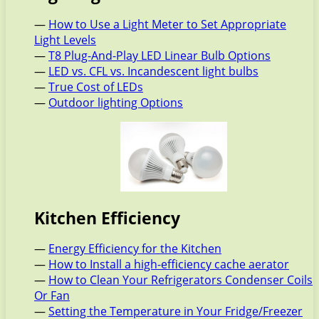
—
How to Use a Light Meter to Set Appropriate
Light Levels
—
T8 Plug-And-Play LED Linear Bulb Options
—
LED vs. CFL vs. Incandescent light bulbs
—
True Cost of LEDs
—
Outdoor lighting Options
Kitchen Efficiency
—
Energy Efficiency for the Kitchen
—
How to Install a high-efficiency cache aerator
—
How to Clean Your Refrigerators Condenser Coils
Or Fan
—
Setting the Temperature in Your Fridge/Freezer