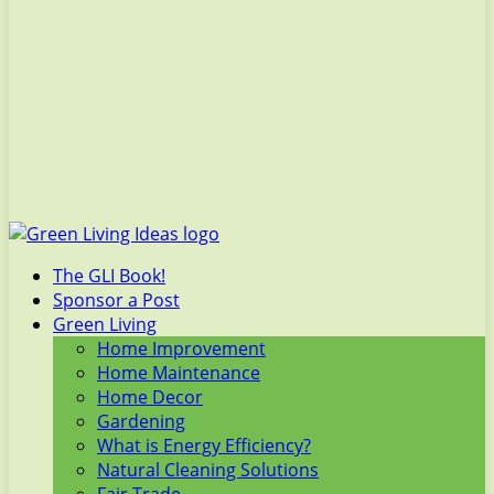
The GLI Book!
Sponsor a Post
Green Living
Home Improvement
Home Maintenance
Home Decor
Gardening
What is Energy Efficiency?
Natural Cleaning Solutions