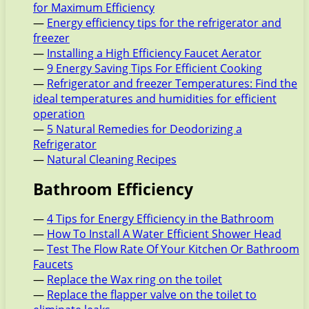
for Maximum Efficiency
—
Energy efficiency tips for the refrigerator and
freezer
—
Installing a High Efficiency Faucet Aerator
—
9 Energy Saving Tips For Efficient Cooking
—
Refrigerator and freezer Temperatures: Find the
ideal temperatures and humidities for efficient
operation
—
5 Natural Remedies for Deodorizing a
Refrigerator
—
Natural Cleaning Recipes
Bathroom Efficiency
—
4 Tips for Energy Efficiency in the Bathroom
—
How To Install A Water Efficient Shower Head
—
Test The Flow Rate Of Your Kitchen Or Bathroom
Faucets
—
Replace the Wax ring on the toilet
—
Replace the flapper valve on the toilet to