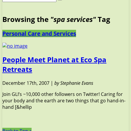
Browsing the
"spa services"
Tag
Personal Care and Services
People Meet Planet at Eco Spa
Retreats
December 17th, 2007 |
by Stephanie Evans
Join GLI’s ~10,000 other followers on Twitter! Caring for
your body and the earth are two things that go hand-in-
hand [&hellip