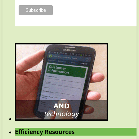
Efficiency Resources