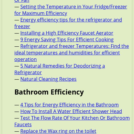
Or Fan
—
Setting the Temperature in Your Fridge/Freezer
for Maximum Efficiency
—
Energy efficiency tips for the refrigerator and
freezer
—
Installing a High Efficiency Faucet Aerator
—
9 Energy Saving Tips For Efficient Cooking
—
Refrigerator and freezer Temperatures: Find the
ideal temperatures and humidities for efficient
operation
—
5 Natural Remedies for Deodorizing a
Refrigerator
—
Natural Cleaning Recipes
Bathroom Efficiency
—
4 Tips for Energy Efficiency in the Bathroom
—
How To Install A Water Efficient Shower Head
—
Test The Flow Rate Of Your Kitchen Or Bathroom
Faucets
—
Replace the Wax ring on the toilet