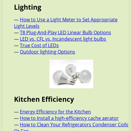
Lighting
—
How to Use a Light Meter to Set Appropriate
Light Levels
—
T8 Plug-And-Play LED Linear Bulb Options
—
LED vs. CFL vs. Incandescent light bulbs
—
True Cost of LEDs
—
Outdoor lighting Options
Kitchen Efficiency
—
Energy Efficiency for the Kitchen
—
How to Install a high-efficiency cache aerator
—
How to Clean Your Refrigerators Condenser Coils