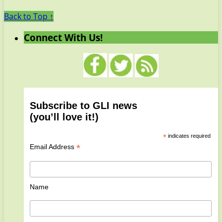
Back to Top ↑
Connect With Us!
Subscribe to GLI news
(you’ll love it!)
*
indicates required
*
Email Address
Name