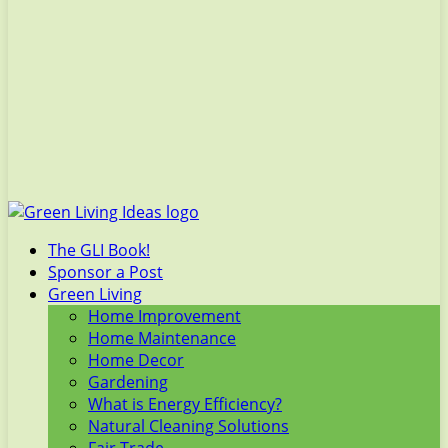
The GLI Book!
Sponsor a Post
Green Living
Home Improvement
Home Maintenance
Home Decor
Gardening
What is Energy Efficiency?
Natural Cleaning Solutions