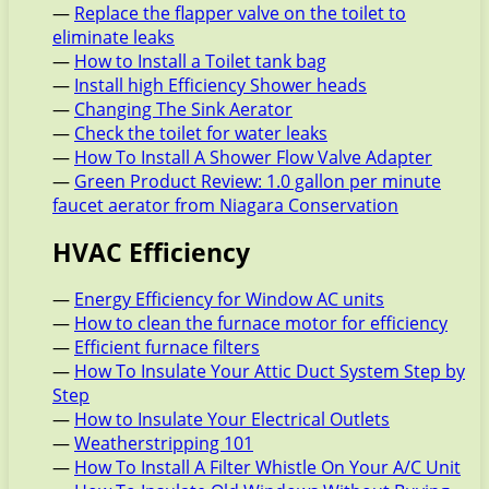
—
Replace the flapper valve on the toilet to
eliminate leaks
—
How to Install a Toilet tank bag
—
Install high Efficiency Shower heads
—
Changing The Sink Aerator
—
Check the toilet for water leaks
—
How To Install A Shower Flow Valve Adapter
—
Green Product Review: 1.0 gallon per minute
faucet aerator from Niagara Conservation
HVAC Efficiency
—
Energy Efficiency for Window AC units
—
How to clean the furnace motor for efficiency
—
Efficient furnace filters
—
How To Insulate Your Attic Duct System Step by
Step
—
How to Insulate Your Electrical Outlets
—
Weatherstripping 101
—
How To Install A Filter Whistle On Your A/C Unit