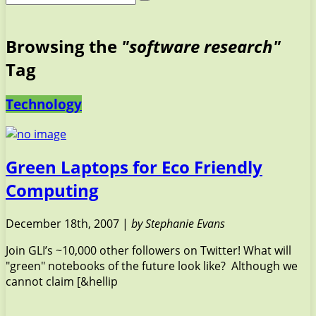
Browsing the
"software research"
Tag
Technology
Green Laptops for Eco Friendly
Computing
December 18th, 2007 |
by Stephanie Evans
Join GLI’s ~10,000 other followers on Twitter! What will
"green" notebooks of the future look like? Although we
cannot claim [&hellip