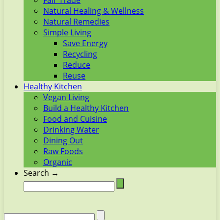
Fair Trade
Natural Healing & Wellness
Natural Remedies
Simple Living
Save Energy
Recycling
Reduce
Reuse
Healthy Kitchen
Vegan Living
Build a Healthy Kitchen
Food and Cuisine
Drinking Water
Dining Out
Raw Foods
Organic
Search →