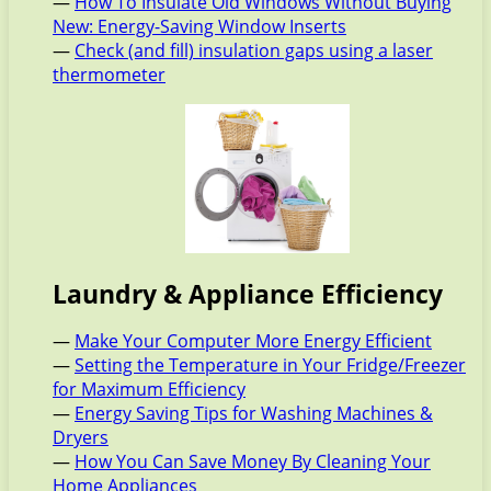
—
How To Insulate Old Windows Without Buying
New: Energy-Saving Window Inserts
—
Check (and fill) insulation gaps using a laser
thermometer
Laundry & Appliance Efficiency
—
Make Your Computer More Energy Efficient
—
Setting the Temperature in Your Fridge/Freezer
for Maximum Efficiency
—
Energy Saving Tips for Washing Machines &
Dryers
—
How You Can Save Money By Cleaning Your
Home Appliances