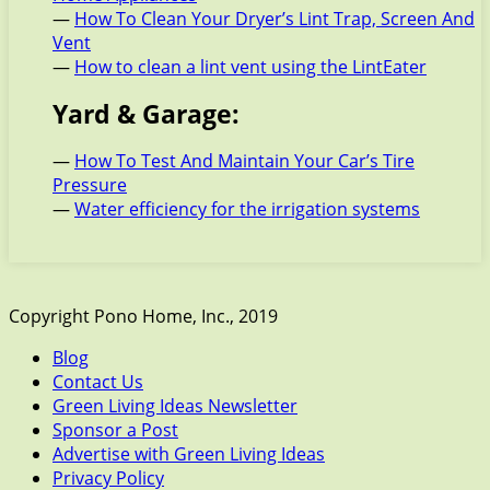
—
How To Clean Your Dryer’s Lint Trap, Screen And
Vent
—
How to clean a lint vent using the LintEater
Yard & Garage:
—
How To Test And Maintain Your Car’s Tire
Pressure
—
Water efficiency for the irrigation systems
Copyright Pono Home, Inc., 2019
Blog
Contact Us
Green Living Ideas Newsletter
Sponsor a Post
Advertise with Green Living Ideas
Privacy Policy