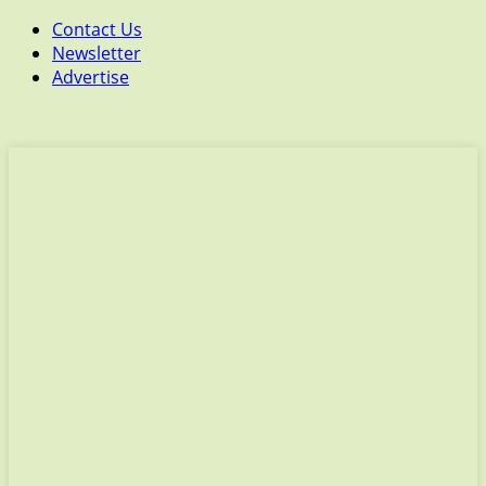
Contact Us
Newsletter
Advertise