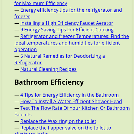
for Maximum Efficiency
—
Energy efficiency tips for the refrigerator and
freezer
—
Installing a High Efficiency Faucet Aerator
—
9 Energy Saving Tips For Efficient Cooking
—
Refrigerator and freezer Temperatures: Find the
ideal temperatures and humidities for efficient
operation
—
5 Natural Remedies for Deodorizing a
Refrigerator
—
Natural Cleaning Recipes
Bathroom Efficiency
—
4 Tips for Energy Efficiency in the Bathroom
—
How To Install A Water Efficient Shower Head
—
Test The Flow Rate Of Your Kitchen Or Bathroom
Faucets
—
Replace the Wax ring on the toilet
—
Replace the flapper valve on the toilet to