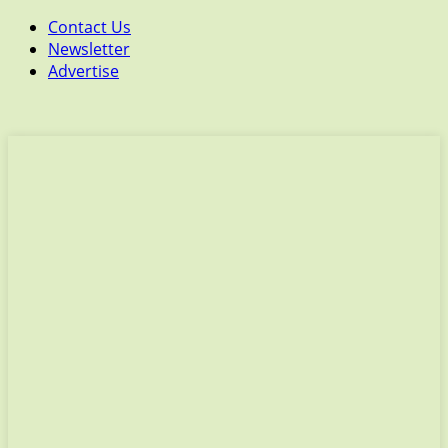
Contact Us
Newsletter
Advertise