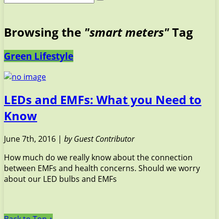
Browsing the
"smart meters"
Tag
Green Lifestyle
LEDs and EMFs: What you Need to
Know
June 7th, 2016 |
by Guest Contributor
How much do we really know about the connection
between EMFs and health concerns. Should we worry
about our LED bulbs and EMFs