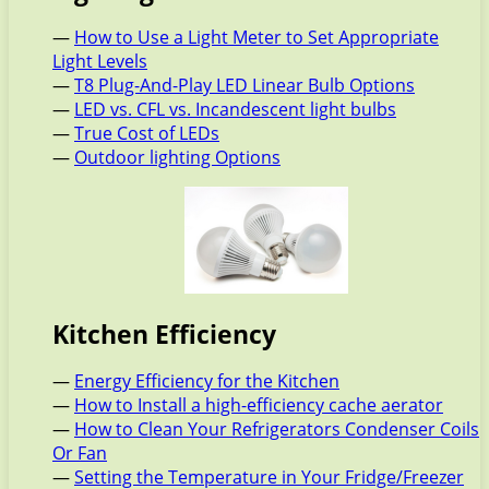
—
How to Use a Light Meter to Set Appropriate
Light Levels
—
T8 Plug-And-Play LED Linear Bulb Options
—
LED vs. CFL vs. Incandescent light bulbs
—
True Cost of LEDs
—
Outdoor lighting Options
Kitchen Efficiency
—
Energy Efficiency for the Kitchen
—
How to Install a high-efficiency cache aerator
—
How to Clean Your Refrigerators Condenser Coils
Or Fan
—
Setting the Temperature in Your Fridge/Freezer