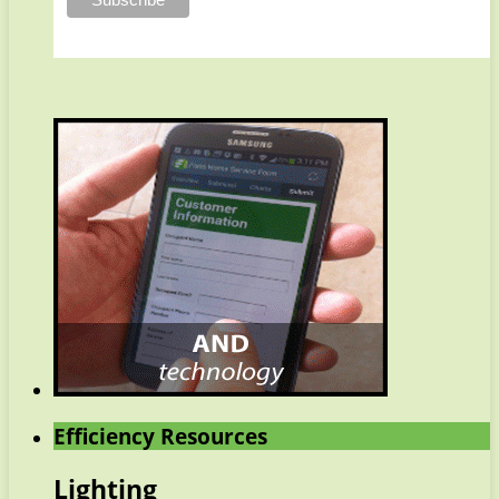
Efficiency Resources
Lighting