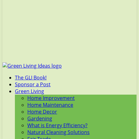
The GLI Book!
Sponsor a Post
Green Living
Home Improvement
Home Maintenance
Home Decor
Gardening
What is Energy Efficiency?
Natural Cleaning Solutions