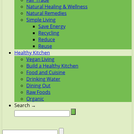
Fair Trade
Natural Healing & Wellness
Natural Remedies
Simple Living
Save Energy
Recycling
Reduce
Reuse
Healthy Kitchen
Vegan Living
Build a Healthy Kitchen
Food and Cuisine
Drinking Water
Dining Out
Raw Foods
Organic
Search →