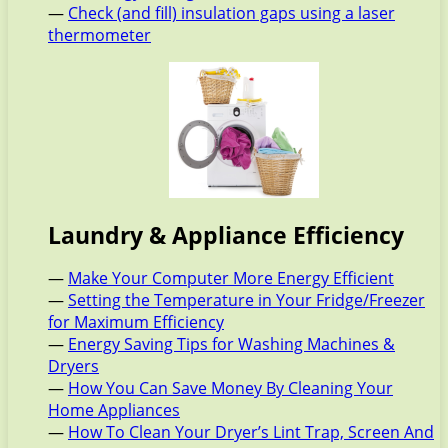
—
Check (and fill) insulation gaps using a laser
thermometer
Laundry & Appliance Efficiency
—
Make Your Computer More Energy Efficient
—
Setting the Temperature in Your Fridge/Freezer
for Maximum Efficiency
—
Energy Saving Tips for Washing Machines &
Dryers
—
How You Can Save Money By Cleaning Your
Home Appliances
—
How To Clean Your Dryer’s Lint Trap, Screen And