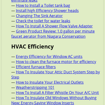
eliminate leaks
—
How to Install a Toilet tank bag
—
Install high Efficiency Shower heads
—
Changing The Sink Aerator
—
Check the toilet for water leaks
—
How To Install A Shower Flow Valve Adapter
—
Green Product Review: 1.0 gallon per minute
faucet aerator from Niagara Conservation
HVAC Efficiency
—
Energy Efficiency for Window AC units
—
How to clean the furnace motor for efficiency
—
Efficient furnace filters
—
How To Insulate Your Attic Duct System Step by
Step
—
How to Insulate Your Electrical Outlets
—
Weatherstripping 101
—
How To Install A Filter Whistle On Your A/C Unit
—
How To Insulate Old Windows Without Buying
New: Energy-Saving Window Inserts