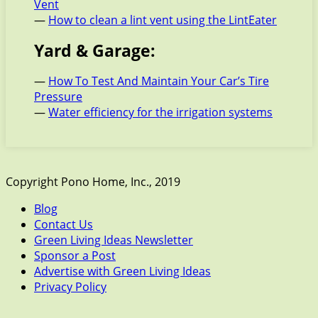
Vent
—
How to clean a lint vent using the LintEater
Yard & Garage:
—
How To Test And Maintain Your Car’s Tire
Pressure
—
Water efficiency for the irrigation systems
Copyright Pono Home, Inc., 2019
Blog
Contact Us
Green Living Ideas Newsletter
Sponsor a Post
Advertise with Green Living Ideas
Privacy Policy