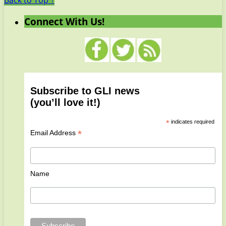
Back to Top ↑
Connect With Us!
Subscribe to GLI news
(you’ll love it!)
*
indicates required
*
Email Address
Name