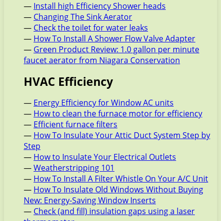
—
Install high Efficiency Shower heads
—
Changing The Sink Aerator
—
Check the toilet for water leaks
—
How To Install A Shower Flow Valve Adapter
—
Green Product Review: 1.0 gallon per minute
faucet aerator from Niagara Conservation
HVAC Efficiency
—
Energy Efficiency for Window AC units
—
How to clean the furnace motor for efficiency
—
Efficient furnace filters
—
How To Insulate Your Attic Duct System Step by
Step
—
How to Insulate Your Electrical Outlets
—
Weatherstripping 101
—
How To Install A Filter Whistle On Your A/C Unit
—
How To Insulate Old Windows Without Buying
New: Energy-Saving Window Inserts
—
Check (and fill) insulation gaps using a laser