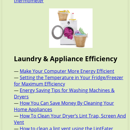
thermometer
Laundry & Appliance Efficiency
—
Make Your Computer More Energy Efficient
—
Setting the Temperature in Your Fridge/Freezer
for Maximum Efficiency
—
Energy Saving Tips for Washing Machines &
Dryers
—
How You Can Save Money By Cleaning Your
Home Appliances
—
How To Clean Your Dryer’s Lint Trap, Screen And
Vent
—
How to clean a lint vent using the LintEater