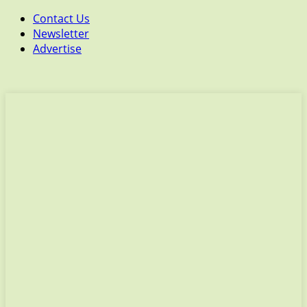
Contact Us
Newsletter
Advertise