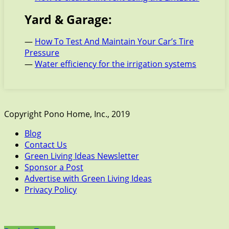
Yard & Garage:
—
How To Test And Maintain Your Car’s Tire
Pressure
—
Water efficiency for the irrigation systems
Copyright Pono Home, Inc., 2019
Blog
Contact Us
Green Living Ideas Newsletter
Sponsor a Post
Advertise with Green Living Ideas
Privacy Policy