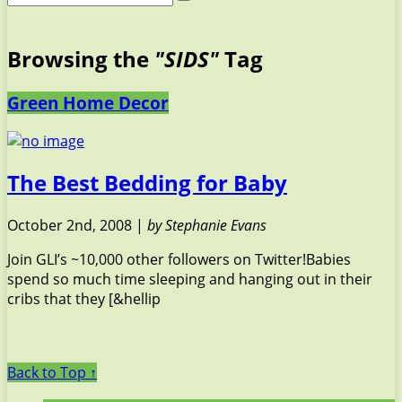
Browsing the
"SIDS"
Tag
Green Home Decor
The Best Bedding for Baby
October 2nd, 2008 |
by Stephanie Evans
Join GLI’s ~10,000 other followers on Twitter!Babies
spend so much time sleeping and hanging out in their
cribs that they [&hellip
Back to Top ↑