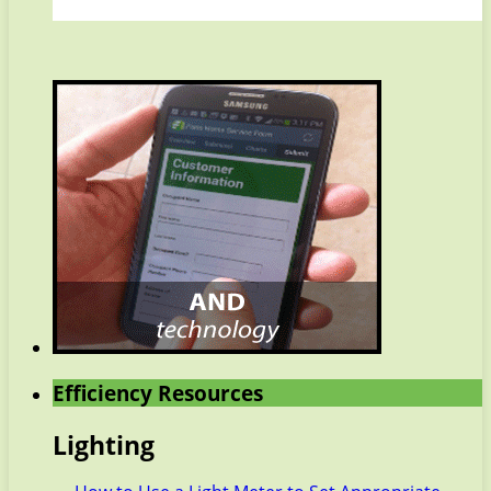
Efficiency Resources
Lighting