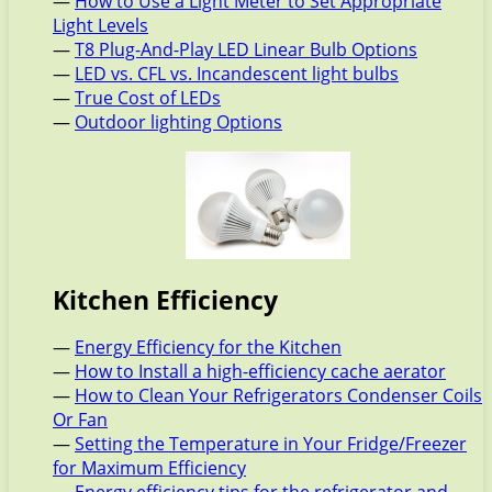
—
How to Use a Light Meter to Set Appropriate
Light Levels
—
T8 Plug-And-Play LED Linear Bulb Options
—
LED vs. CFL vs. Incandescent light bulbs
—
True Cost of LEDs
—
Outdoor lighting Options
Kitchen Efficiency
—
Energy Efficiency for the Kitchen
—
How to Install a high-efficiency cache aerator
—
How to Clean Your Refrigerators Condenser Coils
Or Fan
—
Setting the Temperature in Your Fridge/Freezer
for Maximum Efficiency