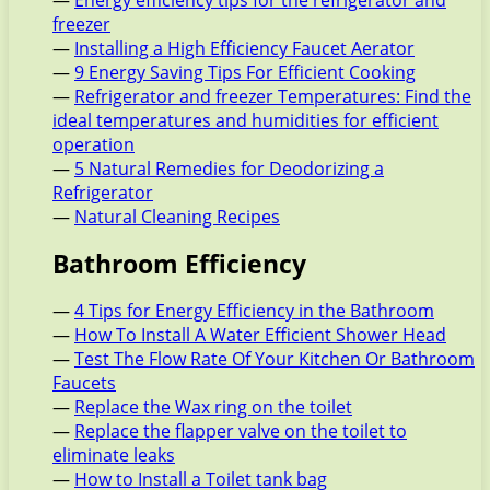
—
Energy efficiency tips for the refrigerator and
freezer
—
Installing a High Efficiency Faucet Aerator
—
9 Energy Saving Tips For Efficient Cooking
—
Refrigerator and freezer Temperatures: Find the
ideal temperatures and humidities for efficient
operation
—
5 Natural Remedies for Deodorizing a
Refrigerator
—
Natural Cleaning Recipes
Bathroom Efficiency
—
4 Tips for Energy Efficiency in the Bathroom
—
How To Install A Water Efficient Shower Head
—
Test The Flow Rate Of Your Kitchen Or Bathroom
Faucets
—
Replace the Wax ring on the toilet
—
Replace the flapper valve on the toilet to
eliminate leaks
—
How to Install a Toilet tank bag