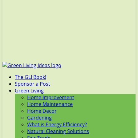
The GLI Book!
Sponsor a Post
Green Living
Home Improvement
Home Maintenance
Home Decor
Gardening
What is Energy Efficiency?
Natural Cleaning Solutions