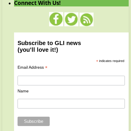
Connect With Us!
Subscribe to GLI news
(you’ll love it!)
*
indicates required
*
Email Address
Name