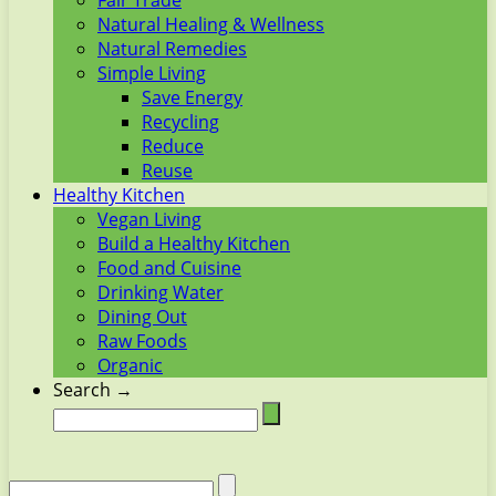
Fair Trade
Natural Healing & Wellness
Natural Remedies
Simple Living
Save Energy
Recycling
Reduce
Reuse
Healthy Kitchen
Vegan Living
Build a Healthy Kitchen
Food and Cuisine
Drinking Water
Dining Out
Raw Foods
Organic
Search →