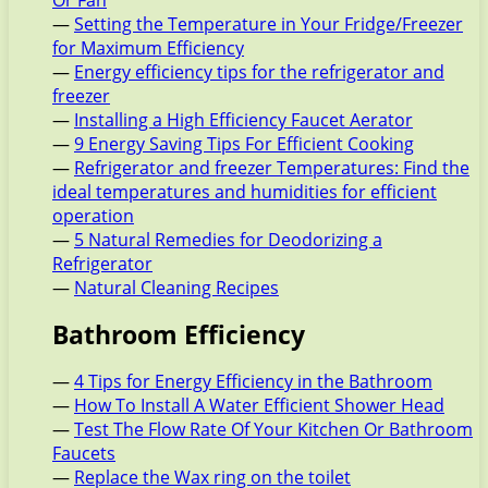
Or Fan
—
Setting the Temperature in Your Fridge/Freezer
for Maximum Efficiency
—
Energy efficiency tips for the refrigerator and
freezer
—
Installing a High Efficiency Faucet Aerator
—
9 Energy Saving Tips For Efficient Cooking
—
Refrigerator and freezer Temperatures: Find the
ideal temperatures and humidities for efficient
operation
—
5 Natural Remedies for Deodorizing a
Refrigerator
—
Natural Cleaning Recipes
Bathroom Efficiency
—
4 Tips for Energy Efficiency in the Bathroom
—
How To Install A Water Efficient Shower Head
—
Test The Flow Rate Of Your Kitchen Or Bathroom
Faucets
—
Replace the Wax ring on the toilet