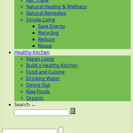
Fair Trade
Natural Healing & Wellness
Natural Remedies
Simple Living
Save Energy
Recycling
Reduce
Reuse
Healthy Kitchen
Vegan Living
Build a Healthy Kitchen
Food and Cuisine
Drinking Water
Dining Out
Raw Foods
Organic
Search →