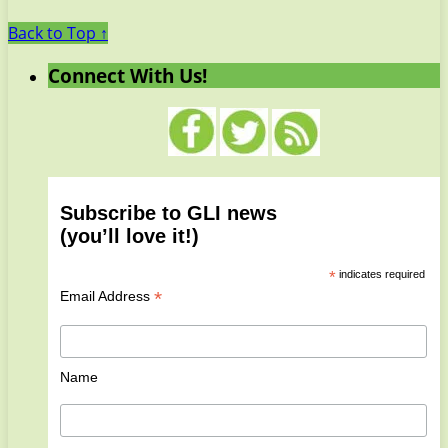
Back to Top ↑
Connect With Us!
Subscribe to GLI news
(you’ll love it!)
*
indicates required
*
Email Address
Name