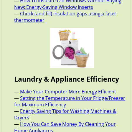
—
How To Insulate Old Windows Without Buying
New: Energy-Saving Window Inserts
—
Check (and fill) insulation gaps using a laser
thermometer
Laundry & Appliance Efficiency
—
Make Your Computer More Energy Efficient
—
Setting the Temperature in Your Fridge/Freezer
for Maximum Efficiency
—
Energy Saving Tips for Washing Machines &
Dryers
—
How You Can Save Money By Cleaning Your
Home Appliances