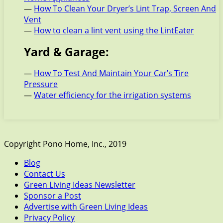
—
How To Clean Your Dryer’s Lint Trap, Screen And
Vent
—
How to clean a lint vent using the LintEater
Yard & Garage:
—
How To Test And Maintain Your Car’s Tire
Pressure
—
Water efficiency for the irrigation systems
Copyright Pono Home, Inc., 2019
Blog
Contact Us
Green Living Ideas Newsletter
Sponsor a Post
Advertise with Green Living Ideas
Privacy Policy