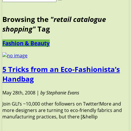
Browsing the
"retail catalogue
shopping"
Tag
Fashion & Beauty
5 Tricks from an Eco-Fashionista’s
Handbag
May 28th, 2008 |
by Stephanie Evans
Join GLI’s ~10,000 other followers on Twitter!More and
more designers are turning to eco-friendly fabrics and
manufacturing practices, but there [&hellip