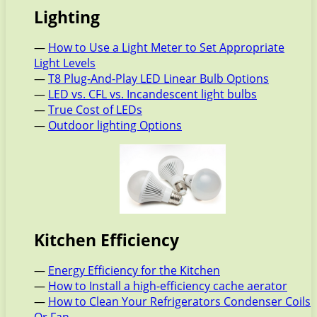
Lighting
—
How to Use a Light Meter to Set Appropriate
Light Levels
—
T8 Plug-And-Play LED Linear Bulb Options
—
LED vs. CFL vs. Incandescent light bulbs
—
True Cost of LEDs
—
Outdoor lighting Options
Kitchen Efficiency
—
Energy Efficiency for the Kitchen
—
How to Install a high-efficiency cache aerator
—
How to Clean Your Refrigerators Condenser Coils