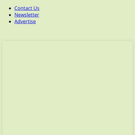
Contact Us
Newsletter
Advertise