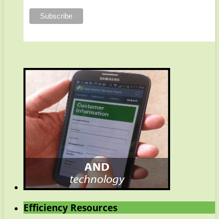
Efficiency Resources