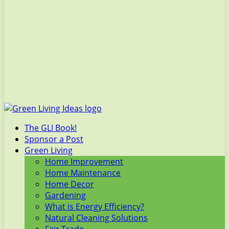
The GLI Book!
Sponsor a Post
Green Living
Home Improvement
Home Maintenance
Home Decor
Gardening
What is Energy Efficiency?
Natural Cleaning Solutions