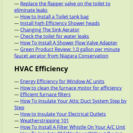
—
Replace the flapper valve on the toilet to
eliminate leaks
—
How to Install a Toilet tank bag
—
Install high Efficiency Shower heads
—
Changing The Sink Aerator
—
Check the toilet for water leaks
—
How To Install A Shower Flow Valve Adapter
—
Green Product Review: 1.0 gallon per minute
faucet aerator from Niagara Conservation
HVAC Efficiency
—
Energy Efficiency for Window AC units
—
How to clean the furnace motor for efficiency
—
Efficient furnace filters
—
How To Insulate Your Attic Duct System Step by
Step
—
How to Insulate Your Electrical Outlets
—
Weatherstripping 101
—
How To Install A Filter Whistle On Your A/C Unit