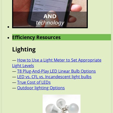
Efficiency Resources
Lighting
—
How to Use a Light Meter to Set Appropriate
Light Levels
—
T8 Plug-And-Play LED Linear Bulb Options
—
LED vs. CFL vs. Incandescent light bulbs
—
True Cost of LEDs
—
Outdoor lighting Options