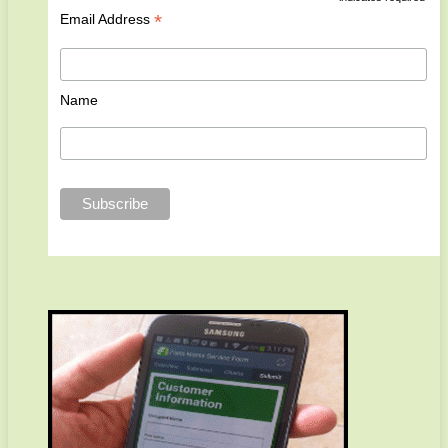
*
Email Address
Name