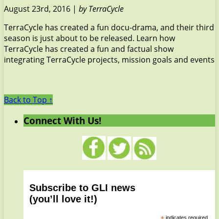
August 23rd, 2016 |
by TerraCycle
TerraCycle has created a fun docu-drama, and their third
season is just about to be released. Learn how
TerraCycle has created a fun and factual show
integrating TerraCycle projects, mission goals and events
Back to Top ↑
Connect With Us!
Subscribe to GLI news
(you’ll love it!)
*
indicates required