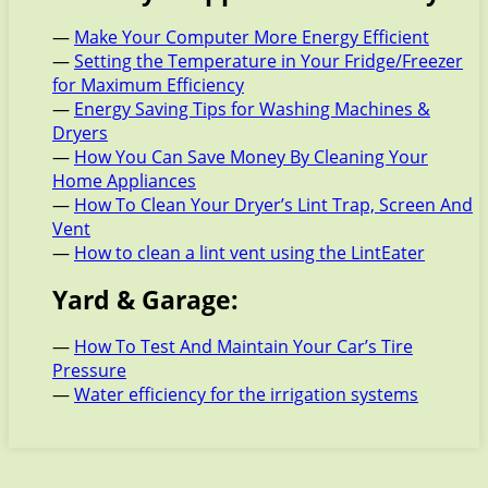
—
Make Your Computer More Energy Efficient
—
Setting the Temperature in Your Fridge/Freezer
for Maximum Efficiency
—
Energy Saving Tips for Washing Machines &
Dryers
—
How You Can Save Money By Cleaning Your
Home Appliances
—
How To Clean Your Dryer’s Lint Trap, Screen And
Vent
—
How to clean a lint vent using the LintEater
Yard & Garage:
—
How To Test And Maintain Your Car’s Tire
Pressure
—
Water efficiency for the irrigation systems