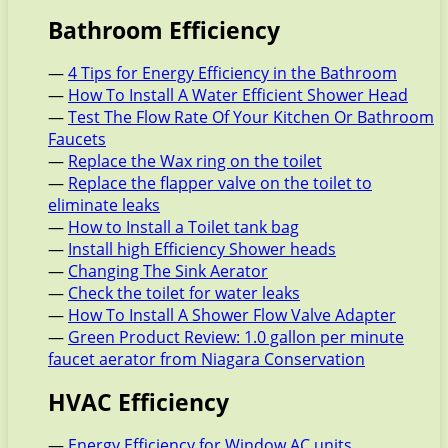
Bathroom Efficiency
—
4 Tips for Energy Efficiency in the Bathroom
—
How To Install A Water Efficient Shower Head
—
Test The Flow Rate Of Your Kitchen Or Bathroom
Faucets
—
Replace the Wax ring on the toilet
—
Replace the flapper valve on the toilet to
eliminate leaks
—
How to Install a Toilet tank bag
—
Install high Efficiency Shower heads
—
Changing The Sink Aerator
—
Check the toilet for water leaks
—
How To Install A Shower Flow Valve Adapter
—
Green Product Review: 1.0 gallon per minute
faucet aerator from Niagara Conservation
HVAC Efficiency
—
Energy Efficiency for Window AC units