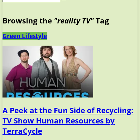
Browsing the
"reality TV"
Tag
Green Lifestyle
A Peek at the Fun Side of Recycling:
TV Show Human Resources by
TerraCycle