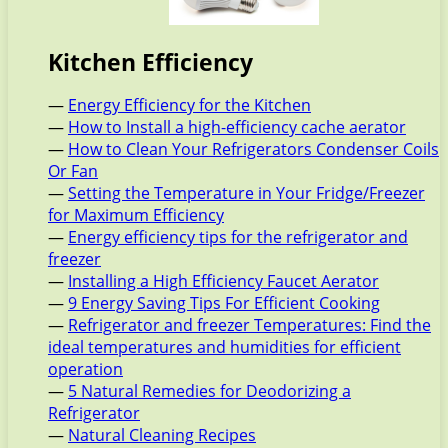
Kitchen Efficiency
—
Energy Efficiency for the Kitchen
—
How to Install a high-efficiency cache aerator
—
How to Clean Your Refrigerators Condenser Coils
Or Fan
—
Setting the Temperature in Your Fridge/Freezer
for Maximum Efficiency
—
Energy efficiency tips for the refrigerator and
freezer
—
Installing a High Efficiency Faucet Aerator
—
9 Energy Saving Tips For Efficient Cooking
—
Refrigerator and freezer Temperatures: Find the
ideal temperatures and humidities for efficient
operation
—
5 Natural Remedies for Deodorizing a
Refrigerator
—
Natural Cleaning Recipes