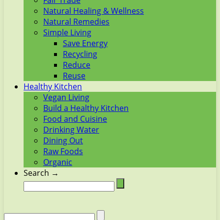
Fair Trade
Natural Healing & Wellness
Natural Remedies
Simple Living
Save Energy
Recycling
Reduce
Reuse
Healthy Kitchen
Vegan Living
Build a Healthy Kitchen
Food and Cuisine
Drinking Water
Dining Out
Raw Foods
Organic
Search →