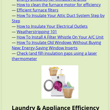
—
How to clean the furnace motor for efficiency
—
Efficient furnace filters
—
How To Insulate Your Attic Duct System Step by
Step
—
How to Insulate Your Electrical Outlets
—
Weatherstripping 101
—
How To Install A Filter Whistle On Your A/C Unit
—
How To Insulate Old Windows Without Buying
New: Energy-Saving Window Inserts
—
Check (and fill) insulation gaps using a laser
thermometer
Laundry & Appliance Efficiency