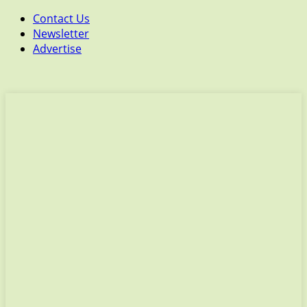
Contact Us
Newsletter
Advertise