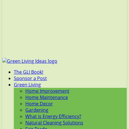
The GLI Book!
Sponsor a Post
Green Living
Home Improvement
Home Maintenance
Home Decor
Gardening
What is Energy Efficiency?
Natural Cleaning Solutions