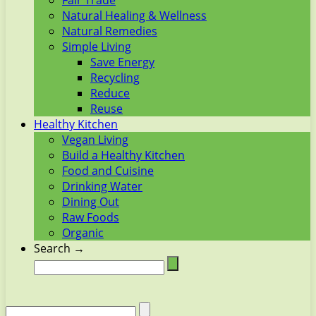
Fair Trade
Natural Healing & Wellness
Natural Remedies
Simple Living
Save Energy
Recycling
Reduce
Reuse
Healthy Kitchen
Vegan Living
Build a Healthy Kitchen
Food and Cuisine
Drinking Water
Dining Out
Raw Foods
Organic
Search →