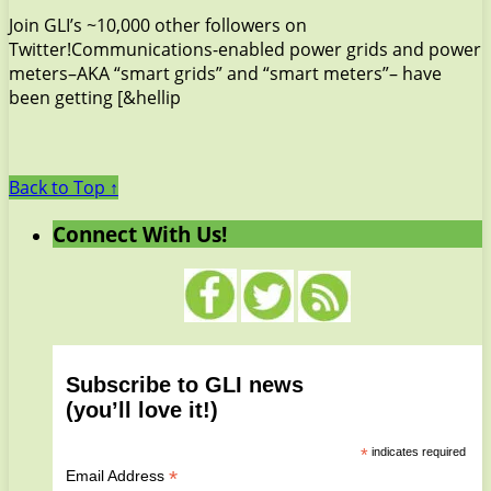
Join GLI’s ~10,000 other followers on
Twitter!Communications-enabled power grids and power
meters–AKA “smart grids” and “smart meters”– have
been getting [&hellip
Back to Top ↑
Connect With Us!
Subscribe to GLI news
(you’ll love it!)
*
indicates required
*
Email Address