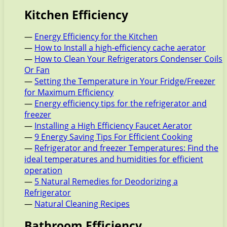
Kitchen Efficiency
—
Energy Efficiency for the Kitchen
—
How to Install a high-efficiency cache aerator
—
How to Clean Your Refrigerators Condenser Coils
Or Fan
—
Setting the Temperature in Your Fridge/Freezer
for Maximum Efficiency
—
Energy efficiency tips for the refrigerator and
freezer
—
Installing a High Efficiency Faucet Aerator
—
9 Energy Saving Tips For Efficient Cooking
—
Refrigerator and freezer Temperatures: Find the
ideal temperatures and humidities for efficient
operation
—
5 Natural Remedies for Deodorizing a
Refrigerator
—
Natural Cleaning Recipes
Bathroom Efficiency