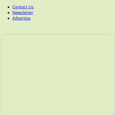
Contact Us
Newsletter
Advertise