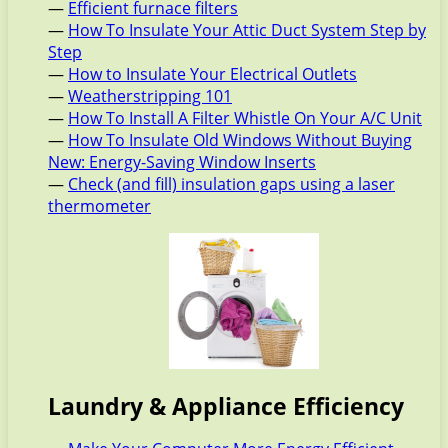
—
Efficient furnace filters
—
How To Insulate Your Attic Duct System Step by
Step
—
How to Insulate Your Electrical Outlets
—
Weatherstripping 101
—
How To Install A Filter Whistle On Your A/C Unit
—
How To Insulate Old Windows Without Buying
New: Energy-Saving Window Inserts
—
Check (and fill) insulation gaps using a laser
thermometer
Laundry & Appliance Efficiency