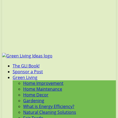
The GLI Book!
Sponsor a Post
Green Living
Home Improvement
Home Maintenance
Home Decor
Gardening
What is Energy Efficiency?
Natural Cleaning Solutions