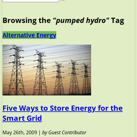
Browsing the
"pumped hydro"
Tag
Alternative Energy
Five Ways to Store Energy for the
Smart Grid
May 26th, 2009 |
by Guest Contributor