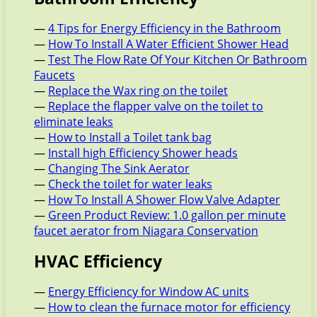
—
4 Tips for Energy Efficiency in the Bathroom
—
How To Install A Water Efficient Shower Head
—
Test The Flow Rate Of Your Kitchen Or Bathroom
Faucets
—
Replace the Wax ring on the toilet
—
Replace the flapper valve on the toilet to
eliminate leaks
—
How to Install a Toilet tank bag
—
Install high Efficiency Shower heads
—
Changing The Sink Aerator
—
Check the toilet for water leaks
—
How To Install A Shower Flow Valve Adapter
—
Green Product Review: 1.0 gallon per minute
faucet aerator from Niagara Conservation
HVAC Efficiency
—
Energy Efficiency for Window AC units
—
How to clean the furnace motor for efficiency