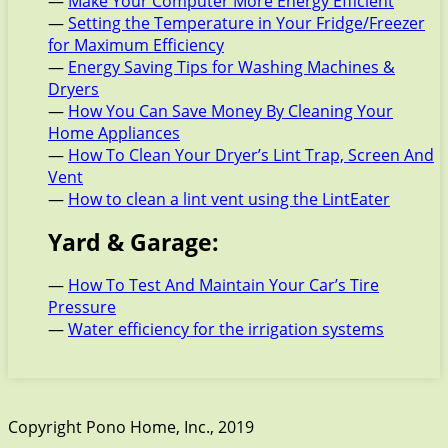
—
Make Your Computer More Energy Efficient
—
Setting the Temperature in Your Fridge/Freezer
for Maximum Efficiency
—
Energy Saving Tips for Washing Machines &
Dryers
—
How You Can Save Money By Cleaning Your
Home Appliances
—
How To Clean Your Dryer’s Lint Trap, Screen And
Vent
—
How to clean a lint vent using the LintEater
Yard & Garage:
—
How To Test And Maintain Your Car’s Tire
Pressure
—
Water efficiency for the irrigation systems
Copyright Pono Home, Inc., 2019