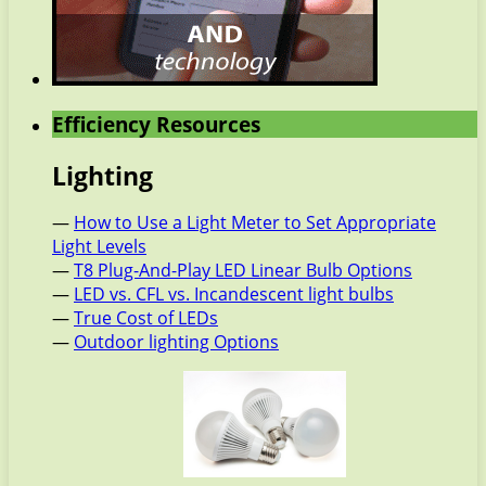
Efficiency Resources
Lighting
—
How to Use a Light Meter to Set Appropriate
Light Levels
—
T8 Plug-And-Play LED Linear Bulb Options
—
LED vs. CFL vs. Incandescent light bulbs
—
True Cost of LEDs
—
Outdoor lighting Options