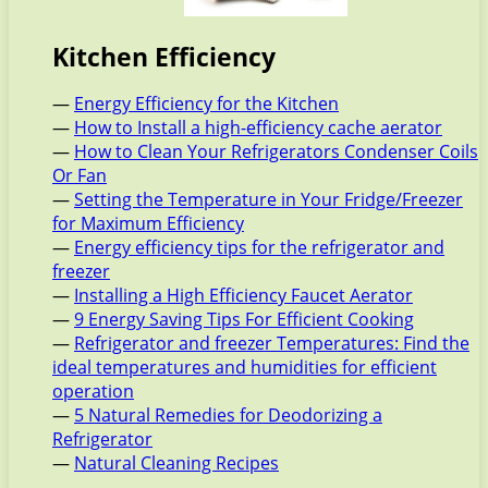
Kitchen Efficiency
—
Energy Efficiency for the Kitchen
—
How to Install a high-efficiency cache aerator
—
How to Clean Your Refrigerators Condenser Coils
Or Fan
—
Setting the Temperature in Your Fridge/Freezer
for Maximum Efficiency
—
Energy efficiency tips for the refrigerator and
freezer
—
Installing a High Efficiency Faucet Aerator
—
9 Energy Saving Tips For Efficient Cooking
—
Refrigerator and freezer Temperatures: Find the
ideal temperatures and humidities for efficient
operation
—
5 Natural Remedies for Deodorizing a
Refrigerator
—
Natural Cleaning Recipes