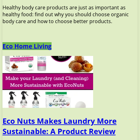
Healthy body care products are just as important as
healthy food: find out why you should choose organic
body care and how to choose better products.
Eco Home Living
Eco Nuts Makes Laundry More
Sustainable: A Product Review