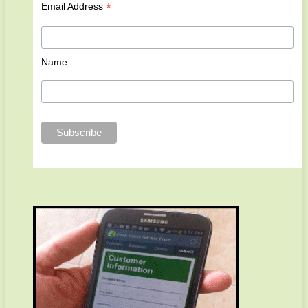
*
Email Address
Name