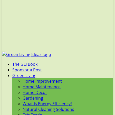
The GLI Book!
Sponsor a Post
Green Living
Home Improvement
Home Maintenance
Home Decor
Gardening
What is Energy Efficiency?
Natural Cleaning Solutions