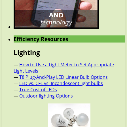
Efficiency Resources
Lighting
—
How to Use a Light Meter to Set Appropriate
Light Levels
—
T8 Plug-And-Play LED Linear Bulb Options
—
LED vs. CFL vs. Incandescent light bulbs
—
True Cost of LEDs
—
Outdoor lighting Options