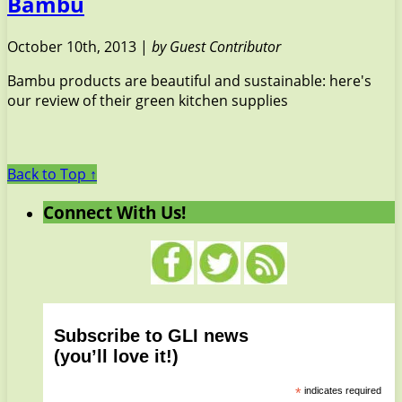
Bambu
October 10th, 2013 |
by Guest Contributor
Bambu products are beautiful and sustainable: here's
our review of their green kitchen supplies
Back to Top ↑
Connect With Us!
Subscribe to GLI news
(you’ll love it!)
*
indicates required