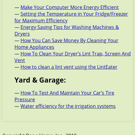
—
Make Your Computer More Energy Efficient
—
Setting the Temperature in Your Fridge/Freezer
for Maximum Efficiency
—
Energy Saving Tips for Washing Machines &
Dryers
—
How You Can Save Money By Cleaning Your
Home Appliances
—
How To Clean Your Dryer’s Lint Trap, Screen And
Vent
—
How to clean a lint vent using the LintEater
Yard & Garage:
—
How To Test And Maintain Your Car’s Tire
Pressure
—
Water efficiency for the irrigation systems