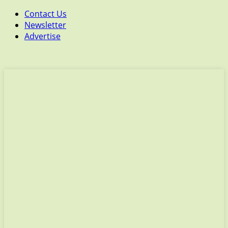
Contact Us
Newsletter
Advertise