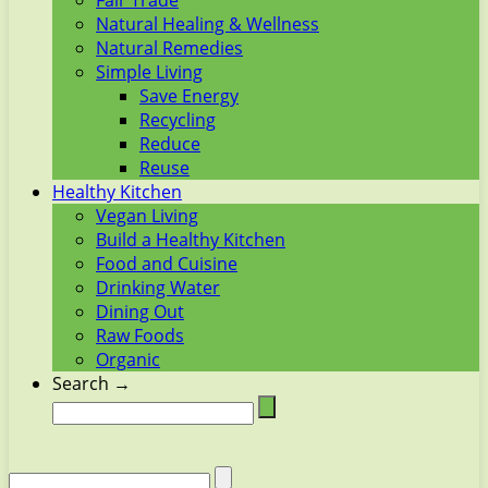
Fair Trade
Natural Healing & Wellness
Natural Remedies
Simple Living
Save Energy
Recycling
Reduce
Reuse
Healthy Kitchen
Vegan Living
Build a Healthy Kitchen
Food and Cuisine
Drinking Water
Dining Out
Raw Foods
Organic
Search →