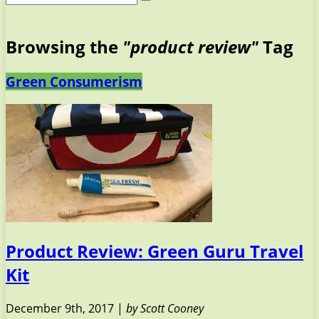
Browsing the
"product review"
Tag
Green Consumerism
Product Review: Green Guru Travel
Kit
December 9th, 2017 |
by Scott Cooney