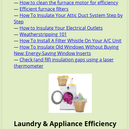
—
How to clean the furnace motor for efficiency
—
Efficient furnace filters
—
How To Insulate Your Attic Duct System Step by
Step
—
How to Insulate Your Electrical Outlets
—
Weatherstripping 101
—
How To Install A Filter Whistle On Your A/C Unit
—
How To Insulate Old Windows Without Buying
New: Energy-Saving Window Inserts
—
Check (and fill) insulation gaps using a laser
thermometer
Laundry & Appliance Efficiency