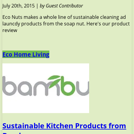
July 20th, 2015 |
by Guest Contributor
Eco Nuts makes a whole line of sustainable cleaning ad
launcdy products from the soap nut. Here's our product
review
Eco Home Living
Sustainable Kitchen Products from