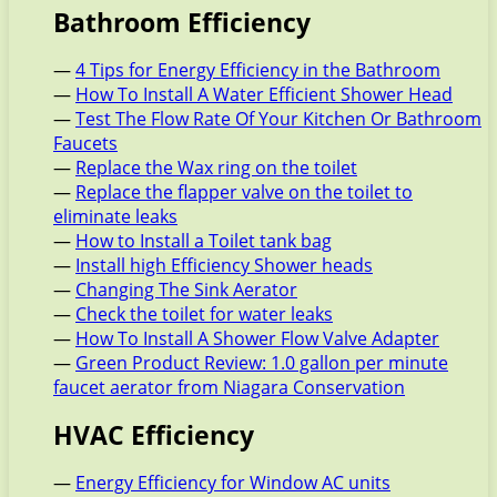
Bathroom Efficiency
—
4 Tips for Energy Efficiency in the Bathroom
—
How To Install A Water Efficient Shower Head
—
Test The Flow Rate Of Your Kitchen Or Bathroom
Faucets
—
Replace the Wax ring on the toilet
—
Replace the flapper valve on the toilet to
eliminate leaks
—
How to Install a Toilet tank bag
—
Install high Efficiency Shower heads
—
Changing The Sink Aerator
—
Check the toilet for water leaks
—
How To Install A Shower Flow Valve Adapter
—
Green Product Review: 1.0 gallon per minute
faucet aerator from Niagara Conservation
HVAC Efficiency
—
Energy Efficiency for Window AC units