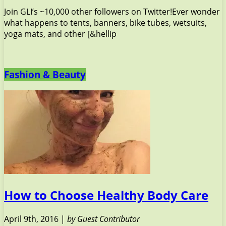
Join GLI’s ~10,000 other followers on Twitter!Ever wonder
what happens to tents, banners, bike tubes, wetsuits,
yoga mats, and other [&hellip
Fashion & Beauty
How to Choose Healthy Body Care
April 9th, 2016 |
by Guest Contributor