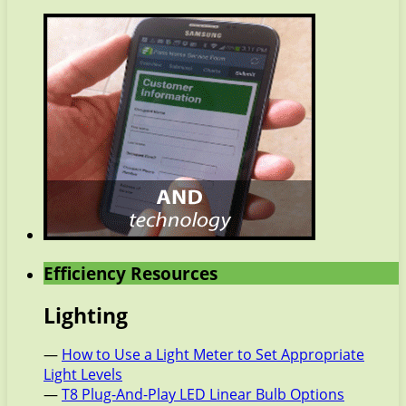
Efficiency Resources
Lighting
—
How to Use a Light Meter to Set Appropriate
Light Levels
—
T8 Plug-And-Play LED Linear Bulb Options