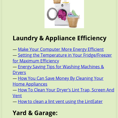
Laundry & Appliance Efficiency
—
Make Your Computer More Energy Efficient
—
Setting the Temperature in Your Fridge/Freezer
for Maximum Efficiency
—
Energy Saving Tips for Washing Machines &
Dryers
—
How You Can Save Money By Cleaning Your
Home Appliances
—
How To Clean Your Dryer’s Lint Trap, Screen And
Vent
—
How to clean a lint vent using the LintEater
Yard & Garage: