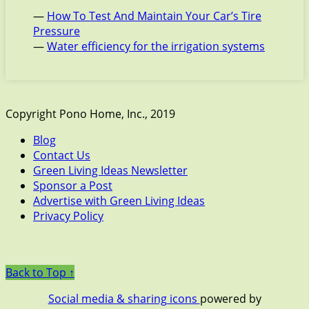
—
How To Test And Maintain Your Car’s Tire
Pressure
—
Water efficiency for the irrigation systems
Copyright Pono Home, Inc., 2019
Blog
Contact Us
Green Living Ideas Newsletter
Sponsor a Post
Advertise with Green Living Ideas
Privacy Policy
Back to Top ↑
Social media & sharing icons
powered by