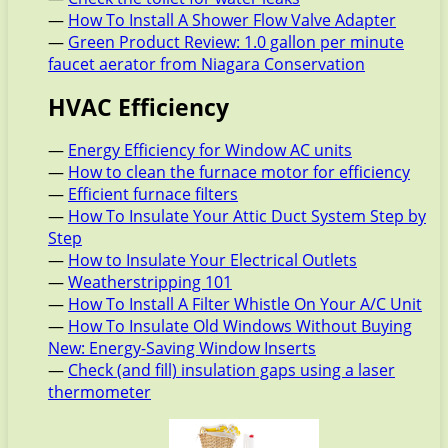
—
How To Install A Shower Flow Valve Adapter
—
Green Product Review: 1.0 gallon per minute
faucet aerator from Niagara Conservation
HVAC Efficiency
—
Energy Efficiency for Window AC units
—
How to clean the furnace motor for efficiency
—
Efficient furnace filters
—
How To Insulate Your Attic Duct System Step by
Step
—
How to Insulate Your Electrical Outlets
—
Weatherstripping 101
—
How To Install A Filter Whistle On Your A/C Unit
—
How To Insulate Old Windows Without Buying
New: Energy-Saving Window Inserts
—
Check (and fill) insulation gaps using a laser
thermometer