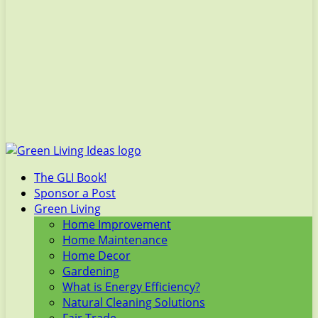
The GLI Book!
Sponsor a Post
Green Living
Home Improvement
Home Maintenance
Home Decor
Gardening
What is Energy Efficiency?
Natural Cleaning Solutions