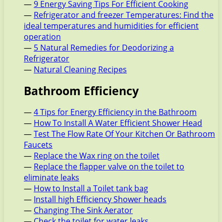
—
9 Energy Saving Tips For Efficient Cooking
—
Refrigerator and freezer Temperatures: Find the
ideal temperatures and humidities for efficient
operation
—
5 Natural Remedies for Deodorizing a
Refrigerator
—
Natural Cleaning Recipes
Bathroom Efficiency
—
4 Tips for Energy Efficiency in the Bathroom
—
How To Install A Water Efficient Shower Head
—
Test The Flow Rate Of Your Kitchen Or Bathroom
Faucets
—
Replace the Wax ring on the toilet
—
Replace the flapper valve on the toilet to
eliminate leaks
—
How to Install a Toilet tank bag
—
Install high Efficiency Shower heads
—
Changing The Sink Aerator
—
Check the toilet for water leaks