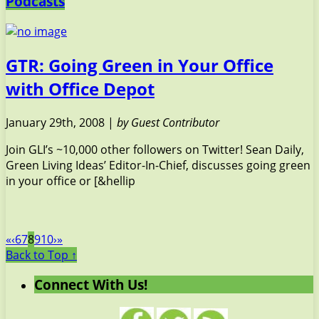
Podcasts
GTR: Going Green in Your Office
with Office Depot
January 29th, 2008 |
by Guest Contributor
Join GLI’s ~10,000 other followers on Twitter! Sean Daily,
Green Living Ideas’ Editor-In-Chief, discusses going green
in your office or [&hellip
«
‹
6
7
8
9
10
›
»
Back to Top ↑
Connect With Us!