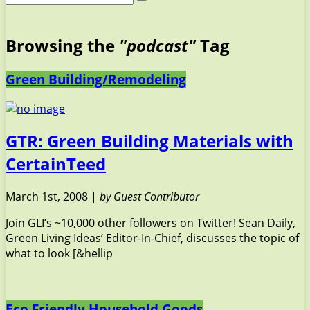
Browsing the
"podcast"
Tag
Green Building/Remodeling
GTR: Green Building Materials with
CertainTeed
March 1st, 2008 |
by Guest Contributor
Join GLI’s ~10,000 other followers on Twitter! Sean Daily,
Green Living Ideas’ Editor-In-Chief, discusses the topic of
what to look [&hellip
Eco Friendly Household Goods