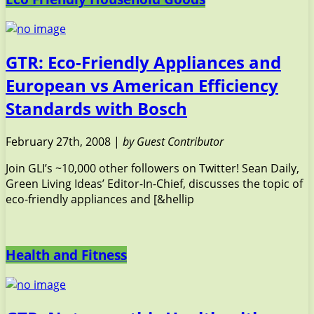
GTR: Eco-Friendly Appliances and
European vs American Efficiency
Standards with Bosch
February 27th, 2008 |
by Guest Contributor
Join GLI’s ~10,000 other followers on Twitter! Sean Daily,
Green Living Ideas’ Editor-In-Chief, discusses the topic of
eco-friendly appliances and [&hellip
Health and Fitness