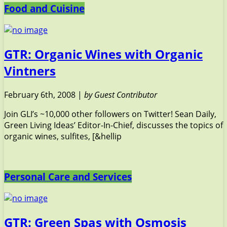
Food and Cuisine
GTR: Organic Wines with Organic
Vintners
February 6th, 2008 |
by Guest Contributor
Join GLI’s ~10,000 other followers on Twitter! Sean Daily,
Green Living Ideas’ Editor-In-Chief, discusses the topics of
organic wines, sulfites, [&hellip
Personal Care and Services
GTR: Green Spas with Osmosis