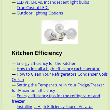
—
LED vs. CFL vs. Incandescent light bulbs
—
True Cost of LEDs
—
Outdoor lighting Options
Kitchen Efficiency
—
Energy Efficiency for the Kitchen
—
How to Install a high-efficiency cache aerator
—
How to Clean Your Refrigerators Condenser Coils
Or Fan
—
Setting the Temperature in Your Fridge/Freezer
for Maximum Efficiency
—
Energy efficiency tips for the refrigerator and
freezer
—
Installing a High Efficiency Faucet Aerator