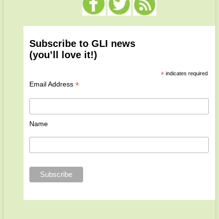
Subscribe to GLI news
(you’ll love it!)
*
indicates required
*
Email Address
Name