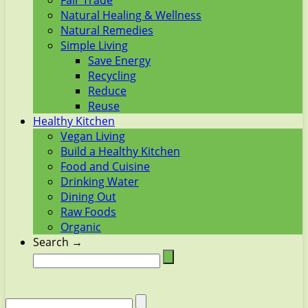
Fair Trade
Natural Healing & Wellness
Natural Remedies
Simple Living
Save Energy
Recycling
Reduce
Reuse
Healthy Kitchen
Vegan Living
Build a Healthy Kitchen
Food and Cuisine
Drinking Water
Dining Out
Raw Foods
Organic
Search →