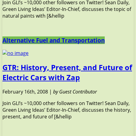
Join GLI’s ~10,000 other followers on Twitter! Sean Daily,
Green Living Ideas’ Editor-In-Chief, discusses the topic of
natural paints with [&hellip
Alternative Fuel and Transportation
GTR: History, Present, and Future of
Electric Cars with Zap
February 16th, 2008 |
by Guest Contributor
Join GLI’s ~10,000 other followers on Twitter! Sean Daily,
Green Living Ideas’ Editor-In-Chief, discusses the history,
present, and future of [&hellip