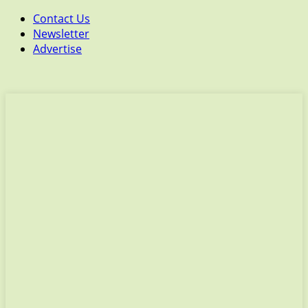
Contact Us
Newsletter
Advertise