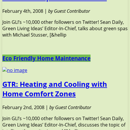
February 4th, 2008 |
by Guest Contributor
Join GLI’s ~10,000 other followers on Twitter! Sean Daily,
Green Living Ideas’ Editor-In-Chief, talks about green spas
with Michael Stusser, [&hellip
Eco Friendly Home Maintenance
GTR: Heating and Cooling with
Home Comfort Zones
February 2nd, 2008 |
by Guest Contributor
Join GLI’s ~10,000 other followers on Twitter! Sean Daily,
Green Living Ideas’ Editor-In-Chief, discusses the topic of