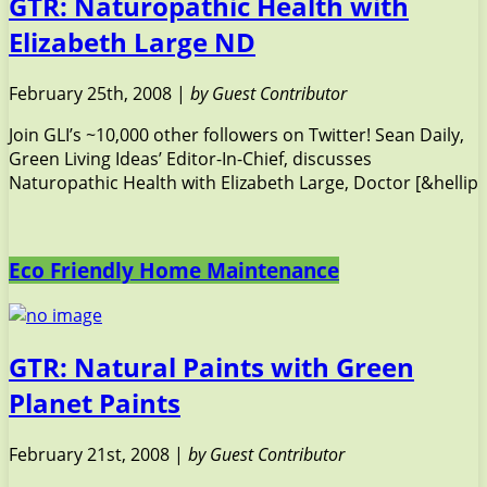
GTR: Naturopathic Health with
Elizabeth Large ND
February 25th, 2008 |
by Guest Contributor
Join GLI’s ~10,000 other followers on Twitter! Sean Daily,
Green Living Ideas’ Editor-In-Chief, discusses
Naturopathic Health with Elizabeth Large, Doctor [&hellip
Eco Friendly Home Maintenance
GTR: Natural Paints with Green
Planet Paints
February 21st, 2008 |
by Guest Contributor