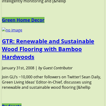
intelligently monitoring and [&hellip
Green Home Decor
GTR: Renewable and Sustainable
Wood Flooring with Bamboo
Hardwoods
January 31st, 2008 |
by Guest Contributor
Join GLI’s ~10,000 other followers on Twitter! Sean Daily,
Green Living Ideas’ Editor-In-Chief, discusses using
renewable and sustainable wood flooring [&hellip