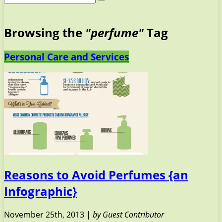
Browsing the
"perfume"
Tag
Personal Care and Services
Reasons to Avoid Perfumes {an
Infographic}
November 25th, 2013 |
by Guest Contributor