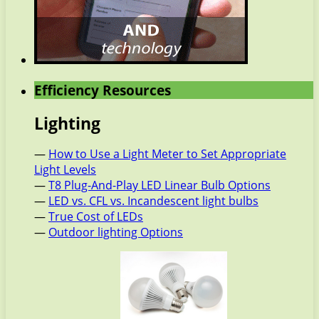
Efficiency Resources
Lighting
—
How to Use a Light Meter to Set Appropriate
Light Levels
—
T8 Plug-And-Play LED Linear Bulb Options
—
LED vs. CFL vs. Incandescent light bulbs
—
True Cost of LEDs
—
Outdoor lighting Options