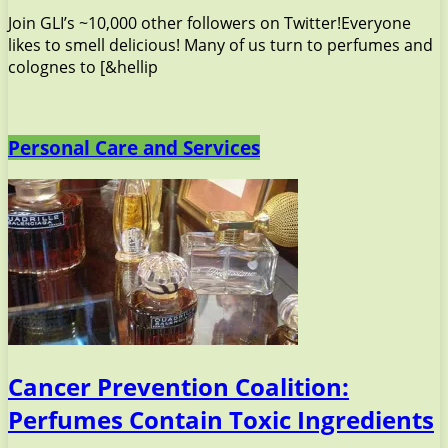
Join GLI’s ~10,000 other followers on Twitter!Everyone
likes to smell delicious! Many of us turn to perfumes and
colognes to [&hellip
Personal Care and Services
Cancer Prevention Coalition:
Perfumes Contain Toxic Ingredients