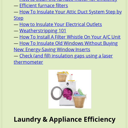
—
Efficient furnace filters
—
How To Insulate Your Attic Duct System Step by
Step
—
How to Insulate Your Electrical Outlets
—
Weatherstripping 101
—
How To Install A Filter Whistle On Your A/C Unit
—
How To Insulate Old Windows Without Buying
New: Energy-Saving Window Inserts
—
Check (and fill) insulation gaps using a laser
thermometer
Laundry & Appliance Efficiency