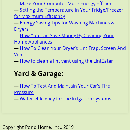
—
Make Your Computer More Energy Efficient
—
Setting the Temperature in Your Fridge/Freezer
for Maximum Efficiency
—
Energy Saving Tips for Washing Machines &
Dryers
—
How You Can Save Money By Cleaning Your
Home Appliances
—
How To Clean Your Dryer’s Lint Trap, Screen And
Vent
—
How to clean a lint vent using the LintEater
Yard & Garage:
—
How To Test And Maintain Your Car’s Tire
Pressure
—
Water efficiency for the irrigation systems
Copyright Pono Home, Inc., 2019