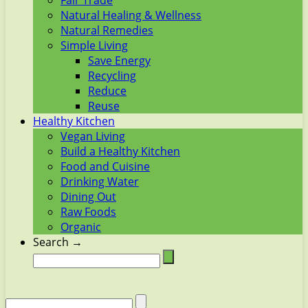
Fair Trade
Natural Healing & Wellness
Natural Remedies
Simple Living
Save Energy
Recycling
Reduce
Reuse
Healthy Kitchen
Vegan Living
Build a Healthy Kitchen
Food and Cuisine
Drinking Water
Dining Out
Raw Foods
Organic
Search →