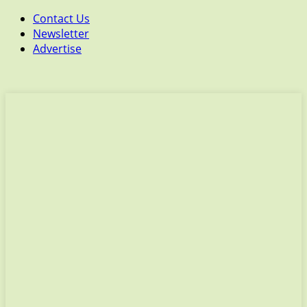
Contact Us
Newsletter
Advertise