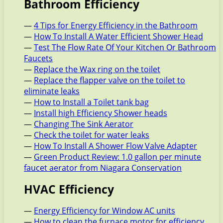
Bathroom Efficiency
—
4 Tips for Energy Efficiency in the Bathroom
—
How To Install A Water Efficient Shower Head
—
Test The Flow Rate Of Your Kitchen Or Bathroom
Faucets
—
Replace the Wax ring on the toilet
—
Replace the flapper valve on the toilet to
eliminate leaks
—
How to Install a Toilet tank bag
—
Install high Efficiency Shower heads
—
Changing The Sink Aerator
—
Check the toilet for water leaks
—
How To Install A Shower Flow Valve Adapter
—
Green Product Review: 1.0 gallon per minute
faucet aerator from Niagara Conservation
HVAC Efficiency
—
Energy Efficiency for Window AC units
—
How to clean the furnace motor for efficiency