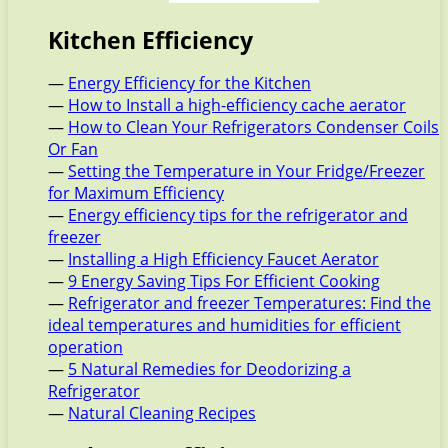
Kitchen Efficiency
—
Energy Efficiency for the Kitchen
—
How to Install a high-efficiency cache aerator
—
How to Clean Your Refrigerators Condenser Coils
Or Fan
—
Setting the Temperature in Your Fridge/Freezer
for Maximum Efficiency
—
Energy efficiency tips for the refrigerator and
freezer
—
Installing a High Efficiency Faucet Aerator
—
9 Energy Saving Tips For Efficient Cooking
—
Refrigerator and freezer Temperatures: Find the
ideal temperatures and humidities for efficient
operation
—
5 Natural Remedies for Deodorizing a
Refrigerator
—
Natural Cleaning Recipes