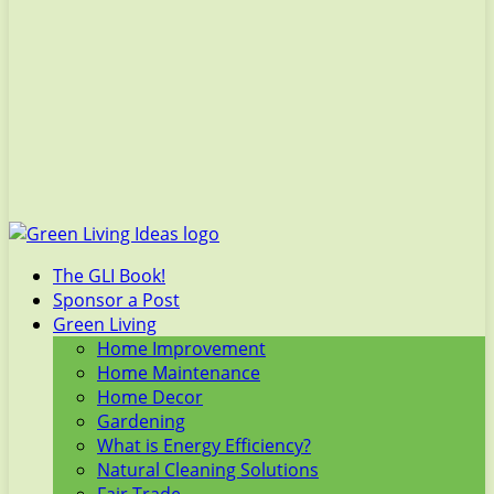
The GLI Book!
Sponsor a Post
Green Living
Home Improvement
Home Maintenance
Home Decor
Gardening
What is Energy Efficiency?
Natural Cleaning Solutions