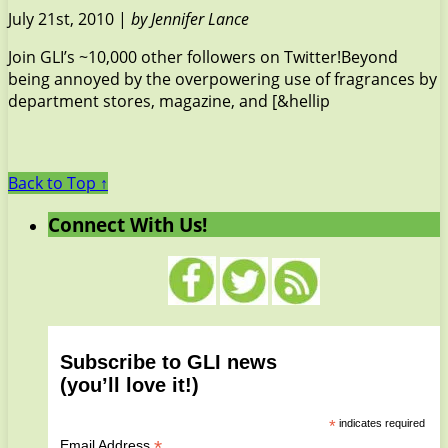
July 21st, 2010 |
by Jennifer Lance
Join GLI’s ~10,000 other followers on Twitter!Beyond
being annoyed by the overpowering use of fragrances by
department stores, magazine, and [&hellip
Back to Top ↑
Connect With Us!
Subscribe to GLI news
(you’ll love it!)
*
indicates required
*
Email Address