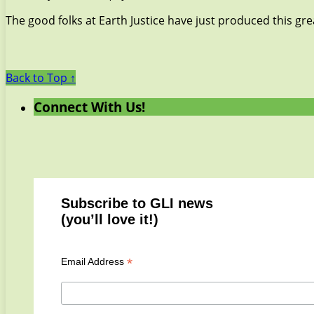
The good folks at Earth Justice have just produced this gr
Back to Top ↑
Connect With Us!
Subscribe to GLI news
(you’ll love it!)
*
Email Address