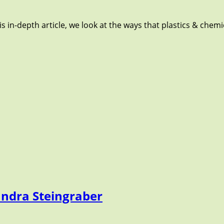
s in-depth article, we look at the ways that plastics & chem
andra Steingraber