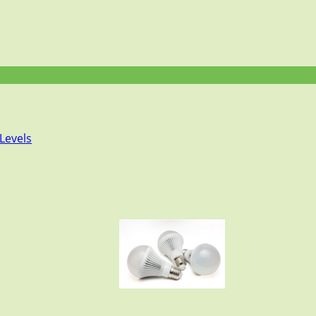
Levels