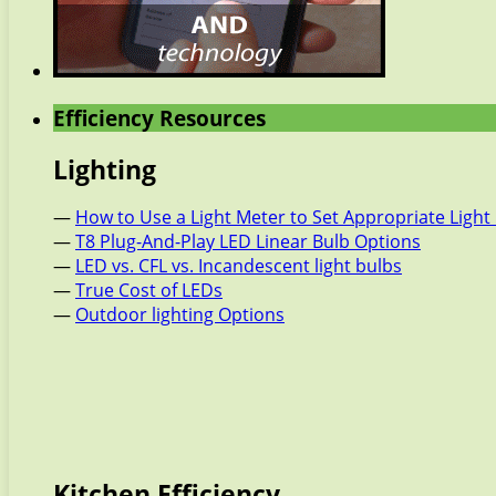
Efficiency Resources
Lighting
—
How to Use a Light Meter to Set Appropriate Light 
—
T8 Plug-And-Play LED Linear Bulb Options
—
LED vs. CFL vs. Incandescent light bulbs
—
True Cost of LEDs
—
Outdoor lighting Options
Kitchen Efficiency