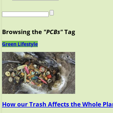
Browsing the
"PCBs"
Tag
Green Lifestyle
How our Trash Affects the Whole Pla