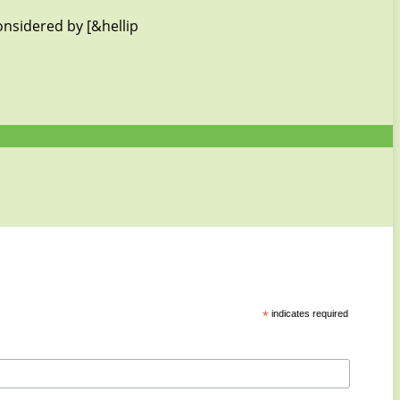
onsidered by [&hellip
*
indicates required