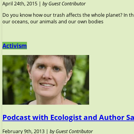
April 24th, 2015 |
by Guest Contributor
Do you know how our trash affects the whole planet? In thi
our oceans, our animals and our own bodies
Activism
Podcast with Ecologist and Author S
February 9th, 2013 |
by Guest Contributor