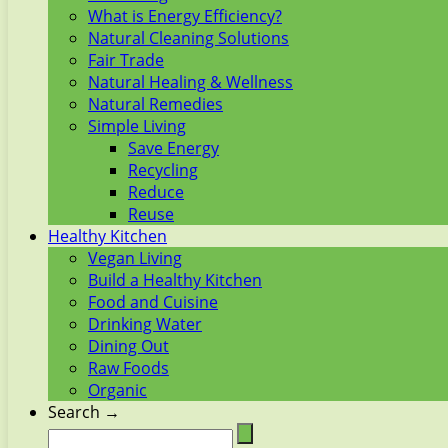
What is Energy Efficiency?
Natural Cleaning Solutions
Fair Trade
Natural Healing & Wellness
Natural Remedies
Simple Living
Save Energy
Recycling
Reduce
Reuse
Healthy Kitchen
Vegan Living
Build a Healthy Kitchen
Food and Cuisine
Drinking Water
Dining Out
Raw Foods
Organic
Search →