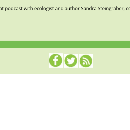
eat podcast with ecologist and author Sandra Steingraber, c