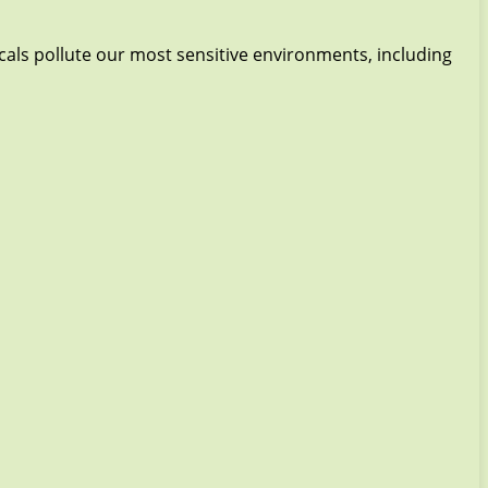
icals pollute our most sensitive environments, including