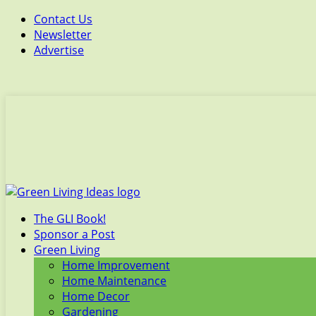
Contact Us
Newsletter
Advertise
The GLI Book!
Sponsor a Post
Green Living
Home Improvement
Home Maintenance
Home Decor
Gardening