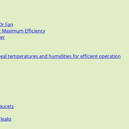
Or Fan
or Maximum Efficiency
zer
deal temperatures and humidities for efficient operation
Faucets
 leaks