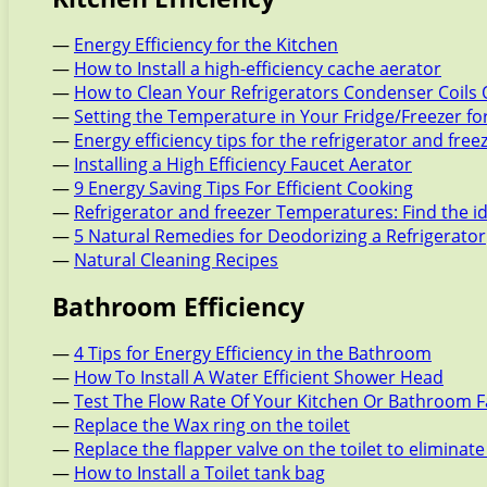
—
Energy Efficiency for the Kitchen
—
How to Install a high-efficiency cache aerator
—
How to Clean Your Refrigerators Condenser Coils 
—
Setting the Temperature in Your Fridge/Freezer f
—
Energy efficiency tips for the refrigerator and free
—
Installing a High Efficiency Faucet Aerator
—
9 Energy Saving Tips For Efficient Cooking
—
Refrigerator and freezer Temperatures: Find the i
—
5 Natural Remedies for Deodorizing a Refrigerator
—
Natural Cleaning Recipes
Bathroom Efficiency
—
4 Tips for Energy Efficiency in the Bathroom
—
How To Install A Water Efficient Shower Head
—
Test The Flow Rate Of Your Kitchen Or Bathroom 
—
Replace the Wax ring on the toilet
—
Replace the flapper valve on the toilet to eliminate
—
How to Install a Toilet tank bag