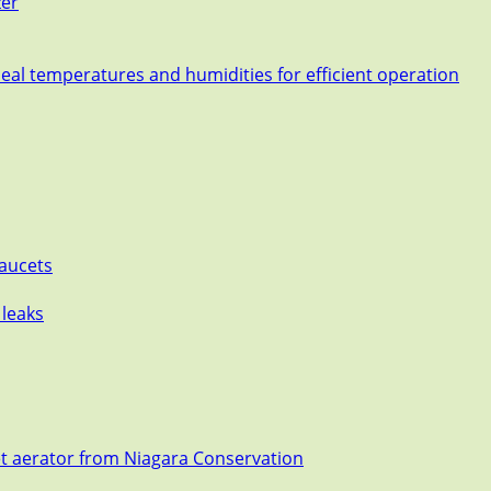
zer
deal temperatures and humidities for efficient operation
Faucets
 leaks
et aerator from Niagara Conservation