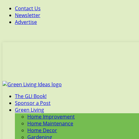
Contact Us
Newsletter
Advertise
The GLI Book!
Sponsor a Post
Green Living
Home Improvement
Home Maintenance
Home Decor
Gardening