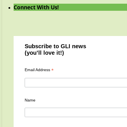
Connect With Us!
Subscribe to GLI news
(you’ll love it!)
*
Email Address
Name