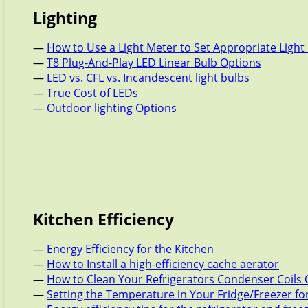
Lighting
—
How to Use a Light Meter to Set Appropriate Light 
—
T8 Plug-And-Play LED Linear Bulb Options
—
LED vs. CFL vs. Incandescent light bulbs
—
True Cost of LEDs
—
Outdoor lighting Options
Kitchen Efficiency
—
Energy Efficiency for the Kitchen
—
How to Install a high-efficiency cache aerator
—
How to Clean Your Refrigerators Condenser Coils 
—
Setting the Temperature in Your Fridge/Freezer f