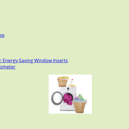
tep
: Energy-Saving Window Inserts
rmometer