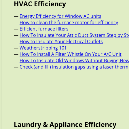
HVAC Efficiency
—
Energy Efficiency for Window AC units
—
How to clean the furnace motor for efficiency
—
Efficient furnace filters
—
How To Insulate Your Attic Duct System Step by S
—
How to Insulate Your Electrical Outlets
—
Weatherstripping 101
—
How To Install A Filter Whistle On Your A/C Unit
—
How To Insulate Old Windows Without Buying New
—
Check (and fill) insulation gaps using a laser the
Laundry & Appliance Efficiency