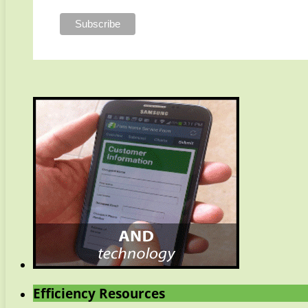
Efficiency Resources