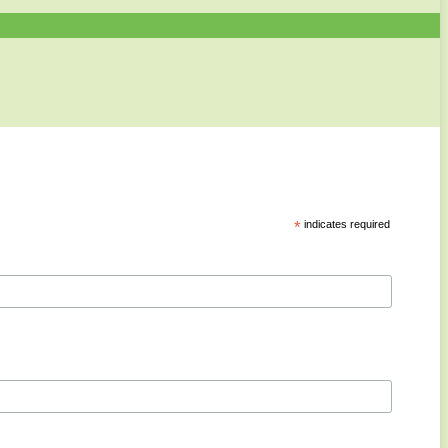
*
indicates required