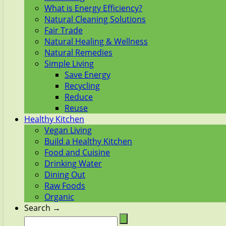
What is Energy Efficiency?
Natural Cleaning Solutions
Fair Trade
Natural Healing & Wellness
Natural Remedies
Simple Living
Save Energy
Recycling
Reduce
Reuse
Healthy Kitchen
Vegan Living
Build a Healthy Kitchen
Food and Cuisine
Drinking Water
Dining Out
Raw Foods
Organic
Search →