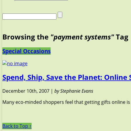
Browsing the
"payment systems"
Tag
Special Occasions
Spend, Ship, Save the Planet: Online
December 10th, 2007 |
by Stephanie Evans
Many eco-minded shoppers feel that getting gifts online is
Back to Top ↑