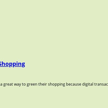
 Shopping
 a great way to green their shopping because digital transac