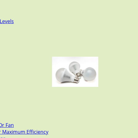
Levels
Or Fan
or Maximum Efficiency