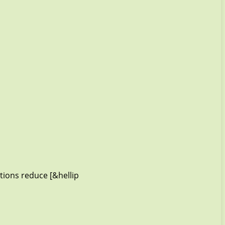
tions reduce [&hellip