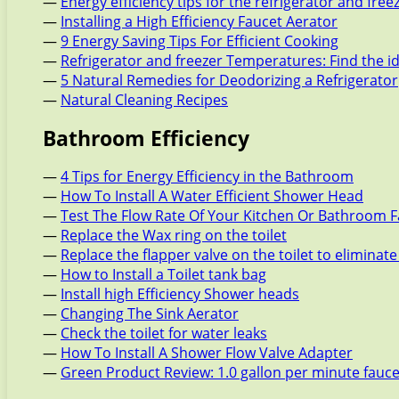
—
Energy efficiency tips for the refrigerator and free
—
Installing a High Efficiency Faucet Aerator
—
9 Energy Saving Tips For Efficient Cooking
—
Refrigerator and freezer Temperatures: Find the i
—
5 Natural Remedies for Deodorizing a Refrigerator
—
Natural Cleaning Recipes
Bathroom Efficiency
—
4 Tips for Energy Efficiency in the Bathroom
—
How To Install A Water Efficient Shower Head
—
Test The Flow Rate Of Your Kitchen Or Bathroom 
—
Replace the Wax ring on the toilet
—
Replace the flapper valve on the toilet to eliminate
—
How to Install a Toilet tank bag
—
Install high Efficiency Shower heads
—
Changing The Sink Aerator
—
Check the toilet for water leaks
—
How To Install A Shower Flow Valve Adapter
—
Green Product Review: 1.0 gallon per minute fauc