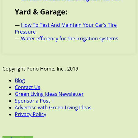
Yard & Garage:
—
How To Test And Maintain Your Car’s Tire
Pressure
—
Water efficiency for the irrigation systems
Copyright Pono Home, Inc., 2019
Blog
Contact Us
Green Living Ideas Newsletter
Sponsor a Post
Advertise with Green Living Ideas
Privacy Policy