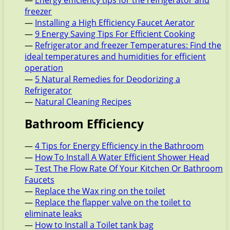
—
Energy efficiency tips for the refrigerator and
freezer
—
Installing a High Efficiency Faucet Aerator
—
9 Energy Saving Tips For Efficient Cooking
—
Refrigerator and freezer Temperatures: Find the
ideal temperatures and humidities for efficient
operation
—
5 Natural Remedies for Deodorizing a
Refrigerator
—
Natural Cleaning Recipes
Bathroom Efficiency
—
4 Tips for Energy Efficiency in the Bathroom
—
How To Install A Water Efficient Shower Head
—
Test The Flow Rate Of Your Kitchen Or Bathroom
Faucets
—
Replace the Wax ring on the toilet
—
Replace the flapper valve on the toilet to
eliminate leaks
—
How to Install a Toilet tank bag