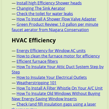
—
Install high Efficiency Shower heads
—
Changing The Sink Aerator
—
Check the toilet for water leaks
—
How To Install A Shower Flow Valve Adapter
—
Green Product Review: 1.0 gallon per minute
faucet aerator from Niagara Conservation
HVAC Efficiency
—
Energy Efficiency for Window AC units
—
How to clean the furnace motor for efficiency
—
Efficient furnace filters
—
How To Insulate Your Attic Duct System Step by
Step
—
How to Insulate Your Electrical Outlets
—
Weatherstripping 101
—
How To Install A Filter Whistle On Your A/C Unit
—
How To Insulate Old Windows Without Buying
New: Energy-Saving Window Inserts
—
Check (and fill) insulation gaps using a laser