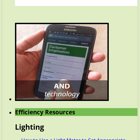
Efficiency Resources
Lighting