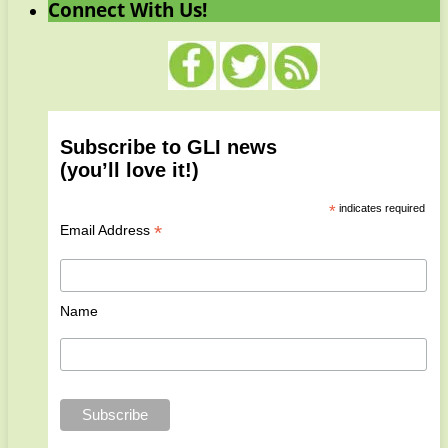
Connect With Us!
Subscribe to GLI news
(you’ll love it!)
*
indicates required
*
Email Address
Name