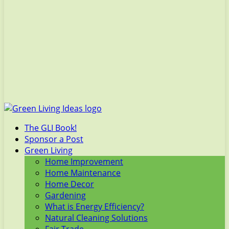
The GLI Book!
Sponsor a Post
Green Living
Home Improvement
Home Maintenance
Home Decor
Gardening
What is Energy Efficiency?
Natural Cleaning Solutions