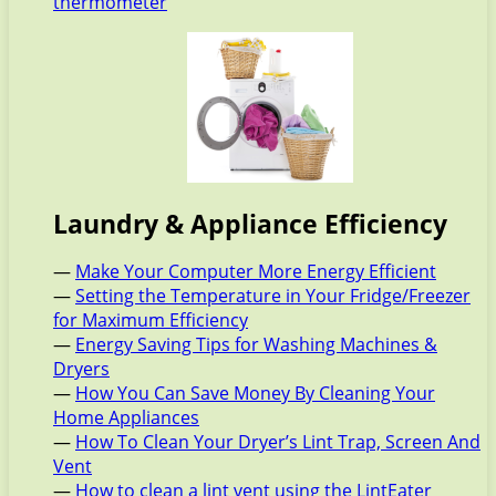
thermometer
Laundry & Appliance Efficiency
—
Make Your Computer More Energy Efficient
—
Setting the Temperature in Your Fridge/Freezer
for Maximum Efficiency
—
Energy Saving Tips for Washing Machines &
Dryers
—
How You Can Save Money By Cleaning Your
Home Appliances
—
How To Clean Your Dryer’s Lint Trap, Screen And
Vent
—
How to clean a lint vent using the LintEater