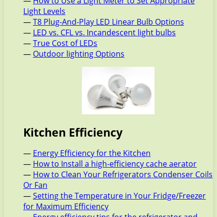
—
How to Use a Light Meter to Set Appropriate
Light Levels
—
T8 Plug-And-Play LED Linear Bulb Options
—
LED vs. CFL vs. Incandescent light bulbs
—
True Cost of LEDs
—
Outdoor lighting Options
Kitchen Efficiency
—
Energy Efficiency for the Kitchen
—
How to Install a high-efficiency cache aerator
—
How to Clean Your Refrigerators Condenser Coils
Or Fan
—
Setting the Temperature in Your Fridge/Freezer
for Maximum Efficiency