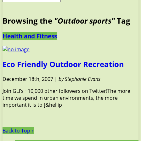
Browsing the
"Outdoor sports"
Tag
Health and Fitness
Eco Friendly Outdoor Recreation
December 18th, 2007 |
by Stephanie Evans
Join GLI’s ~10,000 other followers on Twitter!The more
time we spend in urban environments, the more
important it is to [&hellip
Back to Top ↑