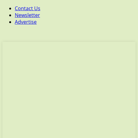
Contact Us
Newsletter
Advertise