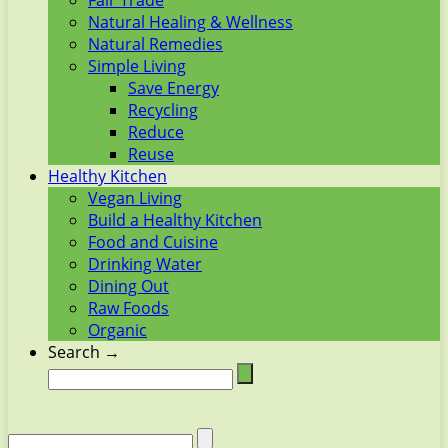
Fair Trade
Natural Healing & Wellness
Natural Remedies
Simple Living
Save Energy
Recycling
Reduce
Reuse
Healthy Kitchen
Vegan Living
Build a Healthy Kitchen
Food and Cuisine
Drinking Water
Dining Out
Raw Foods
Organic
Search →