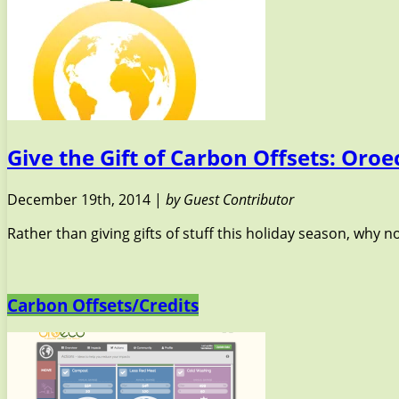
Give the Gift of Carbon Offsets: Oro
December 19th, 2014 |
by Guest Contributor
Rather than giving gifts of stuff this holiday season, why no
Carbon Offsets/Credits