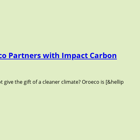
eco Partners with Impact Carbon
t give the gift of a cleaner climate? Oroeco is [&hellip