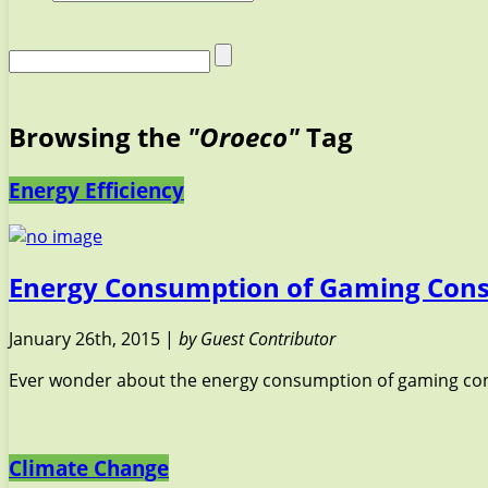
Browsing the
"Oroeco"
Tag
Energy Efficiency
Energy Consumption of Gaming Cons
January 26th, 2015 |
by Guest Contributor
Ever wonder about the energy consumption of gaming cons
Climate Change