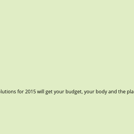
utions for 2015 will get your budget, your body and the plane