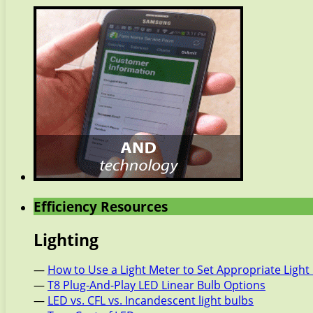
Efficiency Resources
Lighting
—
How to Use a Light Meter to Set Appropriate Light 
—
T8 Plug-And-Play LED Linear Bulb Options
—
LED vs. CFL vs. Incandescent light bulbs