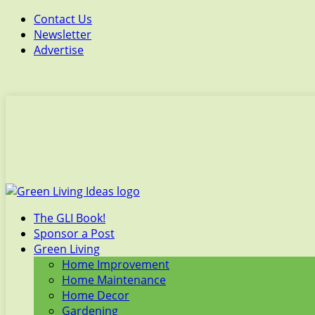
Contact Us
Newsletter
Advertise
The GLI Book!
Sponsor a Post
Green Living
Home Improvement
Home Maintenance
Home Decor
Gardening