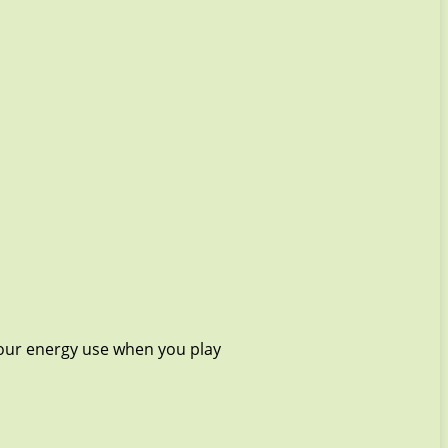
your energy use when you play