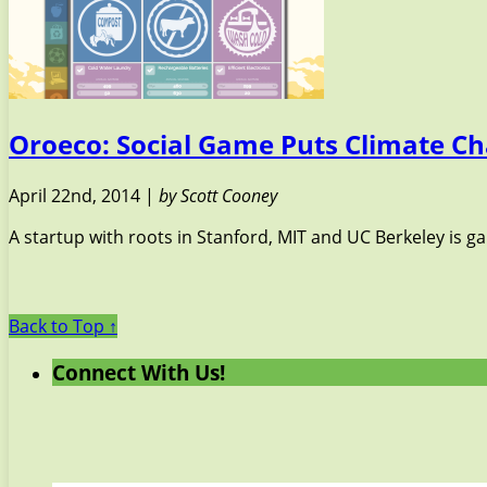
Oroeco: Social Game Puts Climate Ch
April 22nd, 2014 |
by Scott Cooney
A startup with roots in Stanford, MIT and UC Berkeley is g
Back to Top ↑
Connect With Us!