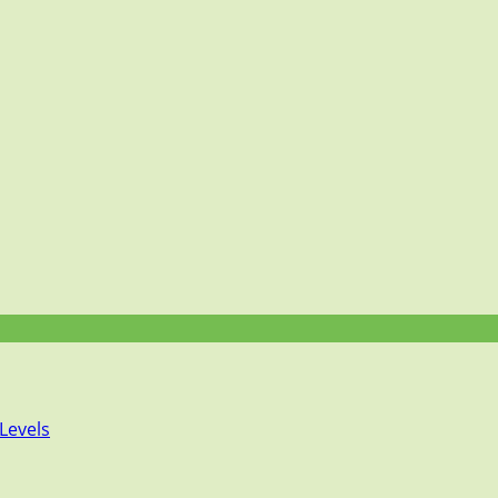
Levels