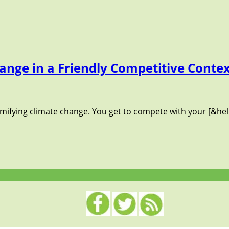
ange in a Friendly Competitive Conte
amifying climate change. You get to compete with your [&hel