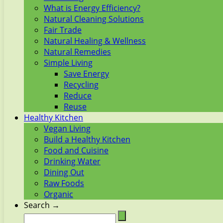
What is Energy Efficiency?
Natural Cleaning Solutions
Fair Trade
Natural Healing & Wellness
Natural Remedies
Simple Living
Save Energy
Recycling
Reduce
Reuse
Healthy Kitchen
Vegan Living
Build a Healthy Kitchen
Food and Cuisine
Drinking Water
Dining Out
Raw Foods
Organic
Search →