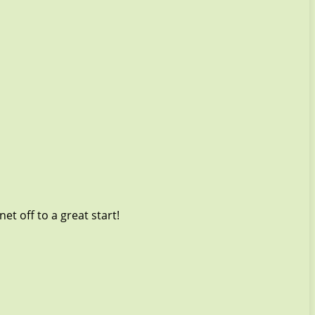
t off to a great start!