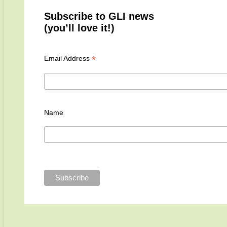
Subscribe to GLI news
(you’ll love it!)
*
Email Address
Name