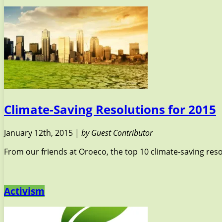
Climate-Saving Resolutions for 2015
January 12th, 2015 |
by Guest Contributor
From our friends at Oroeco, the top 10 climate-saving resol
Activism