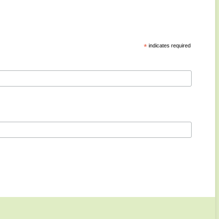
*
indicates required