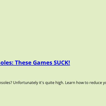
oles: These Games SUCK!
oles? Unfortunately it's quite high. Learn how to reduce 