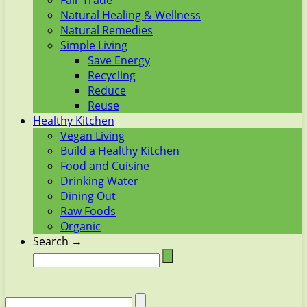
Fair Trade
Natural Healing & Wellness
Natural Remedies
Simple Living
Save Energy
Recycling
Reduce
Reuse
Healthy Kitchen
Vegan Living
Build a Healthy Kitchen
Food and Cuisine
Drinking Water
Dining Out
Raw Foods
Organic
Search →