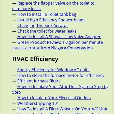
—
Replace the flapper valve on the toilet to
eliminate leaks
—
How to Install a Toilet tank bag
—
Install high Efficiency Shower heads
—
Changing The Sink Aerator
—
Check the toilet for water leaks
—
How To Install A Shower Flow Valve Adapter
—
Green Product Review: 1.0 gallon per minute
faucet aerator from Niagara Conservation
HVAC Efficiency
—
Energy Efficiency for Window AC units
—
How to clean the furnace motor for efficiency
—
Efficient furnace filters
—
How To Insulate Your Attic Duct System Step by
Step
—
How to Insulate Your Electrical Outlets
—
Weatherstripping 101
—
How To Install A Filter Whistle On Your A/C Unit