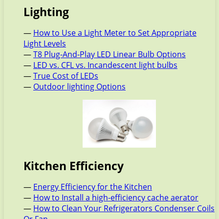
Lighting
—
How to Use a Light Meter to Set Appropriate
Light Levels
—
T8 Plug-And-Play LED Linear Bulb Options
—
LED vs. CFL vs. Incandescent light bulbs
—
True Cost of LEDs
—
Outdoor lighting Options
Kitchen Efficiency
—
Energy Efficiency for the Kitchen
—
How to Install a high-efficiency cache aerator
—
How to Clean Your Refrigerators Condenser Coils