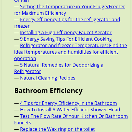
Or Fan
—
Setting the Temperature in Your Fridge/Freezer
for Maximum Efficiency
—
Energy efficiency tips for the refrigerator and
freezer
—
Installing a High Efficiency Faucet Aerator
—
9 Energy Saving Tips For Efficient Cooking
—
Refrigerator and freezer Temperatures: Find the
ideal temperatures and humidities for efficient
operation
—
5 Natural Remedies for Deodorizing a
Refrigerator
—
Natural Cleaning Recipes
Bathroom Efficiency
—
4 Tips for Energy Efficiency in the Bathroom
—
How To Install A Water Efficient Shower Head
—
Test The Flow Rate Of Your Kitchen Or Bathroom
Faucets
—
Replace the Wax ring on the toilet