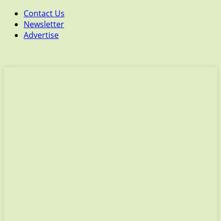
Contact Us
Newsletter
Advertise