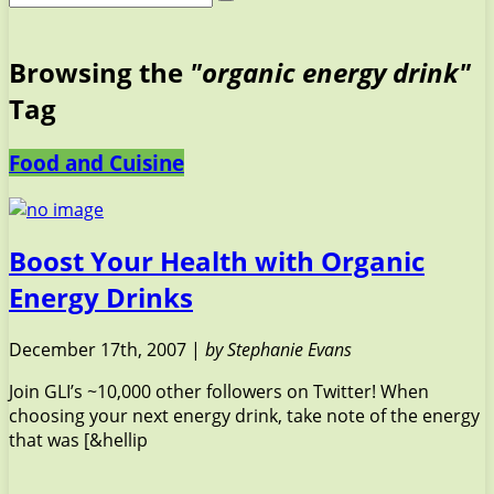
Browsing the
"organic energy drink"
Tag
Food and Cuisine
Boost Your Health with Organic
Energy Drinks
December 17th, 2007 |
by Stephanie Evans
Join GLI’s ~10,000 other followers on Twitter! When
choosing your next energy drink, take note of the energy
that was [&hellip