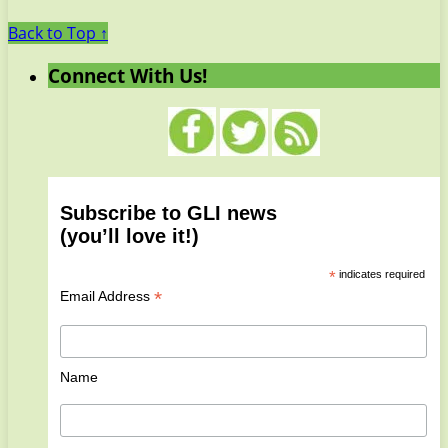
Back to Top ↑
Connect With Us!
Subscribe to GLI news
(you’ll love it!)
*
indicates required
*
Email Address
Name