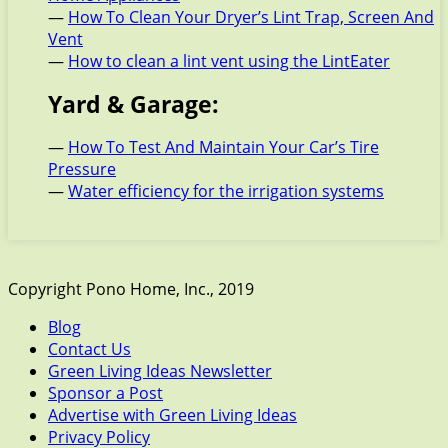
—
How To Clean Your Dryer’s Lint Trap, Screen And
Vent
—
How to clean a lint vent using the LintEater
Yard & Garage:
—
How To Test And Maintain Your Car’s Tire
Pressure
—
Water efficiency for the irrigation systems
Copyright Pono Home, Inc., 2019
Blog
Contact Us
Green Living Ideas Newsletter
Sponsor a Post
Advertise with Green Living Ideas
Privacy Policy