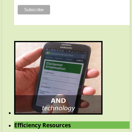
Efficiency Resources