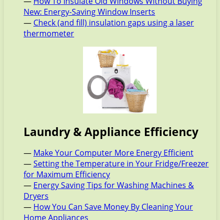
—
How To Insulate Old Windows Without Buying
New: Energy-Saving Window Inserts
—
Check (and fill) insulation gaps using a laser
thermometer
Laundry & Appliance Efficiency
—
Make Your Computer More Energy Efficient
—
Setting the Temperature in Your Fridge/Freezer
for Maximum Efficiency
—
Energy Saving Tips for Washing Machines &
Dryers
—
How You Can Save Money By Cleaning Your
Home Appliances