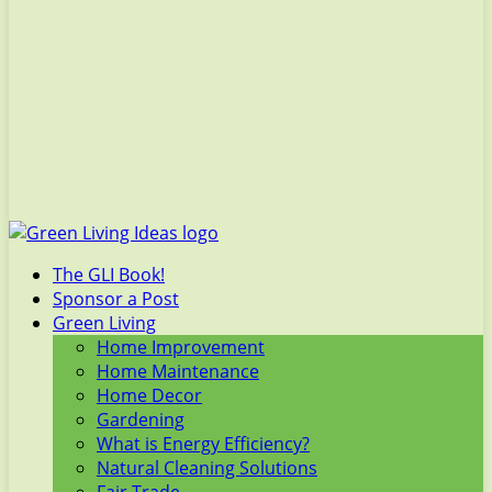
The GLI Book!
Sponsor a Post
Green Living
Home Improvement
Home Maintenance
Home Decor
Gardening
What is Energy Efficiency?
Natural Cleaning Solutions