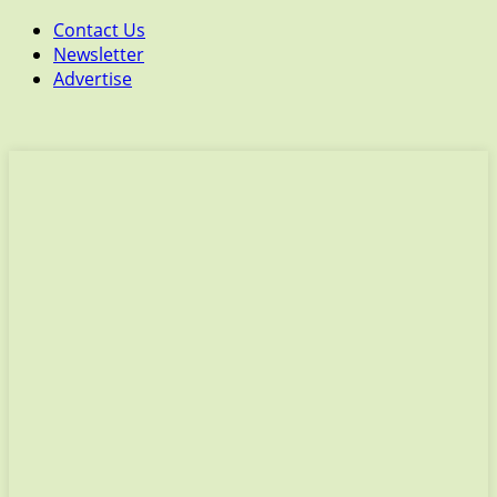
Contact Us
Newsletter
Advertise