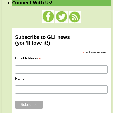
Connect With Us!
Subscribe to GLI news
(you’ll love it!)
*
indicates required
*
Email Address
Name