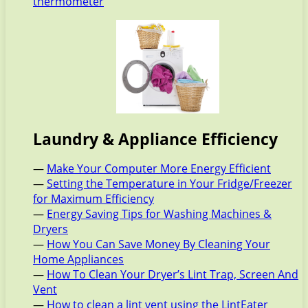
thermometer
Laundry & Appliance Efficiency
—
Make Your Computer More Energy Efficient
—
Setting the Temperature in Your Fridge/Freezer
for Maximum Efficiency
—
Energy Saving Tips for Washing Machines &
Dryers
—
How You Can Save Money By Cleaning Your
Home Appliances
—
How To Clean Your Dryer’s Lint Trap, Screen And
Vent
—
How to clean a lint vent using the LintEater