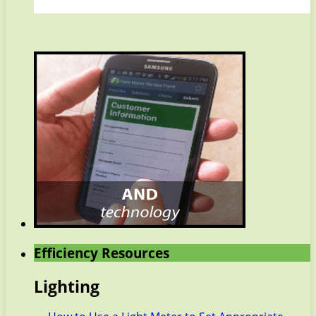
Efficiency Resources
Lighting