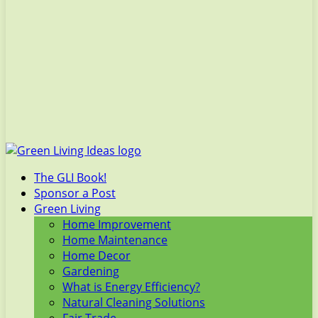
The GLI Book!
Sponsor a Post
Green Living
Home Improvement
Home Maintenance
Home Decor
Gardening
What is Energy Efficiency?
Natural Cleaning Solutions