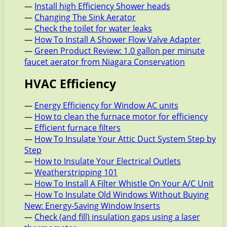
—
Install high Efficiency Shower heads
—
Changing The Sink Aerator
—
Check the toilet for water leaks
—
How To Install A Shower Flow Valve Adapter
—
Green Product Review: 1.0 gallon per minute
faucet aerator from Niagara Conservation
HVAC Efficiency
—
Energy Efficiency for Window AC units
—
How to clean the furnace motor for efficiency
—
Efficient furnace filters
—
How To Insulate Your Attic Duct System Step by
Step
—
How to Insulate Your Electrical Outlets
—
Weatherstripping 101
—
How To Install A Filter Whistle On Your A/C Unit
—
How To Insulate Old Windows Without Buying
New: Energy-Saving Window Inserts
—
Check (and fill) insulation gaps using a laser