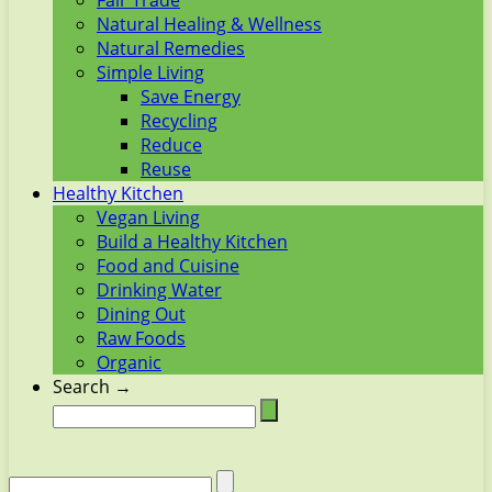
Fair Trade
Natural Healing & Wellness
Natural Remedies
Simple Living
Save Energy
Recycling
Reduce
Reuse
Healthy Kitchen
Vegan Living
Build a Healthy Kitchen
Food and Cuisine
Drinking Water
Dining Out
Raw Foods
Organic
Search →