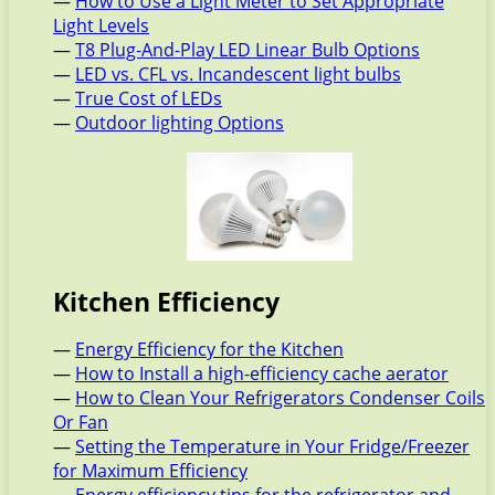
—
How to Use a Light Meter to Set Appropriate
Light Levels
—
T8 Plug-And-Play LED Linear Bulb Options
—
LED vs. CFL vs. Incandescent light bulbs
—
True Cost of LEDs
—
Outdoor lighting Options
Kitchen Efficiency
—
Energy Efficiency for the Kitchen
—
How to Install a high-efficiency cache aerator
—
How to Clean Your Refrigerators Condenser Coils
Or Fan
—
Setting the Temperature in Your Fridge/Freezer
for Maximum Efficiency