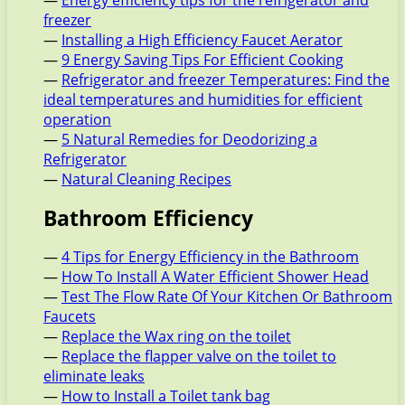
—
Energy efficiency tips for the refrigerator and
freezer
—
Installing a High Efficiency Faucet Aerator
—
9 Energy Saving Tips For Efficient Cooking
—
Refrigerator and freezer Temperatures: Find the
ideal temperatures and humidities for efficient
operation
—
5 Natural Remedies for Deodorizing a
Refrigerator
—
Natural Cleaning Recipes
Bathroom Efficiency
—
4 Tips for Energy Efficiency in the Bathroom
—
How To Install A Water Efficient Shower Head
—
Test The Flow Rate Of Your Kitchen Or Bathroom
Faucets
—
Replace the Wax ring on the toilet
—
Replace the flapper valve on the toilet to
eliminate leaks
—
How to Install a Toilet tank bag