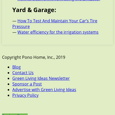
Yard & Garage:
—
How To Test And Maintain Your Car’s Tire
Pressure
—
Water efficiency for the irrigation systems
Copyright Pono Home, Inc., 2019
Blog
Contact Us
Green Living Ideas Newsletter
Sponsor a Post
Advertise with Green Living Ideas
Privacy Policy