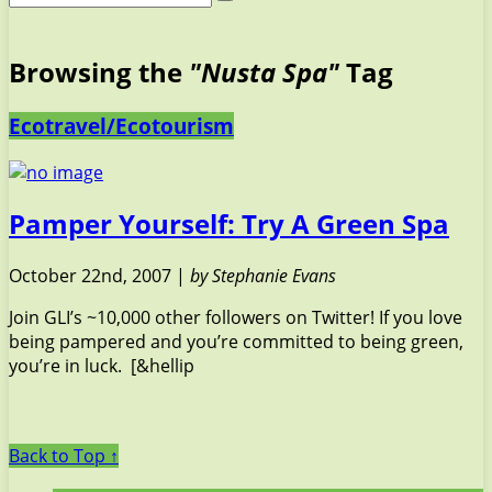
Browsing the
"Nusta Spa"
Tag
Ecotravel/Ecotourism
Pamper Yourself: Try A Green Spa
October 22nd, 2007 |
by Stephanie Evans
Join GLI’s ~10,000 other followers on Twitter! If you love
being pampered and you’re committed to being green,
you’re in luck. [&hellip
Back to Top ↑